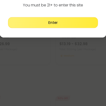
You must be 21+ to enter this site
Enter
or Dogs
Full Spectrum CBD Products
4.8
CBD Pet Treats For Dogs -
Kabobs - CBD Pet Treats For 
iPets
- MediPets
26.99
$13.19 - $32.98
per 1 Package)
Total: 200mg
(per 1 Package)
Medium
50% OFF