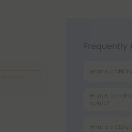
Frequently
What is a CBD Is
ite A Review
A CBD Isolate i
cannabinoids, fl
What is the dif
pure CBD.
isolate?
Isolated CBD is 
cannabinoids and
What are CBD's 
the whole plant h