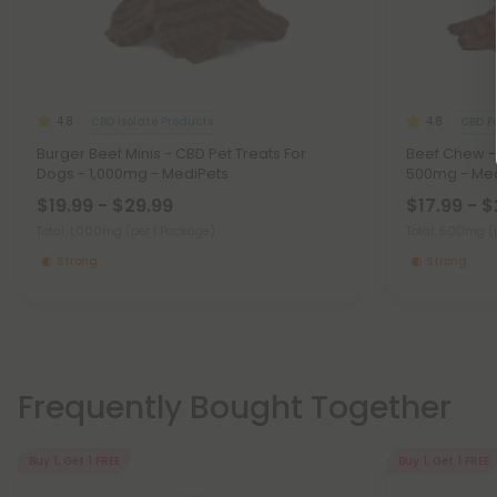
CBD Isolate Products
CBD F
4.8
4.8
Burger Beef Minis - CBD Pet Treats For
Beef Chew - 
Dogs - 1,000mg - MediPets
500mg - Med
$19.99 - $29.99
$17.99 - $
Total: 1,000mg
(per 1 Package)
Total: 500mg
(
Strong
Strong
Frequently Bought Together
Buy 1, Get 1 FREE
Buy 1, Get 1 FREE