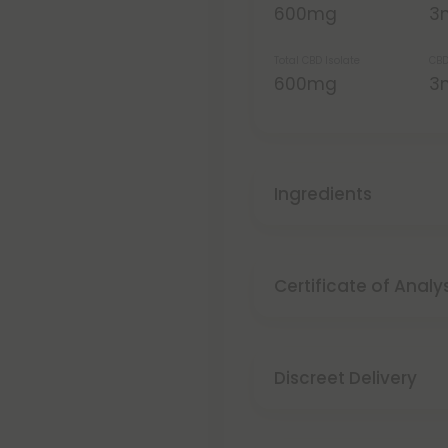
600mg
3
Total CBD Isolate
CBD
600mg
3
Ingredients
Certificate of Analy
Discreet Delivery