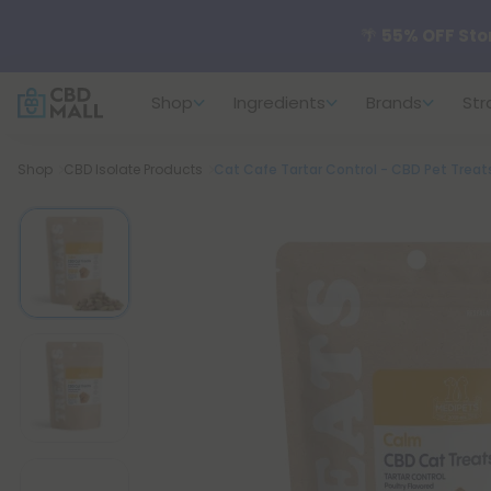
🌴
55% OFF Sto
Shop
Ingredients
Brands
Str
Better sleep st
Breadcrumb
Shop
CBD Isolate Products
Cat Cafe Tartar Control - CBD Pet Treat
✨
Summer Dail
🆕 Fresh arrivals