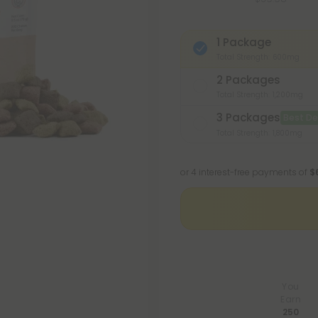
1 Package
Total Strength: 600mg
2 Packages
Total Strength: 1,200mg
3 Packages
Best De
Total Strength: 1,800mg
or 4 interest-free payments of
$
You
Earn
250