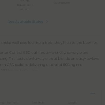
*Except
Guarantee
Hawaii and
Alaska
See Available States
 make wellness feel like a treat they’ll run to the bowl for.
rtar Control CBD cat treats—crunchy, savory bites
eing. This tasty dental-style treat blends an easy-to-love
um CBD isolate, delivering a total of 600mg in a
 200 bite-sized pieces.
ength Per Treat
Total Units
Weight