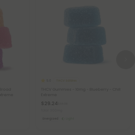
THCV Edibles
5.0
 Broad
THCV Gummies - 10mg - Blueberry - Chill
Extreme
Extreme
$29.24
$64.98
Total: 300mg
Energized
Light