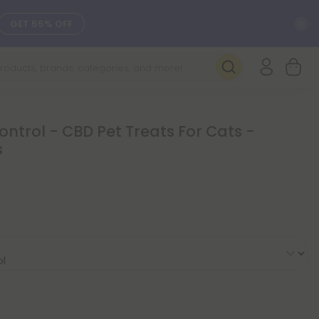
C
GET 55% OFF
SEE L-THP
DAILY DEALS
ontrol - CBD Pet Treats For Cats -
s
SEE NEW