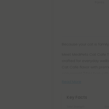
Points
Because your cat is family,
Meet MediPets Cat Cafe Ta
crafted for everyday wellb
Cat Cafe flavor with premi
convenient 2.5oz bag with
Read More
Key Facts
Total Strength
Str