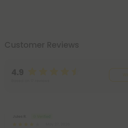
Customer Reviews
4.9
Wr
Based on 17 reviews
Reviews
(17)
Jules R.
May 27, 2026