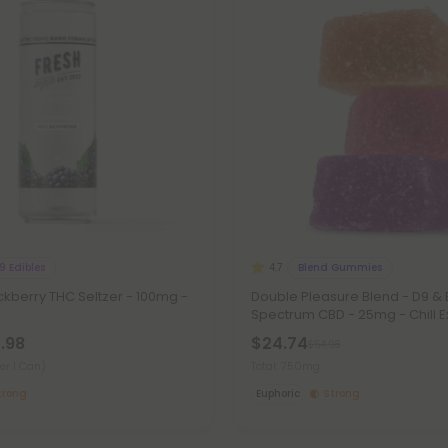
9 Edibles
Blend Gummies
4.7
kberry THC Seltzer - 100mg -
Double Pleasure Blend - D9 &
Spectrum CBD - 25mg - Chill 
7.98
$24.74
$54.98
er 1 Can)
Total: 750mg
trong
Euphoric
Strong