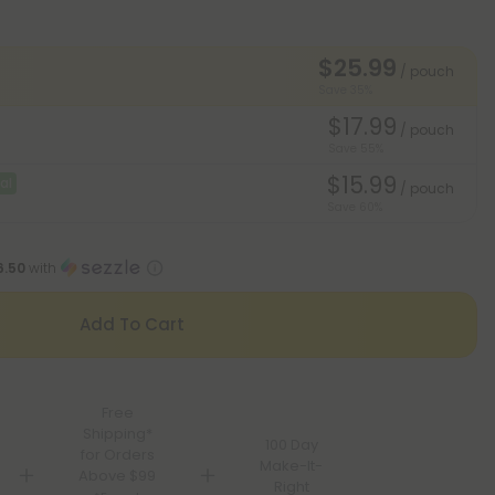
$25.99
/ pouch
Save 35%
$17.99
/ pouch
Save 55%
$15.99
al
/ pouch
Save 60%
6.50
with
Add To Cart
Free
Shipping*
100 Day
for Orders
Make-It-
Above $99
Right