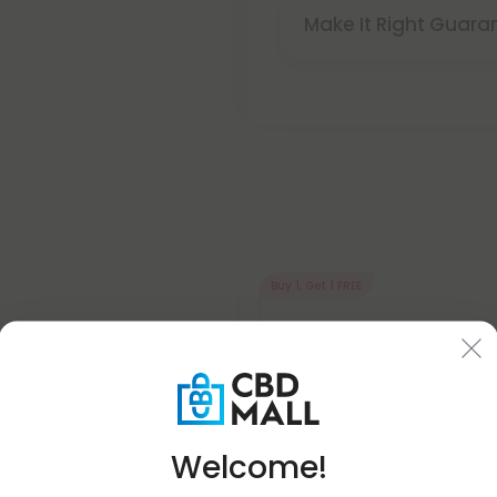
Make It Right Guara
Buy 1, Get 1 FREE
Welcome!