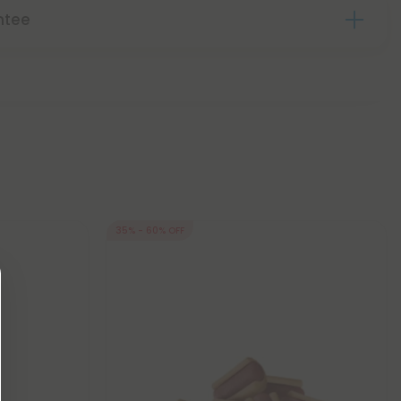
ntee
35% - 60% OFF