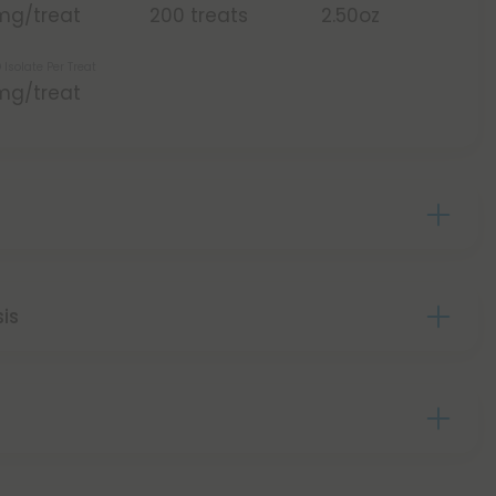
mg/treat
200 treats
2.50oz
 Isolate Per Treat
mg/treat
sis