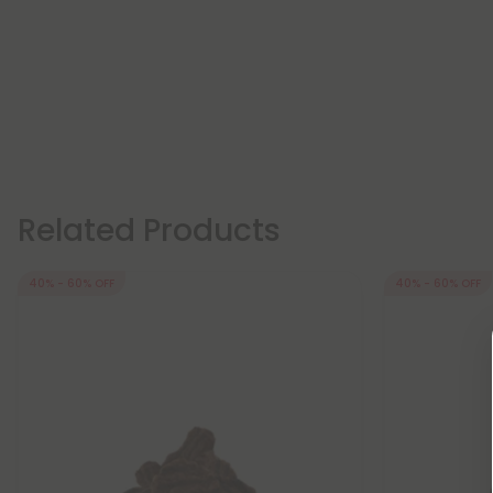
Related Products
40% - 60% OFF
40% - 60% OFF