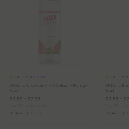
Delta 9 Edibles
Delta 
4.8
4.8
D9 Nano Strawberry THC Seltzer - 100mg -
D9 Nano Blac
Fresh
Fresh
$3.59 - $7.98
$3.59 - $
Total: 100mg
(per 1 Can)
Total: 100mg
(p
Euphoric
Strong
Euphoric
S