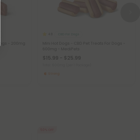
CBD For Dogs
4.8
Dogs - 200mg
Mini Hot Dogs - CBD Pet Treats For Dogs -
600mg - MediPets
$15.99 - $25.99
Total: 600mg
(per 1 Package)
Strong
50% OFF