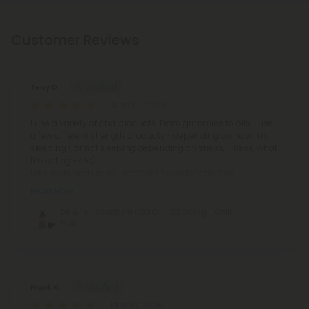
Customer Reviews
Terry D.
June 12, 2026
I use a variety of cbd products. From gummies to oils. I use
a few different strength products - depending on how I’m
sleeping ( or not sleeping depending on stress, illness, what
I’m eating - etc).
I like switching up so I don’t get “used to” only one
Read More
D8 & Full Spectrum CBD Oil - 2,000mg - Chill
Plus
Frank K.
May 10, 2025