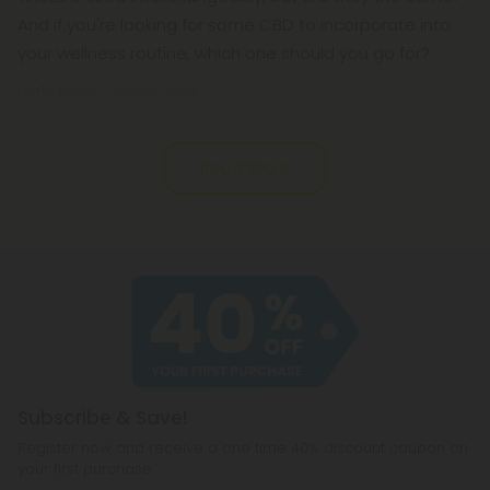
And if you're looking for some CBD to incorporate into
your wellness routine, which one should you go for?
Let's take a closer look.
Read More
Subscribe & Save!
Register now and receive a one time 40% discount coupon on
your first purchase.