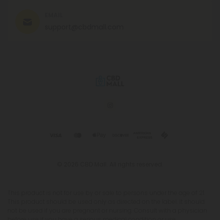
EMAIL
support@cbdmall.com
© 2026 CBD Mall. All rights reserved.
This product is not for use by or sale to persons under the age of 21.
This product should be used only as directed on the label. It should
not be used if you are pregnant or nursing. Consult with a physician
before use if you have a serious medical condition or use