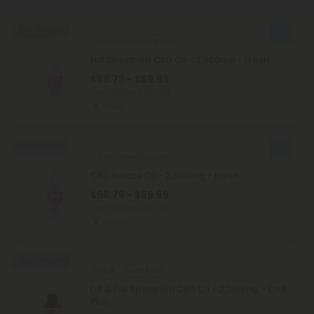
50% - 58% OFF
Full Spectrum CBD Oils
Full Spectrum CBD Oil - 2,500mg - Fresh
$58.79 - $69.99
Total: 2,500mg
(per 1 Jar)
Strong
50% - 58% OFF
CBD Isolate Products
CBD Isolate Oil - 2,500mg - Fresh
$58.79 - $69.99
Total: 2,500mg
(per 1 Jar)
Strong
40% - 58% OFF
5.0
Delta 8 Oils
D8 & Full Spectrum CBD Oil - 2,000mg - Chill
Plus