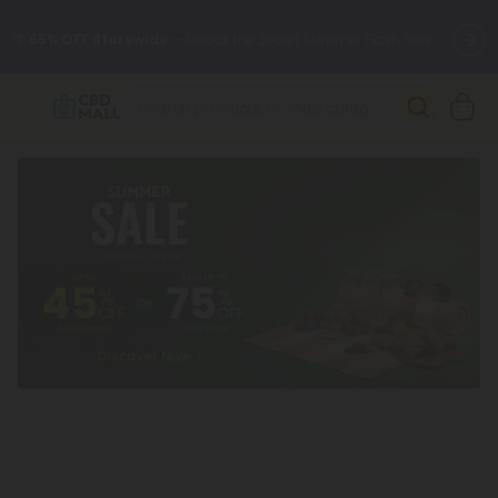
🌴
55% OFF Storewide
— Unlock the Secret Summer Flash Sale.
Better sleep starts here.
Try our new L-THP Tablets 🌙
✨
Summer Daily Deals:
Grab Up to
75% OFF
Every Single Day
This Season
🆕 Fresh arrivals just landed — shop L-THP, THC drinks, tablets,
oils, and more.