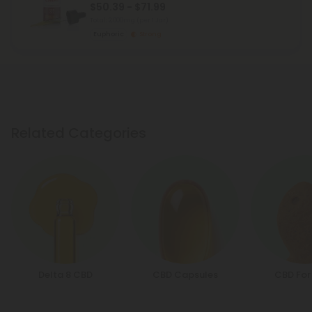
$50.39 - $71.99
Total: 2,000mg
(per 1 Jar)
Euphoric
Strong
Related Categories
Delta 8 CBD
CBD Capsules
CBD For