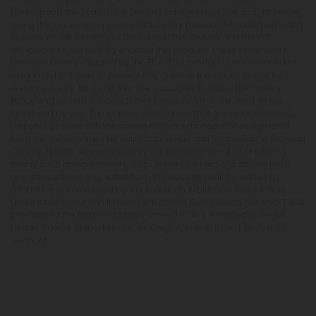
prescription medications. A Doctor's advice should be sought before
using this and any supplemental dietary product. All trademarks and
copyrights are property of their respective owners and are not
affiliated with nor do they endorse this product. These statements
have not been evaluated by the FDA. This product is not intended to
diagnose, treat, cure or prevent any disease. Individual weight loss
results will vary. By using this site, you agree to follow the Privacy
Policy and all Terms & Conditions printed on this site. Void Where
Prohibited by Law. The website user agrees that any disagreements,
disputes or other actions arising from any transactions originated
from the website shall be subject to venue and jurisdiction in Broward
County, Florida. Any controversy or claim arising out of or relating
to any such disagreements, disputes or other actions arising from
any transactions originated from the website shall be settled by
arbitration administered by the American Arbitration Association
under its Construction Industry Arbitration Rules. We do not ship THCA
products to the following states where THCA is restricted or illegal:
Florida, Hawaii, Idaho, Minnesota, Oregon, Rhode Island, Utah, and
Vermont.