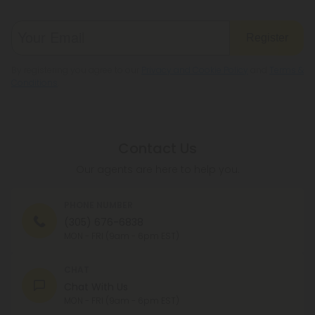
Register
By registering you agree to our
Privacy and Cookie Policy
and
Terms &
Conditions
.
Contact Us
Our agents are here to help you.
PHONE NUMBER
(305) 676-6838
MON - FRI (9am - 6pm EST)
CHAT
Chat With Us
MON - FRI (9am - 6pm EST)