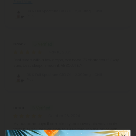
Read More
D8 & Full Spectrum CBD Oil - 2,000mg - Chill
Plus
Frank K.
May 10, 2025
Best sleep with a few drops, bar none. 75 characters? Okay
sure, best sleep, I mean it. ABSOLUTELY
D8 & Full Spectrum CBD Oil - 2,000mg - Chill
Plus
Late B.
October 26, 2024
My husband says it completely took away his nerve pain
from his CMT, he was able to sleep through the night with
no pain in his feet and calves. He was also in a great mood.