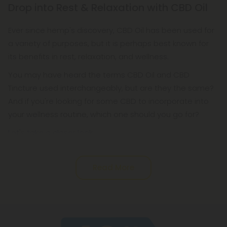
Drop into Rest & Relaxation with CBD Oil
its own cannabinoids. Cannabidiol, or CBD oil, is a
phytocannabinoid (plant-based cannabinoid)
Ever since hemp's discovery, CBD Oil has been used for
that helps support the endocannabinoid system.
a variety of purposes, but it is perhaps best known for
its benefits in rest, relaxation, and wellness.
You may have heard the terms CBD Oil and CBD
Tincture used interchangeably, but are they the same?
And if you're looking for some CBD to incorporate into
your wellness routine, which one should you go for?
Let's take a closer look.
Read More