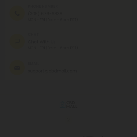
PHONE NUMBER
(305) 676-6838
MON - FRI (9am - 6pm EST)
CHAT
Chat With Us
MON - FRI (9am - 6pm EST)
EMAIL
support@cbdmall.com