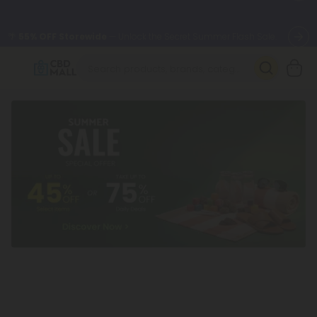
🌴
55% OFF Storewide
— Unlock the Secret Summer Flash Sale.
Better sleep starts here.
Try our new L-THP Tablets 🌙
✨
Summer Daily Deals:
Grab Up to
75% OFF
Every Single Day
This Season
🆕 Fresh arrivals just landed — shop L-THP, THC drinks, tablets,
oils, and more.