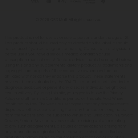
© 2026 CBD Mall. All rights reserved.
This product is not for use by or sale to persons under the age of 21.
This product should be used only as directed on the label. It should
not be used if you are pregnant or nursing. Consult with a physician
before use if you have a serious medical condition or use
prescription medications. A Doctor's advice should be sought before
using this and any supplemental dietary product. All trademarks and
copyrights are property of their respective owners and are not
affiliated with nor do they endorse this product. These statements
have not been evaluated by the FDA. This product is not intended to
diagnose, treat, cure or prevent any disease. Individual weight loss
results will vary. By using this site, you agree to follow the Privacy
Policy and all Terms & Conditions printed on this site. Void Where
Prohibited by Law. The website user agrees that any disagreements,
disputes or other actions arising from any transactions originated
from the website shall be subject to venue and jurisdiction in Broward
County, Florida. Any controversy or claim arising out of or relating
to any such disagreements, disputes or other actions arising from
any transactions originated from the website shall be settled by
arbitration administered by the American Arbitration Association