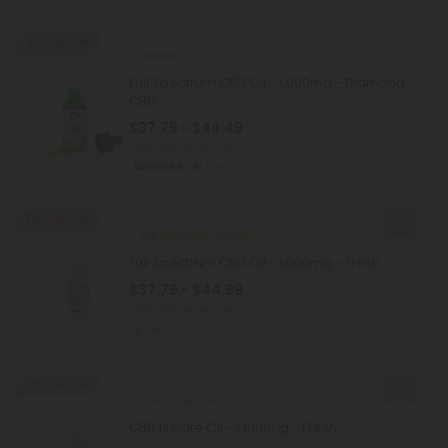
45% - 58% OFF
CBD Oils
Full Spectrum CBD Oil - 1,000mg - Diamond
CBD
$37.79 - $49.49
Total: 1,000mg
(per 1 Jar)
Balanced
Light
50% - 58% OFF
Full Spectrum CBD Oils
Full Spectrum CBD Oil - 1,000mg - Fresh
$37.79 - $44.99
Total: 1,000mg
(per 1 Jar)
Light
50% - 58% OFF
CBD Isolate Products
CBD Isolate Oil - 1,000mg - Fresh