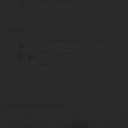
$37.79 - $44.99
Total: 1,000mg
(per 1 Jar)
Light
45% - 58% OFF
4.9
Delta 8 Oils
D8 & Full Spectrum CBD Oil - 1,000mg - Chill
Plus
$37.79 - $49.49
Total: 1,000mg
(per 1 Jar)
Euphoric
Light
Related Categories