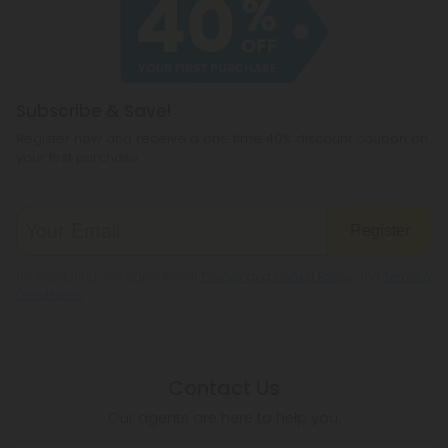
Subscribe & Save!
Register now and receive a one time 40% discount coupon on
your first purchase.
Register
By registering you agree to our
Privacy and Cookie Policy
and
Terms &
Conditions
.
Contact Us
Our agents are here to help you.