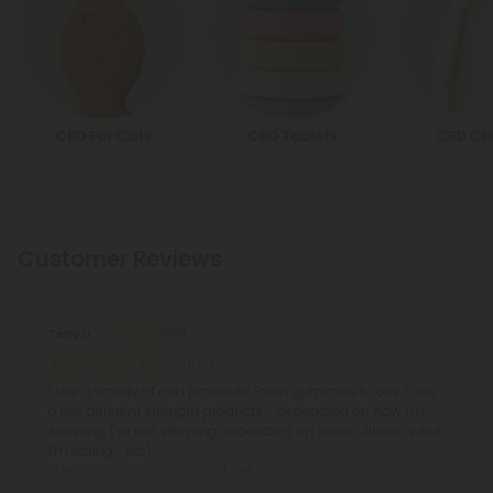
CBD For Cats
CBD Tablets
CBD Cr
Customer Reviews
Terry D.
June 12, 2026
I use a variety of cbd products. From gummies to oils. I use
a few different strength products - depending on how I’m
sleeping ( or not sleeping depending on stress, illness, what
I’m eating - etc).
I like switching up so I don’t get “used to” only one