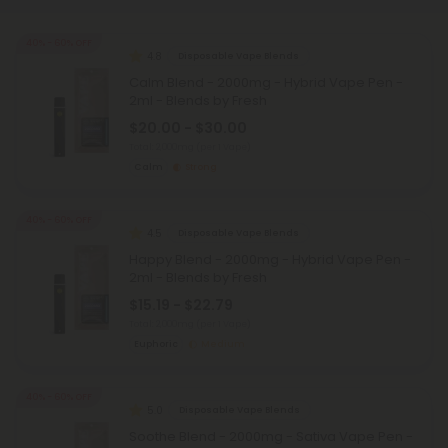
40% - 60% OFF
4.8
Disposable Vape Blends
Calm Blend - 2000mg - Hybrid Vape Pen -
2ml - Blends by Fresh
$20.00 - $30.00
Total: 2,000mg
(per 1 Vape)
Calm
Strong
40% - 60% OFF
4.5
Disposable Vape Blends
Happy Blend - 2000mg - Hybrid Vape Pen -
2ml - Blends by Fresh
$15.19 - $22.79
Total: 2,000mg
(per 1 Vape)
Euphoric
Medium
40% - 60% OFF
5.0
Disposable Vape Blends
Soothe Blend - 2000mg - Sativa Vape Pen -