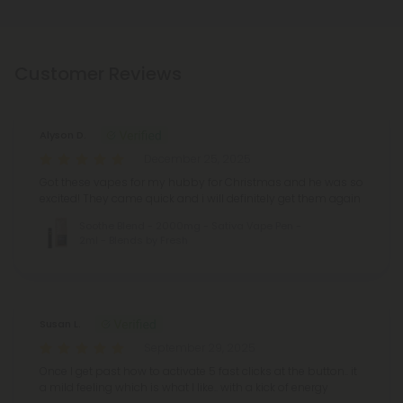
Customer Reviews
Alyson D.
December 25, 2025
Got these vapes for my hubby for Christmas and he was so
excited! They came quick and i will definitely get them again
Soothe Blend - 2000mg - Sativa Vape Pen -
2ml - Blends by Fresh
Susan L.
September 29, 2025
Once I get past how to activate 5 fast clicks at the button.. it
a mild feeling which is what I like.. with a kick of energy