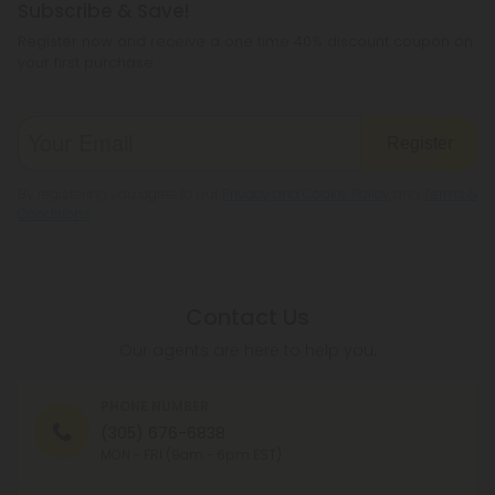
Subscribe & Save!
Register now and receive a one time 40% discount coupon on
your first purchase.
Register
By registering you agree to our
Privacy and Cookie Policy
and
Terms &
Conditions
.
Contact Us
Our agents are here to help you.
PHONE NUMBER
(305) 676-6838
MON - FRI (9am - 6pm EST)