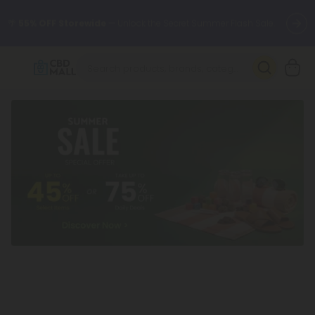
🌴
55% OFF Storewide
— Unlock the Secret Summer Flash Sale.
Better sleep starts here.
Try our new L-THP Tablets 🌙
✨
Summer Daily Deals:
Grab Up to
75% OFF
Every Single Day
This Season
🆕 Fresh arrivals just landed — shop L-THP, THC drinks, tablets,
oils, and more.