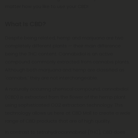
matter how you like to use your CBD!
What Is CBD?
Despite being related, hemp and marijuana are two
completely different plants — their main difference
being the THC content. Cannabidiol is an active
compound commonly extracted from cannabis plants.
Although both marijuana and hemp are classified as
'cannabis,' they are not interchangeable.
A naturally occurring chemical compound, cannabidiol
(CBD) is extracted from the flower of the hemp plant
using sophisticated CO2 extraction technology. This
technology allows us here at CBD Mall to create a wide
range of CBD products that are of high quality.
In contrast to tetrahydrocannabinol (THC), CBD does