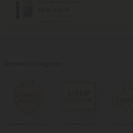
2ml - Blends by Fresh
$15.19 - $22.79
Total: 2,000mg
(per 1 Vape)
Recovery
Medium
Related Categories
Strawberry Products
L-THP Products
Turmeric 