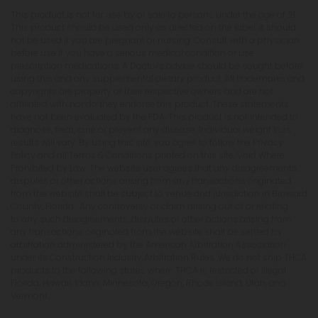
This product is not for use by or sale to persons under the age of 21.
This product should be used only as directed on the label. It should
not be used if you are pregnant or nursing. Consult with a physician
before use if you have a serious medical condition or use
prescription medications. A Doctor's advice should be sought before
using this and any supplemental dietary product. All trademarks and
copyrights are property of their respective owners and are not
affiliated with nor do they endorse this product. These statements
have not been evaluated by the FDA. This product is not intended to
diagnose, treat, cure or prevent any disease. Individual weight loss
results will vary. By using this site, you agree to follow the Privacy
Policy and all Terms & Conditions printed on this site. Void Where
Prohibited by Law. The website user agrees that any disagreements,
disputes or other actions arising from any transactions originated
from the website shall be subject to venue and jurisdiction in Broward
County, Florida. Any controversy or claim arising out of or relating
to any such disagreements, disputes or other actions arising from
any transactions originated from the website shall be settled by
arbitration administered by the American Arbitration Association
under its Construction Industry Arbitration Rules. We do not ship THCA
products to the following states where THCA is restricted or illegal:
Florida, Hawaii, Idaho, Minnesota, Oregon, Rhode Island, Utah, and
Vermont.