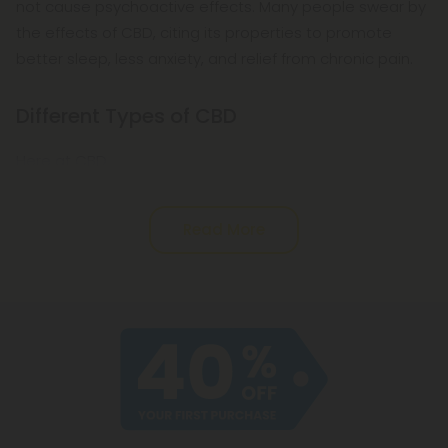
not cause psychoactive effects. Many people swear by
the effects of CBD, citing its properties to promote
better sleep, less anxiety, and relief from chronic pain.
Different Types of CBD
Here at CBD
Read More