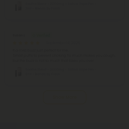
Soothe Blend - 2000mg - Sativa Vape Pen -
2ml - Blends by Fresh
Susan L.
September 14, 2025
It a mild buzz just perfect for me..
Small puffs to prevent choking
To much makes you cough..
but the buzz is not to much that takes you over
Soothe Blend - 2000mg - Sativa Vape Pen -
2ml - Blends by Fresh
Pagination
Show More