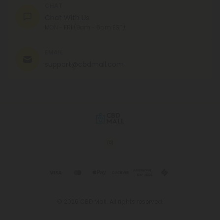
CHAT
Chat With Us
MON - FRI (9am - 6pm EST)
EMAIL
support@cbdmall.com
© 2026 CBD Mall. All rights reserved.