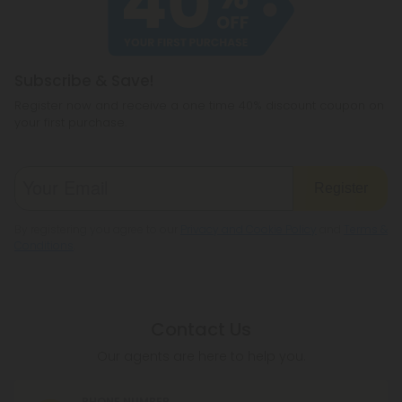
Subscribe & Save!
Register now and receive a one time 40% discount coupon on
your first purchase.
Register
By registering you agree to our
Privacy and Cookie Policy
and
Terms &
Conditions
.
Contact Us
Our agents are here to help you.
PHONE NUMBER