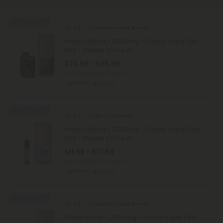
40% - 60% OFF
4.5
Disposable Vape Blends
Happy Blend - 6000mg - Sativa Vape Pen -
6ml - Blends by Fresh
$23.99 - $35.99
Total: 6,000mg
(per 1 Vape)
Euphoric
Strong
40% - 60% OFF
5.0
Vape Cart Blends
Happy Blend - 2000mg - Sativa Vape Cart -
2ml - Blends by Fresh
$11.99 - $17.99
Total: 2,000mg
(per 1 Vape)
Euphoric
Strong
40% - 60% OFF
4.8
Disposable Vape Blends
Sleep Blend - 2000mg - Sativa Vape Pen -