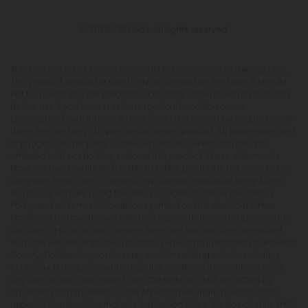
© 2026 CBD Mall. All rights reserved.
This product is not for use by or sale to persons under the age of 21.
This product should be used only as directed on the label. It should
not be used if you are pregnant or nursing. Consult with a physician
before use if you have a serious medical condition or use
prescription medications. A Doctor's advice should be sought before
using this and any supplemental dietary product. All trademarks and
copyrights are property of their respective owners and are not
affiliated with nor do they endorse this product. These statements
have not been evaluated by the FDA. This product is not intended to
diagnose, treat, cure or prevent any disease. Individual weight loss
results will vary. By using this site, you agree to follow the Privacy
Policy and all Terms & Conditions printed on this site. Void Where
Prohibited by Law. The website user agrees that any disagreements,
disputes or other actions arising from any transactions originated
from the website shall be subject to venue and jurisdiction in Broward
County, Florida. Any controversy or claim arising out of or relating
to any such disagreements, disputes or other actions arising from
any transactions originated from the website shall be settled by
arbitration administered by the American Arbitration Association
under its Construction Industry Arbitration Rules. We do not ship THCA