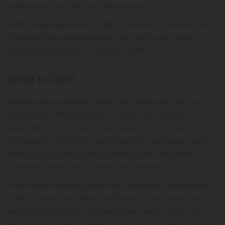
wellness boost that can't be missed.
With a large selection of CBD products to choose from,
CBD Mall has something that will meet your needs no
matter how you like to use your CBD!
What Is CBD?
Despite being related, hemp and marijuana are two
completely different plants — their main difference
being the THC content. Cannabidiol is an active
compound commonly extracted from cannabis plants.
Although both marijuana and hemp are classified as
'cannabis,' they are not interchangeable.
A naturally occurring chemical compound, cannabidiol
(CBD) is extracted from the flower of the hemp plant
using sophisticated CO2 extraction technology. This
technology allows us here at CBD Mall to create a wide