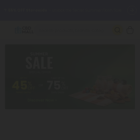
🌴
55% OFF Storewide
— Unlock the Secret Summer Flash Sale.
Better sleep starts here.
Try our new L-THP Tablets 🌙
✨
Summer Daily Deals:
Grab Up to
75% OFF
Every Single Day
This Season
🆕 Fresh arrivals just landed — shop L-THP, THC drinks, tablets,
oils, and more.