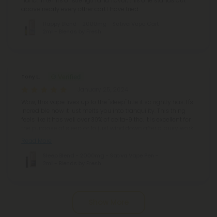
hand. In terms of strength and flavor, this one stands out
above nearly every other cart I have tried.
Happy Blend - 2000mg - Sativa Vape Cart -
2ml - Blends by Fresh
Tony L.
January 25, 2024
Wow, this vape lives up to the "sleep" title it so rightly has. It's
incredible how it just melts you into tranquility. This thing
feels like it has well over 30% of delta-9 thc. It is excellent for
the purpose of sleep or to just wind down after a busy work
Read More
Sleep Blend - 2000mg - Sativa Vape Pen -
2ml - Blends by Fresh
Pagination
Show More