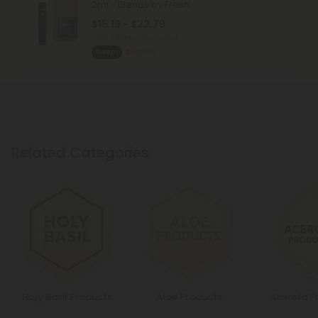
2ml - Blends by Fresh
$15.19 - $22.79
Total: 2,000mg
(per 1 Vape)
Sleepy
Strong
Related Categories
Holy Basil Products
Aloe Products
Acerola P