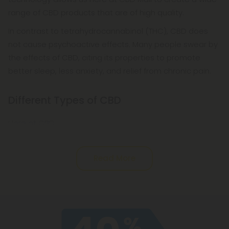
range of CBD products that are of high quality.
In contrast to tetrahydrocannabinol (THC), CBD does
not cause psychoactive effects. Many people swear by
the effects of CBD, citing its properties to promote
better sleep, less anxiety, and relief from chronic pain.
Different Types of CBD
Here at CBD
Read More