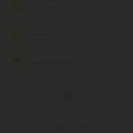
(305) 676-6838
MON - FRI (9am - 6pm EST)
CHAT
Chat With Us
MON - FRI (9am - 6pm EST)
EMAIL
support@cbdmall.com