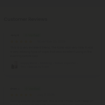
Customer Reviews
Jerry B.
November 20, 2025
This is a very excellent blend. The taste was very nice. It was
a very relaxing type of vape that was excellent using in the
evening before bed.
Happy Blend - 6000mg - Sativa Vape Pen -
6ml - Blends by Fresh
Brian J.
July 17, 2025
Feeling exactly as claimed- this is one I make sure I keep on