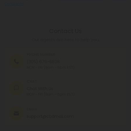
Conditions
.
Contact Us
Our agents are here to help you.
PHONE NUMBER
(305) 676-6838
MON - FRI (9am - 6pm EST)
CHAT
Chat With Us
MON - FRI (9am - 6pm EST)
EMAIL
support@cbdmall.com