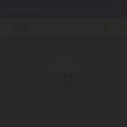
🌴
55% OFF Storewide
— Unlock the Secret Summer Flash Sale.
Better sleep starts here.
Try our new L-THP Tablets 🌙
✨
Summer Daily Deals:
Grab Up to
75% OFF
Every Single Day
This Season
🆕 Fresh arrivals just landed — shop L-THP, THC drinks, tablets,
oils, and more.