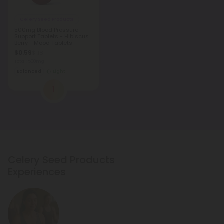
Celery Seed Products
500mg Blood Pressure
Support Tablets - Hibiscus
Berry - Mood Tablets
$0.59
$1.18
Total: 500mg
Balanced
Light
1
Celery Seed Products
Experiences