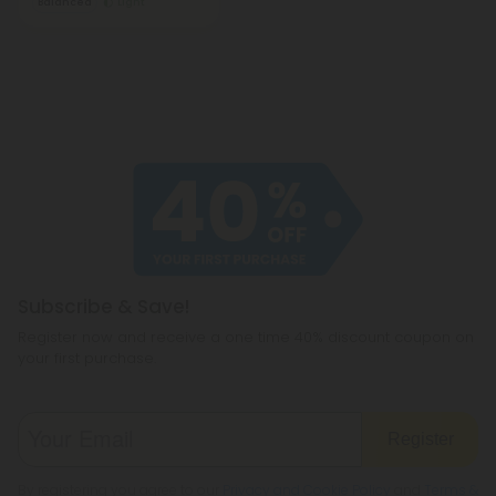
Balanced
Light
Subscribe & Save!
Register now and receive a one time 40% discount coupon on
your first purchase.
Register
By registering you agree to our
Privacy and Cookie Policy
and
Terms &