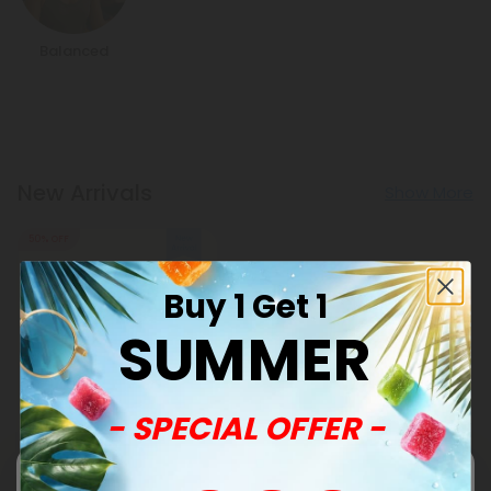
Balanced
New Arrivals
Show More
50% OFF
Buy 1 Get 1
SUMMER
- SPECIAL OFFER -
Celery Seed Products
500mg Blood Pressure
Support Tablets - Hibiscus
Berry - Mood Tablets