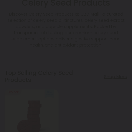
Celery Seed Products
Discover Celery Seed Products at CBD Mall—a curated
selection of celery seed oil tinctures, celery seed extract
powders, and capsule supplements. Backed by
transparent lab testing, our premium celery seed
supplement options deliver digestive support, heart
health, and antioxidant protection.
Top Selling Celery Seed
Shop More
Products
50% OFF