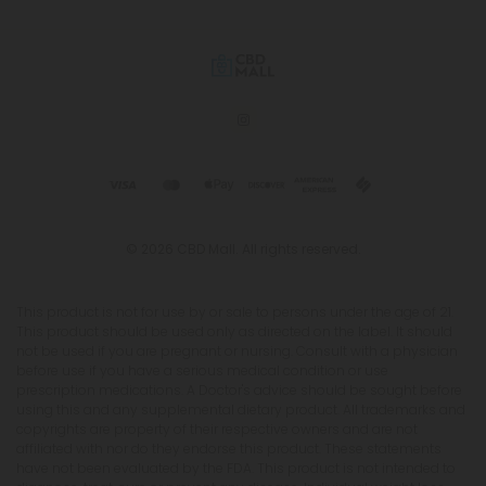
© 2026 CBD Mall. All rights reserved.
This product is not for use by or sale to persons under the age of 21.
This product should be used only as directed on the label. It should
not be used if you are pregnant or nursing. Consult with a physician
before use if you have a serious medical condition or use
prescription medications. A Doctor's advice should be sought before
using this and any supplemental dietary product. All trademarks and
copyrights are property of their respective owners and are not
affiliated with nor do they endorse this product. These statements
have not been evaluated by the FDA. This product is not intended to