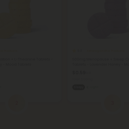
a Products
Ashwagandha Products
5.0
tion + L-Theanine Tablets -
500mg Menopause + Sleep 
 - Mood Tablets
Tablets - Lavender Honey - M
$0.59
$1.18
Total: 500mg
t
Sleepy
Light
2
3