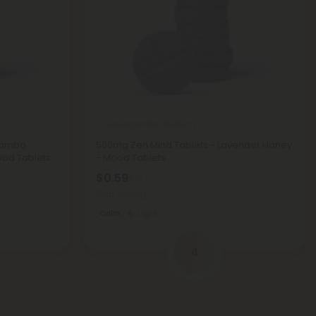
Ashwagandha Products
Combo
500mg Zen Mind Tablets - Lavender Honey
ood Tablets
- Mood Tablets
$0.59
$1.18
Total: 500mg
Calm
Light
4