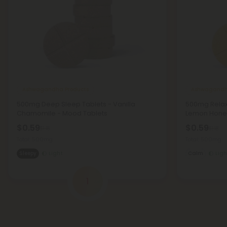
Ashwagandha Products
Ashwagandh
500mg Deep Sleep Tablets - Vanilla
500mg Relaxa
Chamomile - Mood Tablets
Lemon Honey
$0.59
$0.59
$1.18
$1.18
Total: 500mg
Total: 500mg
Sleepy
Light
Calm
Ligh
1