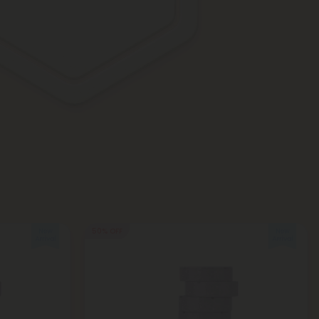
50% OFF