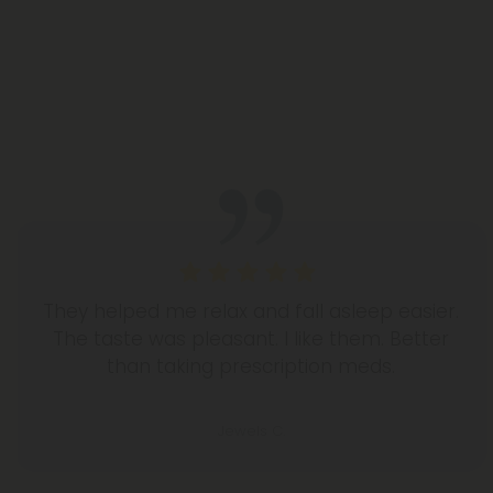
They helped me relax and fall asleep easier.
The taste was pleasant. I like them. Better
than taking prescription meds.
Jewels C.