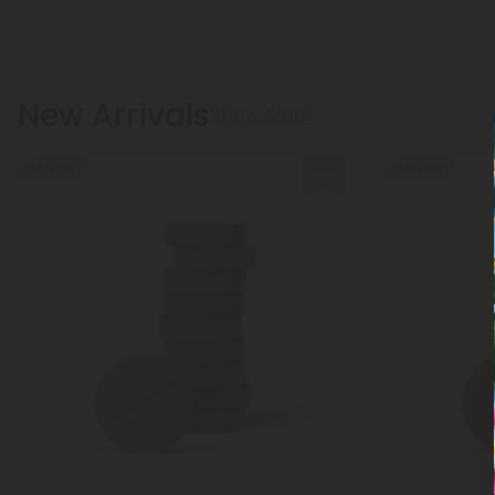
New Arrivals
Show More
50% OFF
50% OFF