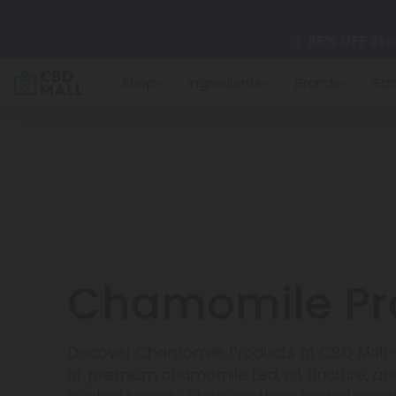
🌴
55% OFF Sto
Shop
Ingredients
Brands
Str
Better sleep st
✨
Summer Dail
🆕 Fresh arrivals
Chamomile Pr
Discover Chamomile Products at CBD Mall -
of premium chamomile tea, oil, tincture, a