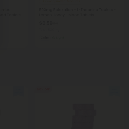
Ashwagandha Products
Combo
500mg Relaxation + L-Theanine Tablets -
ood Tablets
Lemon Honey - Mood Tablets
$0.59
$1.18
Total: 500mg
Calm
Light
50% OFF