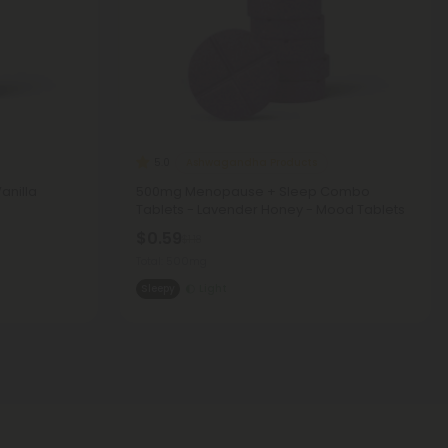
Ashwagandha Products
5.0
anilla
500mg Menopause + Sleep Combo
Tablets - Lavender Honey - Mood Tablets
$0.59
$1.18
Total: 500mg
Sleepy
Light