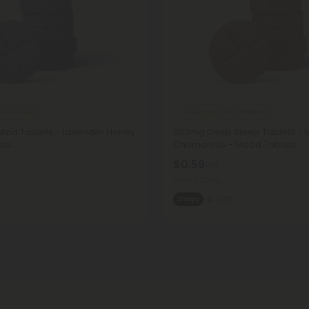
a Products
Ashwagandha Products
ind Tablets - Lavender Honey
500mg Deep Sleep Tablets - V
ets
Chamomile - Mood Tablets
$0.59
$1.18
Total: 500mg
t
Sleepy
Light