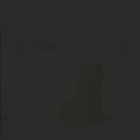
50% OFF