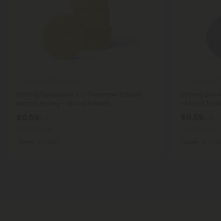
Ashwagandha Products
Ashwagandh
500mg Relaxation + L-Theanine Tablets -
500mg Zen M
Lemon Honey - Mood Tablets
- Mood Tabl
$0.59
$0.59
$1.18
$1.18
Total: 500mg
Total: 500mg
Calm
Light
Calm
Ligh