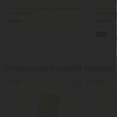
Ashwagandha Products
Ashwagandh
500mg Zen Mind Tablets - Lavender Honey
500mg Deep 
- Mood Tablets
Chamomile 
$0.59
$0.59
$1.18
$1.18
Total: 500mg
Total: 500mg
Calm
Light
Sleepy
Lig
Chamomile Products Tablets
Sh
50% OFF
50% OFF