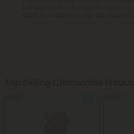
trusted brands. Shop soothing herbal sup
calming relaxation and digestive support, al
quality and backed by a 100-day guarantee
Top Selling Chamomile Produc
50% OFF
50% OFF