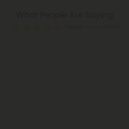
What People Are Saying
50,000+
5-STAR REVIEWS