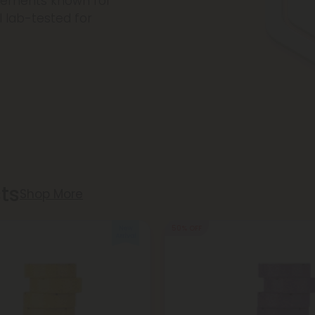
plements known for
l lab-tested for
.
ts
Shop More
50% OFF