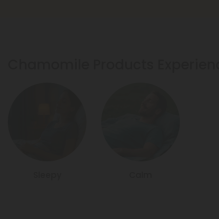
Chamomile Products Experien
Sleepy
Calm