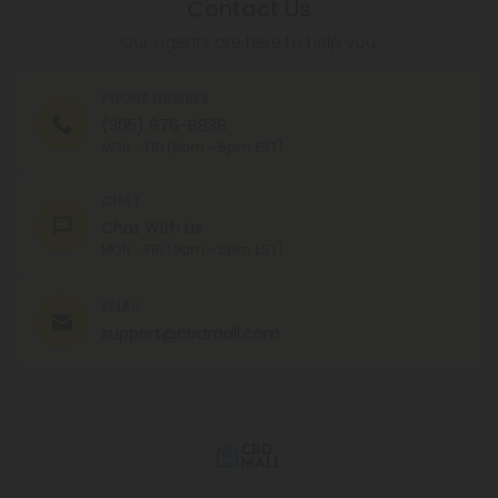
Contact Us
Our agents are here to help you.
PHONE NUMBER
(305) 676-6838
MON - FRI (9am - 6pm EST)
CHAT
Chat With Us
MON - FRI (9am - 6pm EST)
EMAIL
support@cbdmall.com