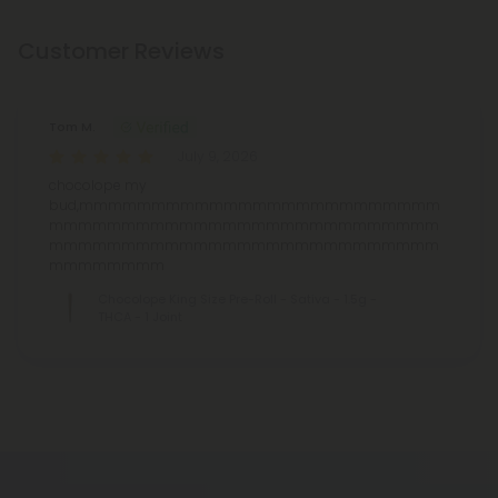
Customer Reviews
Tom M.
July 9, 2026
chocolope my
bud,mmmmmmmmmmmmmmmmmmmmmmmmm
mmmmmmmmmmmmmmmmmmmmmmmmmmm
mmmmmmmmmmmmmmmmmmmmmmmmmmm
mmmmmmmm
Chocolope King Size Pre-Roll - Sativa - 1.5g -
THCA - 1 Joint