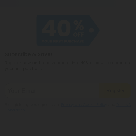
contains 0.3% THC or less on a dry-weight basis. All
including CBD, THC, CBG, and even a few you
of our products meet the legal standard. That
haven't heard of before, like CBC or
said, some states have their own restrictions on
cannabichromene.
hemp products, so be sure to check your local
legislation to make sure hemp is legal where you
reside.
Subscribe & Save!
Register now and receive a one time 40% discount coupon on
your first purchase.
Register
By registering you agree to our
Privacy and Cookie Policy
and
Terms &
Conditions
.