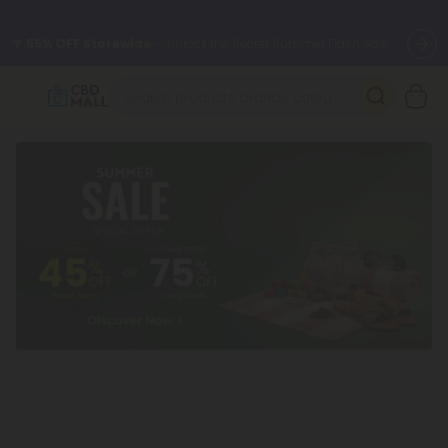
🌴
55% OFF Storewide
— Unlock the Secret Summer Flash Sale.
Better sleep starts here.
Try our new L-THP Tablets 🌙
✨
Summer Daily Deals:
Grab Up to
75% OFF
Every Single Day
This Season
🆕 Fresh arrivals just landed — shop L-THP, THC drinks, tablets,
oils, and more.