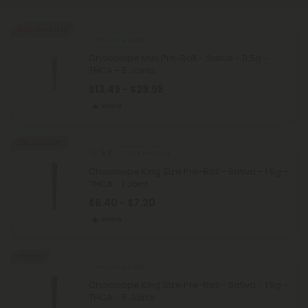
Buy 1, Get 1 FREE
THCA Pre Rolls
Chocolope Mini Pre-Roll - Sativa - 0.5g -
THCA - 5 Joints
$13.49 - $29.98
Sativa
55% - 60% OFF
5.0
THCA Pre Rolls
Chocolope King Size Pre-Roll - Sativa - 1.5g -
THCA - 1 Joint
$6.40 - $7.20
Sativa
55% OFF
THCA Pre Rolls
Chocolope King Size Pre-Roll - Sativa - 1.5g -
THCA - 5 Joints