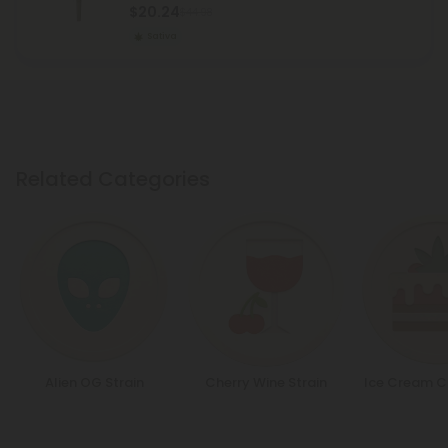
$20.24
$44.98
Sativa
Related Categories
Alien OG Strain
Cherry Wine Strain
Ice Cream C