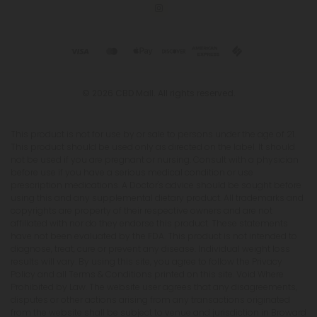
© 2026 CBD Mall. All rights reserved.
This product is not for use by or sale to persons under the age of 21.
This product should be used only as directed on the label. It should
not be used if you are pregnant or nursing. Consult with a physician
before use if you have a serious medical condition or use
prescription medications. A Doctor's advice should be sought before
using this and any supplemental dietary product. All trademarks and
copyrights are property of their respective owners and are not
affiliated with nor do they endorse this product. These statements
have not been evaluated by the FDA. This product is not intended to
diagnose, treat, cure or prevent any disease. Individual weight loss
results will vary. By using this site, you agree to follow the Privacy
Policy and all Terms & Conditions printed on this site. Void Where
Prohibited by Law. The website user agrees that any disagreements,
disputes or other actions arising from any transactions originated
from the website shall be subject to venue and jurisdiction in Broward