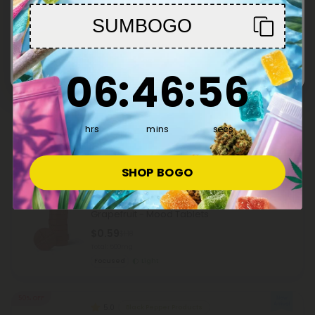
Sleepy
Heroic
SUMBOGO
Enter
50% OFF
Nettle Leaf Products
6
:
46
Countdown ends in:
:
55
06
:
46
:
55
500mg Allergy Relief Tablets - Lemon Honey
- Mood Tablets
$0.59
$1.18
Total: 500mg
hrs
mins
secs
Wellness
Light
SHOP BOGO
50% OFF
L-Theanine Products
500mg Alpha Brain Herb Combo Tablets -
Grapefruit - Mood Tablets
$0.59
$1.18
Total: 500mg
Focused
Light
50% OFF
5.0
Black Pepper Products