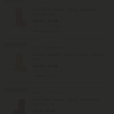
Kava Tablets
Kava Nano Tablets - 25mg - Raspberry -
Chill Plus - 1ct
$0.44 - $0.98
Total: 25mg
(per 1 tablet)
Energized
Light
Buy 1, Get 1 FREE
4.5
Delta 9 Tablets
D9 Nano Tablets - 25mg - Lemon - Chill Plus
- 1ct
$0.44 - $0.98
Total: 25mg
(per 1 tablet)
Euphoric
Light
Buy 1, Get 1 FREE
5.0
THCP Products
THCP Nano Tablets - 50mg - Fruit Punch -
Chill Plus - 1ct
$0.71 - $1.58