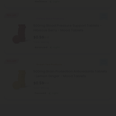
Wellness
Light
50% OFF
Celery Seed Products
500mg Blood Pressure Support Tablets -
Hibiscus Berry - Mood Tablets
$0.59
$1.18
Total: 500mg
Balanced
Light
50% OFF
Green Tea Products
500mg Brain Protection Antioxidants Tablets
- Lemon Ginger - Mood Tablets
$0.59
$1.18
Total: 500mg
Focused
Light