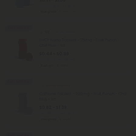
$0.71 - $1.58
Total: 50mg
(per 1 tablet)
Energized
Medium
Buy 1, Get 1 FREE
5.0
THCP Products
THCP Nano Tablets - 25mg - Fruit Punch -
Chill Plus - 1ct
$0.44 - $0.98
Total: 25mg
(per 1 tablet)
Euphoric
Light
Buy 1, Get 1 FREE
Caffeine Products
Caffeine Tablets - 200mg - Fruit Punch - Chill
Plus - 1ct
$0.62 - $1.38
Total: 200mg
(per 1 tablet)
Energized
Light
Buy 1, Get 1 FREE