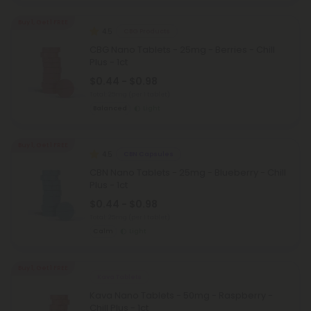
Buy 1, Get 1 FREE
4.5
CBG Products
CBG Nano Tablets - 25mg - Berries - Chill
Plus - 1ct
$0.44 - $0.98
Total: 25mg
(per 1 tablet)
Balanced
Light
Buy 1, Get 1 FREE
4.5
CBN Capsules
CBN Nano Tablets - 25mg - Blueberry - Chill
Plus - 1ct
$0.44 - $0.98
Total: 25mg
(per 1 tablet)
Calm
Light
Buy 1, Get 1 FREE
Kava Tablets
Kava Nano Tablets - 50mg - Raspberry -
Chill Plus - 1ct