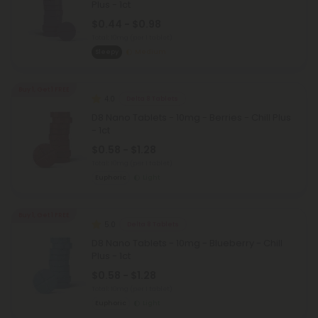
Plus - 1ct
$0.44 - $0.98
Total: 10mg
(per 1 tablet)
Sleepy
Medium
Buy 1, Get 1 FREE
4.0
Delta 8 Tablets
D8 Nano Tablets - 10mg - Berries - Chill Plus
- 1ct
$0.58 - $1.28
Total: 10mg
(per 1 tablet)
Euphoric
Light
Buy 1, Get 1 FREE
5.0
Delta 8 Tablets
D8 Nano Tablets - 10mg - Blueberry - Chill
Plus - 1ct
$0.58 - $1.28
Total: 10mg
(per 1 tablet)
Euphoric
Light