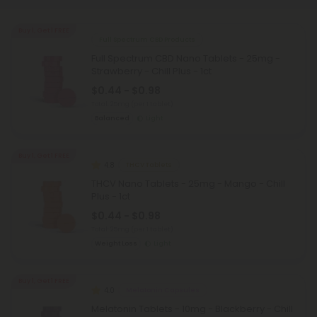
Buy 1, Get 1 FREE
Full Spectrum CBD Products
Full Spectrum CBD Nano Tablets - 25mg -
Strawberry - Chill Plus - 1ct
$0.44 - $0.98
Total: 25mg
(per 1 tablet)
Balanced
Light
Buy 1, Get 1 FREE
4.8
THCV Tablets
THCV Nano Tablets - 25mg - Mango - Chill
Plus - 1ct
$0.44 - $0.98
Total: 25mg
(per 1 tablet)
Weight Loss
Light
Buy 1, Get 1 FREE
4.0
Melatonin Capsules
Melatonin Tablets - 10mg - Blackberry - Chill