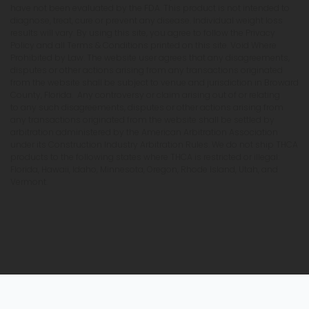
have not been evaluated by the FDA. This product is not intended to
diagnose, treat, cure or prevent any disease. Individual weight loss
results will vary. By using this site, you agree to follow the Privacy
Policy and all Terms & Conditions printed on this site. Void Where
Prohibited by Law. The website user agrees that any disagreements,
disputes or other actions arising from any transactions originated
from the website shall be subject to venue and jurisdiction in Broward
County, Florida. Any controversy or claim arising out of or relating
to any such disagreements, disputes or other actions arising from
any transactions originated from the website shall be settled by
arbitration administered by the American Arbitration Association
under its Construction Industry Arbitration Rules. We do not ship THCA
products to the following states where THCA is restricted or illegal:
Florida, Hawaii, Idaho, Minnesota, Oregon, Rhode Island, Utah, and
Vermont.