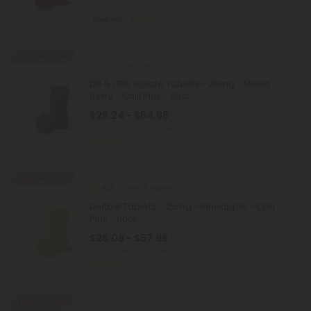
Total: 50mg
(per 1 tablet)
Euphoric
Medium
Buy 1, Get 1 FREE
CBD Isolate Products
D8 & CBD Isolate Tablets - 20mg - Mixed
Berry - Chill Plus - 60ct
$29.24 - $64.98
Total: 1,200mg
(per 60 tablets)
Medium
Buy 1, Get 1 FREE
5.0
Delta 8 Tablets
Delta 8 Tablets - 25mg - Pineapple - Chill
Plus - 60ct
$26.09 - $57.98
Total: 1,500mg
(per 60 tablets)
Medium
Buy 1, Get 1 FREE