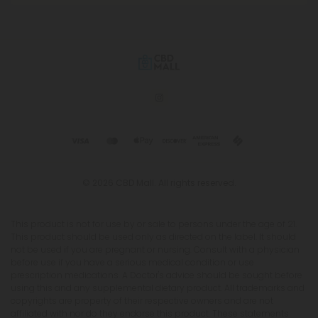
© 2026 CBD Mall. All rights reserved.
This product is not for use by or sale to persons under the age of 21.
This product should be used only as directed on the label. It should
not be used if you are pregnant or nursing. Consult with a physician
before use if you have a serious medical condition or use
prescription medications. A Doctor's advice should be sought before
using this and any supplemental dietary product. All trademarks and
copyrights are property of their respective owners and are not
affiliated with nor do they endorse this product. These statements