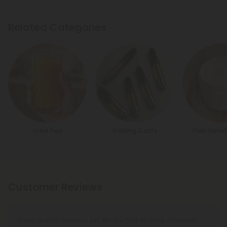
Related Categories
Iced Tea
Vaping Carts
Pain Reli
Customer Reviews
There are no reviews yet. Be the first to write a review!