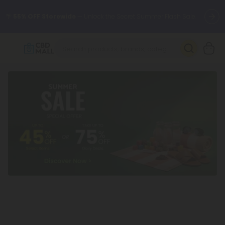
🌴
55% OFF Storewide
— Unlock the Secret Summer Flash Sale.
Better sleep starts here.
Try our new L-THP Tablets 🌙
✨
Summer Daily Deals:
Grab Up to
75% OFF
Every Single Day
This Season
🆕 Fresh arrivals just landed — shop L-THP, THC drinks, tablets,
oils, and more.