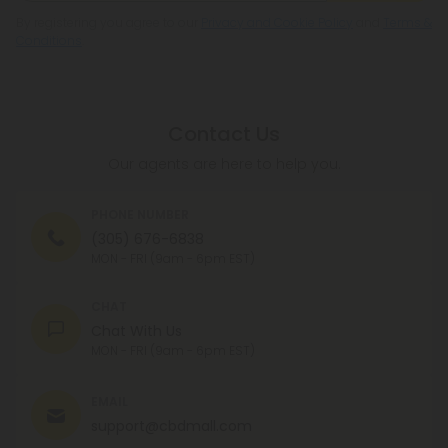
By registering you agree to our
Privacy and Cookie Policy
and
Terms &
Conditions
.
Contact Us
Our agents are here to help you.
PHONE NUMBER
(305) 676-6838
MON - FRI (9am - 6pm EST)
CHAT
Chat With Us
MON - FRI (9am - 6pm EST)
EMAIL
support@cbdmall.com