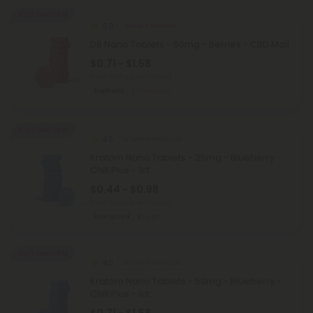
Buy 1, Get 1 FREE
5.0
Delta 8 Tablets
D8 Nano Tablets - 50mg - Berries - CBD Mall
$0.71 - $1.58
Total: 50mg
(per 1 tablet)
Euphoric
Medium
Buy 1, Get 1 FREE
4.5
Kratom Products
Kratom Nano Tablets - 25mg - Blueberry -
Chill Plus - 1ct
$0.44 - $0.98
Total: 25mg
(per 1 tablet)
Energized
Light
Buy 1, Get 1 FREE
4.0
Kratom Products
Kratom Nano Tablets - 50mg - Blueberry -
Chill Plus - 1ct