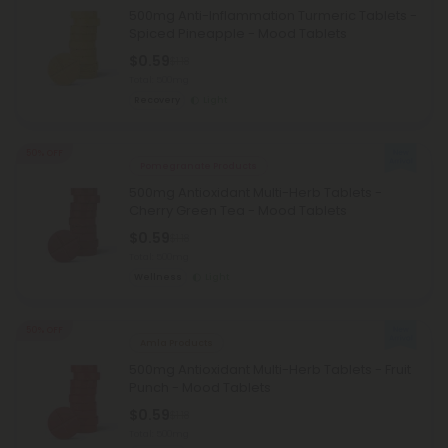
500mg Anti-Inflammation Turmeric Tablets -
Spiced Pineapple - Mood Tablets
$0.59
$1.18
Total: 500mg
Recovery
Light
50% OFF
Pomegranate Products
500mg Antioxidant Multi-Herb Tablets -
Cherry Green Tea - Mood Tablets
$0.59
$1.18
Total: 500mg
Wellness
Light
50% OFF
Amla Products
500mg Antioxidant Multi-Herb Tablets - Fruit
Punch - Mood Tablets
$0.59
$1.18
Total: 500mg