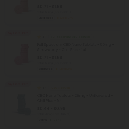
$0.71 - $1.58
Total: 50mg
(per 1 tablet)
Energized
Medium
Buy 1, Get 1 FREE
4.0
Full Spectrum CBD Products
Full Spectrum CBD Nano Tablets - 50mg -
Strawberry - Chill Plus - 1ct
$0.71 - $1.58
Total: 50mg
(per 1 tablet)
Balanced
Medium
Buy 1, Get 1 FREE
4.5
CBC Products
CBC Nano Tablets - 25mg - Unflavored -
Chill Plus - 1ct
$0.44 - $0.98
Total: 25mg
(per 1 tablet)
Calm
Light