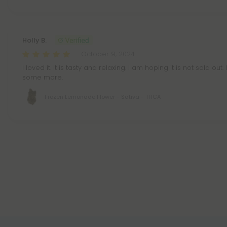
Holly B.
October 9, 2024
I loved it. It is tasty and relaxing. I am hoping it is not sold ou
some more.
Frozen Lemonade Flower - Sativa - THCA