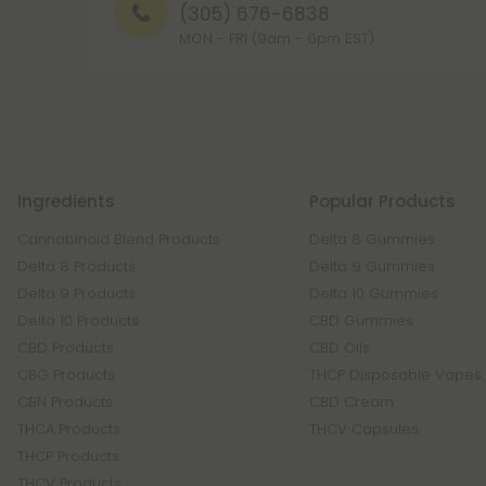
(305) 676-6838
MON - FRI (9am - 6pm EST)
Ingredients
Popular Products
Cannabinoid Blend Products
Delta 8 Gummies
Delta 8 Products
Delta 9 Gummies
Delta 9 Products
Delta 10 Gummies
Delta 10 Products
CBD Gummies
CBD Products
CBD Oils
CBG Products
THCP Disposable Vapes
CBN Products
CBD Cream
THCA Products
THCV Capsules
THCP Products
THCV Products