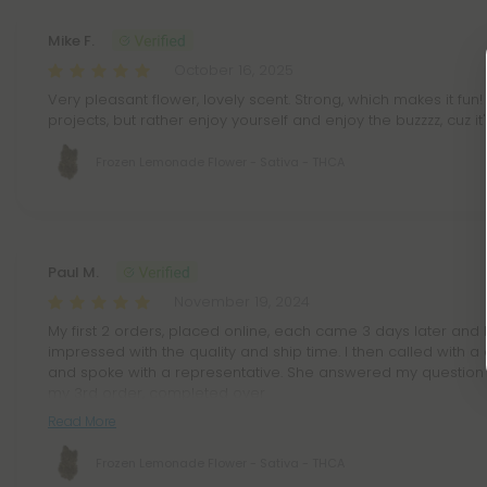
Mike F.
October 16, 2025
Very pleasant flower, lovely scent. Strong, which makes it fun! 
projects, but rather enjoy yourself and enjoy the buzzzz, cuz it
Frozen Lemonade Flower - Sativa - THCA
Paul M.
November 19, 2024
My first 2 orders, placed online, each came 3 days later and 
impressed with the quality and ship time. I then called with 
and spoke with a representative. She answered my question 
my 3rd order, completed over
Read More
Frozen Lemonade Flower - Sativa - THCA