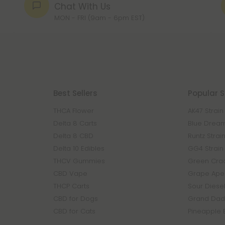
Chat With Us
MON - FRI (9am - 6pm EST)
Best Sellers
Popular S
THCA Flower
AK47 Strain
Delta 8 Carts
Blue Dream
Delta 8 CBD
Runtz Strai
Delta 10 Edibles
GG4 Strain
THCV Gummies
Green Crac
CBD Vape
Grape Ape 
THCP Carts
Sour Diesel
CBD for Dogs
Grand Dadd
CBD for Cats
Pineapple 