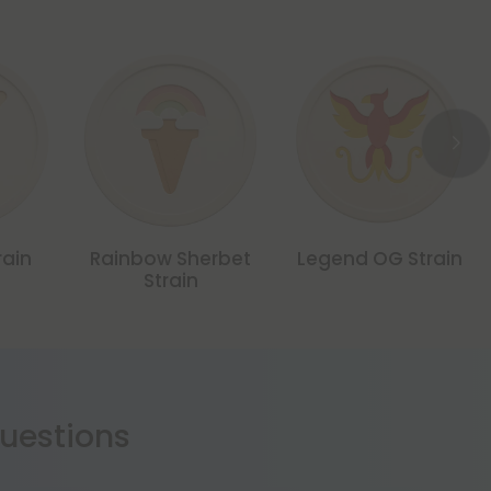
rain
Rainbow Sherbet
Legend OG Strain
Strain
estions