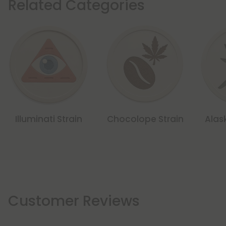
Related Categories
Illuminati Strain
Chocolope Strain
Alas
Customer Reviews