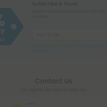
hemp products, s
Subscribe & Save!
make sure hemp i
Register now and receive a one time 40% d
purchase.
By registering you agree to our
Privacy and Coo
Conditions
.
Contact Us
Our agents are here to help you.
CHAT