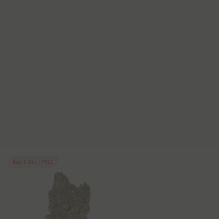
Buy 1, Get 1 FREE