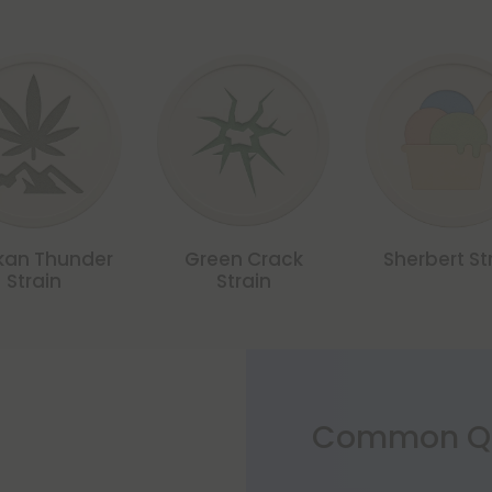
kan Thunder
Green Crack
Sherbert St
Strain
Strain
Common Qu