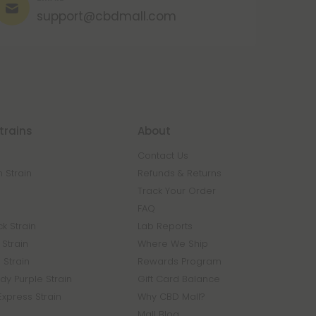
support@cbdmall.com
trains
About
Contact Us
 Strain
Refunds & Returns
n
Track Your Order
FAQ
k Strain
Lab Reports
Strain
Where We Ship
 Strain
Rewards Program
y Purple Strain
Gift Card Balance
Express Strain
Why CBD Mall?
Mall Blog