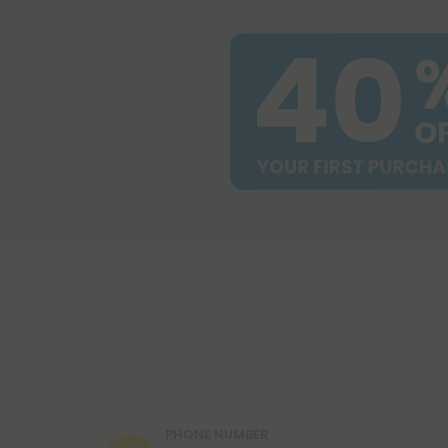
PHONE NUMBER