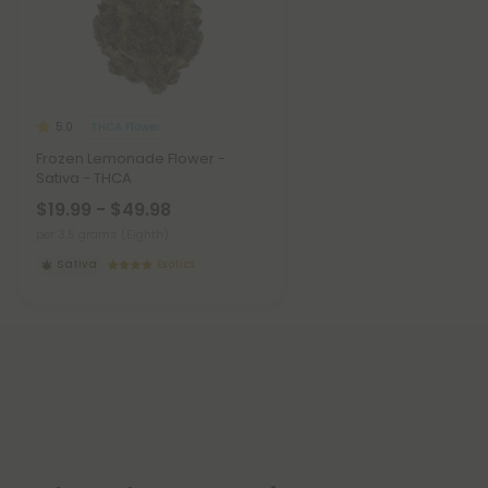
THCA Flower
5.0
Frozen Lemonade Flower -
Sativa - THCA
$19.99 - $49.98
per 3.5 grams (Eighth)
Sativa
Exotics