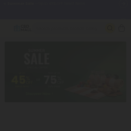
🌴
55% OFF Storewide
— Unlock the Secret Summer Flash Sale.
Better sleep starts here.
Try our new L-THP Tablets 🌙
✨
Summer Daily Deals:
Grab Up to
75% OFF
Every Single Day
This Season
🆕 Fresh arrivals just landed — shop L-THP, THC drinks, tablets,
oils, and more.