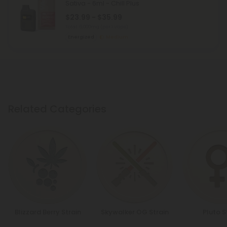
Sativa - 6ml - Chill Plus
$23.99 - $35.99
Total: 6,000mg
(per 1 Vape)
Energized
Medium
Related Categories
Blizzard Berry Strain
Skywalker OG Strain
Pluto S