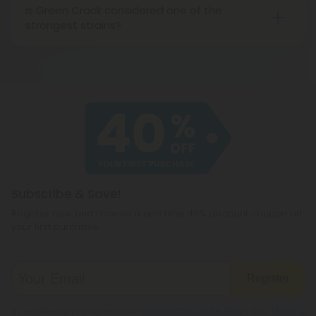
Is Green Crack considered one of the
strongest strains?
Green Crack usually contains THC levels in the low
20s, so it isn’t particularly strong. That said, it does
have one of the strongest “head highs” around.
Subscribe & Save!
Register now and receive a one time 40% discount coupon on
your first purchase.
Register
By registering you agree to our
Privacy and Cookie Policy
and
Terms &