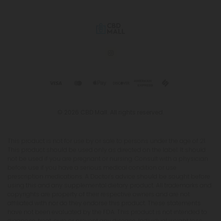
© 2026 CBD Mall. All rights reserved.
This product is not for use by or sale to persons under the age of 21.
This product should be used only as directed on the label. It should
not be used if you are pregnant or nursing. Consult with a physician
before use if you have a serious medical condition or use
prescription medications. A Doctor's advice should be sought before
using this and any supplemental dietary product. All trademarks and
copyrights are property of their respective owners and are not
affiliated with nor do they endorse this product. These statements
have not been evaluated by the FDA. This product is not intended to
diagnose, treat, cure or prevent any disease. Individual weight loss