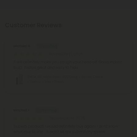
Customer Reviews
Michael B.
November 17, 2025
It will definitely make you cough your head off. Good indoor
buzz. Tastes great and easy to hide
THCA, D8 Vape Pen - 2000mg - Green Crack
- Sativa - 2ml - Fresh
Mitchell F.
September 14, 2025
Superb product! I would definitely buy again! I don't know
what else to say.... It won't let me submit my review.