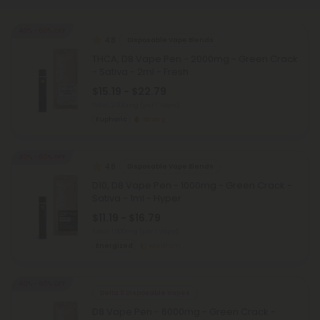
40% - 60% OFF
4.8
Disposable Vape Blends
THCA, D8 Vape Pen - 2000mg - Green Crack
- Sativa - 2ml - Fresh
$15.19 - $22.79
Total: 2,000mg
(per 1 Vape)
Euphoric
Strong
40% - 60% OFF
4.8
Disposable Vape Blends
D10, D8 Vape Pen - 1000mg - Green Crack -
Sativa - 1ml - Hyper
$11.19 - $16.79
Total: 1,000mg
(per 1 Vape)
Energized
Medium
40% - 60% OFF
Delta 8 Disposable Vapes
D8 Vape Pen - 6000mg - Green Crack -