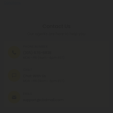
Conditions
.
Contact Us
Our agents are here to help you.
PHONE NUMBER
(305) 676-6838
MON - FRI (9am - 6pm EST)
CHAT
Chat With Us
MON - FRI (9am - 6pm EST)
EMAIL
support@cbdmall.com