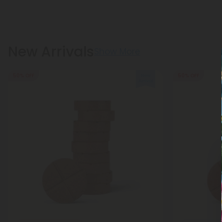
New Arrivals
Show More
50% OFF
50% OFF