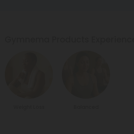
Gymnema Products Experienc
Weight Loss
Balanced