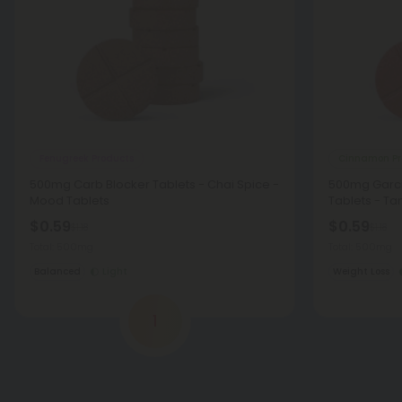
Fenugreek Products
Cinnamon Pr
500mg Carb Blocker Tablets - Chai Spice -
500mg Garc
Mood Tablets
Tablets - Ta
$0.59
$0.59
$1.18
$1.18
Total: 500mg
Total: 500mg
Balanced
Light
Weight Loss
1