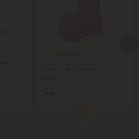
Gymnema Products
 Tablets -
500mg Herbal Metabolic Reset Tablets -
Grapefruit - Mood Tablets
$0.59
$1.18
Total: 500mg
Weight Loss
Light
4