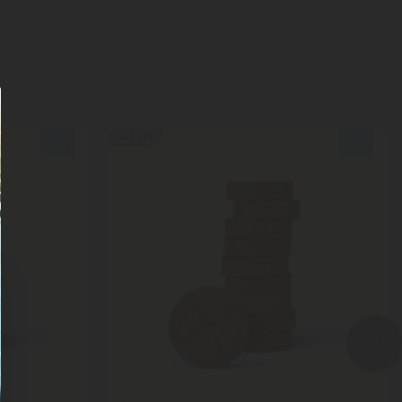
50% OFF