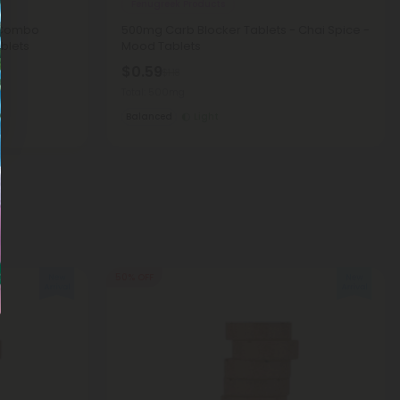
Fenugreek Products
 Combo
500mg Carb Blocker Tablets - Chai Spice -
blets
Mood Tablets
$0.59
$1.18
Total: 500mg
Balanced
Light
50% OFF