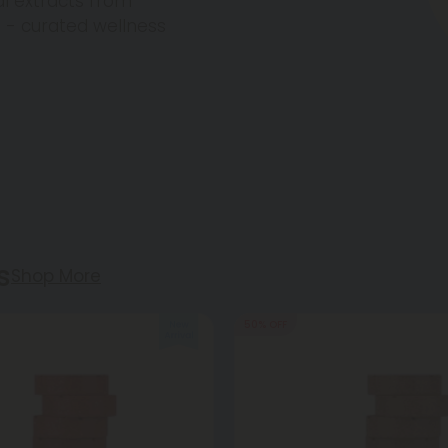
l extracts from
g - curated wellness
s
Shop More
50% OFF