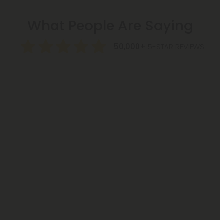
What People Are Saying
50,000+
5-STAR REVIEWS