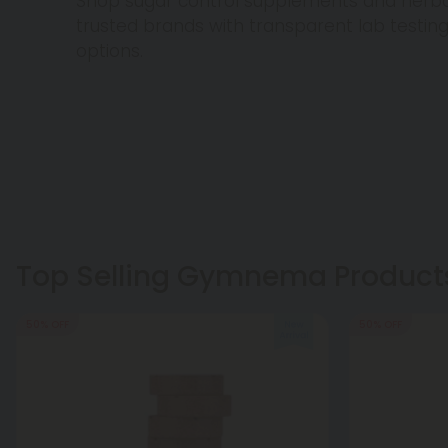
Shop sugar control supplements and herba
trusted brands with transparent lab testin
options.
Top Selling Gymnema Product
50% OFF
50% OFF