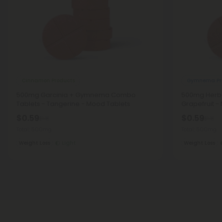
Cinnamon Products
Gymnema Pr
500mg Garcinia + Gymnema Combo
500mg Herba
Tablets - Tangerine - Mood Tablets
Grapefruit -
$0.59
$0.59
$1.18
$1.18
Total: 500mg
Total: 500mg
Weight Loss
Light
Weight Loss