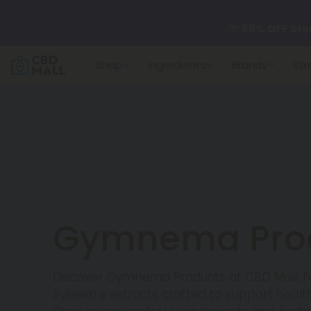
🌴
55% OFF Sto
Shop
Ingredients
Brands
Str
Better sleep st
✨
Summer Dail
🆕 Fresh arrivals
Gymnema Pro
Discover Gymnema Products at CBD Mall, 
Sylvestre extracts crafted to support health