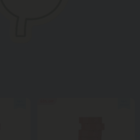
50% OFF