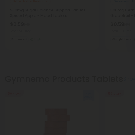
Bitter Melon Products
Gymnema Pr
500mg Sugar Balance Support Tablets -
500mg Herba
Spiced Apple - Mood Tablets
Grapefruit -
$0.59
$0.59
$1.18
$1.18
Total: 500mg
Total: 500mg
Balanced
Light
Weight Loss
Gymnema Products Tablets
Sho
50% OFF
50% OFF