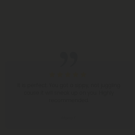
It is perfect. You got a sippy, not juggling
cause it will sneak up on you. Highly
recommended.
Maria F.