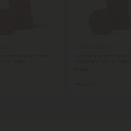
oducts
Bitter Melon Products
l Metabolic Reset Tablets -
500mg Sugar Balance Support
 Mood Tablets
Spiced Apple - Mood Tablets
$0.59
$1.18
Total: 500mg
Light
Balanced
Light