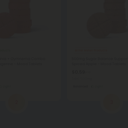
oducts
Bitter Melon Products
inia + Gymnema Combo
500mg Sugar Balance Support
ngerine - Mood Tablets
Spiced Apple - Mood Tablets
$0.59
$1.18
Total: 500mg
Light
Balanced
Light
2
3