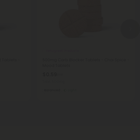
Fenugreek Products
 Tablets -
500mg Carb Blocker Tablets - Chai Spice -
Mood Tablets
$0.59
$1.18
Total: 500mg
Balanced
Light