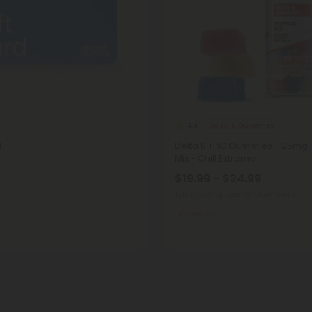
Delta 8 Gummies
4.9
d
Delta 8 THC Gummies - 25mg -
Mix - Chill Extreme
$19.99 - $24.99
Total: 750mg
(per 30 Gummies)
Medium