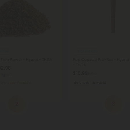
Flower
THCA Pre Rolls
 Trim Flower - Hybrid - THCA
Pop Capsule Pre-Roll - Hybrid 
- THCA
32.98
$15.99
$15.99
(Eighth)
Super Premium
Balanced
Hybrid
2
3