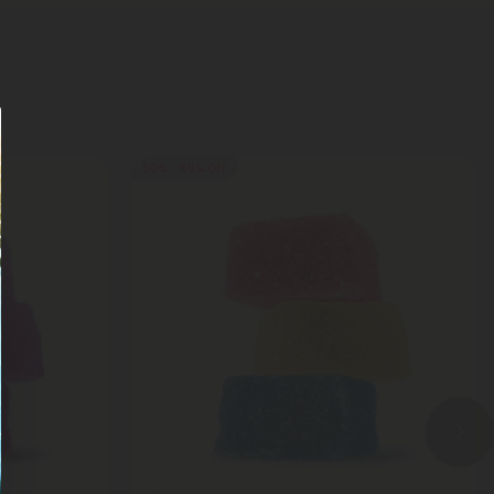
50% - 60% OFF