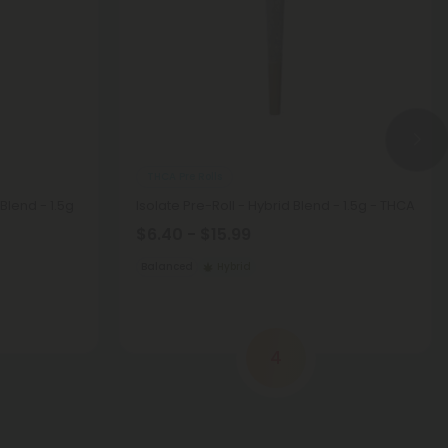
THCA Pre Rolls
Blend - 1.5g
Isolate Pre-Roll - Hybrid Blend - 1.5g - THCA
$6.40 - $15.99
Balanced
Hybrid
4