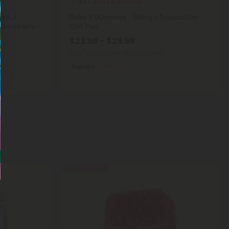
Delta 8 Gummies
4.8
nin, L-
Delta 8 Gummies - 50mg - Tropical Mix -
Blackberry -
Chill Plus
$23.99 - $29.99
Total: 1,500mg
(per 30 Gummies)
Euphoric
Medium
50% - 60% OFF