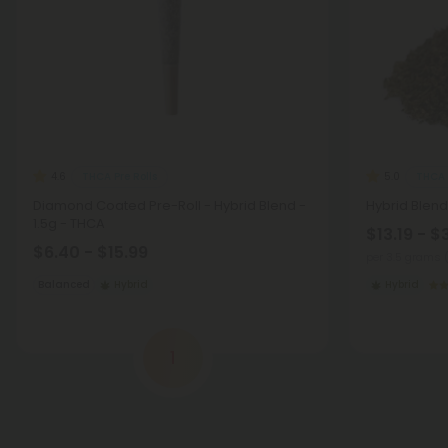
THCA Pre Rolls
THCA 
4.6
5.0
Diamond Coated Pre-Roll - Hybrid Blend -
Hybrid Blend
1.5g - THCA
$13.19 - $
$6.40 - $15.99
per 3.5 grams 
Balanced
Hybrid
Hybrid
1