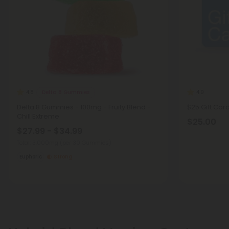
Delta 8 Gummies
4.8
4.9
Delta 8 Gummies - 100mg - Fruity Blend -
$25 Gift Car
Chill Extreme
$25.00
$27.99 - $34.99
Total: 3,000mg
(per 30 Gummies)
Euphoric
Strong