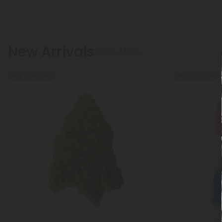
New Arrivals
Show More
Buy 1, Get 1 FREE
50% - 60% OFF