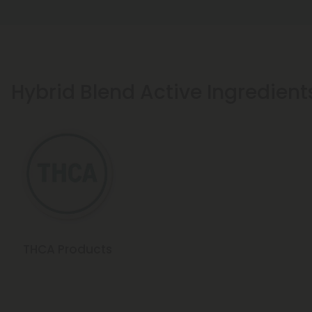
Hybrid Blend Active Ingredient
THCA Products