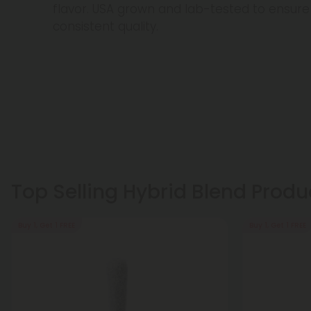
flavor. USA grown and lab-tested to ensu
consistent quality.
Top Selling Hybrid Blend Produ
Buy 1, Get 1 FREE
Buy 1, Get 1 FREE