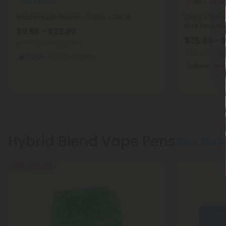
THCA Flower
Delta
4.9
Master Kush Flower - Indica - THCA
Delta 8 Gumm
Chill Extrem
$9.56 - $23.89
$25.99 - 
per 3.5 grams (Eighth)
Total: 2,250mg
Indica
Economy
Euphoric
S
Hybrid Blend Vape Pens
Show More
50% - 60% OFF