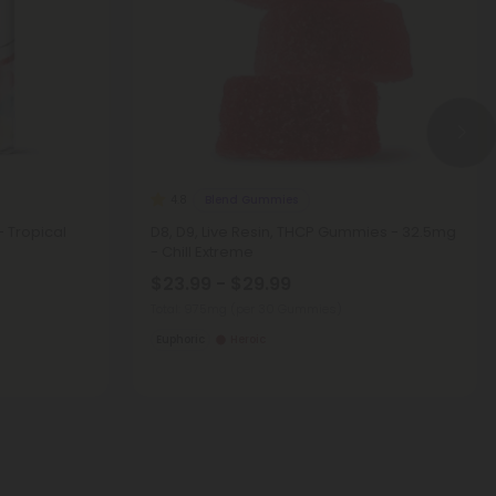
Blend Gummies
4.8
 Tropical
D8, D9, Live Resin, THCP Gummies - 32.5mg
- Chill Extreme
$23.99 - $29.99
Total: 975mg
(per 30 Gummies)
Euphoric
Heroic