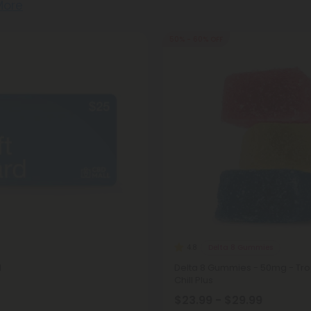
More
50% - 60% OFF
Delta 8 Gummies
4.8
d
Delta 8 Gummies - 50mg - Trop
Chill Plus
$23.99 - $29.99