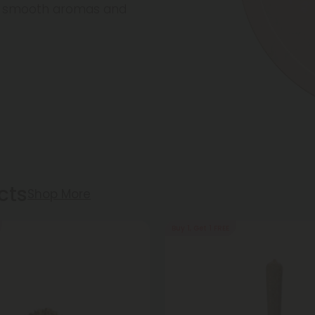
re smooth aromas and
cts
Shop More
Buy 1, Get 1 FREE