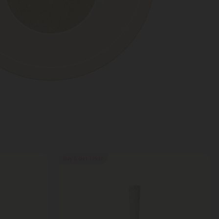
Buy 1, Get 1 FREE