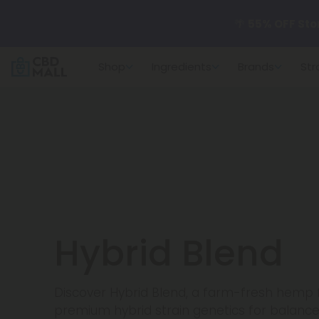
🌴
55% OFF Sto
Shop
Ingredients
Brands
Str
Better sleep st
✨
Summer Dail
🆕 Fresh arrivals
Hybrid Blend
Discover Hybrid Blend, a farm-fresh hemp f
premium hybrid strain genetics for balance