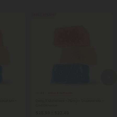
50% - 60% OFF
Delta 8 Gummies
4.9
ical Mix -
Delta 8 Gummies - 75mg - Tropical Mix -
Chill Extreme
$25.99 - $32.49