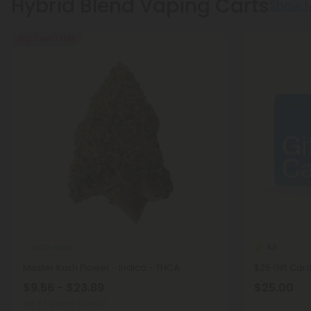
Hybrid Blend Vaping Carts
Show 
Buy 1, Get 1 FREE
THCA Flower
4.9
Master Kush Flower - Indica - THCA
$25 Gift Car
$9.56 - $23.89
$25.00
per 3.5 grams (Eighth)