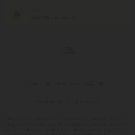
EMAIL
support@cbdmall.com
© 2026 CBD Mall. All rights reserved.
This product is not for use by or sale to persons under the age of 21.
This product should be used only as directed on the label. It should
not be used if you are pregnant or nursing. Consult with a physician