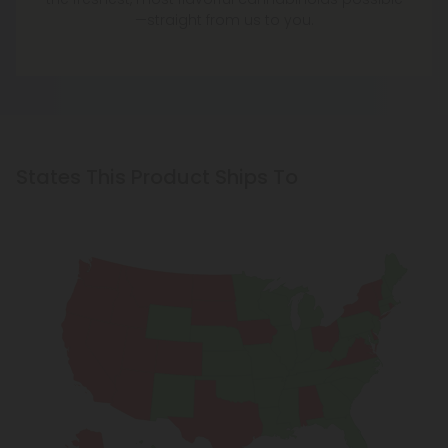
—straight from us to you.
States This Product Ships To