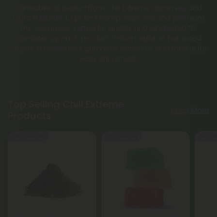
cannabinoid treats—from Chill Extreme Gummies and
Delta 8 Edibles to potent hemp capsules and premium
THC Gummies. Vetted for quality and lab-tested for
consistency, each product delivers reliable, balanced
effects in convenient gummies, capsules, and tablets for
easy enjoyment.
Top Selling Chill Extreme
Shop More
Products
50% - 60% OFF
50% - 60% OFF
50% - 6