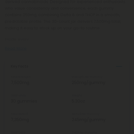
derived cannabinoids. Designed for experienced enthusiasts
who value consistency and convenience, each gummy
contains 250mg, combining Delta 8 and THCP in a smooth,
predictable profile. The 30-count jar delivers 7,500mg total,
making it easy to stock up on your go-to routine.
Inside every
Read More
Key Facts
Total Strength
Strength Per Gummy
7,500mg
250mg/gummy
Total Units
Weight
30 gummies
5.30oz
Total Delta 8
Delta 8 Per Gummy
7,350mg
245mg/gummy
Total THCP
THCP Per Gummy