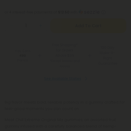
or 4 interest-free payments of
$12.50
with
Add To Cart
Free Shipping*
100 Day
for Orders
You Earn
Make-It-
Above $99
490
Right
Points
*Except Hawaii and
Guarantee
Alaska
See Available States
Big flavor meets bold, reliable potency in a gummy crafted for
feel-good moments you can count on.
Meet Chill Extreme Original Mix gummies, an assorted fruit
gummy infused with a carefully balanced blend of hemp-