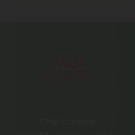
Chill Extreme
Discover Chill Extreme Brand’s diverse collection of