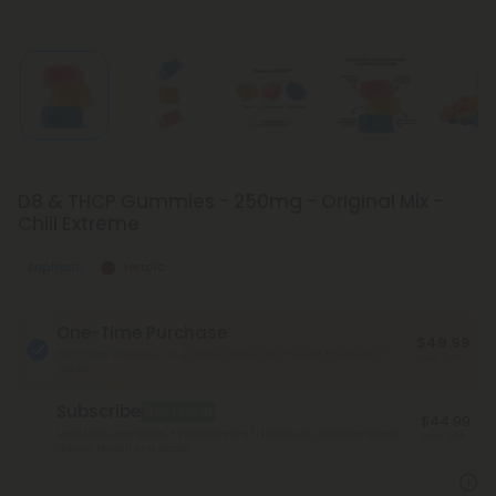
D8 & THCP Gummies - 250mg - Original Mix -
Chill Extreme
Euphoric
Heroic
One-Time Purchase
$49.99
FREE 2-day shipping* on all orders above $99.
*Except Hawaii and
Save 50%
Alaska
Subscribe
Best Deal
$44.99
Monthly subscription + FREE shipping* ($12 value). Cancel anytime.
Save 55%
*Except Hawaii and Alaska