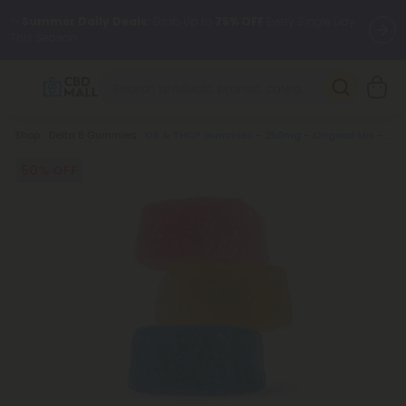
✨
Summer Daily Deals:
Grab Up to
75% OFF
Every Single Day
This Season
🆕 Fresh arrivals just landed — shop L-THP, THC drinks, tablets,
oils, and more.
Breadcrumb
Shop
Delta 8 Gummies
D8 & THCP Gummies - 250mg - Original Mix - Chill Extreme
50% OFF