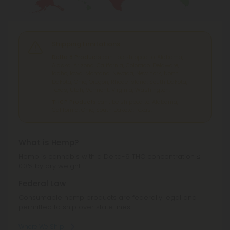
Shipping Limitations
Delta 8 Products
can't be shipped to: Alabama,
Alaska, Arizona, California, Colorado, Delaware,
Idaho, Iowa, Montana, Nevada, New York, North
Dakota, Ohio, Oregon, Rhode Island, South Dakota,
Texas, Utah, Vermont, Virginia, Washington.
THCP Products
can't be shipped to: Alabama,
California, Ohio, South Dakota, Texas.
What is Hemp?
Hemp is cannabis with a Delta-9 THC concentration ≤
0.3% by dry weight.
Federal Law
Consumable hemp products are federally legal and
permitted to ship over state lines.
Where We Ship