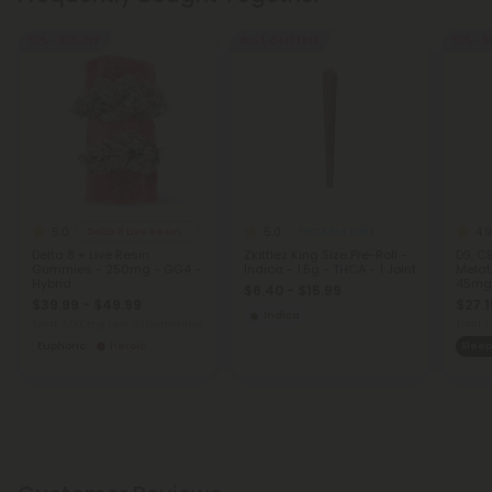
50% - 60% OFF
Buy 1, Get 1 FREE
50% - 6
5.0
5.0
4.9
Delta 8 Live Resin Gummies
THCA Pre Rolls
Delta 8 + Live Resin
Zkittlez King Size Pre-Roll -
D9, CB
Gummies - 250mg - GG4 -
Indica - 1.5g - THCA - 1 Joint
Melat
Hybrid
45mg 
$6.40 - $15.99
$39.99 - $49.99
$27.1
Indica
Total: 7,500mg
(per 30 Gummies)
Total:
Euphoric
Heroic
Sleep