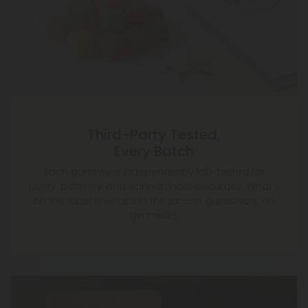
Third-Party Tested,
Every Batch
Each gummy is independently lab-tested for
purity, potency, and cannabinoid accuracy. What’s
on the label is what’s in the jar—no guesswork, no
gimmicks.