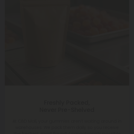
Freshly Packed,
Never Pre-Shelved
At CBD Mall, your gummies aren’t waiting around in
warehouses. We pack them daily so you receive
the freshest, most flavorful cannabinoids possible