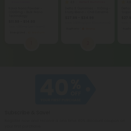
4.8
4.9
Kava Powder
Delta 8 Gummies
Kava Nano Powder -
Delta 8 Gummies - 100mg -
Delta
1,000mg - Bulk Nano
Fruity Blend - Chill Extreme
Tropic
Technology
$27.99 - $34.99
$27.9
$11.99 - $14.99
Total: 3,000mg
(per 30 Gummies)
Total:
Total: 1,000mg
(per 1 Gram)
Euphoric
Strong
Eupho
Energized
Medium
1
2
Subscribe & Save!
Register now and receive a one time 40% discount coupon on
your first purchase.