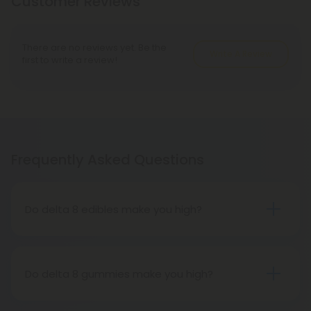
Customer Reviews
There are no reviews yet. Be the
Write A Review
first to write a review!
Frequently Asked Questions
Do delta 8 edibles make you high?
People who have tried delta 8 THC edibles report
that the high is more subdued than that of delta 9
THC edibles. People may feel tired, relaxed, or
Do delta 8 gummies make you high?
hungry after consuming delta 8 THC edibles. The
While it gets you high, it is a milder buzz than Delta
effects on the body are more significant than