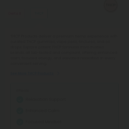
know what to expect.
Delta 8
THCP
Discover premium Delta 8 Products at CBD Mall, your
THCP Products deliver a premium hemp experience with
trusted marketplace for hemp-derived goodness. Shop
curated THCP gummies, vape pens, tinctures, and oil
Delta 8 gummies, vape pens, and tinctures from top
drops. Explore potent THCP formulas from trusted
brands, backed by transparent lab testing and a 100-day
brands, all lab-tested and compliant, offering enhanced
guarantee for quality, consistency, and confidence in
calm, focused energy, and elevated relaxation in every
every purchase.
convenient serving.
See More Delta 8 Products
See More THCP Products
Effects:
Effects:
Relaxation
Relaxation Support
Euphoria
Enhanced Calm
Stress Relief
Focused Mindset