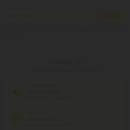
Register
By registering you agree to our
Privacy and Cookie Policy
and
Terms &
Conditions
.
Contact Us
Our agents are here to help you.
PHONE NUMBER
(305) 676-6838
MON - FRI (9am - 6pm EST)
CHAT
Chat With Us
MON - FRI (9am - 6pm EST)