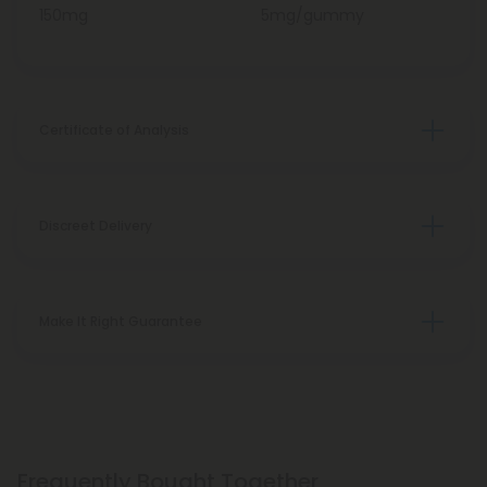
150mg
5mg/gummy
Certificate of Analysis
Discreet Delivery
Make It Right Guarantee
Frequently Bought Together