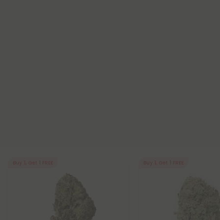
Buy 1, Get 1 FREE
Buy 1, Get 1 FREE