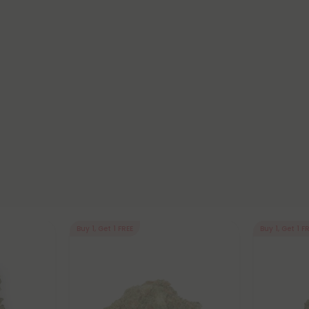
Buy 1, Get 1 FREE
Buy 1, Get 1 F