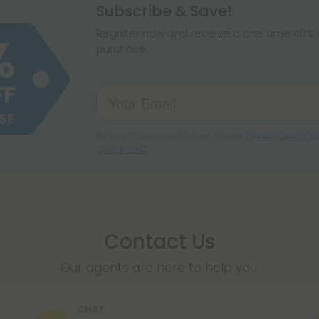
hemp products, s
Subscribe & Save!
make sure hemp i
Register now and receive a one time 40% d
purchase.
By registering you agree to our
Privacy and Coo
Conditions
.
Contact Us
Our agents are here to help you.
CHAT