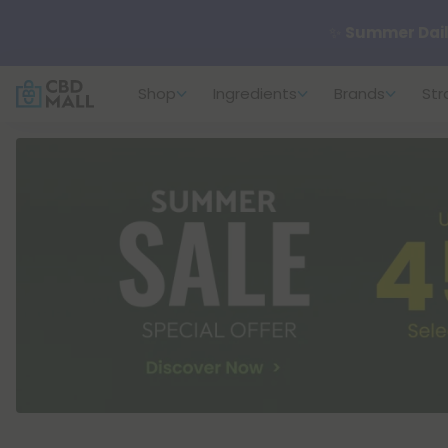
🆕 Fresh arrivals
Shop
Ingredients
Brands
Str