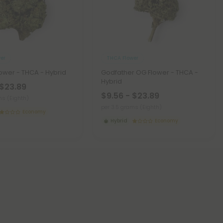
er
THCA Flower
lower - THCA - Hybrid
Godfather OG Flower - THCA -
Hybrid
 $23.89
$9.56 - $23.89
ms (Eighth)
per 3.5 grams (Eighth)
Economy
Hybrid
Economy