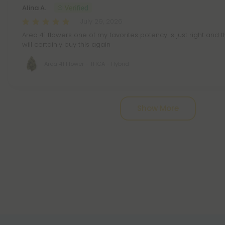
Alina A.
July 29, 2026
Area 41 flowers one of my favorites potency is just right and th
will certainly buy this again
Area 41 Flower - THCA - Hybrid
Pagination
Show More