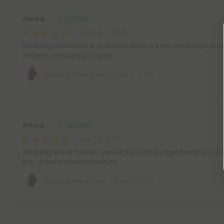
Alina A.
August 4, 2026
Wedding red flower is a reliable strain it's the perfect go to bu
certainly be buying it again
Wedding Wreck Flower - Hybrid - THCA
Alina A.
July 29, 2026
Wedding wreck flower I think is the best budget brand so far it
buy... Breaks down beautifully
Wedding Wreck Flower - Hybrid - THCA