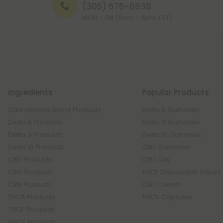
(305) 676-6838
MON - FRI (9am - 6pm EST)
Ingredients
Popular Products
Cannabinoid Blend Products
Delta 8 Gummies
Delta 8 Products
Delta 9 Gummies
Delta 9 Products
Delta 10 Gummies
Delta 10 Products
CBD Gummies
CBD Products
CBD Oils
CBG Products
THCP Disposable Vapes
CBN Products
CBD Cream
THCA Products
THCV Capsules
THCP Products
THCV Products