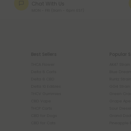
Chat With Us
MON - FRI (9am - 6pm EST)
Best Sellers
Popular S
THCA Flower
AK47 Strain
Delta 8 Carts
Blue Dream
Delta 8 CBD
Runtz Strai
Delta 10 Edibles
GG4 Strain
THCV Gummies
Green Crac
CBD Vape
Grape Ape 
THCP Carts
Sour Diesel
CBD for Dogs
Grand Dadd
CBD for Cats
Pineapple 