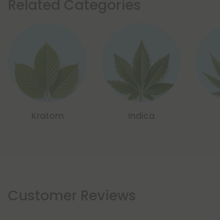
Related Categories
Kratom
Indica
Customer Reviews