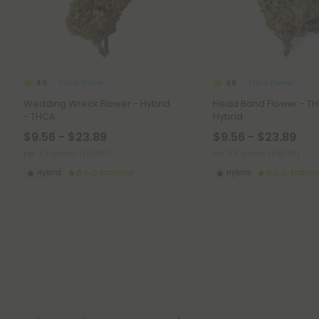
THCA Flower
THCA Flower
4.9
4.8
Wedding Wreck Flower - Hybrid
Head Band Flower - T
- THCA
Hybrid
$9.56 - $23.89
$9.56 - $23.89
per 3.5 grams (Eighth)
per 3.5 grams (Eighth)
Hybrid
Economy
Hybrid
Econo