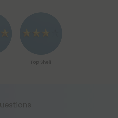
Top Shelf
estions