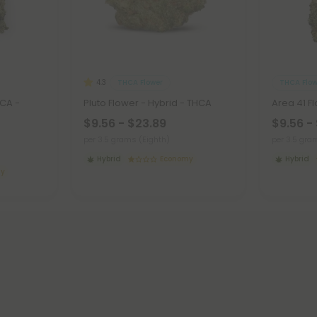
THCA Flower
THCA Flow
4.3
HCA -
Pluto Flower - Hybrid - THCA
Area 41 F
$9.56 - $23.89
$9.56 -
per 3.5 grams (Eighth)
per 3.5 gra
Hybrid
Economy
Hybrid
my