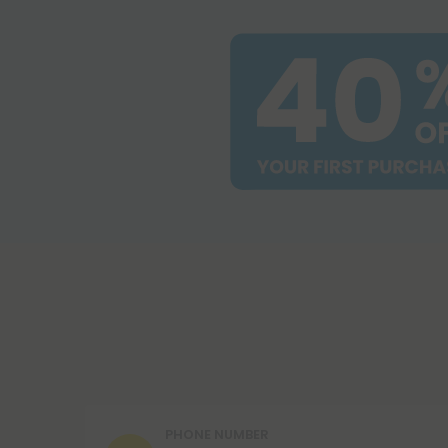
PHONE NUMBER