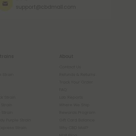
support@cbdmall.com
trains
About
Contact Us
 Strain
Refunds & Returns
n
Track Your Order
FAQ
k Strain
Lab Reports
Strain
Where We Ship
 Strain
Rewards Program
y Purple Strain
Gift Card Balance
Express Strain
Why CBD Mall?
Mall Blog