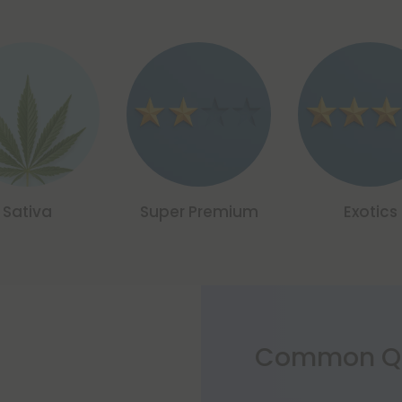
Sativa
Super Premium
Exotics
Common Qu