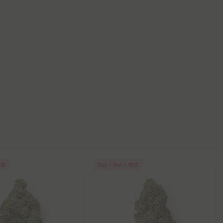
REE
Buy 1, Get 1 FREE