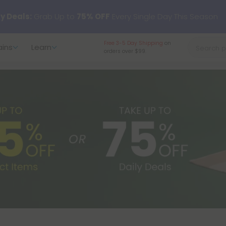
 just landed — shop L-THP, THC drinks, tablets, oils, and more.
Free 3-5 Day Shipping
on
ains
Learn
orders over $99.