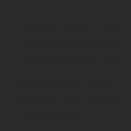
to keep an eye out for when it comes to companies
and stores that sell delta 9.
Pick organic hemp. Delta 9 needs to be made from
hemp to be legal in Florida, but there's much more
to growing cannabis than THC contents. Hemp is
known to be extremely absorbent, meaning that it
can take in nutrients or toxins from its surroundings.
If a manufacturer uses hemp grown with pesticides
or herbicides, the plant will absorb these chemicals
and they could end up in your product. Organic
hemp grown with no chemical pest control is the
safest way to go.
Avoid bleach at all costs. Many manufacturers
bleach their distillates in order to make them
appear purer and of higher quality. But delta 9
distillates are never completely transparent. They
are usually amber or pinkish in color, but never fully
colorless. While cloudy distillates aren't a good sign
either, buying crystal-clear distillates is a sure way
to get bleach into your system.
Choose CO2 extractions. The safest and cleanest