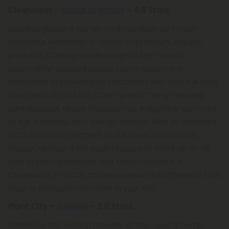
Clearwater –
Utoya Organics
– 4.9 Stars
Utoya Organics is the go-to destination for health-
conscious individuals in search of premium, organic
products. Offering a wide range of high-quality,
sustainably-sourced goods, Utoya Organics is
dedicated to providing its customers with only the best.
From delta 9 to all the other types of hemp-derived
cannabinoids, Utoya Organics has everything you need
to live a healthy, eco-friendly lifestyle. With an informed
staff and a commitment to customer satisfaction,
Utoya Organics is the perfect place to stock up on all
your organic essentials. Visit Utoya Organics in
Clearwater, FL today and experience the difference that
organic products can make in your life!
Plant City –
SUNMED
– 5.0 Stars
SUNMED is the leading provider of top-quality hemp