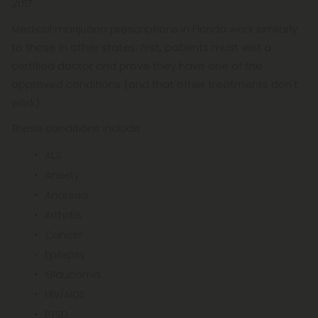
2017.
Medical marijuana prescriptions in Florida work similarly
to those in other states: first, patients must visit a
certified doctor and prove they have one of the
approved conditions (and that other treatments don't
work).
These conditions include
ALS
Anxiety
Anorexia
Arthritis
Cancer
Epilepsy
Glaucoma
HIV/AIDS
PTSD