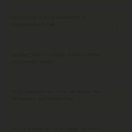
How Strong is THCA Live Resin? A
Comparison Guide
July 24, 2024
The Best THCA Products Online: Finding
Your Perfect Match
July 16, 2024
THCA Live Resin vs. THCA Live Rosin: The
Differences and Similarities
June 25, 2024
THCA Pre Rolls vs. THCA Flower: Which is