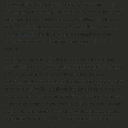
The Sunshine State permits the use, possession, sale,
distribution, and production of delta 9. Before discussing
what legislation makes the compound legal in Florida,
however, let's take a moment to unpack the contents
of the
Farm Bill
, the federal piece of legislation that
made hemp-derived cannabinoids legal all over the
country.
Also known as the Agriculture Improvement Act, the
Farm Bill effectively separated hemp from the definition
of marijuana, removing hemp from the nation's
controlled substance list, and making hemp legal at the
federal level. The bill legally distinguishes the two types
of cannabis despite their scientific similarities. Cannabis
plants that contain more than 0.3% THC on a dry-weight
basis are considered marijuana, while cannabis plants
containing less than 0.3% THC are considered hemp.