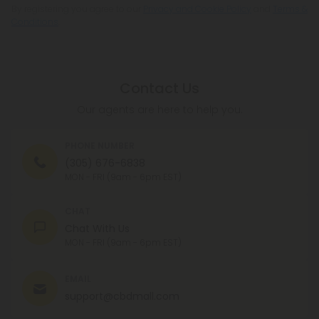
By registering you agree to our
Privacy and Cookie Policy
and
Terms &
Conditions
.
Contact Us
Our agents are here to help you.
PHONE NUMBER
(305) 676-6838
MON - FRI (9am - 6pm EST)
CHAT
Chat With Us
MON - FRI (9am - 6pm EST)
EMAIL
support@cbdmall.com