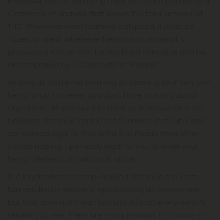
Moreover, raw or live hemp must be accompanied by a
Certificate of Analysis that shows the total amount of
THC. Whenever plant material is shipped, it must be
frozen or dried. Whenever hemp plant material is
processed, it must also be rendered nonviable and be
accompanied by a Certificate of Analysis.
As long as you’re not planning on opening your very own
hemp shop, however, you don't have to worry about
any of that. All you need to know as a consumer is that
because delta 9 is legal in the Sunshine State, it is also
considered legal to ship delta 9 to Florida from other
states, making it perfectly legal for you to order your
hemp-derived cannabinoids online.
The legalization of hemp-derived delta 9 in the state
has resulted in smoke shops popping up everywhere,
but that does not mean you should trust every delta 9
retailer you see. There are many reasons to choose to