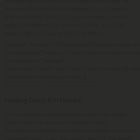
Because delta 9 derived from hemp contains less THC
than delta 9 derived from marijuana, you may need a
little more hemp than you would marijuana in order to
feel potent effects, but at the end of the day, both
types of delta 9 produce the same effects.
{"preview_thumbnail":"/sites/default/files/styles/vide
itok=aQhM9G6j","video_url":"https://www.youtube.com/wa
v=xsZn1As6Dco","settings":
{"responsive":1,"width":"854","height":"480","autoplay":0},"s
["Embedded Video (Responsive)."]}
Florida surpasses 700K medical marijuana patients
Finding Delta 9 in Florida
You’re probably wondering where to get high-quality
delta 9 now that you know it’s legal in Florida.
Remember, buying delta 9 online is the safest and most
convenient way to get high quality delta 9 in the widest