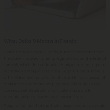
What Delta 9 Means in Florida
Delta 9 may be legal in Florida, but let's remember that
the state modeled its hemp legislation after the federal
Farm Bill, which doesn't legalize marijuana, meaning that
recreational marijuana remains illegal in Florida. There is
a $1,000 fine and up to 12 months in jail for possession of
marijuana for recreational purposes. It is illegal to use,
possess, sell, distribute, or cultivate marijuana for
recreational purposes in the Sunshine State.
Despite the fact that medical marijuana is not available