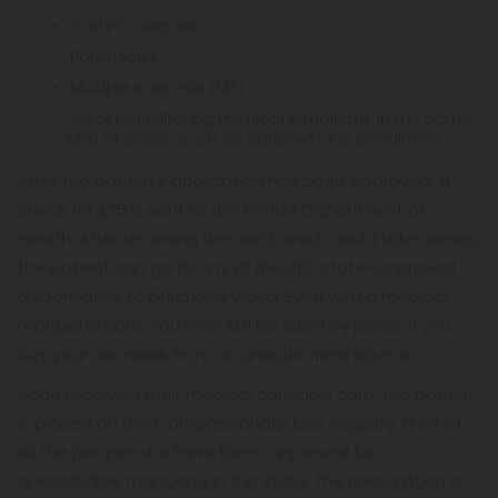
Crohn’s disease
Parkinson’s
Multiple sclerosis (MS)
“Other debilitating medical conditions in the same
kind or class,” such as autoimmune conditions.
After the patient's application has been approved, a
check for $75 is sent to the Florida Department of
Health. After receiving the card, which could take weeks,
the patient can go to any of the 450 state-approved
dispensaries to purchase weed. Even with a medical
marijuana card, you may still be cited by police if you
buy your cannabis from an unauthorized source.
Upon receiving their medical cannabis card, the patient
is placed on the Compassionate Use Registry, a list of
all the people who have been approved for
prescribable marijuana in the state. The prescription is