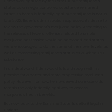
Hemp was legalized by the Farm Bill, but marijuana's
status as an illegal controlled substance remained
intact, so hemp is federally legal, but marijuana is not. In
late 2022, Biden's administration expressed its desire to
review the government's marijuana policy. According to
the release, all federal offenses related to simple
marijuana possession would be pardoned, and states
were encouraged to do the same at their own levels, as
well as reassessing marijuana’s status as a Schedule I
substance.
In an ideal world, Biden would follow through with his
promise for a better and more progressive marijuana
policy. However, for now, hemp-derived cannabinoids
remain the only federally legal way to access
marijuana's health benefits.
But now, back to the Sunshine State. Is delta 9 legal in
Florida?