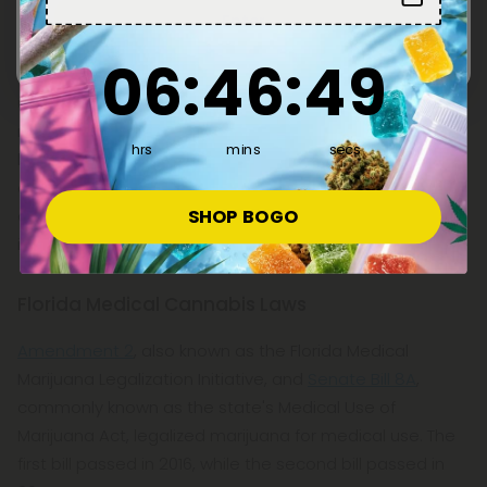
Enter
Although recreational marijuana is prohibited in the
6
:
46
Countdown ends in:
:
48
06
:
46
:
48
Sunshine State, Florida's medical cannabis industry is
undoubtedly booming. The state's medical cannabis
market has grown exponentially in the past decade, but
hrs
mins
secs
hemp-derived delta 9 is now also accessible to anyone
over the age of 18 without a prescription or medical
SHOP BOGO
card. So, what does delta 9 mean for medical cannabis
in Florida?
Florida Medical Cannabis Laws
Amendment 2
, also known as the Florida Medical
Marijuana Legalization Initiative, and
Senate Bill 8A
,
commonly known as the state's Medical Use of
Marijuana Act, legalized marijuana for medical use. The
first bill passed in 2016, while the second bill passed in