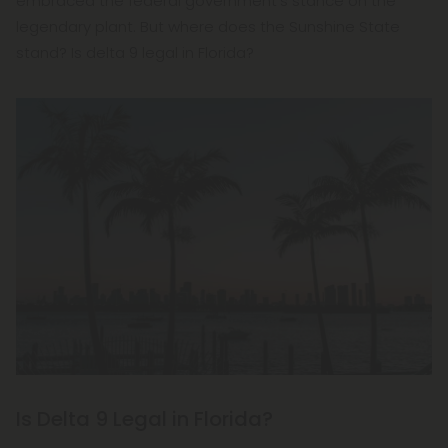
embraced the federal government's stance on the
legendary plant. But where does the Sunshine State
stand? Is delta 9 legal in Florida?
Is Delta 9 Legal in Florida?