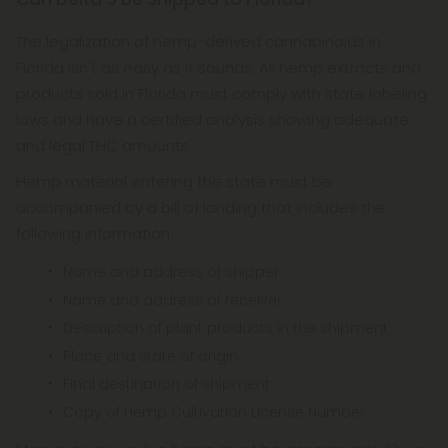
The legalization of hemp-derived cannabinoids in
Florida isn't as easy as it sounds. All hemp extracts and
products sold in Florida must comply with state labeling
laws and have a certified analysis showing adequate
and legal THC amounts.
Hemp material entering the state must be
accompanied by a bill of landing that includes the
following information:
Name and address of shipper
Name and address of receiver
Description of plant products in the shipment
Place and state of origin
Final destination of shipment
Copy of Hemp Cultivation License Number