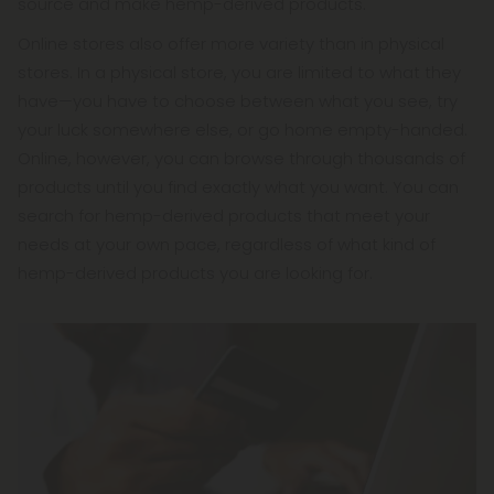
source and make hemp-derived products.
Online stores also offer more variety than in physical
stores. In a physical store, you are limited to what they
have—you have to choose between what you see, try
your luck somewhere else, or go home empty-handed.
Online, however, you can browse through thousands of
products until you find exactly what you want. You can
search for hemp-derived products that meet your
needs at your own pace, regardless of what kind of
hemp-derived products you are looking for.