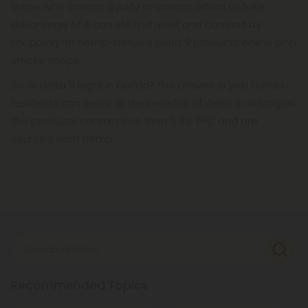
those who cannot qualify or cannot afford to take
advantage of it can still find relief and comfort by
shopping for hemp-derived delta 9 products online or in
smoke shops.
So, is delta 9 legal in Florida? The answer is yes! Florida
residents can enjoy all the benefits of delta 9 as long as
the products contain less than 0.3% THC and are
sourced from hemp.
Search Articles
Recommended Topics