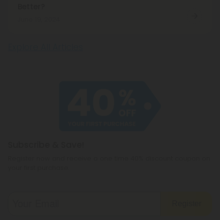
Better?
June 19, 2024
Explore All Articles
Subscribe & Save!
Register now and receive a one time 40% discount coupon on
your first purchase.
Register