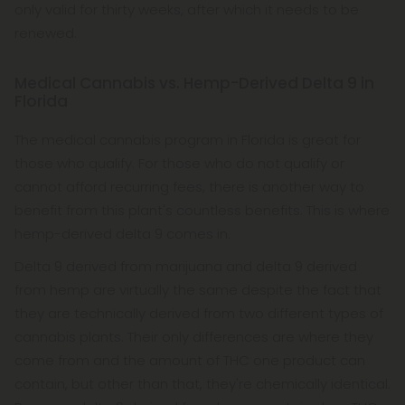
only valid for thirty weeks, after which it needs to be
renewed.
Medical Cannabis vs. Hemp-Derived Delta 9 in
Florida
The medical cannabis program in Florida is great for
those who qualify. For those who do not qualify or
cannot afford recurring fees, there is another way to
benefit from this plant's countless benefits. This is where
hemp-derived delta 9 comes in.
Delta 9 derived from marijuana and delta 9 derived
from hemp are virtually the same despite the fact that
they are technically derived from two different types of
cannabis plants. Their only differences are where they
come from and the amount of THC one product can
contain, but other than that, they're chemically identical.