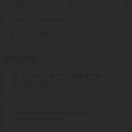
All About Cannabinoids
Cannabis Culture
Comparing Cannabinoids
Ultimate Guides
More Articles
The Ultimate Guide to Unclogging Your
Disposable Vape
December 3, 2024
How to Clear Vape Cart Blockages: A
Comprehensive Guide
November 14, 2024