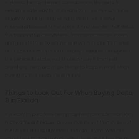
in Florida, hemp-derived cannabinoids like delta 9
remain a safe way for Floridians to consume cannabis
legally without a medical card. With recreational
marijuana banned in the state, it's no wonder that delta
9 is popping up everywhere, from convenience stores
and gas stations to smoke and vape shops. That said,
although the compound is widely available throughout
the peninsula state, you shouldn't buy it from just
anywhere. Here are a few things to keep in mind when
buying delta 9 products in Florida.
Things to Look Out For When Buying Delta
9 in Florida
It is easy to purchase hemp-derived cannabinoids from
many different places across Florida, but that does not
mean you should buy them from any store. Whether
you're buying in person or online, here are a few things