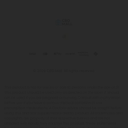
© 2026 CBD Mall. All rights reserved.
This product is not for use by or sale to persons under the age of 21.
This product should be used only as directed on the label. It should
not be used if you are pregnant or nursing. Consult with a physician
before use if you have a serious medical condition or use
prescription medications. A Doctor's advice should be sought before
using this and any supplemental dietary product. All trademarks and
copyrights are property of their respective owners and are not
affiliated with nor do they endorse this product. These statements