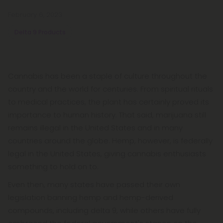
February 6, 2023
Delta 9 Products
Cannabis has been a staple of culture throughout the
country and the world for centuries. From spiritual rituals
to medical practices, the plant has certainly proved its
importance to human history. That said, marijuana still
remains illegal in the United States and in many
countries around the globe. Hemp, however, is federally
legal in the United States, giving cannabis enthusiasts
something to hold on to.
Even then, many states have passed their own
legislation banning hemp and hemp-derived
compounds, including delta 9, while others have fully