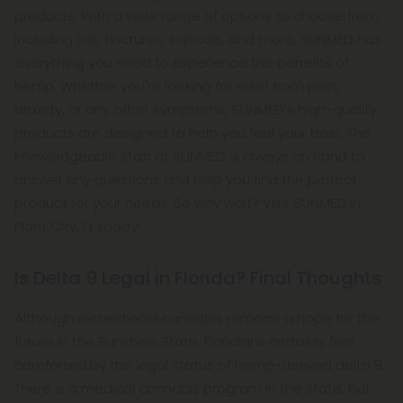
products. With a wide range of options to choose from,
including oils, tinctures, topicals, and more, SUNMED has
everything you need to experience the benefits of
hemp. Whether you're looking for relief from pain,
anxiety, or any other symptoms, SUNMED's high-quality
products are designed to help you feel your best. The
knowledgeable staff at SUNMED is always on hand to
answer any questions and help you find the perfect
product for your needs. So why wait? Visit SUNMED in
Plant City, FL today!
Is Delta 9 Legal in Florida? Final Thoughts
Although recreational cannabis remains a hope for the
future in the Sunshine State, Floridians certainly feel
comforted by the legal status of hemp-derived delta 9.
There is a medical cannabis program in the state, but