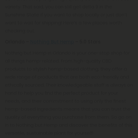
variety. That said, you can still get delta 9 in the
Sunshine State if you want to shop locally or just don’t
want to wait for shipping! Here’s a few places worth
checking out.
Orlando –
Nothing But Hemp
– 5.0 Stars
Nothing but Hemp in Orlando is your one-stop shop for
all things hemp-related. From high-quality CBD
products to stylish hemp-based clothing, they offer a
wide range of products that are both eco-friendly and
ethically sourced. Their knowledgeable staff is always on
hand to help you find the perfect product for your
needs, and their commitment to using only the finest
hemp-based ingredients means that you can trust the
quality of everything you purchase from them. So go on
in to Nothing but Hemp and discover the benefits of this
versatile, sustainable plant for yourself!