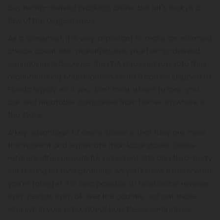
buy hemp-derived products online, but let's look at a
few of the biggest ones.
As a consumer, it is very important to make an informed
choice about who manufactures your hemp-derived
cannabinoids because the FDA does not regulate their
manufacturing or distribution. Delta 9 can be shipped to
Florida legally, so if you don't know where to look, you
can find reputable companies from home anywhere in
the state.
A key advantage of online stores is that they are more
transparent and legitimate than local stores. Online
retailers often provide full ingredient lists and third-party
lab testing for their products, so you'll know exactly what
you're taking in. It is also possible to read online reviews
from people from all over the country, not just those
who live in your area, about how these companies