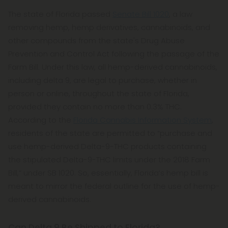
The state of Florida passed
Senate Bill 1020
, a law
removing hemp, hemp derivatives, cannabinoids, and
other compounds from the state's Drug Abuse
Prevention and Control Act following the passage of the
Farm Bill. Under this law, all hemp-derived cannabinoids,
including delta 9, are legal to purchase, whether in
person or online, throughout the state of Florida,
provided they contain no more than 0.3% THC.
According to the
Florida Cannabis Information System
,
residents of the state are permitted to “purchase and
use hemp-derived Delta-9-THC products containing
the stipulated Delta-9-THC limits under the 2018 Farm
Bill,” under SB 1020. So, essentially, Florida’s hemp bill is
meant to mirror the federal outline for the use of hemp-
derived cannabinoids.
Can Delta 9 Be Shipped to Florida?