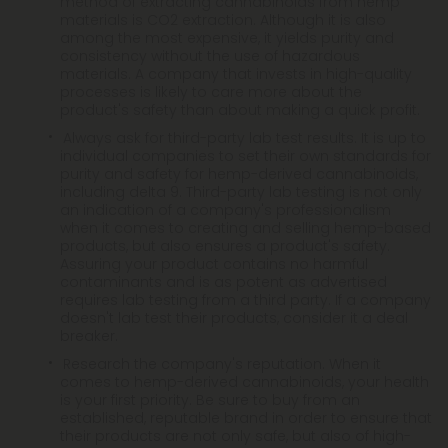
method of extracting cannabinoids from hemp
materials is CO2 extraction. Although it is also
among the most expensive, it yields purity and
consistency without the use of hazardous
materials. A company that invests in high-quality
processes is likely to care more about the
product's safety than about making a quick profit.
Always ask for third-party lab test results. It is up to
individual companies to set their own standards for
purity and safety for hemp-derived cannabinoids,
including delta 9. Third-party lab testing is not only
an indication of a company's professionalism
when it comes to creating and selling hemp-based
products, but also ensures a product's safety.
Assuring your product contains no harmful
contaminants and is as potent as advertised
requires lab testing from a third party. If a company
doesn't lab test their products, consider it a deal
breaker.
Research the company's reputation. When it
comes to hemp-derived cannabinoids, your health
is your first priority. Be sure to buy from an
established, reputable brand in order to ensure that
their products are not only safe, but also of high-