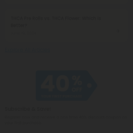
THCA Pre Rolls vs. THCA Flower: Which is
Better?
June 19, 2024
Explore All Articles
Subscribe & Save!
Register now and receive a one time 40% discount coupon on
your first purchase.