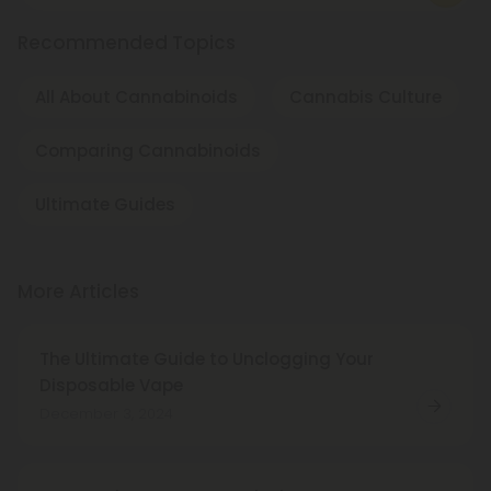
Recommended Topics
All About Cannabinoids
Cannabis Culture
Comparing Cannabinoids
Ultimate Guides
More Articles
The Ultimate Guide to Unclogging Your
Disposable Vape
December 3, 2024