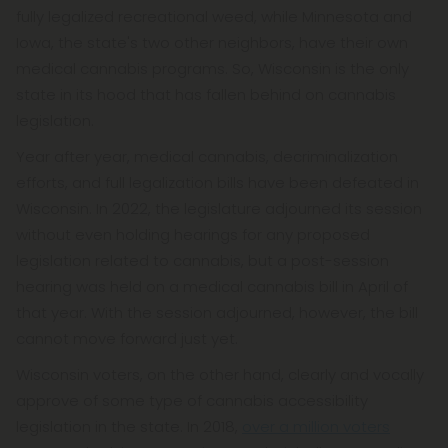
fully legalized recreational weed, while Minnesota and
Iowa, the state's two other neighbors, have their own
medical cannabis programs. So, Wisconsin is the only
state in its hood that has fallen behind on cannabis
legislation.
Year after year, medical cannabis, decriminalization
efforts, and full legalization bills have been defeated in
Wisconsin. In 2022, the legislature adjourned its session
without even holding hearings for any proposed
legislation related to cannabis, but a post-session
hearing was held on a medical cannabis bill in April of
that year. With the session adjourned, however, the bill
cannot move forward just yet.
Wisconsin voters, on the other hand, clearly and vocally
approve of some type of cannabis accessibility
legislation in the state. In 2018,
over a million voters