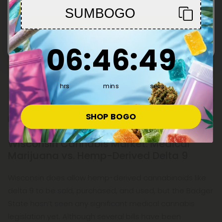
SUMBOGO
Enter
6
:
46
Countdown ends in:
:
48
06
:
46
:
48
hrs
mins
secs
SHOP BOGO
Wisconsin Cannabis Market: Medical
Marijuana vs. Hemp-Derived Delta 9
Wisconsin does allow hemp-derived cannabinoids like
delta 9 to be sold, purchased, and used, but the Badger
State hasn’t seen any significant medical cannabis
legislation yet. Although several bills have been