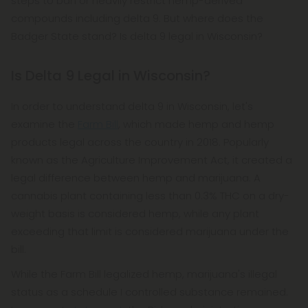
steps to ban or heavily restrict hemp-derived
compounds including delta 9. But where does the
Badger State stand? Is delta 9 legal in Wisconsin?
Is Delta 9 Legal in Wisconsin?
In order to understand delta 9 in Wisconsin, let's
examine the
Farm Bill
, which made hemp and hemp
products legal across the country in 2018. Popularly
known as the Agriculture Improvement Act, it created a
legal difference between hemp and marijuana. A
cannabis plant containing less than 0.3% THC on a dry-
weight basis is considered hemp, while any plant
exceeding that limit is considered marijuana under the
bill.
While the Farm Bill legalized hemp, marijuana's illegal
status as a schedule I controlled substance remained.