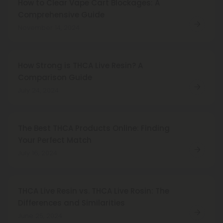
How to Clear Vape Cart Blockages: A
Comprehensive Guide
November 14, 2024
How Strong is THCA Live Resin? A
Comparison Guide
July 24, 2024
The Best THCA Products Online: Finding
Your Perfect Match
July 16, 2024
THCA Live Resin vs. THCA Live Rosin: The
Differences and Similarities
June 25, 2024