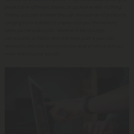
products in different stores, or go home with nothing.
Online, you can browse through thousands of products
ranging from edibles to vapes until you find exactly
what you’re looking for, whether it be dosage,
compound, or flavor. And the best part is you can
research, choose, and purchase your product without
even leaving your couch!