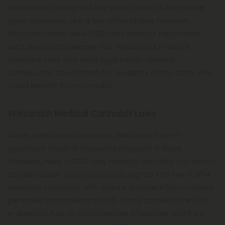
introduced throughout the years, none of them have
gone anywhere. Like a few other states, however,
Wisconsin does allow CBD-only medical treatments.
Let's dive a little deeper into Wisconsin's medical
cannabis laws and what legal hemp-derived
compounds could mean for residents of the state who
could benefit from cannabis.
Wisconsin Medical Cannabis Laws
As we mentioned previously, Wisconsin has no
significant medical marijuana program. It does,
however, have a CBD-only medical cannabis law known
as Lydia's Law.
Assembly Bill 726
, signed into law in 2014,
exempts individuals with seizure disorders from criminal
penalties for possessing CBD. It only applies if the CBD
in question has no psychoactive properties and if it is