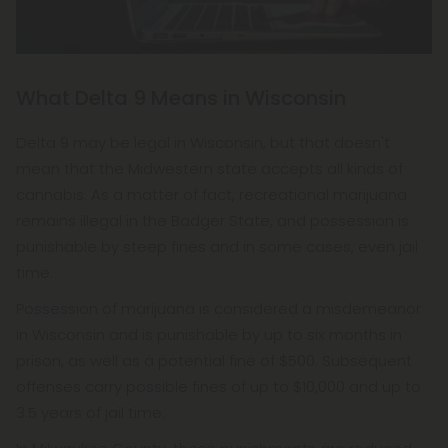
What Delta 9 Means in Wisconsin
Delta 9 may be legal in Wisconsin, but that doesn't
mean that the Midwestern state accepts all kinds of
cannabis. As a matter of fact, recreational marijuana
remains illegal in the Badger State, and possession is
punishable by steep fines and in some cases, even jail
time.
Possession of marijuana is considered a misdemeanor
in Wisconsin and is punishable by up to six months in
prison, as well as a potential fine of $500. Subsequent
offenses carry possible fines of up to $10,000 and up to
3.5 years of jail time.