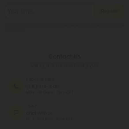
Register
By registering you agree to our
Privacy and Cookie Policy
and
Terms &
Conditions
.
Contact Us
Our agents are here to help you.
PHONE NUMBER
(305) 676-6838
MON - FRI (9am - 6pm EST)
CHAT
Chat With Us
MON - FRI (9am - 6pm EST)