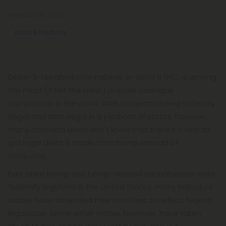
February 8, 2023
Delta 9 Products
Delta-9-tetrahydrocannabinol, or delta 9 THC, is among
the most (if not the most) popular cannabis
compounds in the world. With marijuana being federally
illegal and also illegal in a plethora of states, however,
many cannabis users don't know that there's a way to
get legal delta 9 made from hemp instead of
marijuana.
Ever since hemp and hemp-derived cannabinoids were
federally legalized in the United States, many individual
states have amended their own laws to reflect federal
legislation. Some other states, however, have taken