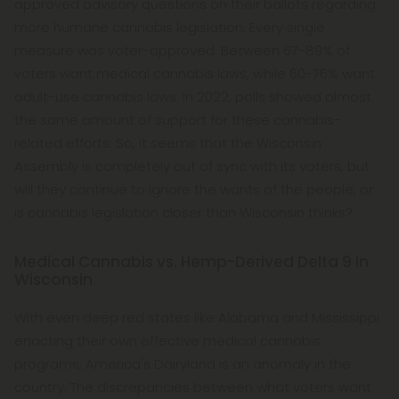
approved advisory questions on their ballots regarding
more humane cannabis legislation. Every single
measure was voter-approved. Between 67-89% of
voters want medical cannabis laws, while 60-76% want
adult-use cannabis laws. In 2022, polls showed almost
the same amount of support for these cannabis-
related efforts. So, it seems that the Wisconsin
Assembly is completely out of sync with its voters, but
will they continue to ignore the wants of the people, or
is cannabis legislation closer than Wisconsin thinks?
Medical Cannabis vs. Hemp-Derived Delta 9 in
Wisconsin
With even deep red states like Alabama and Mississippi
enacting their own effective medical cannabis
programs, America's Dairyland is an anomaly in the
country. The discrepancies between what voters want