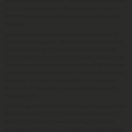
approved by a physician. In 2017, the law was expanded
by
Act 4
, which extended CBD oil access to patients
with any medical condition, not just those with seizure
disorders.
Lydia's Law permitted physicians and pharmacies to
prescribe and dispense CBD products to patients with
epilepsy as long as they had been approved by the
FDA. The lawmakers in Wisconsin thought of everything.
They also included a section stating that CBD products
could also be used medicinally if CBD was rescheduled
under the Controlled Substances Act of the United
States, which happened a few years later under the
Farm Bill of 2018.
Even though Wisconsin has no medical marijuana other
than some low-THC CBD, it stands alone in a sea of
states that are much more accepting of cannabis.
Michigan and Illinois, two of its neighbors, have already