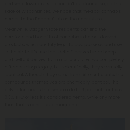
and what lawmakers do couldn't be clearer, so, for the
sake of Wisconsinites, we hope that medical cannabis
comes to the Badger State in the near future.
Meanwhile, Badger State residents can find the
comforts and benefits of cannabis in hemp-derived
products, which are fully legal to buy, possess, and use
in the state. It's true that delta 9 derived from hemp
and delta 9 derived from marijuana are two completely
different things legally, but scientifically, they're virtually
identical. Although they come from different plants, the
compounds themselves are chemically identical. The
only difference is that when a delta 9 product contains
0.3% THC or less it's considered hemp, while any more
than that is considered marijuana.