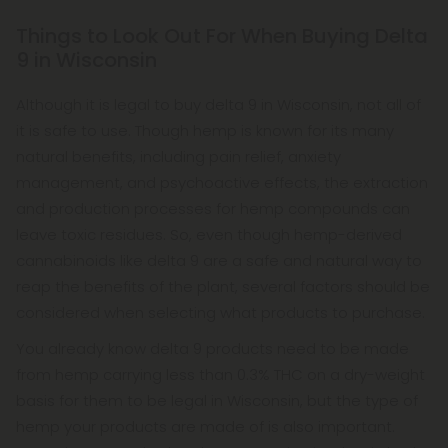
Things to Look Out For When Buying Delta
9 in Wisconsin
Although it is legal to buy delta 9 in Wisconsin, not all of
it is safe to use. Though hemp is known for its many
natural benefits, including pain relief, anxiety
management, and psychoactive effects, the extraction
and production processes for hemp compounds can
leave toxic residues. So, even though hemp-derived
cannabinoids like delta 9 are a safe and natural way to
reap the benefits of the plant, several factors should be
considered when selecting what products to purchase.
You already know delta 9 products need to be made
from hemp carrying less than 0.3% THC on a dry-weight
basis for them to be legal in Wisconsin, but the type of
hemp your products are made of is also important.