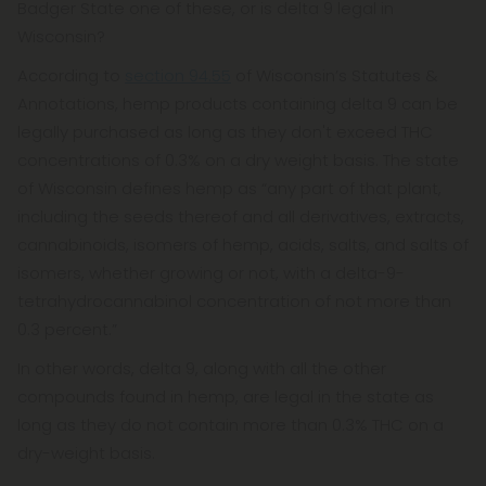
Badger State one of these, or is delta 9 legal in
Wisconsin?
According to
section 94.55
of Wisconsin’s Statutes &
Annotations, hemp products containing delta 9 can be
legally purchased as long as they don't exceed THC
concentrations of 0.3% on a dry weight basis. The state
of Wisconsin defines hemp as “any part of that plant,
including the seeds thereof and all derivatives, extracts,
cannabinoids, isomers of hemp, acids, salts, and salts of
isomers, whether growing or not, with a delta-9-
tetrahydrocannabinol concentration of not more than
0.3 percent.”
In other words, delta 9, along with all the other
compounds found in hemp, are legal in the state as
long as they do not contain more than 0.3% THC on a
dry-weight basis.