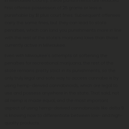
In Milwaukee County, these punishments are reduced.
First offense possession of 25 grams or less is
punishable by $1 plus court fines. Subsequent offenses
carry the same fines, but they can lead to state
penalties, which can land you punishments more in line
with the rest of the state's marijuana laws than those
currently active in Milwaukee.
Even with Milwaukee's attempts at softening the
penalties for recreational marijuana, the rest of the
state remains pretty strict in its punishments, so the
only truly legal and safe way to access cannabis is by
using hemp-derived cannabinoids, which are legal to
use and possess anywhere in the state. That said, not
all hemp is made equal, and the most important
aspect of using hemp-derived cannabinoids like delta 9
is knowing how to differentiate between low- and high-
quality products.