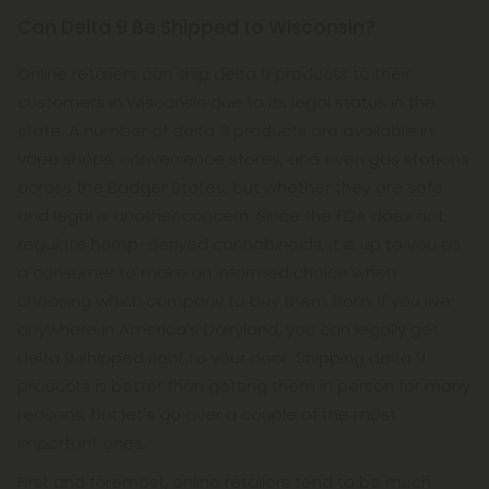
Can Delta 9 Be Shipped to Wisconsin?
Online retailers can ship delta 9 products to their
customers in Wisconsin due to its legal status in the
state. A number of delta 9 products are available in
vape shops, convenience stores, and even gas stations
across the Badger States, but whether they are safe
and legal is another concern. Since the FDA does not
regulate hemp-derived cannabinoids, it is up to you as
a consumer to make an informed choice when
choosing which company to buy them from. If you live
anywhere in America's Dairyland, you can legally get
delta 9 shipped right to your door. Shipping delta 9
products is better than getting them in person for many
reasons, but let's go over a couple of the most
important ones.
First and foremost, online retailers tend to be much