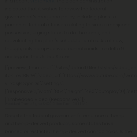
In a recent
statement
, the Biden administration
indicated that it wishes to review the federal
government's marijuana policy, including plans to
pardon all federal offenses relating to simple marijuana
possession, urging states to do the same, and
reevaluating the plant's schedule I status. As of now,
though, only hemp-derived cannabinoids like delta 9
are legal in the United States.
{"preview_thumbnail":"/sites/default/files/styles/vide
itok=oytBIyfW","video_url":"https://www.youtube.com/wat
v=xqsjPDqonDs","settings":
{"responsive":1,"width":"854","height":"480","autoplay":0},"s
["Embedded Video (Responsive)."]}
President Trump Signs $400 Billion Farm Bill | TIME
Despite the federal government's embrace of hemp
and hemp-derived products, some states have
banned or restricted hemp-derived cannabinoids. Is the