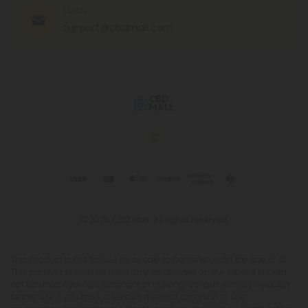
EMAIL
support@cbdmall.com
© 2026 CBD Mall. All rights reserved.
This product is not for use by or sale to persons under the age of 21.
This product should be used only as directed on the label. It should
not be used if you are pregnant or nursing. Consult with a physician
before use if you have a serious medical condition or use