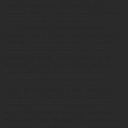
more transparent about their ingredients and
processes than local stores. This can be due to different
reasons. For example, a vape shop may buy products
from a manufacturer without doing background
research on their production and extraction methods,
while online retailers usually maintain full oversight of
their products from the growing of hemp plants to
packaging and delivery. Online, you can find all the
information you need about a company, as well as
reviews and ratings left by previous customers from all
over the country, not just those in your area.
You also get more variety in an online store than in a
physical vape or smoke shop, which makes sense
considering the fact that shopping online doesn't limit
you to a store's stock in one place. In a smoke shop,
you’re limited to what they have in stock, meaning you
can either choose whatever they have, keep looking for