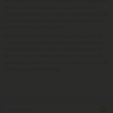
the heavens for that! Without recreational or significant
medical cannabis legislation, using hemp-derived
cannabinoids like delta 9 is the only way for residents of
America's Dairyland to reap the buzzy and beneficial
properties of the cannabis plant.
But remember, not all delta 9 is created equal, so be
sure to do your research before going off and buying
hemp from just any gas station. Always be aware of
how a company makes its products, what customers
are saying, and whether or not they offer third-party lab
testing results. Blissful buzzing!
Search Articles