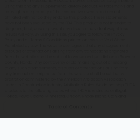
prescription medications. A Doctor's advice should be sought before
using this and any supplemental dietary product. All trademarks and
copyrights are property of their respective owners and are not
affiliated with nor do they endorse this product. These statements
have not been evaluated by the FDA. This product is not intended to
diagnose, treat, cure or prevent any disease. Individual weight loss
results will vary. By using this site, you agree to follow the Privacy
Policy and all Terms & Conditions printed on this site. Void Where
Prohibited by Law. The website user agrees that any disagreements,
disputes or other actions arising from any transactions originated
from the website shall be subject to venue and jurisdiction in Broward
County, Florida. Any controversy or claim arising out of or relating
to any such disagreements, disputes or other actions arising from
any transactions originated from the website shall be settled by
arbitration administered by the American Arbitration Association
under its Construction Industry Arbitration Rules. We do not ship THCA
products to the following states where THCA is restricted or illegal:
Florida, Hawaii, Idaho, Minnesota, Oregon, Rhode Island, Utah, and
Vermont.
Table of Contents
Is Delta 9 Legal in Wisconsin?
Can Delta 9 Be Shipped to Wisconsin?