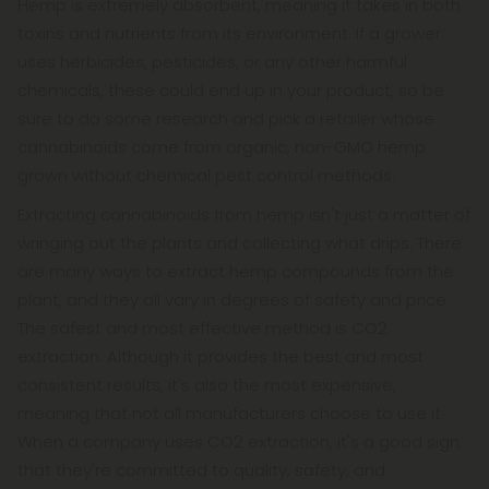
Hemp is extremely absorbent, meaning it takes in both
toxins and nutrients from its environment. If a grower
uses herbicides, pesticides, or any other harmful
chemicals, these could end up in your product, so be
sure to do some research and pick a retailer whose
cannabinoids come from organic, non-GMO hemp
grown without chemical pest control methods.
Extracting cannabinoids from hemp isn't just a matter of
wringing out the plants and collecting what drips. There
are many ways to extract hemp compounds from the
plant, and they all vary in degrees of safety and price.
The safest and most effective method is CO2
extraction. Although it provides the best and most
consistent results, it's also the most expensive,
meaning that not all manufacturers choose to use it.
When a company uses CO2 extraction, it's a good sign
that they're committed to quality, safety, and