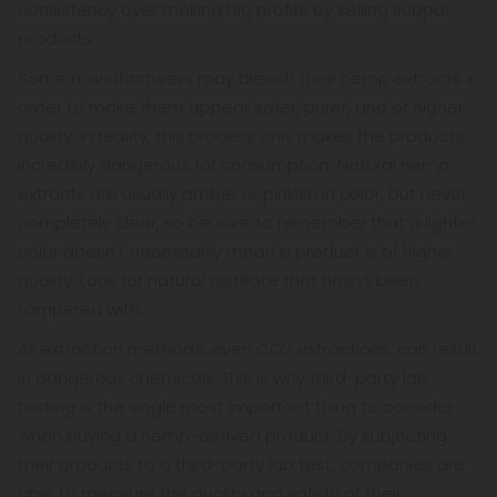
consistency over making big profits by selling subpar
products.
Some manufacturers may bleach their hemp extracts in
order to make them appear safer, purer, and of higher
quality. In reality, this process only makes the products
incredibly dangerous for consumption. Natural hemp
extracts are usually amber or pinkish in color, but never
completely clear, so be sure to remember that a lighter
color doesn't necessarily mean a product is of higher
quality. Look for natural distillate that hasn’t been
tampered with.
All extraction methods, even CO2 extractions, can result
in dangerous chemicals. This is why third-party lab
testing is the single most important thing to consider
when buying a hemp-derived product. By subjecting
their products to a third-party lab test, companies are
able to measure the quality and safety of their