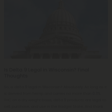
Is Delta 9 Legal in Wisconsin? Final
Thoughts
So, is delta 9 legal in Wisconsin? Absolutely. As long as it
is derived from hemp and carries no more than 0.3%
THC on a dry weight basis, delta 9 products are legal to
sell, purchase, and use in the Badger State. And thank