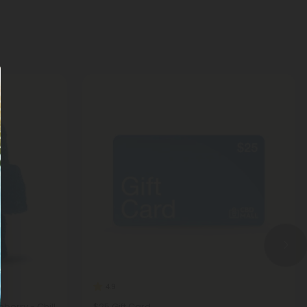
4.9
berry - Chill
$25 Gift Card