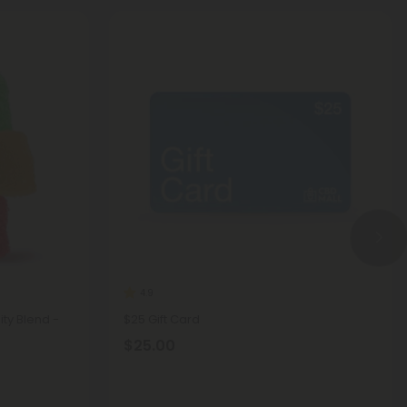
4.9
ty Blend -
$25 Gift Card
$25.00