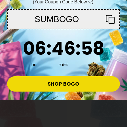
(Your Coupon Code Below 👇)
mmies - 140mg - Blackberry -
Plus
You must be 21+ to enter this site
$31.99 - $39.99
SUMBOGO
$42.49
Total: 500mg
(per 10 Gummies)
(per 30 Gummies)
Enter
Euphoric
Heroic
ong
6
:
46
Countdown ends in:
:
57
06
:
46
:
57
hrs
mins
secs
e
SHOP BOGO
50% - 60% OFF