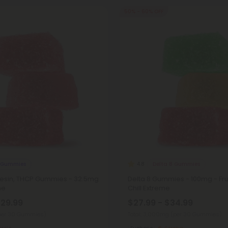
50% - 60% OFF
 Gummies
Delta 8 Gummies
4.8
 Resin, THCP Gummies - 32.5mg
Delta 8 Gummies - 100mg - Frui
me
Chill Extreme
$29.99
$27.99 - $34.99
per 30 Gummies)
Total: 3,000mg
(per 30 Gummies)