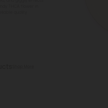
ted, and giggly effects
ndy THCA flower in
iable quality.
ucts
Shop More