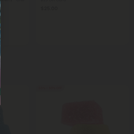
$25.00
50% - 60% OFF