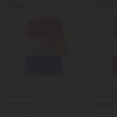
50% - 60% OFF
50% - 60% OFF
Delta 8 Gummies
Blend
4.9
4.8
Delta 8 Gummies - 75mg - Tropical Mix -
D8, D9, Live
Chill Extreme
- Chill Extre
$25.99 - $32.49
$23.99 - 
Total: 2,250mg
(per 30 Gummies)
Total: 975mg
(