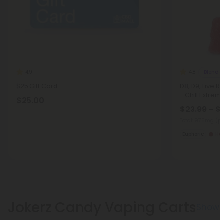
Blend
4.9
4.8
$25 Gift Card
D8, D9, Live
- Chill Extre
$25.00
$23.99 - 
Total: 975mg
(
Euphoric
H
Jokerz Candy Vaping Carts
Show