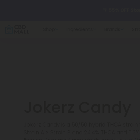
🌴
55% OFF Sto
Shop
Ingredients
Brands
Str
Better sleep st
✨
Summer Dail
🆕 Fresh arrivals
Jokerz Candy
Jokerz Candy is a 50/50 hybrid THCA strain
Strain A × Strain B and 24.4% THCA and 0.3%