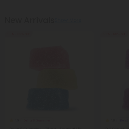
New Arrivals
Show More
50% - 60% OFF
50% - 60% OFF
Delta 8 Gummies
Blend
4.9
4.8
Delta 8 Gummies - 75mg - Tropical Mix -
Full Spectru