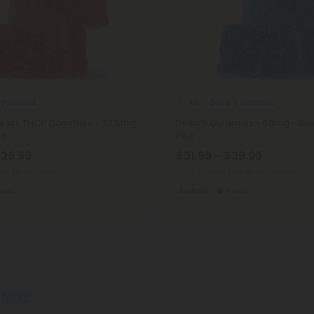
 Gummies
Delta 9 Gummies
4.8
 Resin, THCP Gummies - 32.5mg
Delta 9 Gummies - 50mg - Blue
me
Plus
$29.99
$31.99 - $39.99
per 30 Gummies)
Total: 500mg
(per 10 Gummies)
eroic
Euphoric
Heroic
 More