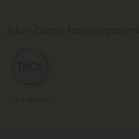
Jokerz Candy Active Ingredien
THCA Products