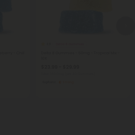
Delta 8 Gummies
4.8
berry - Chill
Delta 8 Gummies - 50mg - Tropical Mix -
10X
$23.99 - $29.99
Total: 1,500mg
(per 30 Gummies)
Euphoric
Strong