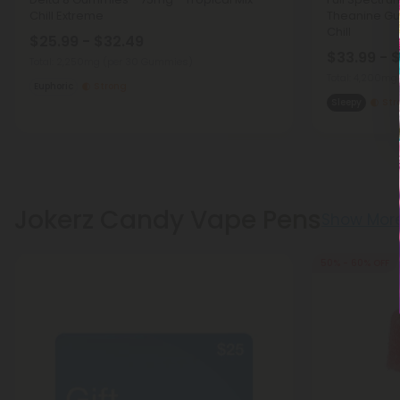
Chill Extreme
Theanine Gu
Chill
$25.99 - $32.49
$33.99 - 
Total: 2,250mg
(per 30 Gummies)
Total: 4,200mg
Euphoric
Strong
Sleepy
Str
Jokerz Candy Vape Pens
Show Mor
50% - 60% OFF