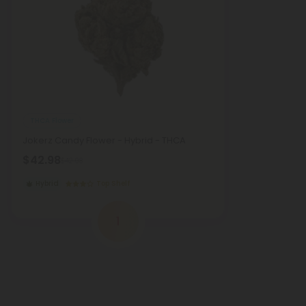
THCA Flower
Jokerz Candy Flower - Hybrid - THCA
$42.98
$42.98
Hybrid
Top Shelf
1