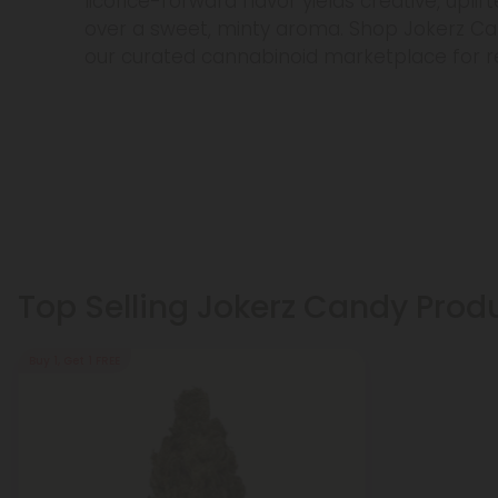
licorice-forward flavor yields creative, uplif
over a sweet, minty aroma. Shop Jokerz Ca
our curated cannabinoid marketplace for rel
Top Selling Jokerz Candy Prod
Buy 1, Get 1 FREE