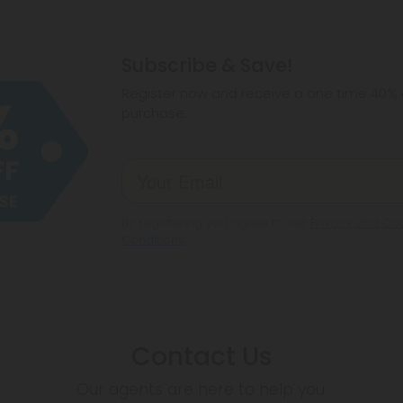
Subscribe & Save!
Register now and receive a one time 40% d
purchase.
By registering you agree to our
Privacy and Coo
Conditions
.
Contact Us
Our agents are here to help you.