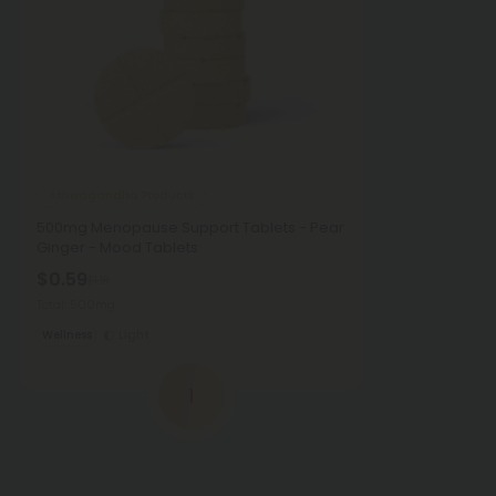
Ashwagandha Products
500mg Menopause Support Tablets - Pear
Ginger - Mood Tablets
$0.59
$1.18
Total: 500mg
Wellness
Light
1