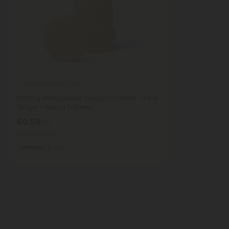
Ashwagandha Products
500mg Menopause Support Tablets - Pear
Ginger - Mood Tablets
$0.59
$1.18
Total: 500mg
Wellness
Light