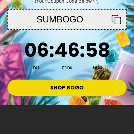
(Your Coupon Code Below 👇)
You must be 21+ to enter this site
SUMBOGO
Enter
6
:
46
Countdown ends in:
:
57
06
:
46
:
57
hrs
mins
secs
SHOP BOGO