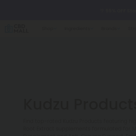
🌴
55% OFF Sto
Shop
Ingredients
Brands
Str
Better sleep st
✨
Summer Dail
🆕 Fresh arrivals
Kudzu Product
Find top-rated Kudzu Products featuring h
Root Extract supplements formulated for 