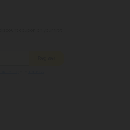
iscount coupon on your first
Register
kie Policy
and
Terms &