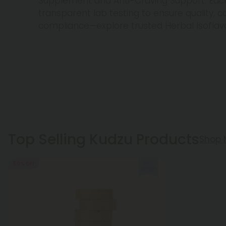
Supplement and Anti-Craving Support. Ea
transparent lab testing to ensure quality, c
compliance—explore trusted Herbal Isoflav
Top Selling Kudzu Products
Shop 
50% OFF