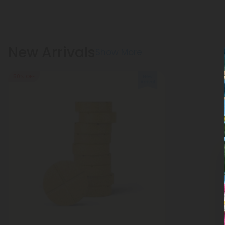
New Arrivals
Show More
50% OFF