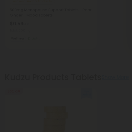
Ashwagandha Products
500mg Menopause Support Tablets - Pear
Ginger - Mood Tablets
$0.59
$1.18
Total: 500mg
Wellness
Light
Kudzu Products Tablets
Show More
50% OFF