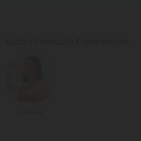
Kudzu Products Experiences
Wellness