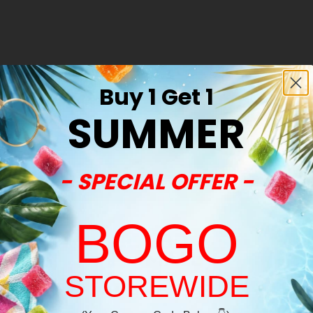
Buy 1 Get 1
SUMMER
- SPECIAL OFFER -
BOGO
STOREWIDE
Welcome!