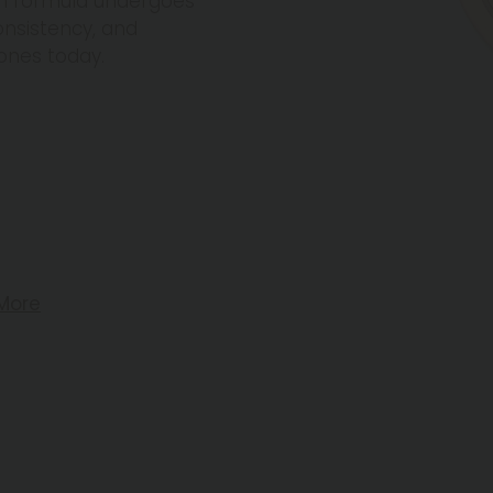
ch formula undergoes
onsistency, and
ones today.
More