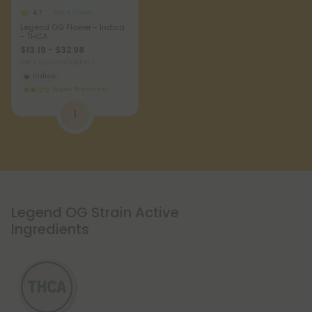
4.7
THCA Flower
Legend OG Flower - Indica
- THCA
$13.19 - $32.98
per 3.5 grams (Eighth)
Indica
Super Premium
1
Legend OG Strain Active
Ingredients