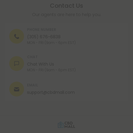
Contact Us
Our agents are here to help you.
PHONE NUMBER
(305) 676-6838
MON - FRI (9am - 6pm EST)
CHAT
Chat With Us
MON - FRI (9am - 6pm EST)
EMAIL
support@cbdmall.com