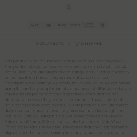
© 2026 CBD Mall. All rights reserved.
This product is not for use by or sale to persons under the age of 21.
This product should be used only as directed on the label. It should
not be used if you are pregnant or nursing. Consult with a physician
before use if you have a serious medical condition or use
prescription medications. A Doctor's advice should be sought before
using this and any supplemental dietary product. All trademarks and
copyrights are property of their respective owners and are not
affiliated with nor do they endorse this product. These statements
have not been evaluated by the FDA. This product is not intended to
diagnose, treat, cure or prevent any disease. Individual weight loss
results will vary. By using this site, you agree to follow the Privacy
Policy and all Terms & Conditions printed on this site. Void Where
Prohibited by Law. The website user agrees that any disagreements,
disputes or other actions arising from any transactions originated