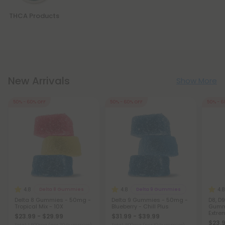
THCA Products
New Arrivals
Show More
50% - 60% OFF
50% - 60% OFF
50% - 6
4.8
4.8
4.8
Delta 8 Gummies
Delta 9 Gummies
Delta 8 Gummies - 50mg -
Delta 9 Gummies - 50mg -
D8, D9
Tropical Mix - 10X
Blueberry - Chill Plus
Gummi
Extre
$23.99 - $29.99
$31.99 - $39.99
$23.9