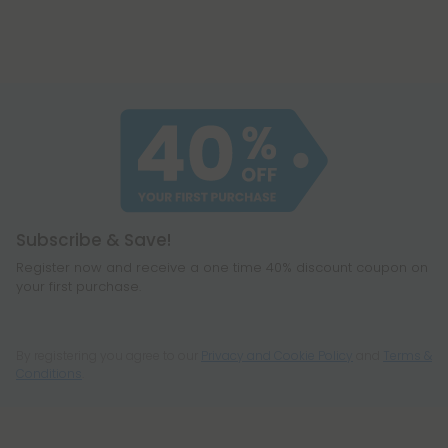
Subscribe & Save!
Register now and receive a one time 40% discount coupon on
your first purchase.
By registering you agree to our
Privacy and Cookie Policy
and
Terms &
Conditions
.