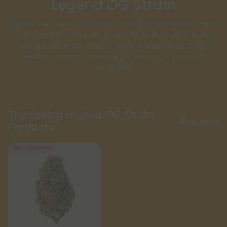
Legend OG Strain
Explore the Legend OG strain, an Indica-dominant hybrid
derived from OG Kush. Known for its fruity and citrus
flavors, this strain offers a relaxing experience. Shop
reliable potency and enjoy fair pricing on premium
products.
Top Selling Legend OG Strain
Shop More
Products
Buy 1, Get 1 FREE