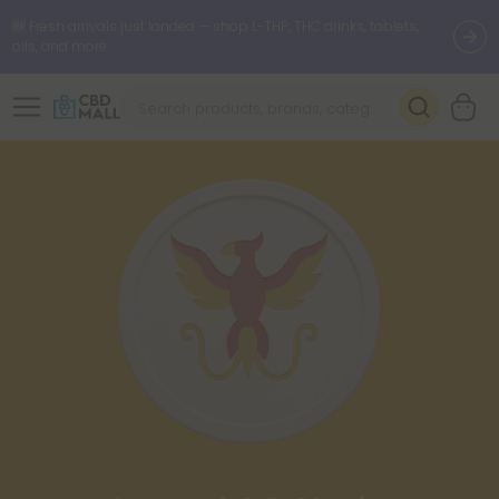
🆕 Fresh arrivals just landed — shop L-THP, THC drinks, tablets,
oils, and more.