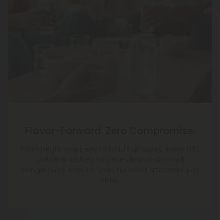
Flavor-Forward. Zero Compromise.
From bright raspberry to bold fruit notes, every THC
seltzer is crafted to taste clean, crisp, and
dangerously easy to love—no weed aftertaste, just
vibes.