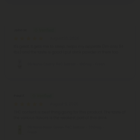
Reviews
(298)
John M.
August 10, 2026
It's great. It gets me to sleep, helps my appetite (I'm only 114
lbs) and the taste is good I put drink powder in there too
D9 Nano Cherry THC Seltzer - 100mg - Fresh
Paul F.
August 9, 2026
THC content is best thing going for this product. The taste of
the various flavors is the weakest part of this drink.
D8 Nano Neon Green THC Seltzer - 300mg -
Fresh