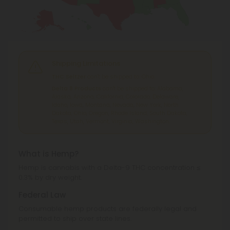
Shipping Limitations
THC Seltzer
can't be shipped to: Ohio.
Delta 8 Products
can't be shipped to: Alabama,
Alaska, Arizona, California, Colorado, Delaware,
Idaho, Iowa, Montana, Nevada, New York, North
Dakota, Ohio, Oregon, Rhode Island, South Dakota,
Texas, Utah, Vermont, Virginia, Washington.
What is Hemp?
Hemp is cannabis with a Delta-9 THC concentration ≤
0.3% by dry weight.
Federal Law
Consumable hemp products are federally legal and
permitted to ship over state lines.