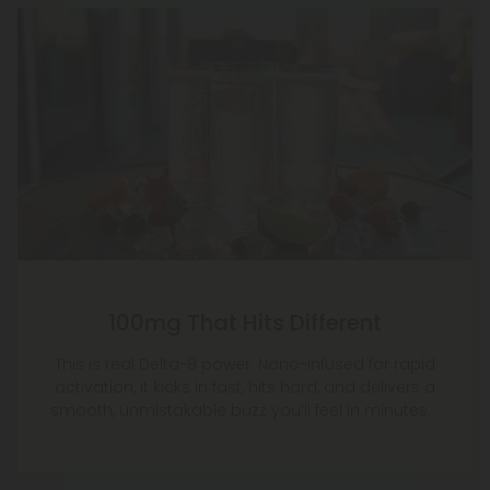
100mg That Hits Different
This is real Delta-9 power. Nano-infused for rapid
activation, it kicks in fast, hits hard, and delivers a
smooth, unmistakable buzz you’ll feel in minutes.