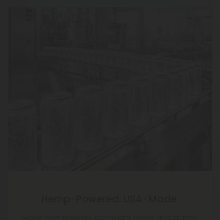
Hemp-Powered. USA-Made.
Made from federally compliant hemp and crafted