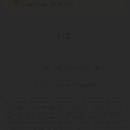
support@cbdmall.com
© 2026 CBD Mall. All rights reserved.
This product is not for use by or sale to persons under the age of 21.
This product should be used only as directed on the label. It should
not be used if you are pregnant or nursing. Consult with a physician
before use if you have a serious medical condition or use
prescription medications. A Doctor's advice should be sought before
using this and any supplemental dietary product. All trademarks and