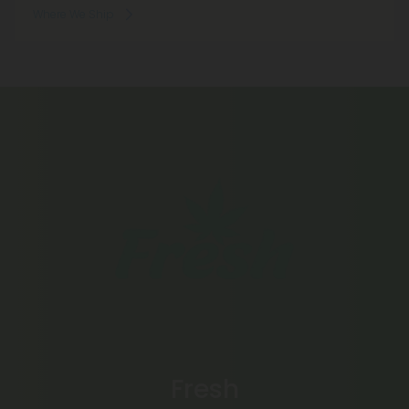
Where We Ship
Fresh