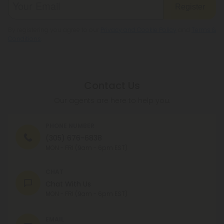
Register
By registering you agree to our
Privacy and Cookie Policy
and
Terms &
Conditions
.
Contact Us
Our agents are here to help you.
PHONE NUMBER
(305) 676-6838
MON - FRI (9am - 6pm EST)
CHAT
Chat With Us
MON - FRI (9am - 6pm EST)
EMAIL