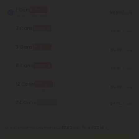
1 Can
BOGO
$9.98
/ can
Total Strength: 300mg
2 Cans
BOGO
$9.98
/ can
Total Strength: 600mg
3 Cans
BOGO
$9.98
/ can
Total Strength: 900mg
6 Cans
BOGO
$9.98
/ can
Total Strength: 1,800mg
12 Cans
BOGO
$9.98
/ can
Total Strength: 3,600mg
24 Cans
Best Deal
$4.49
/ can
Save 55%
Total Strength: 7,200mg
or 4 interest-free payments of
$2.50
with