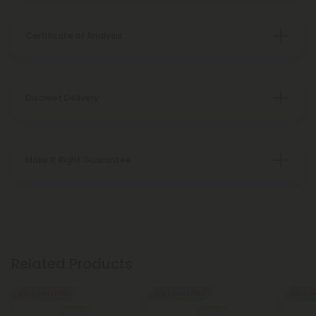
Certificate of Analysis
Discreet Delivery
Make It Right Guarantee
Related Products
Buy 1, Get 1 FREE
Buy 1, Get 1 FREE
Buy 1, G