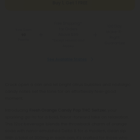
Buy 1, Get 1 FREE
Free Shipping*
100 Day
for Orders
You Earn
Make-It-
Above $99
90
Right
Points
*Except Hawaii and
Guarantee
Alaska
See Available States
Crack open a can and let bright citrus bubbles and nostalgic
candy notes set the tone for an effortlessly feel-good
moment.
Introducing
Fresh Orange Candy Pop THC Seltzer
, your
sparkling go-to for a bold, flavor-forward take on relaxation.
This 12oz beverage blends the throwback charm of orange
soda with nano-emulsified Delta 8 for a modern, clean sip.
With a total of 300mg in each can, it’s crafted for those who