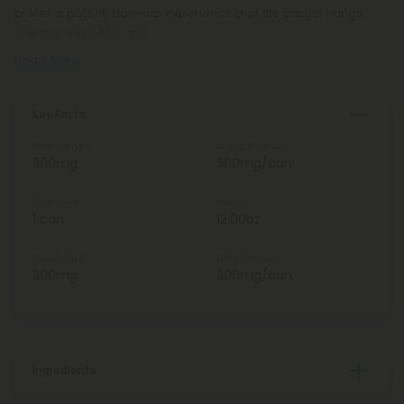
prefer a potent, slow-sip experience that fits casual hangs,
creative sessions, and
Read More
Key Facts
Total Strength
Strength Per Can
300mg
300mg/can
Total Units
Weight
1 can
12.00oz
Total Delta 8
Delta 8 Per Can
300mg
300mg/can
Ingredients