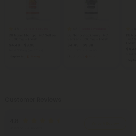
4.8
4.8
4.8
Delta 8 Products
Delta 8 Products
D8 Nano Mango THC Seltzer
D8 Nano Blackberry THC
D8 Na
- 300mg - Fresh
Seltzer - 300mg - Fresh
THC S
Fresh
$4.49 - $9.98
$4.49 - $9.98
$4.49
Total: 300mg
(per 1 Can)
Total: 300mg
(per 1 Can)
Total:
Euphoric
Strong
Euphoric
Strong
Eupho
Customer Reviews
4.8
Write A Review
Based on 298 reviews