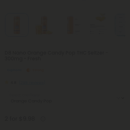
D8 Nano Orange Candy Pop THC Seltzer -
300mg - Fresh
Euphoric
Strong
4.8
(298 reviews)
Select the Flavor
2 for $9.98