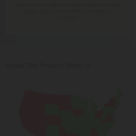
right here in the USA, this seltzer blends innovation,
quality, and Diamond CBD’s no-shortcuts
standard.
States This Product Ships To