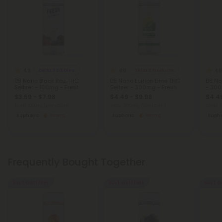
4.8
4.8
4.8
Delta 9 Edibles
Delta 8 Products
D9 Nano Black Raz THC
D8 Nano Lemon Lime THC
D8 Na
Seltzer - 100mg - Fresh
Seltzer - 300mg - Fresh
- 300
$3.59 - $7.98
$4.49 - $9.98
$4.49
Total: 100mg
(per 1 Can)
Total: 300mg
(per 1 Can)
Total:
Euphoric
Strong
Euphoric
Strong
Eupho
Frequently Bought Together
Buy 1, Get 1 FREE
Buy 1, Get 1 FREE
Buy 1, G