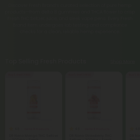
Discover Fresh Brand’s curated selection of pure hemp
products—from delta 8 gummies and THCA flower to crisp
Fresh THC Seltzer, juice, and sleek vape pens. Every Fresh
Brand item undergoes lab testing and compliance
checks for a clean, reliable hemp experience.
Top Selling Fresh Products
Shop More
Buy 1, Get 1 FREE
Buy 1, Get 1 FREE
Buy 1, G
4.8
4.8
4.8
Delta 8 Products
Delta 8 Products
D8 Nano Mango THC Seltzer
D8 Nano Strawberry THC
D8 Na
- 300mg - Fresh
Seltzer - 300mg - Fresh
Peach