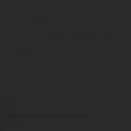
Paul F.
August 9, 2026
THC content is best thing going for this product. The taste of
the various flavors is the weakest part of this drink.
D8 Nano Strawberry Sunset THC Seltzer -
300mg - Fresh
Show More
Frequently Asked Questions