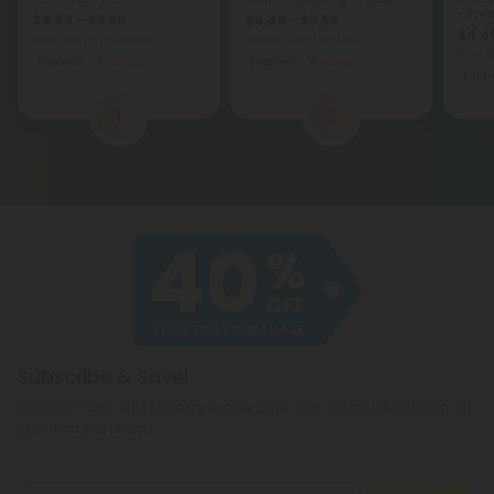
- Fre
$4.49 - $9.98
$4.49 - $9.98
$4.49
Total: 300mg
(per 1 Can)
Total: 300mg
(per 1 Can)
Total:
Euphoric
Strong
Euphoric
Strong
Eupho
1
2
Subscribe & Save!
Register now and receive a one time 40% discount coupon on
your first purchase.