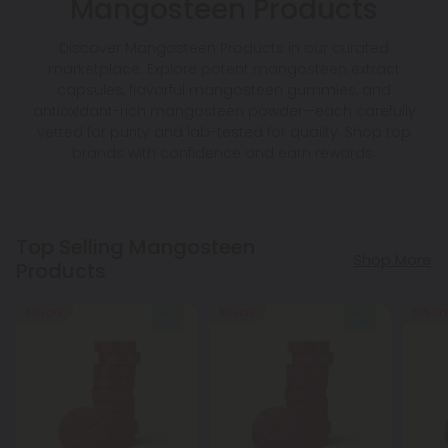
Mangosteen Products
Discover Mangosteen Products in our curated
marketplace. Explore potent mangosteen extract
capsules, flavorful mangosteen gummies, and
antioxidant-rich mangosteen powder—each carefully
vetted for purity and lab-tested for quality. Shop top
brands with confidence and earn rewards.
Top Selling Mangosteen
Shop More
Products
50% OFF
50% OFF
50% OF