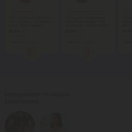
Amla Products
Pomegranate Products
Pom
500mg Women's Beauty
500mg Skin Brightening
500mg
Tonic Tablets - Strawberry
SuperFruit Tablets - Pink
Superf
Rose - Mood Tablets
Lemonade - Mood Tablets
Berry
Table
$0.59
$0.59
$0.5
$1.18
$1.18
Total: 500mg
Total: 500mg
Total:
Euphoric
Light
Euphoric
Light
Eupho
1
2
Mangosteen Products
Experiences