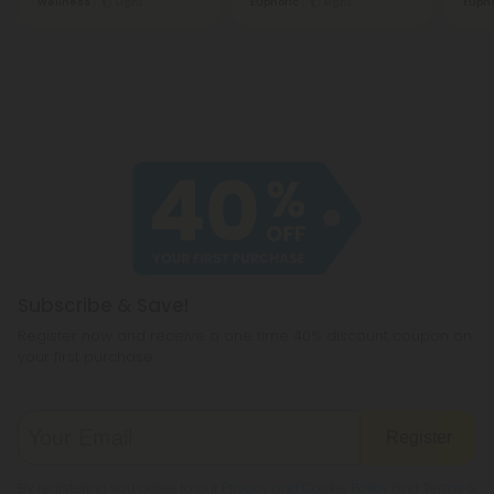
Wellness
Light
Euphoric
Light
Eupho
Subscribe & Save!
Register now and receive a one time 40% discount coupon on
your first purchase.
Register
By registering you agree to our
Privacy and Cookie Policy
and
Terms &