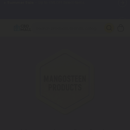
🌴
55% OFF Storewide
— Unlock the Secret Summer Flash Sale.
Better sleep starts here.
Try our new L-THP Tablets 🌙
✨
Summer Daily Deals:
Grab Up to
75% OFF
Every Single Day
This Season
🆕 Fresh arrivals just landed — shop L-THP, THC drinks, tablets,
oils, and more.