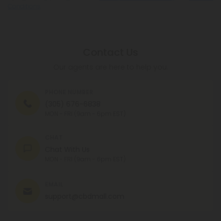
Conditions
.
Contact Us
Our agents are here to help you.
PHONE NUMBER
(305) 676-6838
MON - FRI (9am - 6pm EST)
CHAT
Chat With Us
MON - FRI (9am - 6pm EST)
EMAIL
support@cbdmall.com