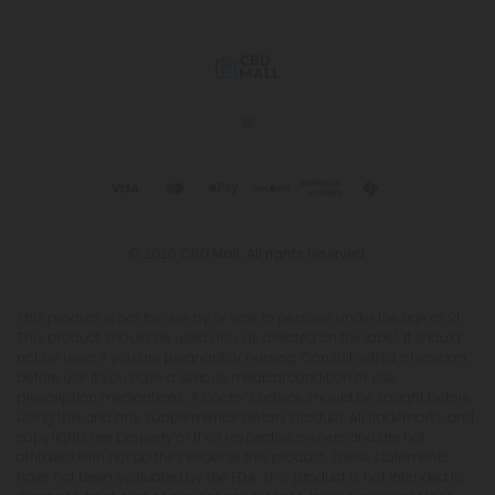
© 2026 CBD Mall. All rights reserved.
This product is not for use by or sale to persons under the age of 21.
This product should be used only as directed on the label. It should
not be used if you are pregnant or nursing. Consult with a physician
before use if you have a serious medical condition or use
prescription medications. A Doctor's advice should be sought before
using this and any supplemental dietary product. All trademarks and
copyrights are property of their respective owners and are not
affiliated with nor do they endorse this product. These statements
have not been evaluated by the FDA. This product is not intended to