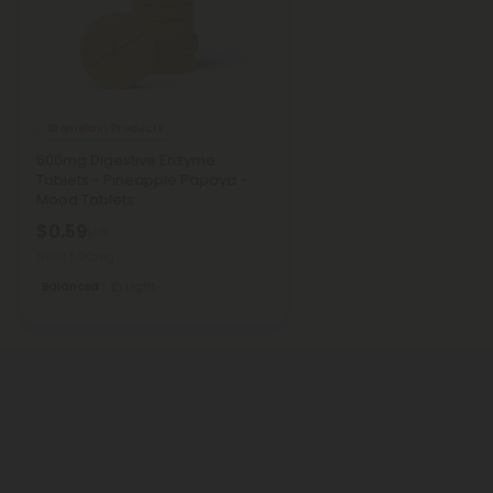
Bromelain Products
500mg Digestive Enzyme
Tablets - Pineapple Papaya -
Mood Tablets
$0.59
$1.18
Total: 500mg
Balanced
Light