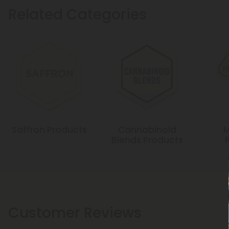
Related Categories
Saffron Products
Cannabinoid
M
Blends Products
Customer Reviews