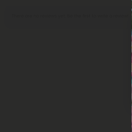
There are no reviews yet. Be the first to write a review!