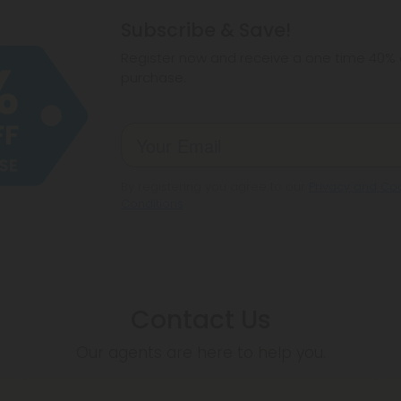
hemp products, s
Subscribe & Save!
make sure hemp i
Register now and receive a one time 40% d
purchase.
By registering you agree to our
Privacy and Coo
Conditions
.
Contact Us
Our agents are here to help you.