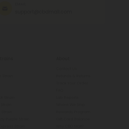
EMAIL
support@cbdmall.com
trains
About
Contact Us
 Strain
Refunds & Returns
n
Track Your Order
FAQ
k Strain
Lab Reports
Strain
Where We Ship
 Strain
Rewards Program
y Purple Strain
Gift Card Balance
Express Strain
Why CBD Mall?