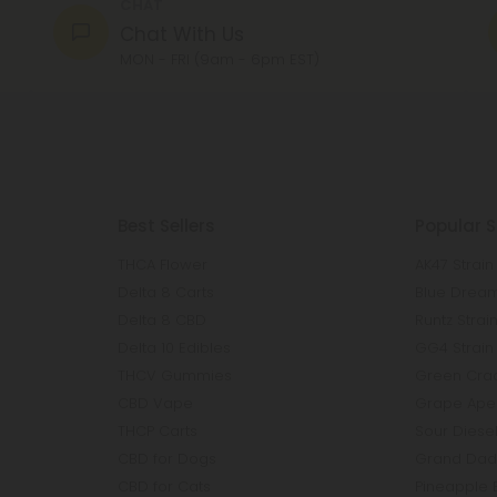
CHAT
Chat With Us
MON - FRI (9am - 6pm EST)
Best Sellers
Popular S
THCA Flower
AK47 Strain
Delta 8 Carts
Blue Dream
Delta 8 CBD
Runtz Strai
Delta 10 Edibles
GG4 Strain
THCV Gummies
Green Crac
CBD Vape
Grape Ape 
THCP Carts
Sour Diesel
CBD for Dogs
Grand Dadd
CBD for Cats
Pineapple 