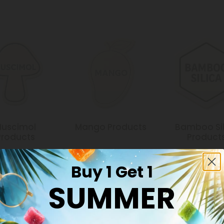
uscimol
Mango Products
Bamboo Sil
Products
Product
Buy 1 Get 1
SUMMER
Common Qu