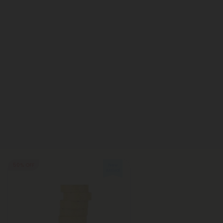
50% OFF