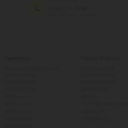
PHONE NUMBER
(305) 676-6838
MON - FRI (9am - 6pm EST)
Ingredients
Popular Products
Cannabinoid Blend Products
Delta 8 Gummies
Delta 8 Products
Delta 9 Gummies
Delta 9 Products
Delta 10 Gummies
Delta 10 Products
CBD Gummies
CBD Products
CBD Oils
CBG Products
THCP Disposable Vapes
CBN Products
CBD Cream
THCA Products
THCV Capsules
THCP Products