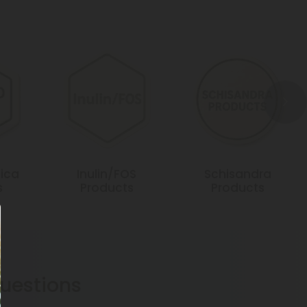
ica
Inulin/FOS
Schisandra
s
Products
Products
estions