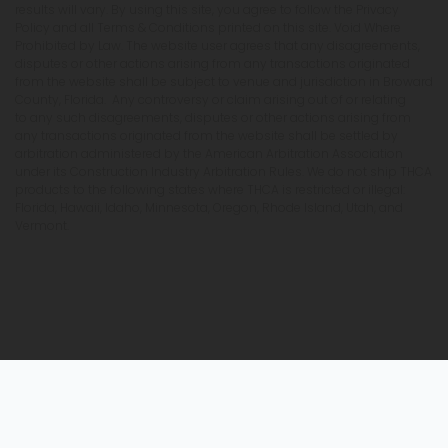
results will vary. By using this site, you agree to follow the Privacy
Policy and all Terms & Conditions printed on this site. Void Where
Prohibited by Law. The website user agrees that any disagreements,
disputes or other actions arising from any transactions originated
from the website shall be subject to venue and jurisdiction in Broward
County, Florida. Any controversy or claim arising out of or relating
to any such disagreements, disputes or other actions arising from
any transactions originated from the website shall be settled by
arbitration administered by the American Arbitration Association
under its Construction Industry Arbitration Rules. We do not ship THCA
products to the following states where THCA is restricted or illegal:
Florida, Hawaii, Idaho, Minnesota, Oregon, Rhode Island, Utah, and
Vermont.