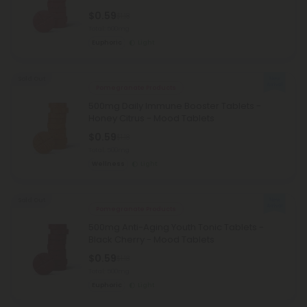
$0.59
$1.18
Total: 500mg
Euphoric
Light
Sold Out
Pomegranate Products
500mg Daily Immune Booster Tablets -
Honey Citrus - Mood Tablets
$0.59
$1.18
Total: 500mg
Wellness
Light
Sold Out
Pomegranate Products
500mg Anti-Aging Youth Tonic Tablets -
Black Cherry - Mood Tablets
$0.59
$1.18
Total: 500mg
Euphoric
Light