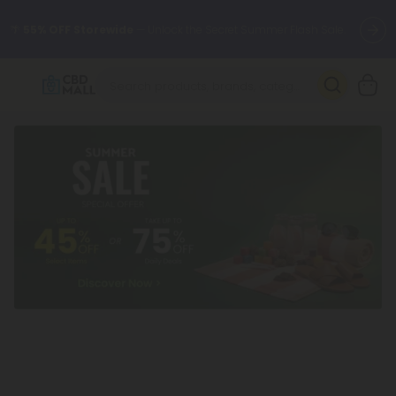
🌴
55% OFF Storewide
— Unlock the Secret Summer Flash Sale.
Better sleep starts here.
Try our new L-THP Tablets 🌙
✨
Summer Daily Deals:
Grab Up to
75% OFF
Every Single Day
This Season
🆕 Fresh arrivals just landed — shop L-THP, THC drinks, tablets,
oils, and more.