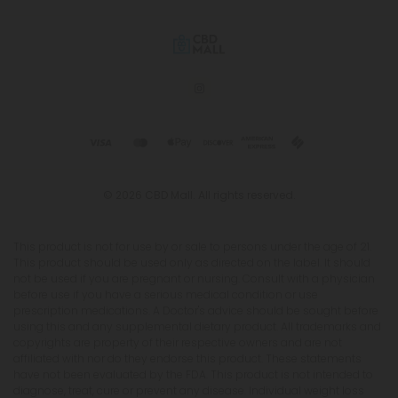
© 2026 CBD Mall. All rights reserved.
This product is not for use by or sale to persons under the age of 21.
This product should be used only as directed on the label. It should
not be used if you are pregnant or nursing. Consult with a physician
before use if you have a serious medical condition or use
prescription medications. A Doctor's advice should be sought before
using this and any supplemental dietary product. All trademarks and
copyrights are property of their respective owners and are not
affiliated with nor do they endorse this product. These statements
have not been evaluated by the FDA. This product is not intended to
diagnose, treat, cure or prevent any disease. Individual weight loss