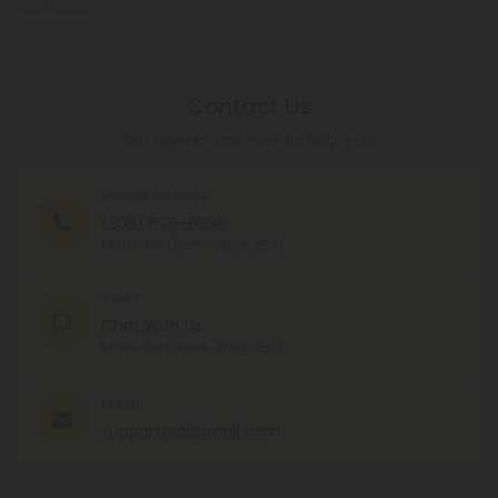
Conditions
.
Contact Us
Our agents are here to help you.
PHONE NUMBER
(305) 676-6838
MON - FRI (9am - 6pm EST)
CHAT
Chat With Us
MON - FRI (9am - 6pm EST)
EMAIL
support@cbdmall.com