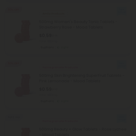
50% OFF
Amla Products
500mg Women's Beauty Tonic Tablets -
Strawberry Rose - Mood Tablets
$0.59
$1.18
Total: 500mg
Euphoric
Light
50% OFF
Pomegranate Products
500mg Skin Brightening SuperFruit Tablets -
Pink Lemonade - Mood Tablets
$0.59
$1.18
Total: 500mg
Euphoric
Light
Sold Out
Pomegranate Products
500mg Beauty + Glow Tablets - Rose Lychee
- Mood Tablets