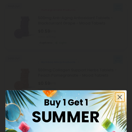
Sold Out
Pomegranate Products
500mg Anti-Aging Antioxidant Tablets -
Blackcurrant Grape - Mood Tablets
$0.59
$1.18
Total: 500mg
Euphoric
Light
Sold Out
Bamboo Silica Products
500mg Collagen Support Herbs Tablets -
Peach Pomegranate - Mood Tablets
$0.59
$1.18
Total: 500mg
Wellness
Light
Buy 1 Get 1
SUMMER