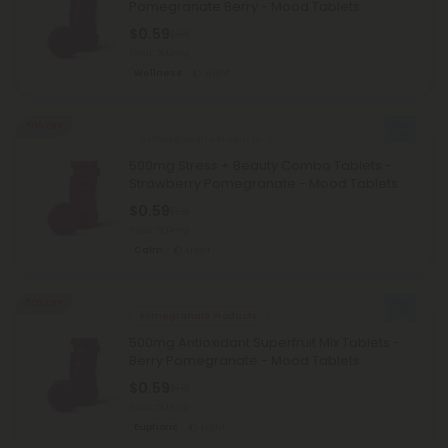
Pomegranate Berry - Mood Tablets
$0.59
$1.18
Total: 500mg
Wellness
Light
50% OFF
Ashwagandha Products
500mg Stress + Beauty Combo Tablets -
Strawberry Pomegranate - Mood Tablets
$0.59
$1.18
Total: 500mg
Calm
Light
50% OFF
Pomegranate Products
500mg Antioxidant Superfruit Mix Tablets -
Berry Pomegranate - Mood Tablets
$0.59
$1.18
Total: 500mg
Euphoric
Light