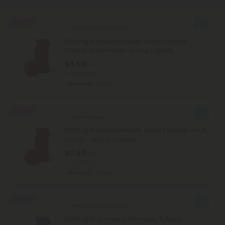
50% OFF
Pomegranate Products
500mg Antioxidant Multi-Herb Tablets -
Cherry Green Tea - Mood Tablets
$0.59
$1.18
Total: 500mg
Wellness
Light
50% OFF
Amla Products
500mg Antioxidant Multi-Herb Tablets - Fruit
Punch - Mood Tablets
$0.59
$1.18
Total: 500mg
Wellness
Light
50% OFF
Pomegranate Products
500mg Fruit + Herb Immunity Tablets -