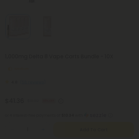
1,000mg Delta 8 Vape Carts Bundle - 10X
Medium
4.8
(58 reviews)
$41.36
$91.92
55% OFF
or 4 interest-free payments of
$10.34
with
Add To Cart