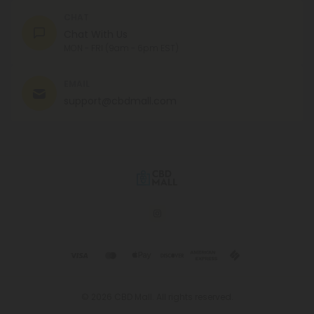
CHAT
Chat With Us
MON - FRI (9am - 6pm EST)
EMAIL
support@cbdmall.com
© 2026 CBD Mall. All rights reserved.