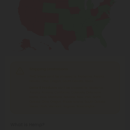
Shipping Limitations
THC Vape
can't be shipped to: Alabama, Alaska,
Hawaii, Ohio, Oregon, South Dakota, Texas.
Delta 8 Products
can't be shipped to: Alabama,
Alaska, Arizona, California, Colorado, Delaware,
Idaho, Iowa, Montana, Nevada, New York, North
Dakota, Ohio, Oregon, Rhode Island, South Dakota,
Texas, Utah, Vermont, Virginia, Washington.
What is Hemp?