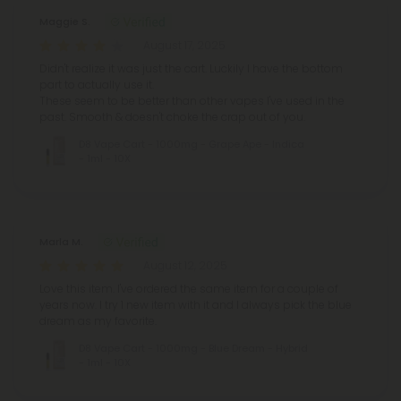
Maggie S.
August 17, 2025
Didn't realize it was just the cart. Luckily I have the bottom
part to actually use it.
These seem to be better than other vapes I've used in the
past. Smooth & doesn't choke the crap out of you.
D8 Vape Cart - 1000mg - Grape Ape - Indica
- 1ml - 10X
Marla M.
August 12, 2025
Love this item. I've ordered the same item for a couple of
years now. I try 1 new item with it and I always pick the blue
dream as my favorite.
D8 Vape Cart - 1000mg - Blue Dream - Hybrid
- 1ml - 10X