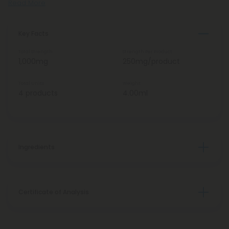
Read More
Key Facts
Total Strength
Strength Per Product
1,000mg
250mg/product
Total Units
Weight
4 products
4.00ml
Ingredients
Certificate of Analysis