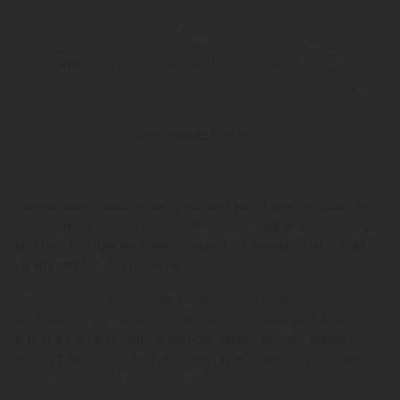
Free Shipping*
100 Day
for Orders
You Earn
Make-It-
Above $99
410
Right
Points
*Except Hawaii and
Guarantee
Alaska
See Available States
Elevate every session with a curated set of flavorful Delta 8
vape carts designed for smooth draws, reliable performance,
and day-to-night versatility—perfect for shoppers who want
variety without compromise.
The 10X Delta 8 Vape Carts Bundle brings together four 1ml
cartridges in fan-favorite strains across indica, sativa, and
hybrid. It’s an easy way to sample classic profiles, rotate
effects based on mood, and keep your vape setup stocked.
Expect convenient value from a trusted marketplace