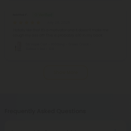
Norma F.
July 26, 2025
I totally like this! It's a motivator and it doesn't make me
cough my ass off! This is probably a 10 in my book.
D8 Vape Cart - 1000mg - Green Crack -
Sativa - 1ml - 10X
Show More
Frequently Asked Questions