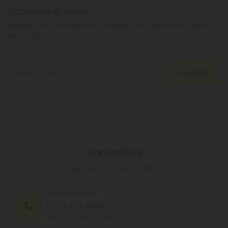
Subscribe & Save!
Register now and receive a one time 40% discount coupon on
your first purchase.
Register
By registering you agree to our
Privacy and Cookie Policy
and
Terms &
Conditions
.
Contact Us
Our agents are here to help you.
PHONE NUMBER
(305) 676-6838
MON - FRI (9am - 6pm EST)