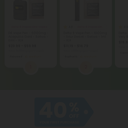
4.8
4.9
Delta 8 Disposable Vapes
Delta 8 Disposable Vapes
D8 Vape Pen - 6000mg -
Delta 8 Vape Pen - 1000mg
Delta
Acapulco Gold - Sativa -
- Sour Diesel - Sativa - 1ml
Very B
6ml - 10X
- 10X
$19.9
$23.99 - $59.98
$11.19 - $16.79
Total:
Total: 6,000mg
(per 1 Vape)
Total: 1,000mg
(per 1 Vape)
Cal
Focused
Medium
Euphoric
Medium
1
2