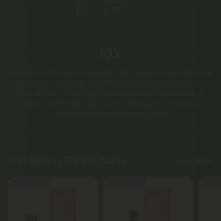
10X
Experience 10X Brand’s potent Delta 8 gummies and vape
cartridges, crafted in small batches for maximum flavor
and efficacy. Shop high potency Delta 8 edibles and
vapes backed by rigorous lab testing for consistent,
reliable performance every time.
Top Selling 10X Products
Shop More
Buy 1, Get 1 FREE
40% - 60% OFF
50% - 6