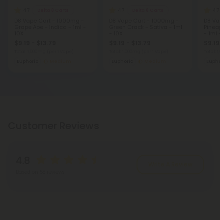
4.7
4.7
4.7
Delta 8 Carts
Delta 8 Carts
D8 Vape Cart - 1000mg -
D8 Vape Cart - 1000mg -
D8 Va
Grape Ape - Indica - 1ml -
Green Crack - Sativa - 1ml
Pinea
10X
- 10X
- 1ml 
$9.19 - $13.79
$9.19 - $13.79
$9.19
Total: 1,000mg
(per 1 Vape)
Total: 1,000mg
(per 1 Vape)
Total: 
Euphoric
Medium
Euphoric
Medium
Eupho
Customer Reviews
4.8
Write A Review
Based on 58 reviews
Reviews
(58)