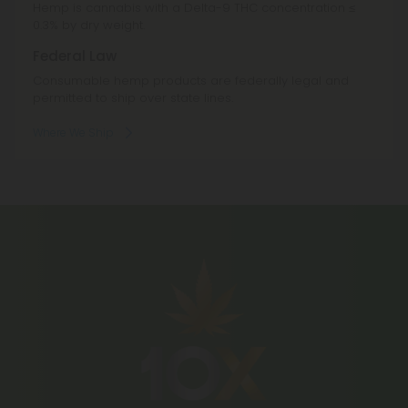
Hemp is cannabis with a Delta-9 THC concentration ≤
0.3% by dry weight.
Federal Law
Consumable hemp products are federally legal and
permitted to ship over state lines.
Where We Ship