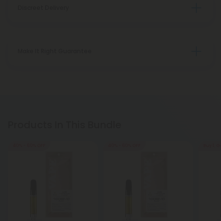
Discreet Delivery
Make It Right Guarantee
Products In This Bundle
40% - 60% OFF
40% - 60% OFF
Buy 1, G