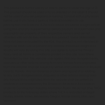
This product is not for use by or sale to persons under the age of 21.
This product should be used only as directed on the label. It should
not be used if you are pregnant or nursing. Consult with a physician
before use if you have a serious medical condition or use
prescription medications. A Doctor's advice should be sought before
using this and any supplemental dietary product. All trademarks and
copyrights are property of their respective owners and are not
affiliated with nor do they endorse this product. These statements
have not been evaluated by the FDA. This product is not intended to
diagnose, treat, cure or prevent any disease. Individual weight loss
results will vary. By using this site, you agree to follow the Privacy
Policy and all Terms & Conditions printed on this site. Void Where
Prohibited by Law. The website user agrees that any disagreements,
disputes or other actions arising from any transactions originated
from the website shall be subject to venue and jurisdiction in Broward
County, Florida. Any controversy or claim arising out of or relating
to any such disagreements, disputes or other actions arising from
any transactions originated from the website shall be settled by
arbitration administered by the American Arbitration Association
under its Construction Industry Arbitration Rules. We do not ship THCA
products to the following states where THCA is restricted or illegal:
Florida, Hawaii, Idaho, Minnesota, Oregon, Rhode Island, Utah, and
Vermont.