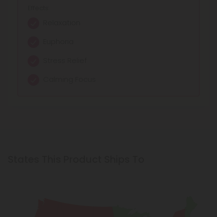
Effects:
Relaxation
Euphoria
Stress Relief
Calming Focus
States This Product Ships To