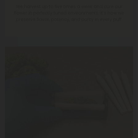
We harvest up to five times a week and cure our
flower in perfectly tuned environments. It’s how we
preserve flavor, potency, and purity in every puff.