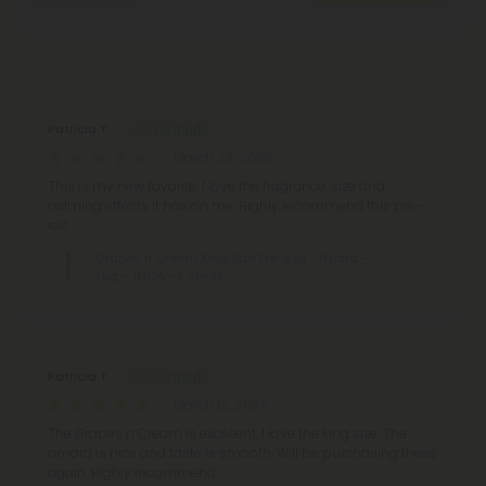
Reviews
(2)
Patricia T.
March 23, 2026
This is my new favorite. I love the fragrance, size and
calming effects it has on me. Highly recommend this pre-
roll.
Grapes n Cream King Size Pre-Roll - Hybrid -
1.5g - THCA - 5 Joints
Patricia T.
March 12, 2026
The Grapes n Cream is excellent. I love the king size. The
amora is nice and taste is smooth. Will be purchasing these
again. Highly recommend.