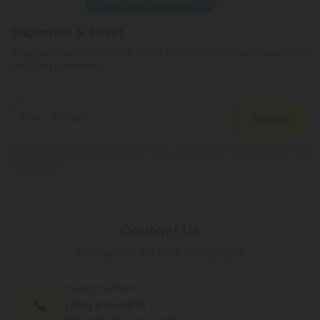
Subscribe & Save!
Register now and receive a one time 40% discount coupon on
your first purchase.
Register
By registering you agree to our
Privacy and Cookie Policy
and
Terms &
Conditions
.
Contact Us
Our agents are here to help you.
PHONE NUMBER
(305) 676-6838
MON - FRI (9am - 6pm EST)