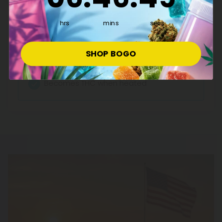
Effects:
hrs
mins
secs
Anti-nausea
Munchies-inducing
SHOP BOGO
Relaxation
Becomes THC when heated