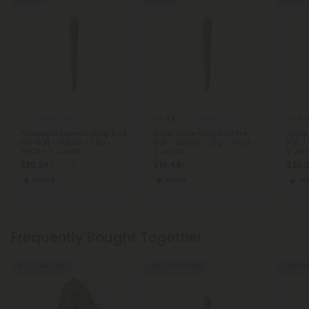
4.8
5.
THCA Pre Rolls
THCA Pre Rolls
Pineapple Express King Size
Silver Haze King Size Pre-
Apple 
Pre-Roll - Hybrid - 1.5g -
Roll - Sativa - 1.5g - THCA -
Roll -
THCA - 5 Joints
5 Joints
5 Join
$20.24
$13.49
$20.
$44.98
$29.98
Hybrid
Sativa
Hy
Frequently Bought Together
Buy 1, Get 1 FREE
Buy 1, Get 1 FREE
50% OF