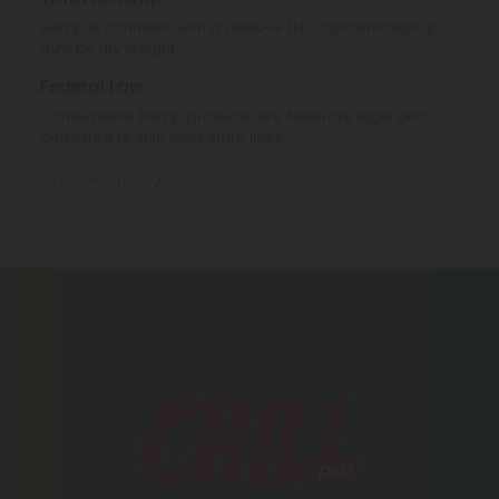
Hemp is cannabis with a Delta-9 THC concentration ≤
0.3% by dry weight.
Federal Law
Consumable hemp products are federally legal and
permitted to ship over state lines.
Where We Ship