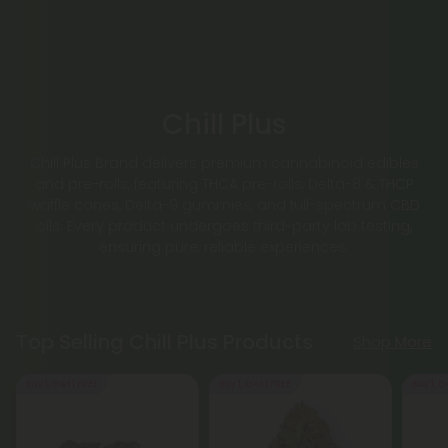
Chill Plus
Chill Plus Brand delivers premium cannabinoid edibles
and pre-rolls, featuring THCA pre-rolls, Delta-8 & THCP
waffle cones, Delta-9 gummies, and full-spectrum CBD
oils. Every product undergoes third-party lab testing,
ensuring pure, reliable experiences.
Top Selling Chill Plus Products
Shop More
Buy 1, Get 1 FREE
Buy 1, Get 1 FREE
Buy 1, G