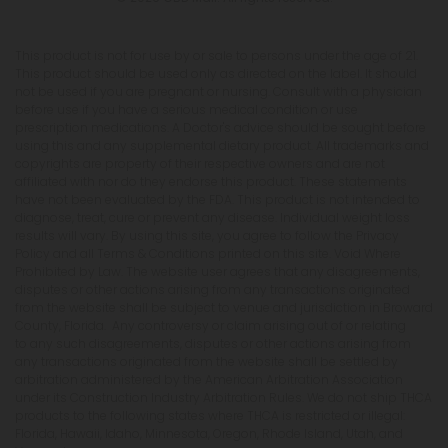
This product is not for use by or sale to persons under the age of 21.
This product should be used only as directed on the label. It should
not be used if you are pregnant or nursing. Consult with a physician
before use if you have a serious medical condition or use
prescription medications. A Doctor's advice should be sought before
using this and any supplemental dietary product. All trademarks and
copyrights are property of their respective owners and are not
affiliated with nor do they endorse this product. These statements
have not been evaluated by the FDA. This product is not intended to
diagnose, treat, cure or prevent any disease. Individual weight loss
results will vary. By using this site, you agree to follow the Privacy
Policy and all Terms & Conditions printed on this site. Void Where
Prohibited by Law. The website user agrees that any disagreements,
disputes or other actions arising from any transactions originated
from the website shall be subject to venue and jurisdiction in Broward
County, Florida. Any controversy or claim arising out of or relating
to any such disagreements, disputes or other actions arising from
any transactions originated from the website shall be settled by
arbitration administered by the American Arbitration Association
under its Construction Industry Arbitration Rules. We do not ship THCA
products to the following states where THCA is restricted or illegal:
Florida, Hawaii, Idaho, Minnesota, Oregon, Rhode Island, Utah, and