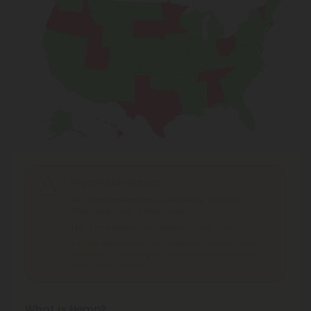
Shipping Limitations
THC Smokables
can't be shipped to: Alabama,
Idaho, Ohio, South Dakota, Texas.
THC Pre-Roll
can't be shipped to: Ohio, Texas.
THCA Products
can't be shipped to: Hawaii, Idaho,
Minnesota, Ohio, Oregon, Rhode Island, Tennessee,
Texas, Utah, Vermont.
What is Hemp?