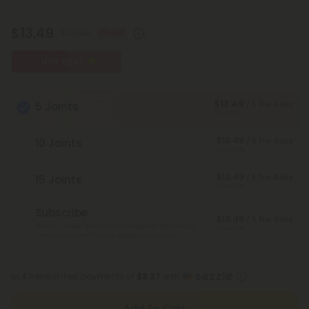
$13.49
$29.98
55% OFF
HOT DEAL
$13.49
/ 5 Pre-Rolls
5 Joints
Save 55%
$13.49
/ 5 Pre-Rolls
10 Joints
Save 55%
$13.49
/ 5 Pre-Rolls
15 Joints
Save 55%
Subscribe
$13.49
/ 5 Pre-Rolls
Monthly subscription + FREE shipping* ($12 value).
Save 55%
Cancel anytime.
*Except Hawaii and Alaska
or 4 interest-free payments of
$3.37
with
Add To Cart