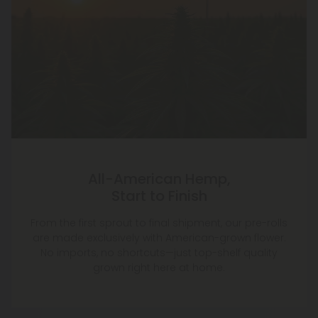
All-American Hemp,
Start to Finish
From the first sprout to final shipment, our pre-rolls
are made exclusively with American-grown flower.
No imports, no shortcuts—just top-shelf quality
grown right here at home.