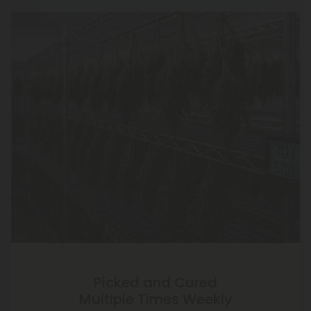
Picked and Cured
Multiple Times Weekly