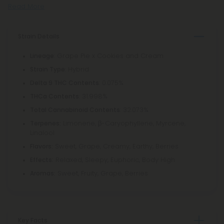
Read More
Strain Details
: Grape Pie x Cookies and Cream
Lineage
: Hybrid
Strain Type
: 0.075%
Delta 9 THC Contents
: 31.998%
THCa Contents
: 32.073%
Total Cannabinoid Contents
Limonene, β-Caryophyllene, Myrcene,
Terpenes:
Linalool
Sweet, Grape, Creamy, Earthy, Berries
Flavors:
Relaxed, Sleepy, Euphoric, Body High
Effects:
Sweet, Fruity, Grape, Berries
Aromas:
Key Facts