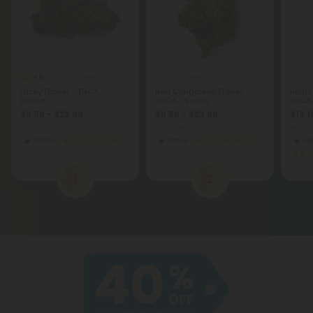
4.8
THCA Flower
THCA Flower
THCA
Lucky Flower - THCA -
Red Congolese Flower -
Runtz
Indica
THCA - Sativa
THCA
$9.56 - $23.89
$9.56 - $23.89
$13.1
per 3.5 grams (Eighth)
per 3.5 grams (Eighth)
per 3.
Indica
Economy
Sativa
Economy
Hy
1
2