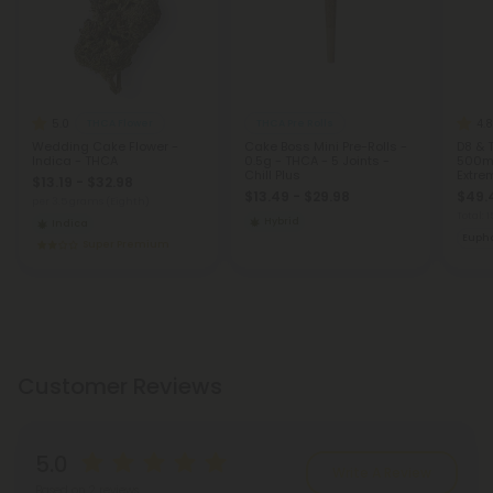
5.0
4.8
THCA Flower
THCA Pre Rolls
Wedding Cake Flower -
Cake Boss Mini Pre-Rolls -
D8 & 
Indica - THCA
0.5g - THCA - 5 Joints -
500mg 
Chill Plus
Extre
$13.19 - $32.98
$13.49 - $29.98
$49.
per 3.5 grams (Eighth)
Total: 
Hybrid
Indica
Eupho
Super Premium
Customer Reviews
5.0
Write A Review
Based on 2 reviews