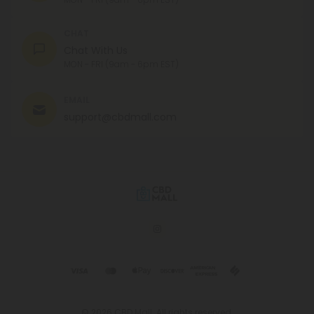
CHAT
Chat With Us
MON - FRI (9am - 6pm EST)
EMAIL
support@cbdmall.com
© 2026 CBD Mall. All rights reserved.