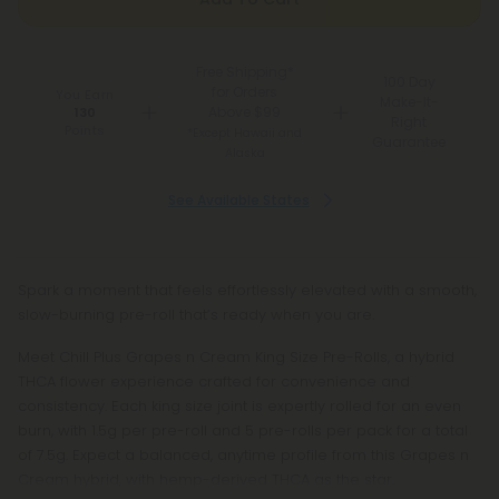
Free Shipping*
100 Day
for Orders
You Earn
Make-It-
Above $99
130
Right
Points
*Except Hawaii and
Guarantee
Alaska
See Available States
Spark a moment that feels effortlessly elevated with a smooth,
slow-burning pre-roll that’s ready when you are.
Meet Chill Plus Grapes n Cream King Size Pre-Rolls, a hybrid
THCA flower experience crafted for convenience and
consistency. Each king size joint is expertly rolled for an even
burn, with 1.5g per pre-roll and 5 pre-rolls per pack for a total
of 7.5g. Expect a balanced, anytime profile from this Grapes n
Cream hybrid, with hemp-derived THCA as the star.