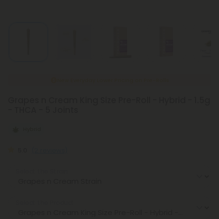
New Everyday Lower Pricing on Pre-Rolls
Grapes n Cream King Size Pre-Roll - Hybrid - 1.5g
- THCA - 5 Joints
Hybrid
5.0
(2 reviews)
Select the Strain
Select the Product