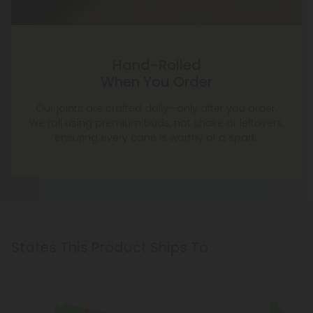
Hand-Rolled
When You Order
Our joints are crafted daily—only after you order.
We roll using premium buds, not shake or leftovers,
ensuring every cone is worthy of a spark.
States This Product Ships To