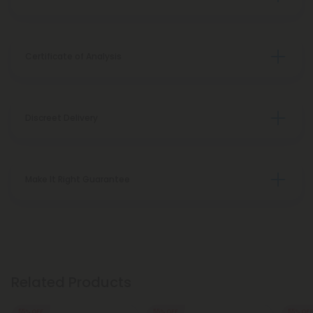
Certificate of Analysis
Discreet Delivery
Make It Right Guarantee
Related Products
55% OFF
55% OFF
55% OFF