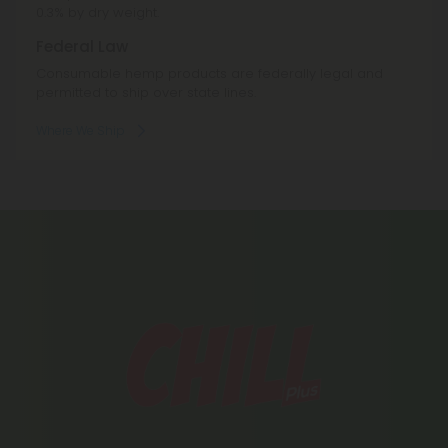
0.3% by dry weight.
Federal Law
Consumable hemp products are federally legal and
permitted to ship over state lines.
Where We Ship