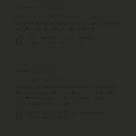
Anonymouse
June 15, 2026
I love these diposable vapes. I have had 3 die after minimal
use (fully charged) so I hope this one is better.
Delta 8 Vape Pen - 2000mg - Wedding
Crasher - Hybrid - 2ml - Chill Plus
Carol M.
December 11, 2024
I gave cbdmall 5 stars due to the variety of merchandise
offered and the prompt delivery time. I will definitely use
cbdmall as my source for future orders and highly
recommend cbdmall to others.
Delta 8 Vape Pen - 2000mg - Forbidden Fruit
- Indica - 2ml - Chill Plus