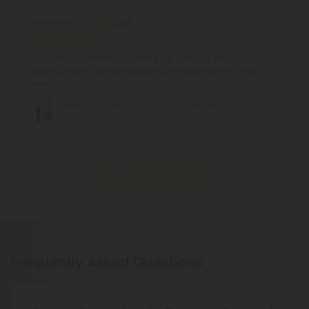
Victoria G.
August 20, 2024
I have MS so I am in constant pain. This has help
significantly to get comfortable, and accomplish what I
need to…
Delta 8 Vape Pen - 2000mg - Forbidden Fruit
- Indica - 2ml - Chill Plus
Show More
Frequently Asked Questions