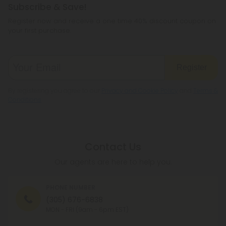
Subscribe & Save!
Register now and receive a one time 40% discount coupon on
your first purchase.
Register
By registering you agree to our
Privacy and Cookie Policy
and
Terms &
Conditions
.
Contact Us
Our agents are here to help you.
PHONE NUMBER
(305) 676-6838
MON - FRI (9am - 6pm EST)