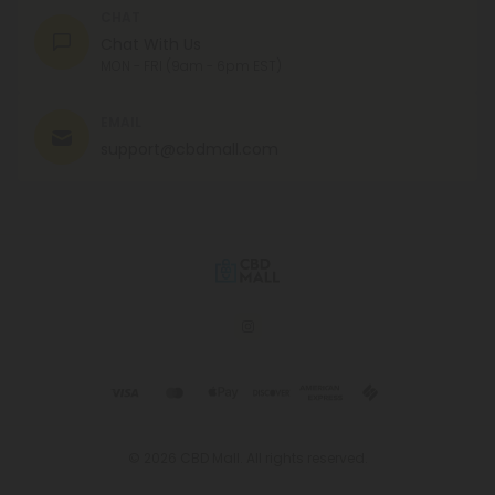
CHAT
Chat With Us
MON - FRI (9am - 6pm EST)
EMAIL
support@cbdmall.com
© 2026 CBD Mall. All rights reserved.