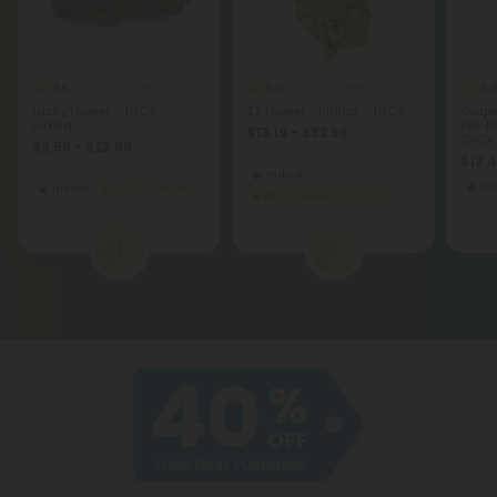
4.8
5.0
5.
THCA Flower
THCA Flower
Lucky Flower - THCA -
ZZ Flower - Indica - THCA
Grape
Indica
Pre-Ro
$13.19 - $32.98
THCA 
$9.56 - $23.89
per 3.5 grams (Eighth)
$13.
per 3.5 grams (Eighth)
Indica
Hy
Indica
Economy
Super Premium
1
2