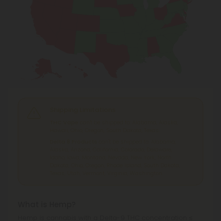
Shipping Limitations
THC Vape
can't be shipped to: Alabama, Alaska,
Hawaii, Ohio, Oregon, South Dakota, Texas.
Delta 8 Products
can't be shipped to: Alabama,
Alaska, Arizona, California, Colorado, Delaware,
Idaho, Iowa, Montana, Nevada, New York, North
Dakota, Ohio, Oregon, Rhode Island, South Dakota,
Texas, Utah, Vermont, Virginia, Washington.
What is Hemp?
Hemp is cannabis with a Delta-9 THC concentration ≤