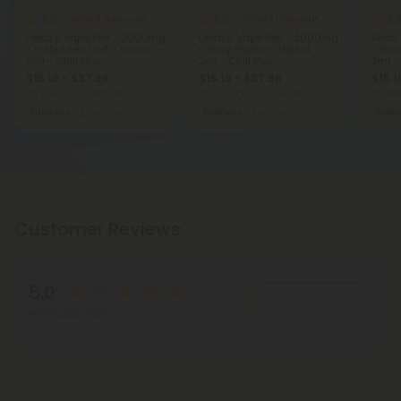
5.0
5.0
5.
Delta 8 Disposable Vapes
Delta 8 Disposable Vapes
Delta 8 Vape Pen - 2000mg
Delta 8 Vape Pen - 2000mg
Delta
- Forbidden Fruit - Indica -
- Gary Payton - Hybrid -
- Gol
2ml - Chill Plus
2ml - Chill Plus
2ml - 
$15.19 - $37.98
$15.19 - $37.98
$15.1
Total: 2,000mg
(per 1 Vape)
Total: 2,000mg
(per 1 Vape)
Total:
Euphoric
Medium
Euphoric
Medium
Eupho
Customer Reviews
5.0
Write A Review
Based on 6 reviews
Reviews
(6)