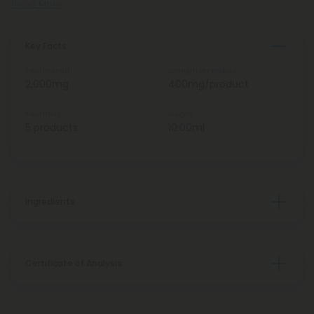
Read More
Key Facts
Total Strength
Strength Per Product
2,000mg
400mg/product
Total Units
Weight
5 products
10.00ml
Ingredients
Certificate of Analysis