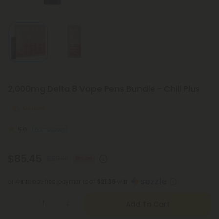
2,000mg Delta 8 Vape Pens Bundle - Chill Plus
Medium
5.0
(6 reviews)
$85.45
$189.90
55% OFF
or 4 interest-free payments of
$21.36
with
Add To Cart