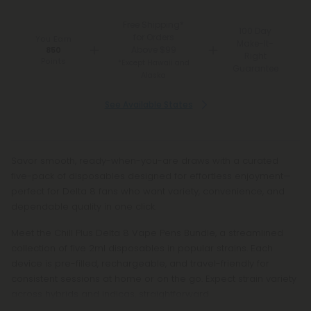
Free Shipping*
100 Day
for Orders
You Earn
Make-It-
Above $99
850
Right
Points
*Except Hawaii and
Guarantee
Alaska
See Available States
Savor smooth, ready-when-you-are draws with a curated
five-pack of disposables designed for effortless enjoyment—
perfect for Delta 8 fans who want variety, convenience, and
dependable quality in one click.
Meet the Chill Plus Delta 8 Vape Pens Bundle, a streamlined
collection of five 2ml disposables in popular strains. Each
device is pre-filled, rechargeable, and travel-friendly for
consistent sessions at home or on the go. Expect strain variety
across hybrids and indicas, straightforward