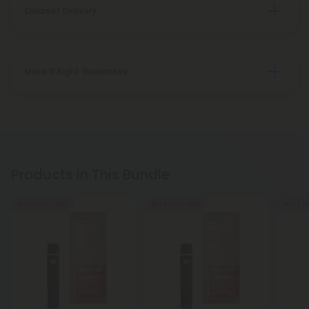
Discreet Delivery
Make It Right Guarantee
Products In This Bundle
Buy 1, Get 1 FREE
Buy 1, Get 1 FREE
Buy 1, G