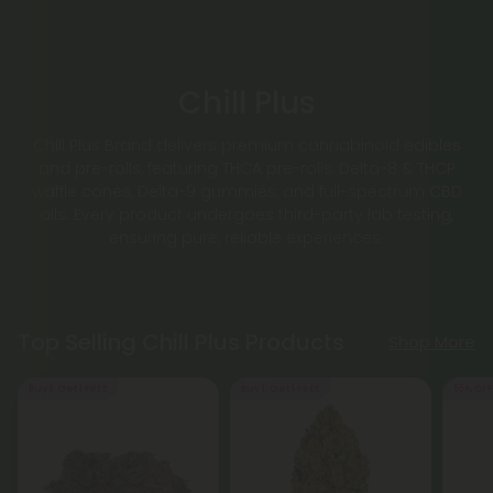
Chill Plus
Chill Plus Brand delivers premium cannabinoid edibles
and pre-rolls, featuring THCA pre-rolls, Delta-8 & THCP
waffle cones, Delta-9 gummies, and full-spectrum CBD
oils. Every product undergoes third-party lab testing,
ensuring pure, reliable experiences.
Top Selling Chill Plus Products
Shop More
Buy 1, Get 1 FREE
Buy 1, Get 1 FREE
55% OFF