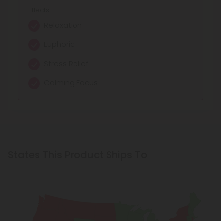
Effects:
Relaxation
Euphoria
Stress Relief
Calming Focus
States This Product Ships To