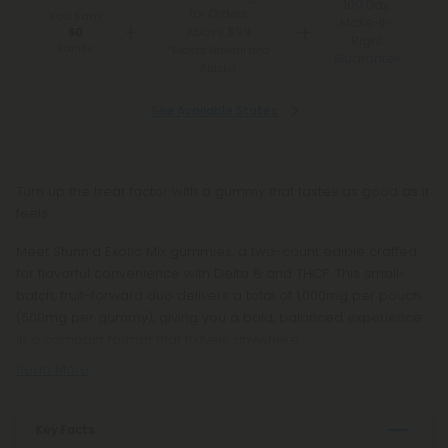
100 Day
for Orders
You Earn
Make-It-
Above $99
60
Right
Points
*Except Hawaii and
Guarantee
Alaska
See Available States
Turn up the treat factor with a gummy that tastes as good as it
feels.
Meet Stunn’d Exotic Mix gummies, a two-count edible crafted
for flavorful convenience with Delta 8 and THCP. This small-
batch, fruit-forward duo delivers a total of 1,000mg per pouch
(500mg per gummy), giving you a bold, balanced experience
in a compact format that travels anywhere.
Read More
Key Facts