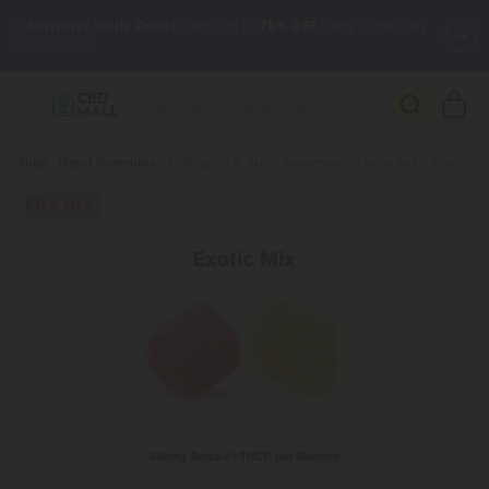
✨
Summer Daily Deals:
Grab Up to
75% OFF
Every Single Day
This Season
🆕 Fresh arrivals just landed — shop L-THP, THC drinks, tablets,
oils, and more.
Breadcrumb
Shop
Blend Gummies
500mg D8 & THCP Gummies - Exotic Mix - Stunn'd
50% OFF