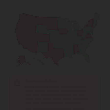
Shipping Limitations
Delta 8 Products
can't be shipped to: Alabama,
Alaska, Arizona, California, Colorado, Delaware,
Idaho, Iowa, Montana, Nevada, New York, North
Dakota, Ohio, Oregon, Rhode Island, South Dakota,
Texas, Utah, Vermont, Virginia, Washington.
THCP Products
can't be shipped to: Alabama,