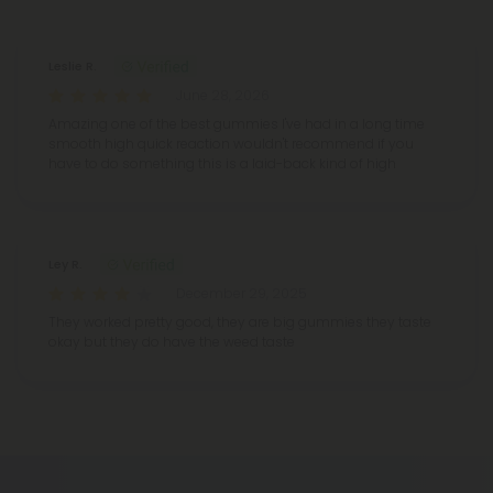
Reviews
(2)
Leslie R.
June 28, 2026
Amazing one of the best gummies I've had in a long time
smooth high quick reaction wouldn't recommend if you
have to do something this is a laid-back kind of high
Ley R.
December 29, 2025
They worked pretty good, they are big gummies they taste
okay but they do have the weed taste