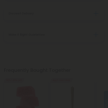
Discreet Delivery
Make It Right Guarantee
Frequently Bought Together
50% - 60% OFF
Buy 1, Get 1 FREE