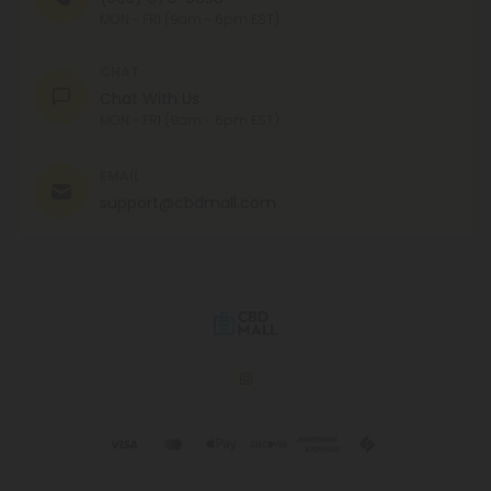
MON - FRI (9am - 6pm EST)
CHAT
Chat With Us
MON - FRI (9am - 6pm EST)
EMAIL
support@cbdmall.com