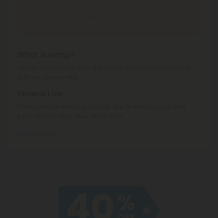
California, Ohio, South Dakota, Texas.
Cannabinoid Blends Products
can't be shipped
to: Texas.
What is Hemp?
Hemp is cannabis with a Delta-9 THC concentration ≤
0.3% by dry weight.
Federal Law
Consumable hemp products are federally legal and
permitted to ship over state lines.
Where We Ship