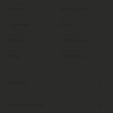
Total Strength
Strength Per Gummy
1,000mg
500mg/gummy
Total Units
Weight
2 gummies
10.00oz
Total Delta 8
Delta 8 Per Gummy
980mg
490mg/gummy
Total THCP
THCP Per Gummy
20mg
10mg/gummy
Ingredients
Certificate of Analysis