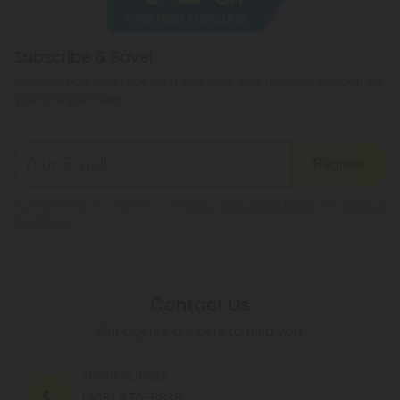
Subscribe & Save!
Register now and receive a one time 40% discount coupon on
your first purchase.
Register
By registering you agree to our
Privacy and Cookie Policy
and
Terms &
Conditions
.
Contact Us
Our agents are here to help you.
PHONE NUMBER
(305) 676-6838