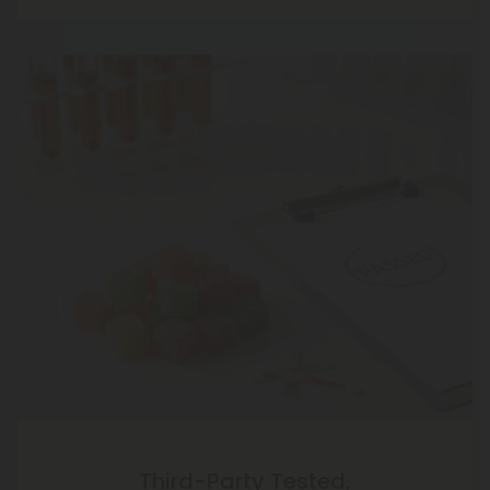
Third-Party Tested,