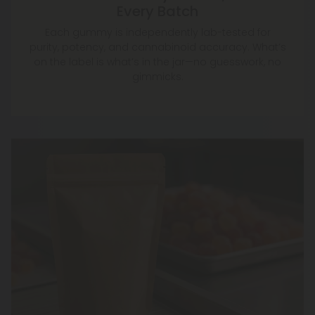
Every Batch
Each gummy is independently lab-tested for
purity, potency, and cannabinoid accuracy. What’s
on the label is what’s in the jar—no guesswork, no
gimmicks.