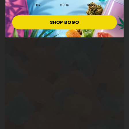
hrs
mins
secs
SHOP BOGO