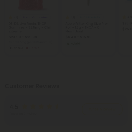
4.9
4.8
4.8
Blend Gummies
THCA Pre Rolls
$25 G
D8, D9, Live Resin, THCP
Apple Fritter King Size Pre-
Gummies - 32.5mg - Chill
Roll - 1.5g - THCA - Chill
$25.
Extreme
Plus 1 Joint
$23.99 - $29.99
$6.40 - $15.99
Total: 975mg
(per 30 Gummies)
Hybrid
Euphoric
Heroic
Customer Reviews
4.5
Write A Review
Based on 2 reviews