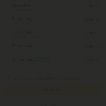
2 Pouches
$6.49
/ 2 ct
Save 50%
Total Strength: 2,000mg
5 Pouches
$6.49
/ 2 ct
Save 50%
Total Strength: 5,000mg
10 Pouches
$6.49
/ 2 ct
Save 50%
Total Strength: 10,000mg
15 Pouches
$6.49
/ 2 ct
Save 50%
Total Strength: 15,000mg
30 Pouches
Best Deal
$5.84
/ 2 ct
Save 55%
Total Strength: 30,000mg
or 4 interest-free payments of
$1.62
with
Add To Cart
Free Shipping*