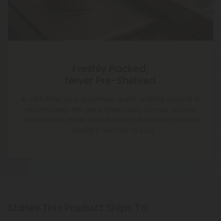
Freshly Packed,
Never Pre-Shelved
At CBD Mall, your gummies aren’t waiting around in
warehouses. We pack them daily so you receive
the freshest, most flavorful cannabinoids possible
—straight from us to you.
States This Product Ships To