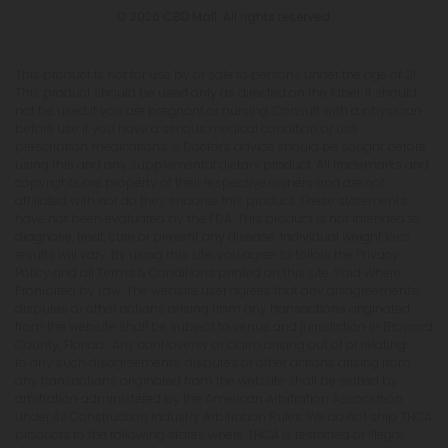
© 2026 CBD Mall. All rights reserved.
This product is not for use by or sale to persons under the age of 21.
This product should be used only as directed on the label. It should
not be used if you are pregnant or nursing. Consult with a physician
before use if you have a serious medical condition or use
prescription medications. A Doctor's advice should be sought before
using this and any supplemental dietary product. All trademarks and
copyrights are property of their respective owners and are not
affiliated with nor do they endorse this product. These statements
have not been evaluated by the FDA. This product is not intended to
diagnose, treat, cure or prevent any disease. Individual weight loss
results will vary. By using this site, you agree to follow the Privacy
Policy and all Terms & Conditions printed on this site. Void Where
Prohibited by Law. The website user agrees that any disagreements,
disputes or other actions arising from any transactions originated
from the website shall be subject to venue and jurisdiction in Broward
County, Florida. Any controversy or claim arising out of or relating
to any such disagreements, disputes or other actions arising from
any transactions originated from the website shall be settled by
arbitration administered by the American Arbitration Association
under its Construction Industry Arbitration Rules. We do not ship THCA
products to the following states where THCA is restricted or illegal: