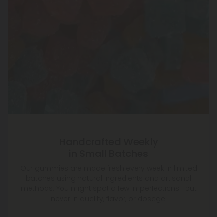
Handcrafted Weekly
in Small Batches
Our gummies are made fresh every week in limited
batches using natural ingredients and artisanal
methods. You might spot a few imperfections—but
never in quality, flavor, or dosage.