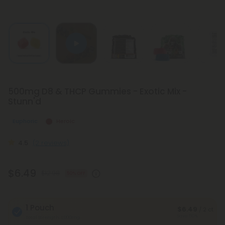
500mg D8 & THCP Gummies - Exotic Mix -
Stunn'd
Euphoric
Heroic
4.5
(2 reviews)
$6.49
$12.98
50% OFF
1 Pouch
$6.49
/ 2 ct
Save 50%
Total Strength: 1,000mg