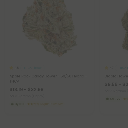
THCA Flower
THCA F
4.8
4.7
Apple Rock Candy Flower - 50/50 Hybrid -
Diablo Flowe
THCA
$9.56 - $
$13.19 - $32.98
per 3.5 grams 
per 3.5 grams (Eighth)
Sativa
Hybrid
Super Premium