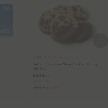
Delta 8 Cookies
5.0
Delta 8 Chocolate Chunk Cookie - 100mg -
Chill Plus
$9.49
$18.98
Total: 100mg
Euphoric
Strong