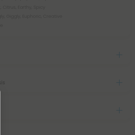
, Citrus, Earthy, Spicy
ly, Giggly, Euphoric, Creative
le
sis