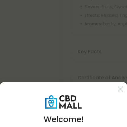
Fruity, Sweet
Flavors:
Relaxed, Ting
Effects:
Earthy, App
Aromas:
Key Facts
Certificate of Analy
Discreet Delivery
Welcome!