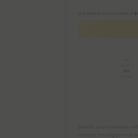
or 4 interest-free payments of
$
You
Earn
150
Points
Elevate your relaxation with
crafted, this 1.5g pre-roll 