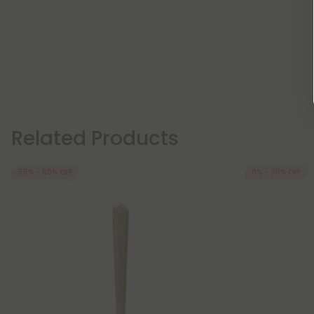
Related Products
55% - 60% OFF
0% - 70% OFF