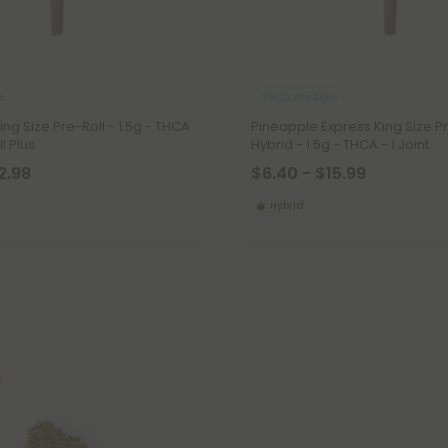
s
THCA Pre Rolls
King Size Pre-Roll - 1.5g - THCA
Pineapple Express King Size Pr
ll Plus
Hybrid - 1.5g - THCA - 1 Joint
2.98
$6.40 - $15.99
Hybrid