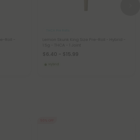
THCA Pre Rolls
e-Roll -
Lemon Skunk King Size Pre-Roll - Hybrid -
1.5g - THCA - 1 Joint
$6.40 - $15.99
Hybrid
50% OFF