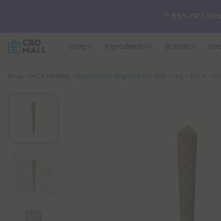
🌴
55% OFF Sto
Shop
Ingredients
Brands
Str
Better sleep st
Breadcrumb
Shop
THCA Pre Rolls
Apple Fritter King Size Pre-Roll - 1.5g - THCA - Chi
✨
Summer Dail
🆕 Fresh arrivals