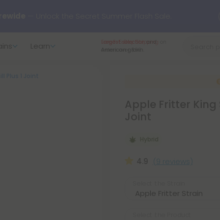
rewide
— Unlock the Secret Summer Flash Sale.
Largest selection
and
ains
Learn
arts here.
Try our new L-THP Tablets 🌙
American grown.
ll Plus 1 Joint
y Deals:
Grab Up to
75% OFF
Every Single Day This Season
Apple Fritter King 
 just landed — shop L-THP, THC drinks, tablets, oils, and more.
Joint
Hybrid
4.9
(9 reviews)
Select the Strain
Select the Product