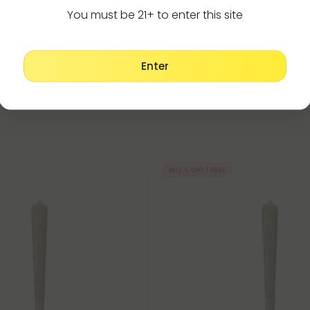
Make It Right Guara
You must be 21+ to enter this site
Enter
Buy 1, Get 1 FREE