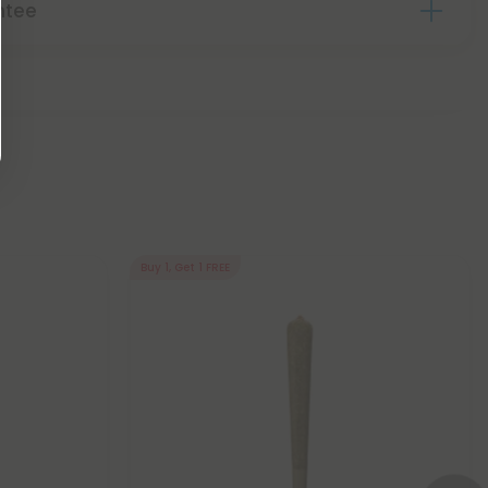
ntee
Buy 1, Get 1 FREE