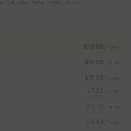
$15.99
/ Pre-Roll
$15.99
/ Pre-Roll
$15.99
/ Pre-Roll
$7.20
/ Pre-Roll
Save 55%
$6.72
/ Pre-Roll
Save 58%
$6.40
/ Pre-Roll
Save 60%