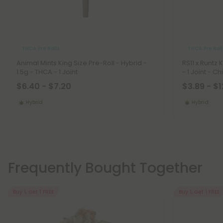
THCA Pre Rolls
THCA Pre Roll
Animal Mints King Size Pre-Roll - Hybrid -
RS11 x Runtz 
1.5g - THCA - 1 Joint
- 1 Joint - Chi
$6.40 - $7.20
$3.89 - $1
Hybrid
Hybrid
Frequently Bought Together
Buy 1, Get 1 FREE
Buy 1, Get 1 FREE