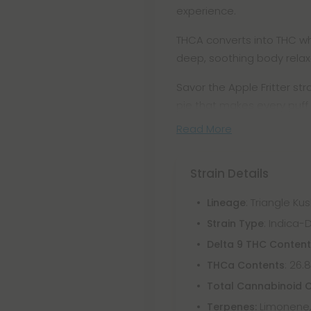
experience.
THCA converts into THC whe
deep, soothing body relaxa
Savor the Apple Fritter str
pie that makes every puff 
Read More
Strain Details
: Triangle Ku
Lineage
: Indica
Strain Type
Delta 9 THC Conten
: 26.
THCa Contents
Total Cannabinoid 
Limonene,
Terpenes: