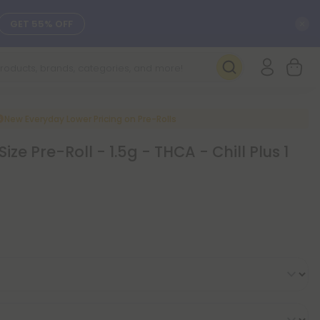
C
GET 55% OFF
SEE L-THP
DAILY DEALS
New Everyday Lower Pricing on Pre-Rolls
Size Pre-Roll - 1.5g - THCA - Chill Plus 1
SEE NEW