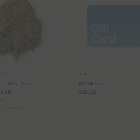
lower
4.9
r - THCA - Sativa
$25 Gift Card
23.89
$25.00
(Eighth)
Economy