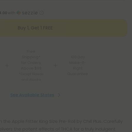
4.00
with
Buy 1, Get 1 FREE
Free
Shipping*
100 Day
for Orders
Make-It-
Above $99
Right
Guarantee
*Except Hawaii
and Alaska
See Available States
 the Apple Fritter King Size Pre-Roll by Chill Plus. Carefully
delivers the potent effects of THCA for a truly indulgent