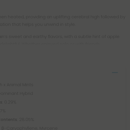
n heated, providing an uplifting cerebral high followed by
tion that helps you unwind in style.
ain’s sweet and earthy flavors, with a subtle hint of apple
delightful. Whether enjoyed solo or with friends,
sh x Animal Mints
-Dominant Hybrid
: 0.29%
ts
87%
: 28.05%
Contents
 β-Caryophyllene, Myrcene