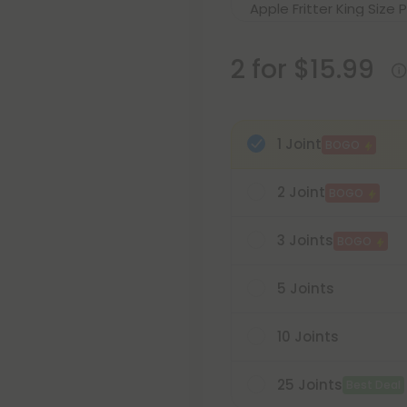
2 for $15.99
1 Joint
BOGO
2 Joint
BOGO
3 Joints
BOGO
5 Joints
10 Joints
25 Joints
Best Deal