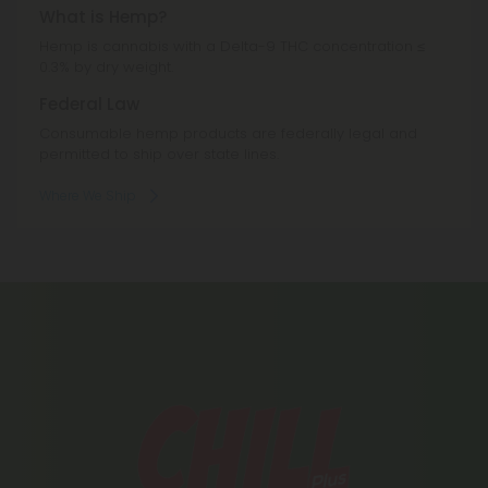
What is Hemp?
Hemp is cannabis with a Delta-9 THC concentration ≤
0.3% by dry weight.
Federal Law
Consumable hemp products are federally legal and
permitted to ship over state lines.
Where We Ship