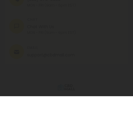
MON - FRI (9am - 6pm EST)
CHAT
Chat With Us
MON - FRI (9am - 6pm EST)
EMAIL
support@cbdmall.com