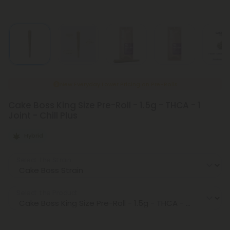
New Everyday Lower Pricing on Pre-Rolls
Cake Boss King Size Pre-Roll - 1.5g - THCA - 1
Joint - Chill Plus
Hybrid
Select the Strain
Select the Product