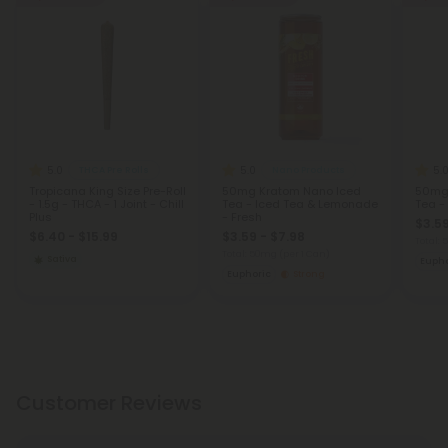
5.0
5.0
5.
THCA Pre Rolls
Nano Products
Tropicana King Size Pre-Roll
50mg Kratom Nano Iced
50mg
- 1.5g - THCA - 1 Joint - Chill
Tea - Iced Tea & Lemonade
Tea -
Plus
- Fresh
$3.59
$6.40 - $15.99
$3.59 - $7.98
Total:
Total: 50mg
(per 1 Can)
Sativa
Eupho
Euphoric
Strong
Customer Reviews