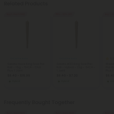
Related Products
Buy 1, Get 1 FREE
55% - 60% OFF
Buy 1, G
5.
THCA Pre Rolls
THCA Pre Rolls
Gelato Haze King Size Pre-
Gelato #33 King Size Pre-
Weddi
Roll - 1.5g - THCA - Chill
Roll - Hybrid - 1.5g - THCA -
Pre-Ro
Plus 1 Joint
1 Joint
Plus 1
$6.40 - $15.99
$6.40 - $7.20
$6.40
Hybrid
Hybrid
In
Frequently Bought Together
Buy 1, Get 1 FREE
Buy 1, Get 1 FREE
Buy 1, G