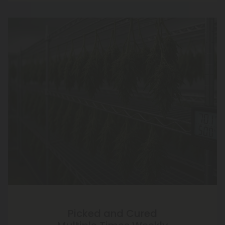
Picked and Cured