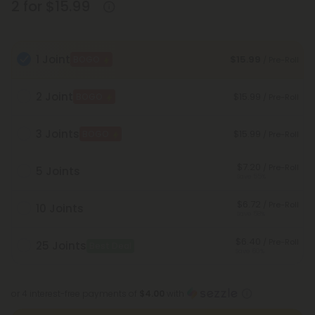
2 for $15.99
1 Joint
$15.99
BOGO
/ Pre-Roll
2 Joint
$15.99
BOGO
/ Pre-Roll
3 Joints
$15.99
BOGO
/ Pre-Roll
$7.20
/ Pre-Roll
5 Joints
Save 55%
$6.72
/ Pre-Roll
10 Joints
Save 58%
$6.40
/ Pre-Roll
25 Joints
Best Deal
Save 60%
or 4 interest-free payments of
$4.00
with