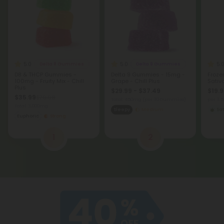
5.0
5.0
5.
Delta 8 Gummies
Delta 9 Gummies
D8 & THCP Gummies -
Delta 9 Gummies - 15mg -
Froze
100mg - Fruity Mix - Chill
Grape - Chill Plus
Sativ
Plus
$29.99 - $37.49
$19.9
$35.99
$79.98
Total: 450mg
(per 30 Gummies)
per 3.
Total: 3,000mg
Sleepy
Medium
Sat
Euphoric
Strong
1
2