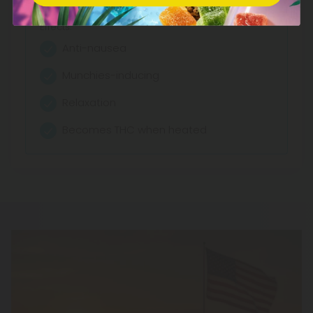
Effects:
Anti-nausea
Munchies-inducing
Relaxation
Becomes THC when heated