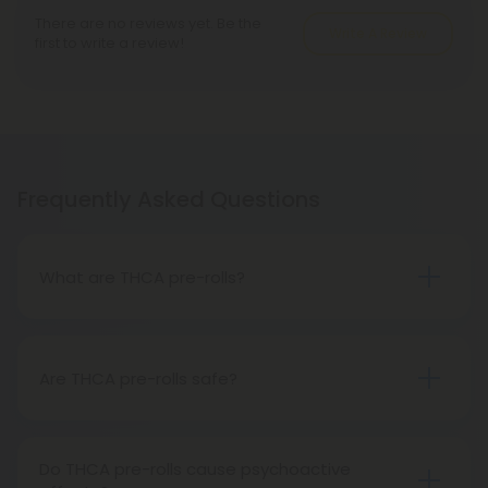
There are no reviews yet. Be the
Write A Review
first to write a review!
Frequently Asked Questions
What are THCA pre-rolls?
A THCA pre-roll is a ready-made product
consisting of pre-rolled THCA flower for convenient
use. Upon smoking, THCA converts into THC,
Are THCA pre-rolls safe?
causing psychoactive effects.
Absolutely, THCA pre-rolls are safe for
consumption when acquired from a reliable and
Do THCA pre-rolls cause psychoactive
trustworthy source.