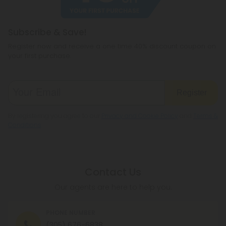
Subscribe & Save!
Register now and receive a one time 40% discount coupon on
your first purchase.
Register
By registering you agree to our
Privacy and Cookie Policy
and
Terms &
Conditions
.
Contact Us
Our agents are here to help you.
PHONE NUMBER
(305) 676-6838