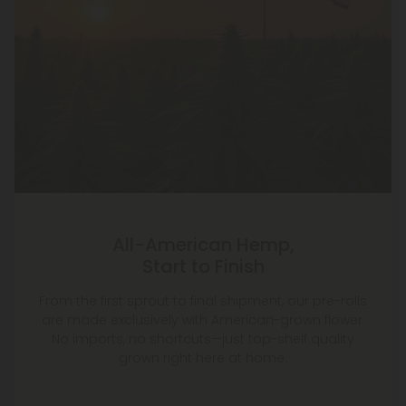
All-American Hemp,
Start to Finish
From the first sprout to final shipment, our pre-rolls
are made exclusively with American-grown flower.
No imports, no shortcuts—just top-shelf quality
grown right here at home.