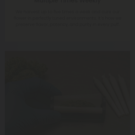
Multiple Times Weekly
We harvest up to five times a week and cure our
flower in perfectly tuned environments. It’s how we
preserve flavor, potency, and purity in every puff.