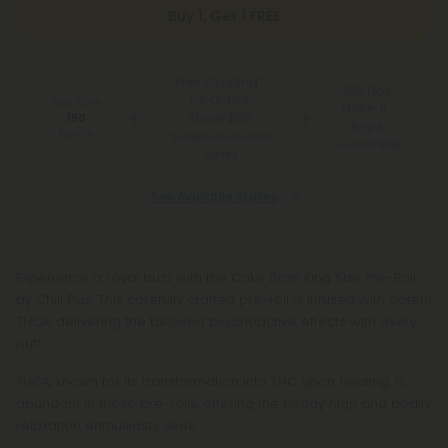
Buy 1, Get 1 FREE
Free Shipping*
100 Day
for Orders
You Earn
Make-It-
Above $99
150
Right
Points
*Except Hawaii and
Guarantee
Alaska
See Available States
Experience a royal buzz with the Cake Boss King Size Pre-Roll
by Chill Plus. This carefully crafted pre-roll is infused with potent
THCA, delivering the beloved psychoactive effects with every
puff.
THCA, known for its transformation into THC upon heating, is
abundant in these pre-rolls, offering the heady high and bodily
relaxation enthusiasts seek.