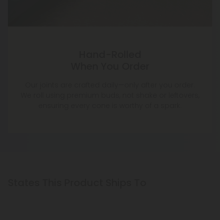
Hand-Rolled
When You Order
Our joints are crafted daily—only after you order.
We roll using premium buds, not shake or leftovers,
ensuring every cone is worthy of a spark.
States This Product Ships To