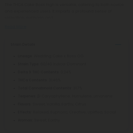
The THCA Cake Boss high is versatile, catering to both novice
and experienced users. It imparts a profound sense of
relaxation, euphoria, and
Read More
Strain Details
: Wedding Cake x Boss OG
Lineage
: 60/40 Indica-Dominant
Strain Type
: 0.24%
Delta 9 THC Contents
: 31.46%
THCa Contents
: 31.7%
Total Cannabinoid Contents
β-Caryophyllene, Humulene, Limonene
Terpenes:
Sweet, Vanilla, Earthy, Citrus
Flavors:
Relaxed, Euphoric, Creative, Uplifted, Social
Effects:
Sweet, Earthy
Aromas: