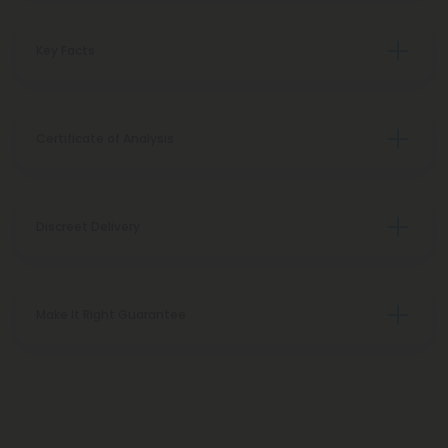
Key Facts
Certificate of Analysis
Discreet Delivery
Make It Right Guarantee