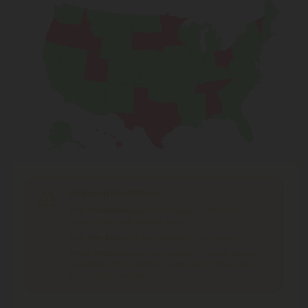
Shipping Limitations
THC Smokables
can't be shipped to: Alabama,
Idaho, Ohio, South Dakota, Texas.
THC Pre-Roll
can't be shipped to: Ohio, Texas.
THCA Products
can't be shipped to: Hawaii, Idaho,
Minnesota, Ohio, Oregon, Rhode Island, Tennessee,
Texas, Utah, Vermont.