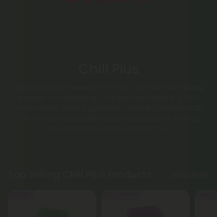
Chill Plus
Chill Plus Brand delivers premium cannabinoid edibles
and pre-rolls, featuring THCA pre-rolls, Delta-8 & THCP
waffle cones, Delta-9 gummies, and full-spectrum CBD
oils. Every product undergoes third-party lab testing,
ensuring pure, reliable experiences.
Top Selling Chill Plus Products
Shop More
50% OFF
50% - 60% OFF
Buy 1, G