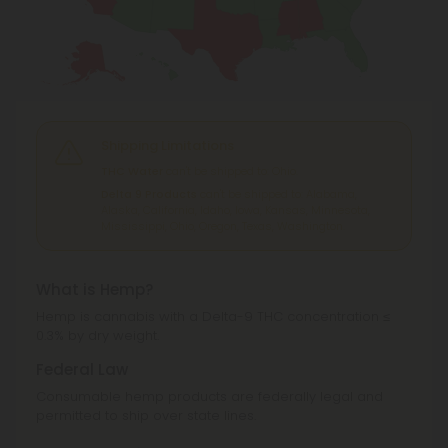
Shipping Limitations
THC Water
can't be shipped to: Ohio.
Delta 9 Products
can't be shipped to: Alabama,
Alaska, California, Idaho, Iowa, Kansas, Minnesota,
Mississippi, Ohio, Oregon, Texas, Washington.
What is Hemp?
Hemp is cannabis with a Delta-9 THC concentration ≤
0.3% by dry weight.
Federal Law
Consumable hemp products are federally legal and
permitted to ship over state lines.