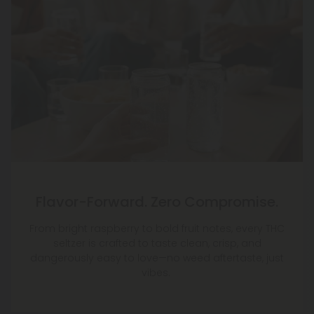
Flavor-Forward. Zero Compromise.
From bright raspberry to bold fruit notes, every THC
seltzer is crafted to taste clean, crisp, and
dangerously easy to love—no weed aftertaste, just
vibes.