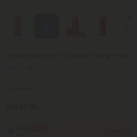
D9 Nano Fruit Punch THC Water - 100mg - Fresh
Euphoric
Strong
Select the Flavor
2 for $7.98
1 Can
BOGO
$7.98
/ can
Total Strength: 100mg