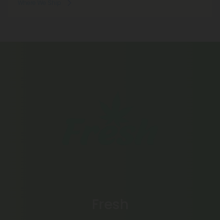
Where We Ship
Fresh