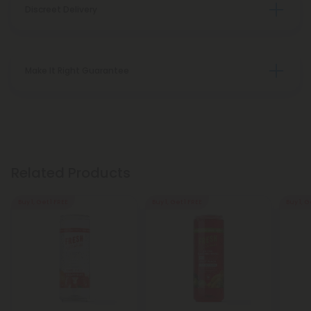
Discreet Delivery
Make It Right Guarantee
Related Products
Buy 1, Get 1 FREE
Buy 1, Get 1 FREE
Buy 1, G