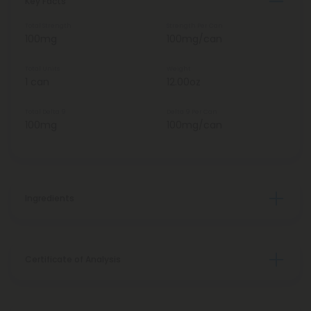
Key Facts
Total Strength
Strength Per Can
100mg
100mg/can
Total Units
Weight
1 can
12.00oz
Total Delta 9
Delta 9 Per Can
100mg
100mg/can
Ingredients
Certificate of Analysis