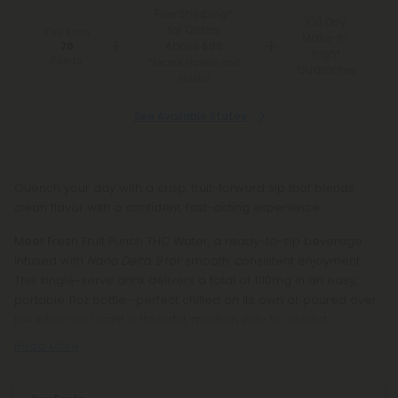
Free Shipping*
100 Day
for Orders
You Earn
Make-It-
Above $99
70
Right
Points
*Except Hawaii and
Guarantee
Alaska
See Available States
Quench your day with a crisp, fruit-forward sip that blends
clean flavor with a confident, fast-acting experience.
Meet Fresh Fruit Punch THC Water, a ready-to-sip beverage
infused with
Nano Delta 9
for smooth, consistent enjoyment.
This single-serve drink delivers a total of 100mg in an easy,
portable 11oz bottle—perfect chilled on its own or poured over
ice when you want a flavorful, modern way to unwind.
Read More