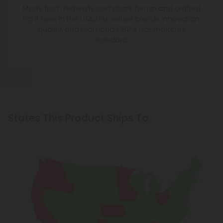
Made from federally compliant hemp and crafted
right here in the USA, this seltzer blends innovation,
quality, and Diamond CBD’s no-shortcuts
standard.
States This Product Ships To