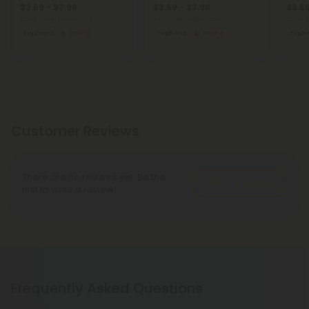
$3.59 - $7.98
$3.59 - $7.98
$3.59
Total: 15mg
(per 1 Can)
Total: 100mg
(per 1 Can)
Total:
Euphoric
Strong
Euphoric
Strong
Eupho
Customer Reviews
There are no reviews yet. Be the
Write A Review
first to write a review!
Frequently Asked Questions