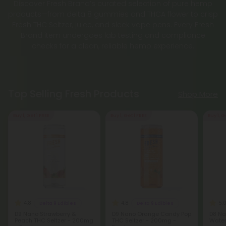
Discover Fresh Brand’s curated selection of pure hemp
products—from delta 8 gummies and THCA flower to crisp
Fresh THC Seltzer, juice, and sleek vape pens. Every Fresh
Brand item undergoes lab testing and compliance
checks for a clean, reliable hemp experience.
Top Selling Fresh Products
Shop More
Buy 1, Get 1 FREE
Buy 1, Get 1 FREE
Buy 1, G
4.8
4.8
5.
Delta 9 Edibles
Delta 9 Edibles
D9 Nano Strawberry &
D9 Nano Orange Candy Pop
D8 Na
Peach THC Seltzer - 200mg
THC Seltzer - 200mg -
Water