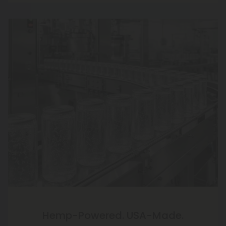
Hemp-Powered. USA-Made.