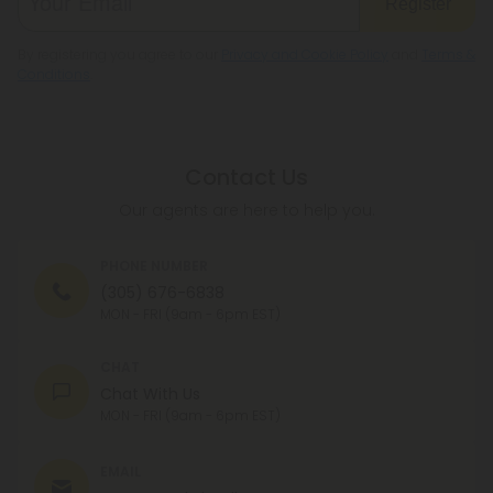
Register
By registering you agree to our
Privacy and Cookie Policy
and
Terms &
Conditions
.
Contact Us
Our agents are here to help you.
PHONE NUMBER
(305) 676-6838
MON - FRI (9am - 6pm EST)
CHAT
Chat With Us
MON - FRI (9am - 6pm EST)
EMAIL