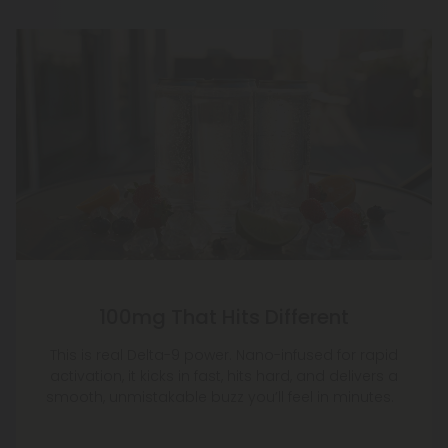
100mg That Hits Different
This is real Delta-9 power. Nano-infused for rapid
activation, it kicks in fast, hits hard, and delivers a
smooth, unmistakable buzz you’ll feel in minutes.