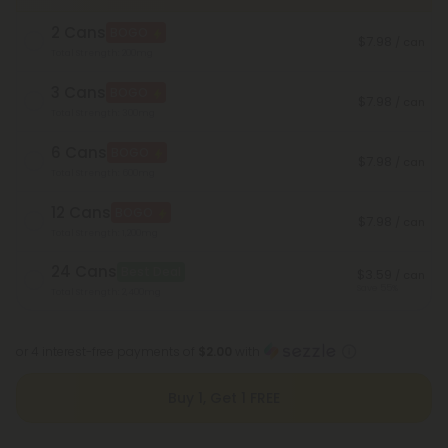
2 Cans
BOGO
$7.98
/ can
Total Strength: 200mg
3 Cans
BOGO
$7.98
/ can
Total Strength: 300mg
6 Cans
BOGO
$7.98
/ can
Total Strength: 600mg
12 Cans
BOGO
$7.98
/ can
Total Strength: 1,200mg
24 Cans
Best Deal
$3.59
/ can
Save 55%
Total Strength: 2,400mg
or 4 interest-free payments of
$2.00
with
Buy 1, Get 1 FREE