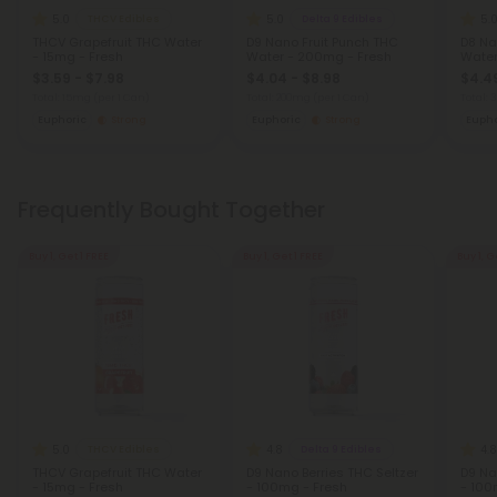
5.0
5.0
5.
THCV Edibles
Delta 9 Edibles
THCV Grapefruit THC Water
D9 Nano Fruit Punch THC
D8 Na
- 15mg - Fresh
Water - 200mg - Fresh
Water
$3.59 - $7.98
$4.04 - $8.98
$4.49
Total: 15mg
(per 1 Can)
Total: 200mg
(per 1 Can)
Total:
Euphoric
Strong
Euphoric
Strong
Eupho
Frequently Bought Together
Buy 1, Get 1 FREE
Buy 1, Get 1 FREE
Buy 1, G
5.0
4.8
4.8
THCV Edibles
Delta 9 Edibles
THCV Grapefruit THC Water
D9 Nano Berries THC Seltzer
D9 Na
- 15mg - Fresh
- 100mg - Fresh
- 100