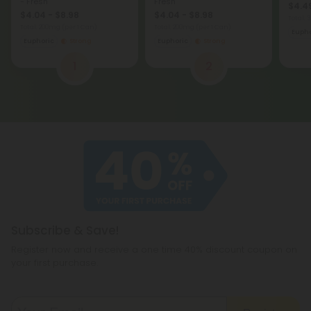
- Fresh
Fresh
$4.49
$4.04 - $8.98
$4.04 - $8.98
Total:
Total: 200mg
(per 1 Can)
Total: 200mg
(per 1 Can)
Eupho
Euphoric
Strong
Euphoric
Strong
1
2
Subscribe & Save!
Register now and receive a one time 40% discount coupon on
your first purchase.