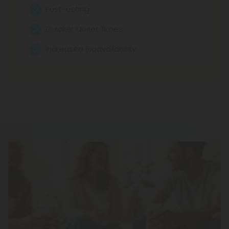
Mood Elevation
Fast-acting
Relaxation Support
Quicker Onset Times
Stress Relief
Increased Bioavailability
Calm Focus