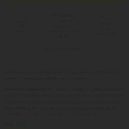
Free Shipping*
100 Day
for Orders
You Earn
Make-It-
Above $99
70
Right
Points
*Except Hawaii and
Guarantee
Alaska
See Available States
Bright bubbles, bold raspberry, and reliable Delta 9 make this
seltzer a refreshingly simple way to unwind.
Meet Fresh Raspberry THC Seltzer, a crisp 11oz drink crafted for
clean, modern enjoyment. Infused with hemp-derived Delta 9
using nano-emulsification, this sparkling beverage delivers a
total of 100mg in a smooth, easy-sipping format that fits any
moment you want a balanced lift without the fuss.
Read More