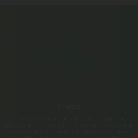
Fresh
Discover Fresh Brand’s curated selection of pure hemp
products—from delta 8 gummies and THCA flower to crisp
Fresh THC Seltzer, juice, and sleek vape pens. Every Fresh