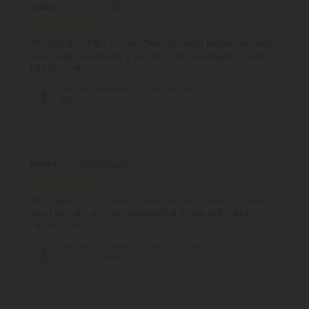
Robert V.
August 7, 2026
300 mg split that up over a few days drink before bed and
you'll sleep like a baby great stuff I will continue to buy from
this company
D8 Nano Blueberry & Pomegranate THC
Seltzer - 300mg - Fresh
Robert V.
August 7, 2026
300 mg over 2 or 3 days perfect mix as a mixer and helps
you sleep at night very satisfied will continue to order from
this company
D8 Nano Strawberry & Peach THC Seltzer -
300mg - Fresh