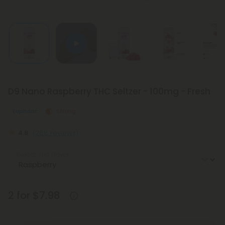
D9 Nano Raspberry THC Seltzer - 100mg - Fresh
Euphoric
Strong
4.8
(288 reviews)
Select the Flavor
2 for $7.98