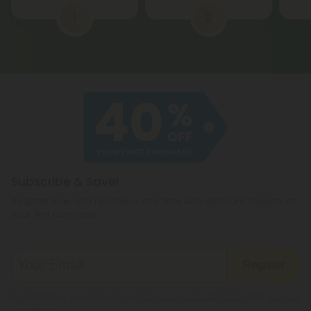
1
2
Subscribe & Save!
Register now and receive a one time 40% discount coupon on
your first purchase.
Register
By registering you agree to our
Privacy and Cookie Policy
and
Terms &
Conditions
.