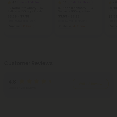
4.8
4.8
4.8
Delta 9 Edibles
Delta 9 Edibles
D9 Nano Strawberry THC
D9 Nano Blackberry THC
D9 Na
Seltzer - 100mg - Fresh
Seltzer - 100mg - Fresh
100mg
$3.59 - $7.98
$3.59 - $7.98
$3.59
Total: 100mg
(per 1 Can)
Total: 100mg
(per 1 Can)
Total:
Euphoric
Strong
Euphoric
Strong
Eupho
Customer Reviews
4.8
Write A Review
Based on 288 reviews
Reviews
(288)