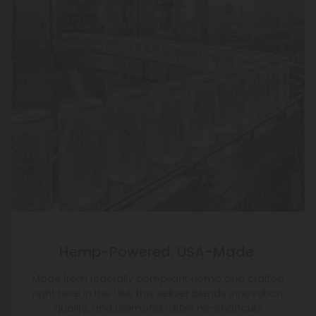
Hemp-Powered. USA-Made.
Made from federally compliant hemp and crafted
right here in the USA, this seltzer blends innovation,
quality, and Diamond CBD’s no-shortcuts