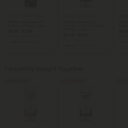
4.8
4.8
4.8
Delta 9 Edibles
Delta 8 Products
D9 Nano Root Beer THC
D8 Nano Blueberry &
D9 Na
Seltzer - 100mg - Fresh
Pomegranate THC Seltzer -
Seltz
300mg - Fresh
$3.59 - $7.98
$3.59
$4.49 - $9.98
Total: 100mg
(per 1 Can)
Total:
Total: 300mg
(per 1 Can)
Euphoric
Strong
Eupho
Euphoric
Strong
Frequently Bought Together
Buy 1, Get 1 FREE
Buy 1, Get 1 FREE
Buy 1, G