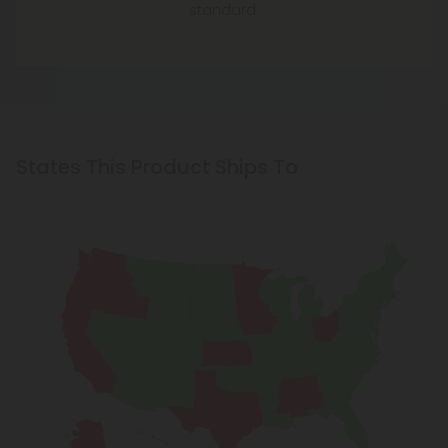
standard.
States This Product Ships To