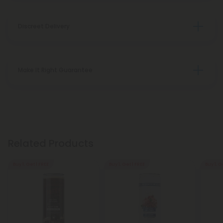
Discreet Delivery
Make It Right Guarantee
Related Products
Buy 1, Get 1 FREE
Buy 1, Get 1 FREE
Buy 1, G