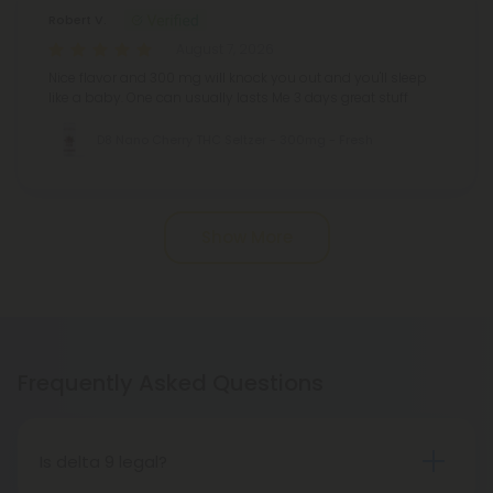
Robert V.
August 7, 2026
Nice flavor and 300 mg will knock you out and you'll sleep
like a baby. One can usually lasts Me 3 days great stuff
D8 Nano Cherry THC Seltzer - 300mg - Fresh
Show More
Frequently Asked Questions
Is delta 9 legal?