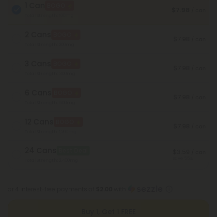
1 Can
BOGO
$7.98
/ can
Total Strength: 100mg
2 Cans
BOGO
$7.98
/ can
Total Strength: 200mg
3 Cans
BOGO
$7.98
/ can
Total Strength: 300mg
6 Cans
BOGO
$7.98
/ can
Total Strength: 600mg
12 Cans
BOGO
$7.98
/ can
Total Strength: 1,200mg
24 Cans
Best Deal
$3.59
/ can
Save 55%
Total Strength: 2,400mg
or 4 interest-free payments of
$2.00
with
Buy 1, Get 1 FREE