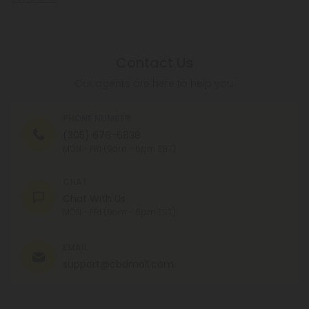
Contact Us
Our agents are here to help you.
PHONE NUMBER
(305) 676-6838
MON - FRI (9am - 6pm EST)
CHAT
Chat With Us
MON - FRI (9am - 6pm EST)
EMAIL
support@cbdmall.com