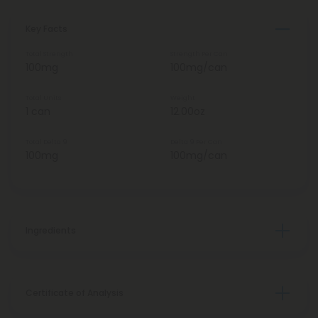
Key Facts
Total Strength
Strength Per Can
100mg
100mg/can
Total Units
Weight
1 can
12.00oz
Total Delta 9
Delta 9 Per Can
100mg
100mg/can
Ingredients
Certificate of Analysis