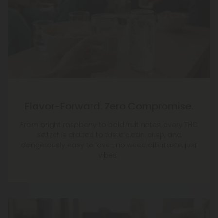
Flavor-Forward. Zero Compromise.
From bright raspberry to bold fruit notes, every THC
seltzer is crafted to taste clean, crisp, and
dangerously easy to love—no weed aftertaste, just
vibes.