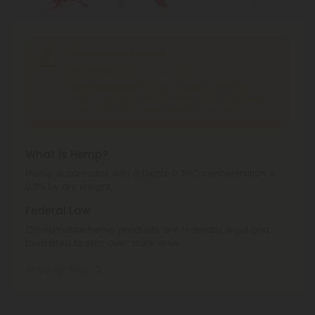
Shipping Limitations
THC Seltzer
can't be shipped to: Ohio.
Delta 9 Products
can't be shipped to: Alabama,
Alaska, California, Idaho, Iowa, Kansas, Minnesota,
Mississippi, Ohio, Oregon, Texas, Washington.
What is Hemp?
Hemp is cannabis with a Delta-9 THC concentration ≤
0.3% by dry weight.
Federal Law
Consumable hemp products are federally legal and
permitted to ship over state lines.
Where We Ship