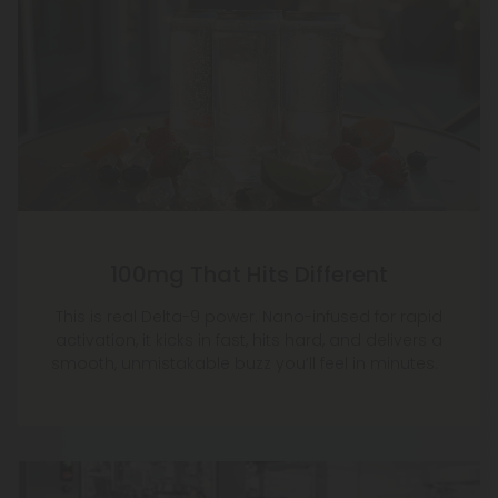
100mg That Hits Different
This is real Delta-9 power. Nano-infused for rapid
activation, it kicks in fast, hits hard, and delivers a
smooth, unmistakable buzz you’ll feel in minutes.