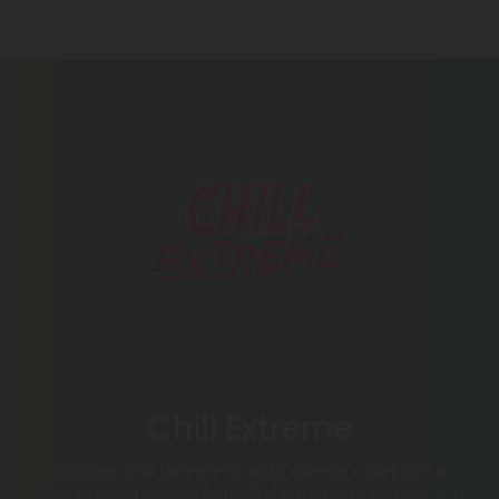
Chill Extreme
Discover Chill Extreme Brand’s diverse collection of
cannabinoid treats—from Chill Extreme Gummies and