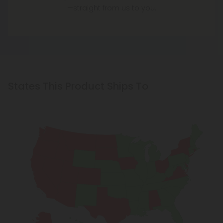
—straight from us to you.
States This Product Ships To