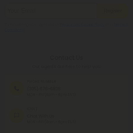
Register
By registering you agree to our
Privacy and Cookie Policy
and
Terms &
Conditions
.
Contact Us
Our agents are here to help you.
PHONE NUMBER
(305) 676-6838
MON - FRI (9am - 6pm EST)
CHAT
Chat With Us
MON - FRI (9am - 6pm EST)