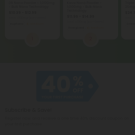
D9 Nano Powder - 1,000mg
Kava Nano Powder -
Triple
- Bulk Nano Technology
1,000mg - Bulk Nano
25mg 
Technology
$10.39 - $12.99
$24.
$11.99 - $14.99
Total: 1,000mg
(per 1 Gram)
Total:
Total: 1,000mg
(per 1 Gram)
Euphoric
Medium
Creat
Energized
Medium
1
2
Subscribe & Save!
Register now and receive a one time 40% discount coupon on
your first purchase.