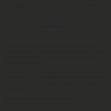
100 Day
for Orders
You Earn
Make-It-
Above $99
390
Right
Points
*Except Hawaii and
Guarantee
Alaska
See Available States
Experience the perfect blend of potency and flavor with our
new 100mg Delta 8 Live Resin Gummies in Pineapple. Crafted
from Rainbow Runtz strain extract, these gummies offer a
balanced, enjoyable buzz.
Choose from 30, 60, or 90 count options and enjoy the best of
both worlds – the quick-acting intensity of live resin and the
sweet taste of gummies, creating a unique and satisfying
experience.
Let Rainbow Runtz take the wheel as its calming and relaxing
effects take over your mind and body. This
Read More