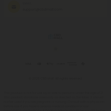
EMAIL
support@cbdmall.com
© 2026 CBD Mall. All rights reserved.
This product is not for use by or sale to persons under the age of 21.
This product should be used only as directed on the label. It should
not be used if you are pregnant or nursing. Consult with a physician
before use if you have a serious medical condition or use
prescription medications. A Doctor's advice should be sought before