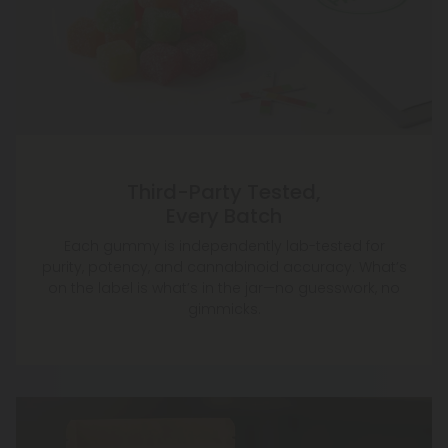
Third-Party Tested,
Every Batch
Each gummy is independently lab-tested for
purity, potency, and cannabinoid accuracy. What’s
on the label is what’s in the jar—no guesswork, no
gimmicks.