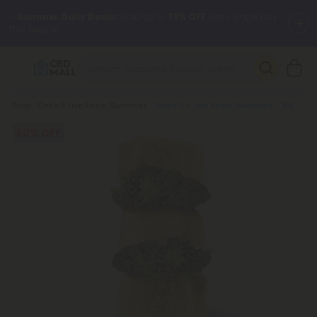
✨
Summer Daily Deals:
Grab Up to
75% OFF
Every Single Day
This Season
🆕 Fresh arrivals just landed — shop L-THP, THC drinks, tablets,
oils, and more.
Breadcrumb
Shop
Delta 8 Live Resin Gummies
Delta 8 + Live Resin Gummies - 100mg - Rainbow Runtz - Indica
50% OFF