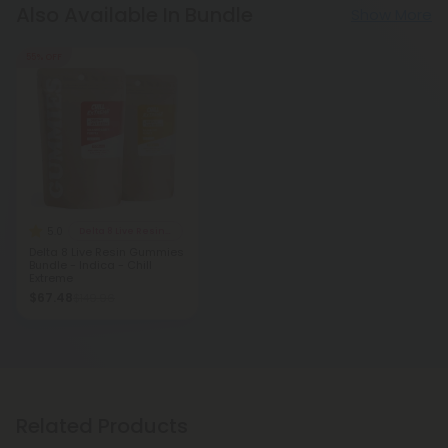
Also Available In Bundle
Show More
55% OFF
5.0
Delta 8 Live Resin Gummies
Delta 8 Live Resin Gummies
Bundle - Indica - Chill
Extreme
$67.48
$149.96
Related Products