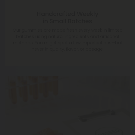
Handcrafted Weekly
in Small Batches
Our gummies are made fresh every week in limited
batches using natural ingredients and artisanal
methods. You might spot a few imperfections—but
never in quality, flavor, or dosage.