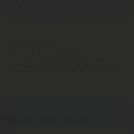
5.0
Write A Review
Based on 1 review
Reviews
(1)
Kelly C F.
October 9, 2025
These gummies, Delta 8 THC 150mg Tropical Mix - Chill
Extreme are agreat way to start off the night because they
always bring a nice hight early in the night!!!
Frequently Asked Questions