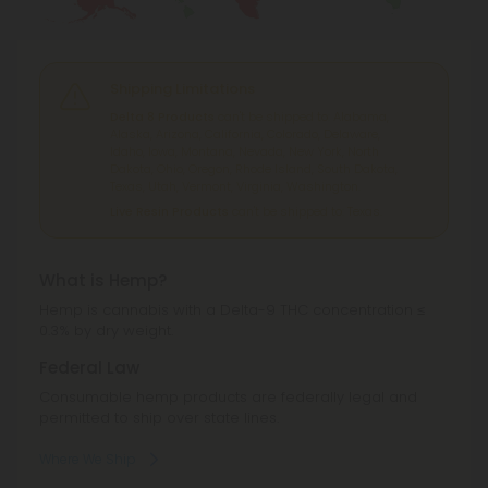
Shipping Limitations
Delta 8 Products
can't be shipped to: Alabama,
Alaska, Arizona, California, Colorado, Delaware,
Idaho, Iowa, Montana, Nevada, New York, North
Dakota, Ohio, Oregon, Rhode Island, South Dakota,
Texas, Utah, Vermont, Virginia, Washington.
Live Resin Products
can't be shipped to: Texas.
What is Hemp?
Hemp is cannabis with a Delta-9 THC concentration ≤
0.3% by dry weight.
Federal Law
Consumable hemp products are federally legal and
permitted to ship over state lines.
Where We Ship