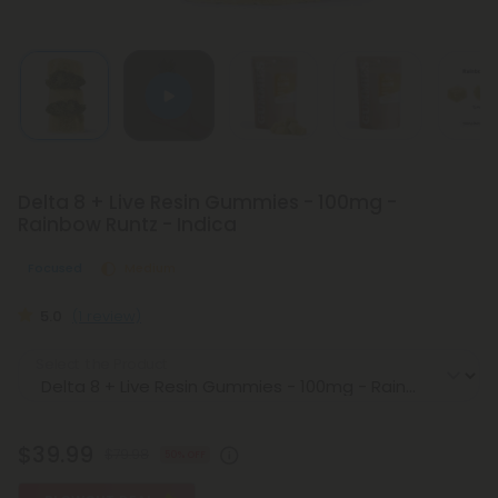
Delta 8 + Live Resin Gummies - 100mg -
Rainbow Runtz - Indica
Focused
Medium
5.0
(1 review)
Select the Product
$39.99
$79.98
50% OFF