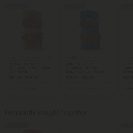
50% - 60% OFF
55% - 75% OFF
50% - 6
5.0
Delta 8 Live Resin Gummies
Delta 8 Live Resin Gummies
Delta 8 + Live Resin
Delta 8 + Live Resin
Delta 
Gummies - 50mg - Alien
Gummies - 100mg -
Gummi
OG - Hybrid
Durban Gelato - Hybrid
Lemon
$27.99 - $34.99
$19.99 - $35.99
$27.9
Total: 1,500mg
(per 30 Gummies)
Total: 3,000mg
(per 30 Gummies)
Total:
Euphoric
Light
Focused
Medium
Eupho
Frequently Bought Together
50% - 60% OFF
50% - 6