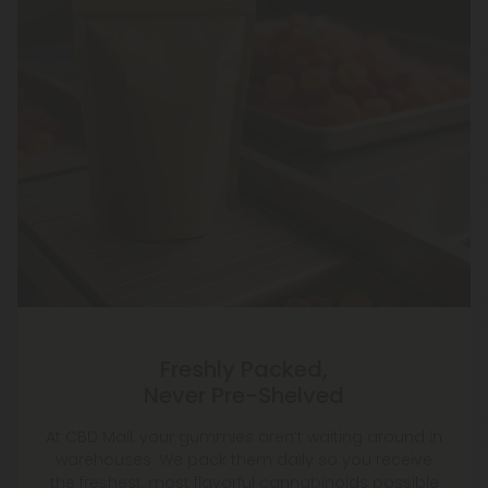
Freshly Packed,
Never Pre-Shelved
At CBD Mall, your gummies aren’t waiting around in
warehouses. We pack them daily so you receive
the freshest, most flavorful cannabinoids possible