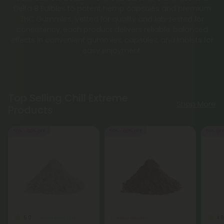
Delta 8 Edibles to potent hemp capsules and premium
THC Gummies. Vetted for quality and lab-tested for
consistency, each product delivers reliable, balanced
effects in convenient gummies, capsules, and tablets for
easy enjoyment.
Top Selling Chill Extreme
Shop More
Products
50% - 60% OFF
50% - 60% OFF
50% OF
5.0
4.8
Nano Products
Kava Powder