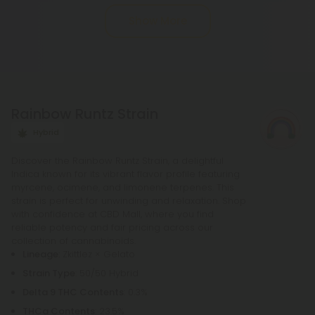
vape oils. The gummies release gradually but last
Show More
up to 8 hours. The best way to take Delta 8
gummies is slowly. Delta 8 gummies are not
perfect for everyone. Taking capsules or oil is
different from eating edibles. Most of you want
help with gummies, while others want a more laid-
Rainbow Runtz Strain
back atmosphere with delta 8 thc. Make sure you
know what to expect.
Hybrid
Discover the Rainbow Runtz Strain, a delightful
Indica known for its vibrant flavor profile featuring
myrcene, ocimene, and limonene terpenes. This
strain is perfect for unwinding and relaxation. Shop
with confidence at CBD Mall, where you find
reliable potency and fair pricing across our
collection of cannabinoids.
Lineage
: Zkittlez × Gelato
Strain Type
: 50/50 Hybrid
Delta 9 THC Contents
: 0.3%
THCa Contents
: 23.5%