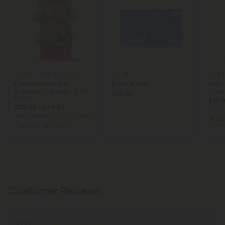
4.9
5.0
4.8
Delta 8 Live Resin Gummies
$25 Gift Card
Delta 8 + Live Resin
Delta
Gummies - 250mg - GG4 -
Fruity
$25.00
Hybrid
$27.9
$39.99 - $49.99
Total:
Total: 7,500mg
(per 30 Gummies)
Eupho
Euphoric
Heroic
Customer Reviews