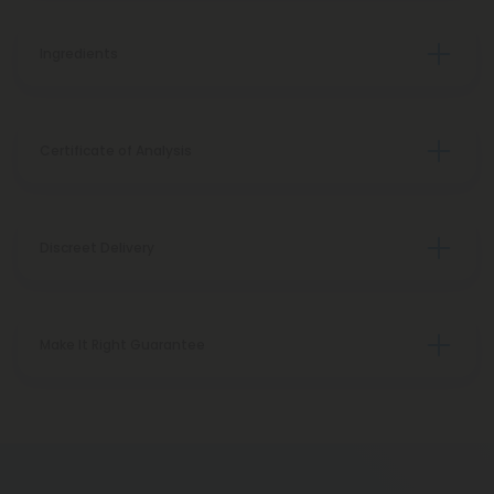
Ingredients
Certificate of Analysis
Discreet Delivery
Make It Right Guarantee