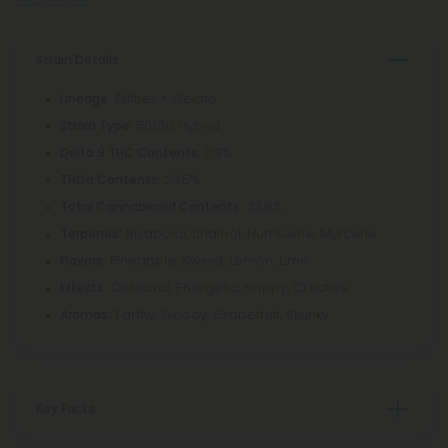
Strain Details
: Zkittlez × Gelato
Lineage
: 50/50 Hybrid
Strain Type
: 0.3%
Delta 9 THC Contents
: 23.5%
THCa Contents
: 23.8%
Total Cannabinoid Contents
Bisabolol, Linalool, Humulene, Myrcene
Terpenes:
Pineapple, Sweet, Lemon, Lime
Flavors:
Cerebral, Energetic, Happy, Creative
Effects:
Earthy, Woody, Grapefruit, Skunky
Aromas:
Key Facts