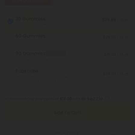
BLOWOUT DEAL
30 Gummies
$39.99
/ 30 ct
Save 50%
Total Strength: 3,000mg
60 Gummies
$35.99
/ 30 ct
Save 55%
Total Strength: 6,000mg
90 Gummies
Best Deal
$31.99
/ 30 ct
Save 60%
Total Strength: 9,000mg
Subscribe
$35.99
/ 30 ct
Monthly subscription + FREE shipping* ($12 value). Cancel
Save 55%
anytime.
*Except Hawaii and Alaska
or 4 interest-free payments of
$10.00
with
Add To Cart
Free Shipping*