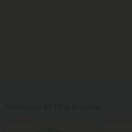
Products In This Bundle
50% - 60% OFF
50% - 60% OFF