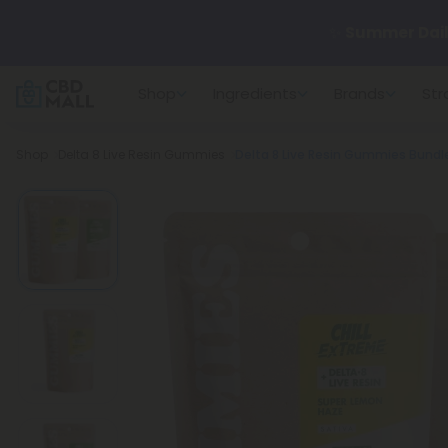
✨
Summer Dail
Shop
Ingredients
Brands
Str
🆕 Fresh arrivals
Breadcrumb
Shop
Delta 8 Live Resin Gummies
Delta 8 Live Resin Gummies Bundle 