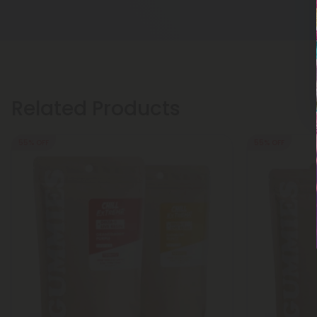
Related Products
55% OFF
55% OFF