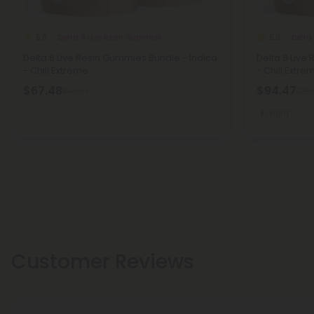
Delta 8 Live Resin Gummies
Delta
5.0
5.0
Delta 8 Live Resin Gummies Bundle - Indica
Delta 8 Liv
- Chill Extreme
- Chill Extre
$67.48
$94.47
$149.96
$209
Light
Customer Reviews