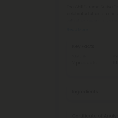
The Chill Extreme Sativa 
celebrated strains in one
with strain-specific live re
Read More
Key Facts
Total Units
Wei
2 products
10
Ingredients
Certificate of Analy