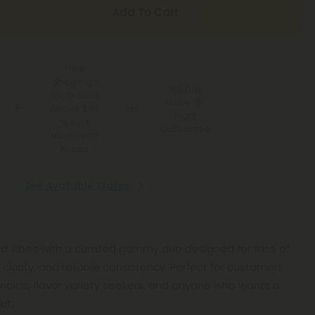
Add To Cart
Free
Shipping*
100 Day
for Orders
Make-It-
Above $99
Right
*Except
Guarantee
Hawaii and
Alaska
See Available States
ard vibes with a curated gummy duo designed for fans of
 clarity, and reliable consistency. Perfect for customers
inoids, flavor variety seekers, and anyone who wants a
it.