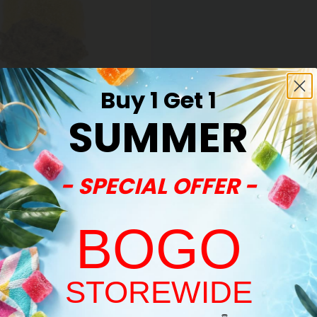
Buy 1 Get 1
SUMMER
- SPECIAL OFFER -
 Resin Gummies
ve Resin Gummies - 50mg -
 Haze - Sativa
BOGO
$34.99
(per 30 Gummies)
ight
STOREWIDE
Welcome!