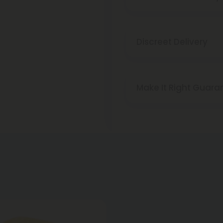
Discreet Delivery
Make It Right Guara