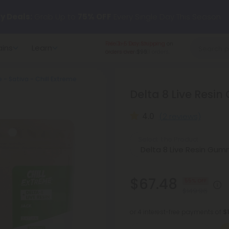
y Deals:
Grab Up to
75% OFF
Every Single Day This Season
Free 3-5 Day Shipping
on
ains
Learn
 just landed — shop L-THP, THC drinks, tablets, oils, and more.
orders over $99.
- Sativa - Chill Extreme
Delta 8 Live Resin
4.0
(2 reviews)
Select the Product
$67.48
55% OFF
$149.96
or 4 interest-free payments of
$