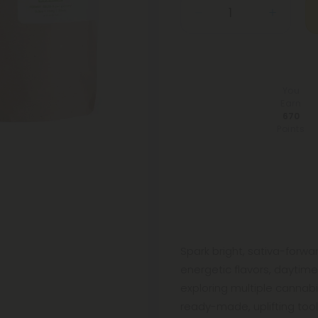
You
Earn
670
Points
Spark bright, sativa-forw
energetic flavors, daytime
exploring multiple cannab
ready-made, uplifting toolk