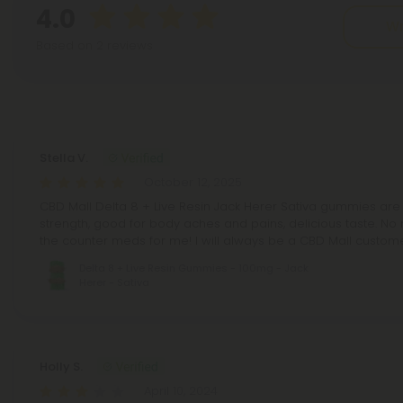
4.0
Wr
Based on 2 reviews
Reviews
(2)
Stella V.
October 12, 2025
CBD Mall Delta 8 + Live Resin Jack Herer Sativa gummies are 
strength, good for body aches and pains, delicious taste. No
the counter meds for me! I will always be a CBD Mall custom
Delta 8 + Live Resin Gummies - 100mg - Jack
Herer - Sativa
Holly S.
April 10, 2024