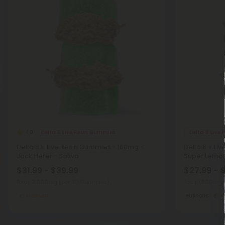
Delta 8 Live Resin Gummies
Delta 8 Live
4.0
Delta 8 + Live Resin Gummies - 100mg -
Delta 8 + Li
Jack Herer - Sativa
Super Lemon
$31.99 - $39.99
$27.99 - 
Total: 3,000mg
(per 30 Gummies)
Total: 1,500mg
Medium
Euphoric
L