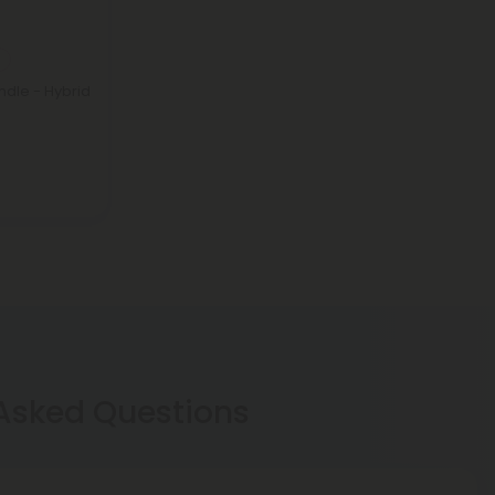
ndle - Hybrid
 Asked Questions