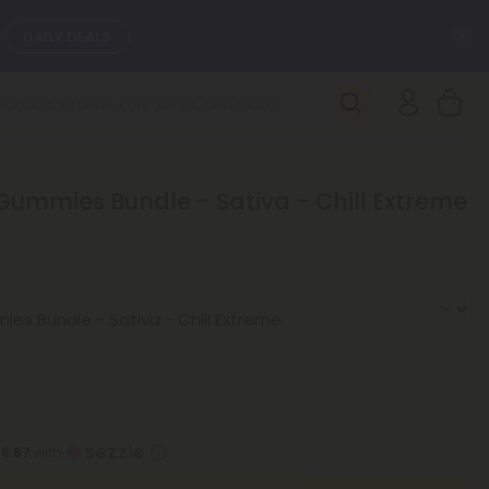
C
DAILY DEALS
SEE NEW
 Gummies Bundle - Sativa - Chill Extreme
16.87
with