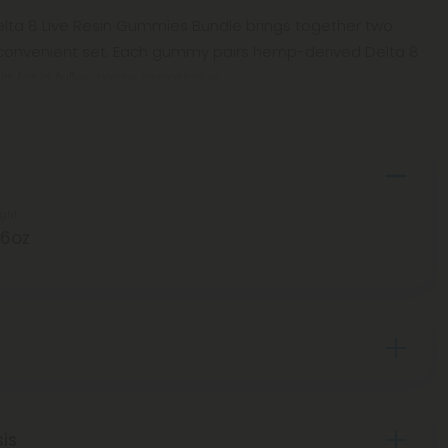
Delta 8 Live Resin Gummies Bundle brings together two
 convenient set. Each gummy pairs hemp-derived Delta 8
sin for a fuller, more expressive
ght
.6oz
sis