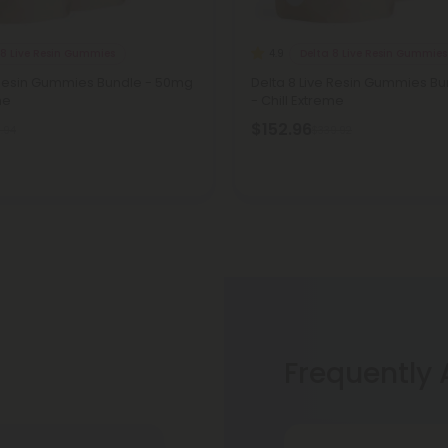
 8 Live Resin Gummies
Delta 8 Live Resin Gummies
4.9
e Resin Gummies Bundle - 50mg
Delta 8 Live Resin Gummies Bu
me
- Chill Extreme
$152.96
.94
$339.92
Frequently