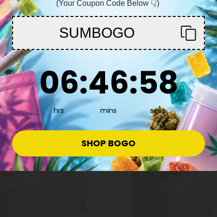
(Your Coupon Code Below 👇)
You must be 21+ to enter this site
SUMBOGO
Enter
6
:
46
Countdown ends in:
:
57
06
:
46
:
57
55% OFF
hrs
mins
secs
SHOP BOGO