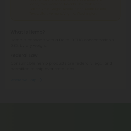
Idaho, Iowa, Montana, Nevada, New York, North
Dakota, Ohio, Oregon, Rhode Island, South Dakota,
Texas, Utah, Vermont, Virginia, Washington.
What is Hemp?
Hemp is cannabis with a Delta-9 THC concentration ≤
0.3% by dry weight.
Federal Law
Consumable hemp products are federally legal and
permitted to ship over state lines.
Where We Ship