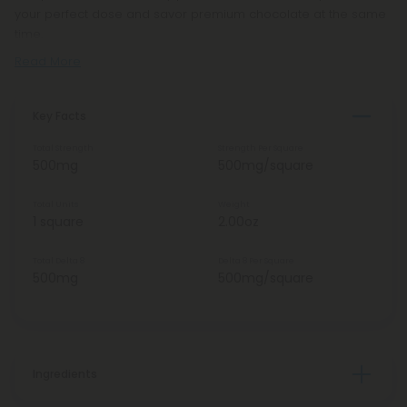
your perfect dose and savor premium chocolate at the same
time.
Read More
Key Facts
Total Strength
Strength Per Square
500mg
500mg/square
Total Units
Weight
1 square
2.00oz
Total Delta 8
Delta 8 Per Square
500mg
500mg/square
Ingredients