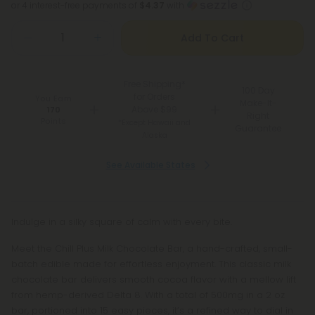
or 4 interest-free payments of
$4.37
with
Add To Cart
Free Shipping*
100 Day
for Orders
You Earn
Make-It-
Above $99
170
Right
Points
*Except Hawaii and
Guarantee
Alaska
See Available States
Indulge in a silky square of calm with every bite.
Meet the Chill Plus Milk Chocolate Bar, a hand-crafted, small-
batch edible made for effortless enjoyment. This classic milk
chocolate bar delivers smooth cocoa flavor with a mellow lift
from hemp-derived Delta 8. With a total of 500mg in a 2 oz
bar, portioned into 15 easy pieces, it’s a refined way to dial in