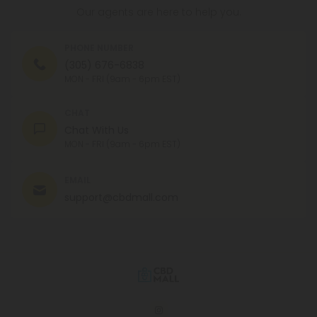
Our agents are here to help you.
PHONE NUMBER
(305) 676-6838
MON - FRI (9am - 6pm EST)
CHAT
Chat With Us
MON - FRI (9am - 6pm EST)
EMAIL
support@cbdmall.com