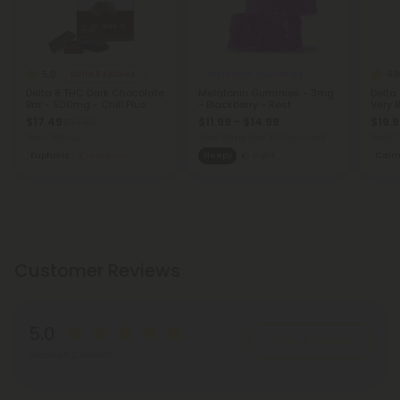
5.0
4.9
Delta 8 Edibles
Melatonin Gummies
Delta 8 THC Dark Chocolate
Melatonin Gummies - 3mg
Delta
Bar - 500mg - Chill Plus
- Blackberry - Rest
Very B
$17.49
$11.99 - $14.99
$19.9
$34.98
Total: 500mg
Total: 90mg
(per 30 Gummies)
Total:
Euphoric
Medium
Sleepy
Light
Cal
Customer Reviews
5.0
Write A Review
Based on 2 reviews