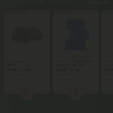
Top Selling Chill Plus Products
Shop More
Buy 1, Get 1 FREE
50% - 60% OFF
Buy 1, G
4.8
4.8
4.7
THCA Flower
Delta 9 Gummies
Lucky Flower - THCA -
Delta 9 Gummies - 50mg -
Legen
Indica
Blueberry - Chill Plus
- THC
$9.56 - $23.89
$31.99 - $39.99
$13.1
per 3.5 grams (Eighth)
Total: 500mg
(per 10 Gummies)
per 3.
Indica
Economy
Euphoric
Heroic
In
1
2