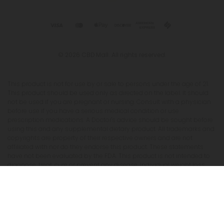
© 2026 CBD Mall. All rights reserved.
This product is not for use by or sale to persons under the age of 21.
This product should be used only as directed on the label. It should
not be used if you are pregnant or nursing. Consult with a physician
before use if you have a serious medical condition or use
prescription medications. A Doctor's advice should be sought before
using this and any supplemental dietary product. All trademarks and
copyrights are property of their respective owners and are not
affiliated with nor do they endorse this product. These statements
have not been evaluated by the FDA. This product is not intended to
diagnose, treat, cure or prevent any disease. Individual weight loss
results will vary. By using this site, you agree to follow the Privacy
Policy and all Terms & Conditions printed on this site. Void Where
Prohibited by Law. The website user agrees that any disagreements,
disputes or other actions arising from any transactions originated
from the website shall be subject to venue and jurisdiction in Broward
County, Florida. Any controversy or claim arising out of or relating