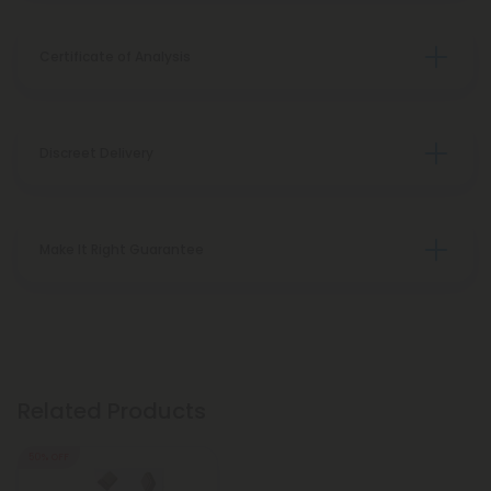
Certificate of Analysis
Discreet Delivery
Make It Right Guarantee
Related Products
50% OFF