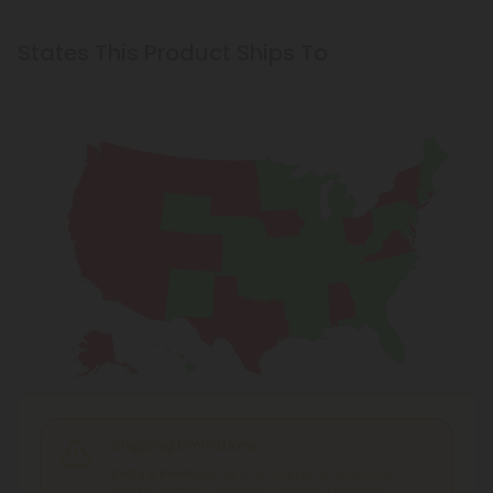
States This Product Ships To
Shipping Limitations
Delta 8 Products
can't be shipped to: Alabama,
Alaska, Arizona, California, Colorado, Delaware,