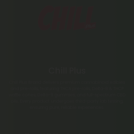
Chill Plus
Chill Plus Brand delivers premium cannabinoid edibles
and pre-rolls, featuring THCA pre-rolls, Delta-8 & THCP
waffle cones, Delta-9 gummies, and full-spectrum CBD
oils. Every product undergoes third-party lab testing,
ensuring pure, reliable experiences.