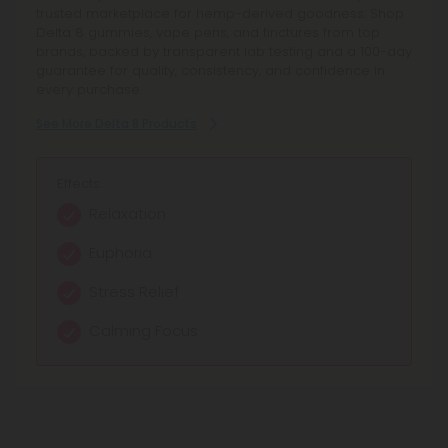
trusted marketplace for hemp-derived goodness. Shop
Delta 8 gummies, vape pens, and tinctures from top
brands, backed by transparent lab testing and a 100-day
guarantee for quality, consistency, and confidence in
every purchase.
See More Delta 8 Products
Effects:
Relaxation
Euphoria
Stress Relief
Calming Focus