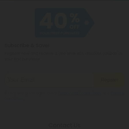
Subscribe & Save!
Register now and receive a one time 40% discount coupon on
your first purchase.
Register
By registering you agree to our
Privacy and Cookie Policy
and
Terms &
Conditions
.
Contact Us