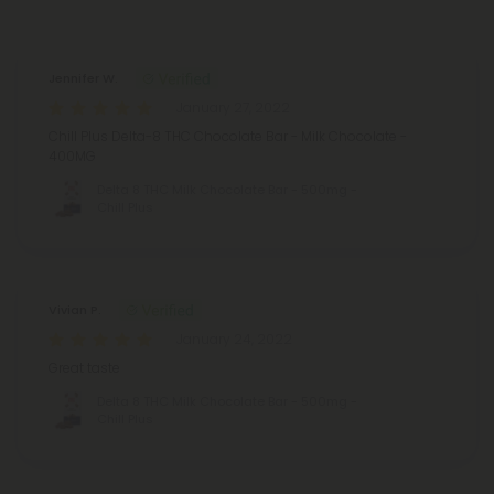
Reviews
(2)
Jennifer W.
January 27, 2022
Chill Plus Delta-8 THC Chocolate Bar - Milk Chocolate -
400MG
Delta 8 THC Milk Chocolate Bar - 500mg -
Chill Plus
Vivian P.
January 24, 2022
Great taste
Delta 8 THC Milk Chocolate Bar - 500mg -
Chill Plus