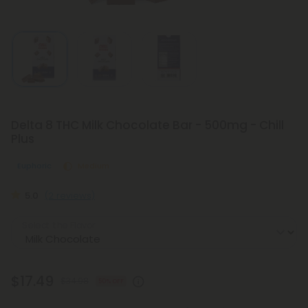
Delta 8 THC Milk Chocolate Bar - 500mg - Chill
Plus
Euphoric
Medium
5.0
(2 reviews)
Select the Flavor
$17.49
$34.98
50% OFF