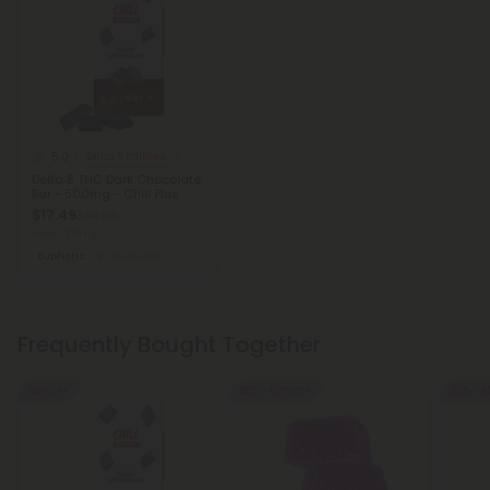
5.0
Delta 8 Edibles
Delta 8 THC Dark Chocolate
Bar - 500mg - Chill Plus
$17.49
$34.98
Total: 500mg
Euphoric
Medium
Frequently Bought Together
50% OFF
50% - 60% OFF
50% - 6