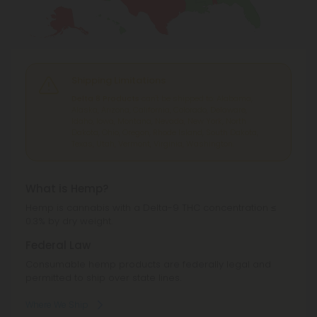
Shipping Limitations
Delta 8 Products
can't be shipped to: Alabama,
Alaska, Arizona, California, Colorado, Delaware,
Idaho, Iowa, Montana, Nevada, New York, North
Dakota, Ohio, Oregon, Rhode Island, South Dakota,
Texas, Utah, Vermont, Virginia, Washington.
What is Hemp?
Hemp is cannabis with a Delta-9 THC concentration ≤
0.3% by dry weight.
Federal Law
Consumable hemp products are federally legal and
permitted to ship over state lines.
Where We Ship