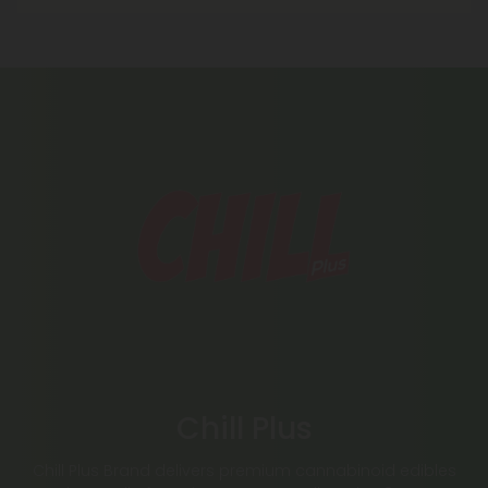
Chill Plus
Chill Plus Brand delivers premium cannabinoid edibles