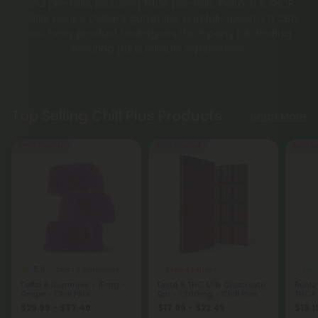
and pre-rolls, featuring THCA pre-rolls, Delta-8 & THCP
waffle cones, Delta-9 gummies, and full-spectrum CBD
oils. Every product undergoes third-party lab testing,
ensuring pure, reliable experiences.
Top Selling Chill Plus Products
Shop More
50% - 60% OFF
50% - 60% OFF
Buy 1, G
5.0
Delta 9 Gummies
Delta 8 Edibles
THCA
Delta 9 Gummies - 15mg -
Delta 8 THC Milk Chocolate
Runtz
Grape - Chill Plus
Bar - 1,200mg - Chill Plus
THCA
$29.99 - $37.49
$17.99 - $22.49
$13.1