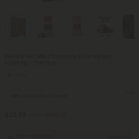
Delta 8 THC Milk Chocolate & Cereal Bar -
1,200mg - Chill Plus
Strong
Select the Flavor
$22.49
$44.98
50% OFF
1 Chocolate Bar
$22.49
/ Bar