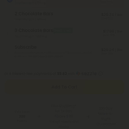
Save 50%
Total Strength: 1,200mg
2 Chocolate Bars
$20.24
/ Bar
Save 55%
Total Strength: 2,400mg
3 Chocolate Bars
Best Deal
$17.99
/ Bar
Save 60%
Total Strength: 3,600mg
Subscribe
$20.24
/ Bar
Monthly subscription + FREE shipping* ($12 value). Cancel
Save 55%
anytime.
*Except Hawaii and Alaska
or 4 interest-free payments of
$5.62
with
Add To Cart
Free Shipping*
100 Day
for Orders
You Earn
Make-It-
Above $99
220
Right
Points
*Except Hawaii and
Guarantee
Alaska