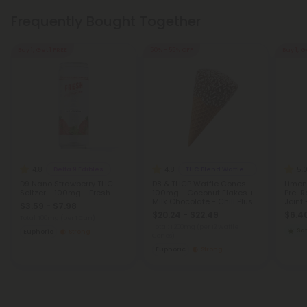
Frequently Bought Together
Buy 1, Get 1 FREE
50% - 55% OFF
Buy 1, G
4.8
4.8
5.
Delta 9 Edibles
THC Blend Waffle Cones
D9 Nano Strawberry THC
D8 & THCP Waffle Cones -
Limon
Seltzer - 100mg - Fresh
100mg - Coconut Flakes +
Pre-Ro
Milk Chocolate - Chill Plus
Joint 
$3.59 - $7.98
$20.24 - $22.49
$6.40
Total: 100mg
(per 1 Can)
Total: 1,200mg
(per 12 Waffle
Sat
Euphoric
Strong
Cones)
Euphoric
Strong