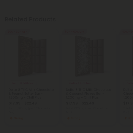
Related Products
50% - 60% OFF
50% - 60% OFF
50% - 6
Delta 8 Edibles
Delta 8 Edibles
Delt
Delta 8 THC Milk Chocolate
Delta 8 THC Milk Chocolate
Delta 
& Peanut Butter Bar -
& Coconut Flakes Bar -
Choco
1,200mg - Chill Plus
1,200mg - Chill Plus
1,200
$17.99 - $22.49
$17.99 - $22.49
$17.9
Total: 1,200mg
(per 1 Chocolate
Total: 1,200mg
(per 1 Chocolate
Total: 
Bar)
Bar)
Bar)
Strong
Strong
St