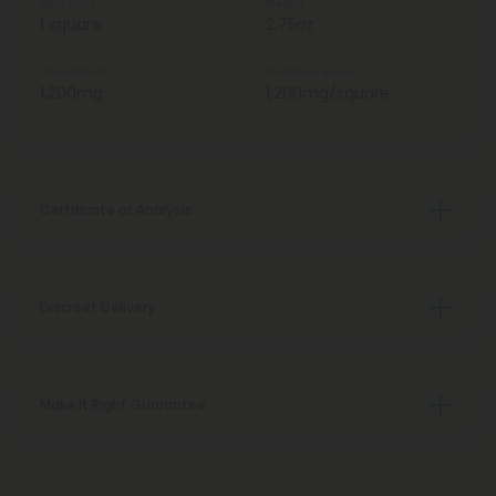
Total Units
Weight
1 square
2.75oz
Total Delta 8
Delta 8 Per Square
1,200mg
1,200mg/square
Certificate of Analysis
Discreet Delivery
Make It Right Guarantee