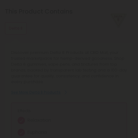
This Product Contains
Delta 8
Discover premium Delta 8 Products at CBD Mall, your
trusted marketplace for hemp-derived goodness. Shop
Delta 8 gummies, vape pens, and tinctures from top
brands, backed by transparent lab testing and a 100-day
guarantee for quality, consistency, and confidence in
every purchase.
See More Delta 8 Products
Effects:
Relaxation
Euphoria