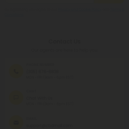
By registering you agree to our
Privacy and Cookie Policy
and
Terms &
Conditions
.
Contact Us
Our agents are here to help you.
PHONE NUMBER
(305) 676-6838
MON - FRI (9am - 6pm EST)
CHAT
Chat With Us
MON - FRI (9am - 6pm EST)
EMAIL
support@cbdmall.com