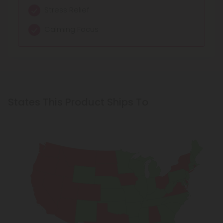
Stress Relief
Calming Focus
States This Product Ships To