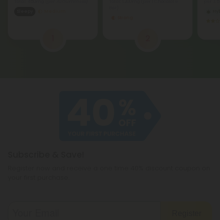
Total: 450mg
(per 30 Gummies)
Total: 1,200mg
(per 1 Chocolate
per 3.
Bar)
Sleepy
Medium
Hy
Strong
1
2
Subscribe & Save!
Register now and receive a one time 40% discount coupon on
your first purchase.
Register