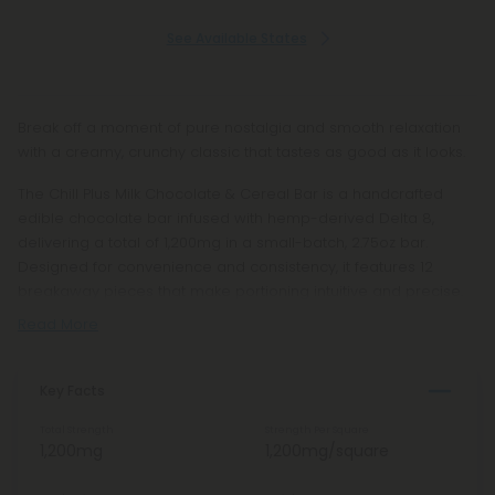
See Available States
Break off a moment of pure nostalgia and smooth relaxation
with a creamy, crunchy classic that tastes as good as it looks.
The Chill Plus Milk Chocolate & Cereal Bar is a handcrafted
edible chocolate bar infused with hemp-derived Delta 8,
delivering a total of 1,200mg in a small-batch, 2.75oz bar.
Designed for convenience and consistency, it features 12
breakaway pieces that make portioning intuitive and precise.
Read More
Key Facts
Total Strength
Strength Per Square
1,200mg
1,200mg/square