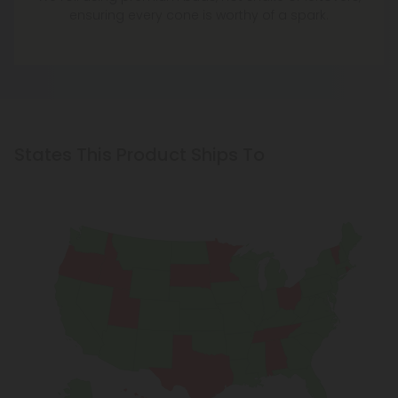
ensuring every cone is worthy of a spark.
States This Product Ships To