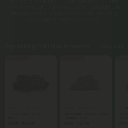
and pre-rolls, featuring THCA pre-rolls, Delta-8 & THCP
waffle cones, Delta-9 gummies, and full-spectrum CBD
oils. Every product undergoes third-party lab testing,
ensuring pure, reliable experiences.
Top Selling Chill Plus Products
Shop More
Buy 1, Get 1 FREE
Buy 1, Get 1 FREE
Buy 1, G
4.8
4.9
4.8
THCA Flower
THCA Flower
Lucky Flower - THCA -
Purple Panty Dropper Flower
Cap J
Indica
- Indica - THCA
Indic
$9.56 - $23.89
$9.56 - $23.89
$9.56