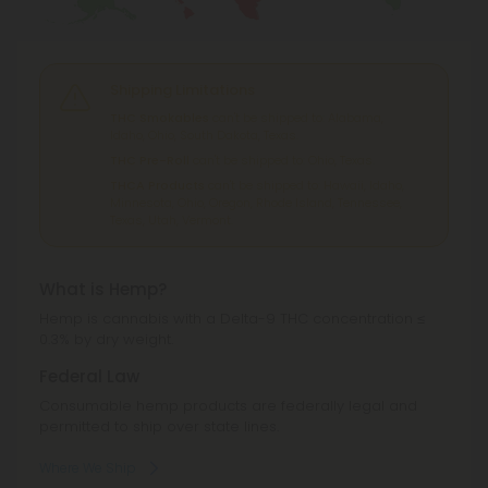
Shipping Limitations
THC Smokables
can't be shipped to: Alabama,
Idaho, Ohio, South Dakota, Texas.
THC Pre-Roll
can't be shipped to: Ohio, Texas.
THCA Products
can't be shipped to: Hawaii, Idaho,
Minnesota, Ohio, Oregon, Rhode Island, Tennessee,
Texas, Utah, Vermont.
What is Hemp?
Hemp is cannabis with a Delta-9 THC concentration ≤
0.3% by dry weight.
Federal Law
Consumable hemp products are federally legal and
permitted to ship over state lines.
Where We Ship