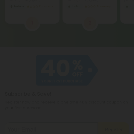
per 3.5 grams (Eighth)
per 3.5 grams (Eighth)
per 3.
Indica
Economy
Indica
Economy
In
1
2
Subscribe & Save!
Register now and receive a one time 40% discount coupon on
your first purchase.
Register