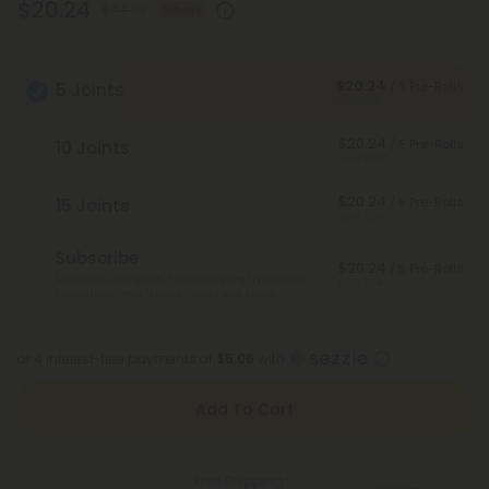
$20.24
$44.98
55% OFF
$20.24
/ 5 Pre-Rolls
5 Joints
Save 55%
$20.24
/ 5 Pre-Rolls
10 Joints
Save 55%
$20.24
/ 5 Pre-Rolls
15 Joints
Save 55%
Subscribe
$20.24
/ 5 Pre-Rolls
Monthly subscription + FREE shipping* ($12 value).
Save 55%
Cancel anytime.
*Except Hawaii and Alaska
or 4 interest-free payments of
$5.06
with
Add To Cart
Free Shipping*