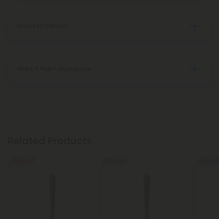
Discreet Delivery
Make It Right Guarantee
Related Products
55% OFF
55% OFF
55% OFF