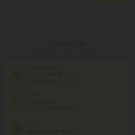
By registering you agree to our
Privacy and Cookie Policy
and
Terms &
Conditions
.
Contact Us
Our agents are here to help you.
PHONE NUMBER
(305) 676-6838
MON - FRI (9am - 6pm EST)
CHAT
Chat With Us
MON - FRI (9am - 6pm EST)
EMAIL
support@cbdmall.com