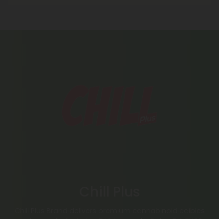
Chill Plus
Chill Plus Brand delivers premium cannabinoid edibles