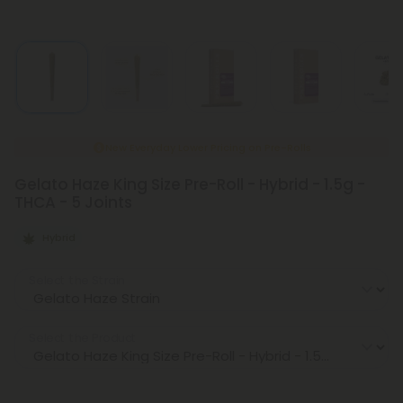
New Everyday Lower Pricing on Pre-Rolls
Gelato Haze King Size Pre-Roll - Hybrid - 1.5g -
THCA - 5 Joints
Hybrid
Select the Strain
Select the Product