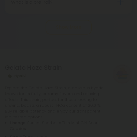
What is a pre-roll?
in state regulations.
Pre-roll joints that have been rolled ahead of time
are known as pre-rolls. In order to make a
Show More
standard pre-roll, you only need cannabinoids, a
rolling paper, and a small filter at the end. The
potency of pre-rolls may be increased by adding
infusions or other cannabis products. It is not
necessary to purchase any other equipment in
Gelato Haze Strain
order to purchase a pre-roll, as opposed to a
bowl, bong, or vape.
Hybrid
Explore the Gelato Haze Strain, a delicious hybrid
known for its fruity, creamy flavors and relaxing
effects. This strain, perfect for those looking to
unwind, boasts a robust THCa content of 26.01%.
Buy reliable potency and enjoy our transparent
lab-tested options.
Lineage
: Sunset Sherbet x Thin Mint Girl Scout
Cookies
Strain Type
: Hybrid