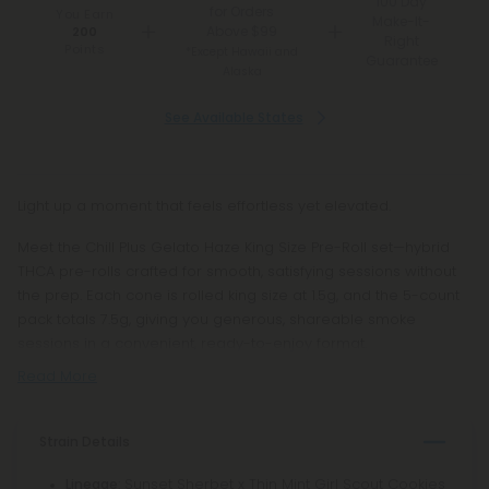
100 Day
for Orders
You Earn
Make-It-
Above $99
200
Right
Points
*Except Hawaii and
Guarantee
Alaska
See Available States
Light up a moment that feels effortless yet elevated.
Meet the Chill Plus Gelato Haze King Size Pre-Roll set—hybrid
THCA pre-rolls crafted for smooth, satisfying sessions without
the prep. Each cone is rolled king size at 1.5g, and the 5-count
pack totals 7.5g, giving you generous, shareable smoke
sessions in a convenient, ready-to-enjoy format.
Read More
Strain Details
: Sunset Sherbet x Thin Mint Girl Scout Cookies
Lineage