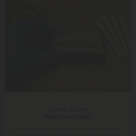
Hand-Rolled
When You Order
Our joints are crafted daily—only after you order.
We roll using premium buds, not shake or leftovers,