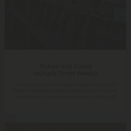
Picked and Cured
Multiple Times Weekly
We harvest up to five times a week and cure our
flower in perfectly tuned environments. It’s how we
preserve flavor, potency, and purity in every puff.