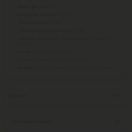
: Hybrid
Strain Type
: 0.26%
Delta 9 THC Contents
: 26.01%
THCa Contents
: 27.13%
Total Cannabinoid Contents
Myrcene, β-Caryophyllene, Limonene,
Terpenes:
Pinene
Fruity, Creamy, Earthy
Flavors:
Relaxed, Aroused, Euphoric
Effects:
Cherry, Creamy, Earthy, Floral, Gas, Berries
Aromas:
Key Facts
Certificate of Analysis