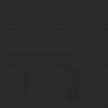
THCA Pre Rolls
THCA Pre Rolls
THCA
Godfather OG King Size
Pancakes King Size Pre-Roll
Anima
Pre-Roll - Hybrid - 1.5g -
- Hybrid - 1.5g - THCA - 5
Roll -
THCA - 5 Joints
Joints
5 Join
$20.24
$20.24
$20.
$44.98
$44.98
Hybrid
Hybrid
Hy
Frequently Bought Together
55% OFF
40% - 60% OFF
50% OF
5.
THCA Pre Rolls
Delta 8 Carts