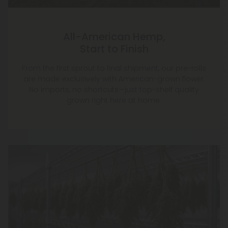
All-American Hemp,
Start to Finish
From the first sprout to final shipment, our pre-rolls
are made exclusively with American-grown flower.
No imports, no shortcuts—just top-shelf quality
grown right here at home.