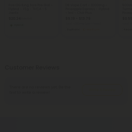
Fire OG King Size Pre-Roll -
D8 Vape Cart - 1000mg -
500mg
Hybrid - 1.5g - THCA - 5
Pineapple Express - Hybrid
Turme
Joints
- 1ml - Chill Plus
Pinea
$20.24
$9.19 - $13.79
$0.5
$44.98
Total: 1,000mg
(per 1 Vape)
Total:
Hybrid
Euphoric
Medium
Reco
Customer Reviews
There are no reviews yet. Be the
Write A Review
first to write a review!