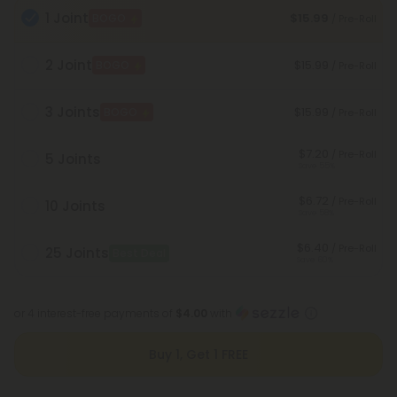
1 Joint
$15.99
BOGO
/ Pre-Roll
2 Joint
$15.99
BOGO
/ Pre-Roll
3 Joints
$15.99
BOGO
/ Pre-Roll
$7.20
/ Pre-Roll
5 Joints
Save 55%
$6.72
/ Pre-Roll
10 Joints
Save 58%
$6.40
/ Pre-Roll
25 Joints
Best Deal
Save 60%
or 4 interest-free payments of
$4.00
with
Buy 1, Get 1 FREE