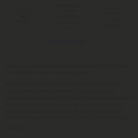
Free Shipping*
100 Day
for Orders
You Earn
Make-It-
Above $99
150
Right
Points
*Except Hawaii and
Guarantee
Alaska
See Available States
Settle into a smooth, cookie-forward session with a king-size
pre-roll that’s ready the moment you are.
Meet the Chill Plus Girl Scout Cookies King Size Pre-Roll, an
indica classic rolled to perfection. This single 1.5g cone
showcases hemp-derived THCA and the beloved character of
Girl Scout Cookies, offering a rich, dessert-like aroma with
grounded, earthy undertones. It’s an easy, no-fuss way to
enjoy a premium strain experience without grinding or rolling.
Read More