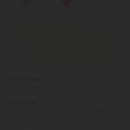
Shipping Limitations
THC Smokables
can't be shipped to: Alabama,
Idaho, Ohio, South Dakota, Texas.
THC Pre-Roll
can't be shipped to: Ohio, Texas.
THCA Products
can't be shipped to: Hawaii, Idaho,
Minnesota, Ohio, Oregon, Rhode Island, Tennessee,
Texas, Utah, Vermont.
What is Hemp?
Hemp is cannabis with a Delta-9 THC concentration ≤
0.3% by dry weight.
Federal Law
Consumable hemp products are federally legal and
permitted to ship over state lines.
Where We Ship