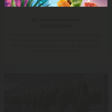
All-American Hemp,
Start to Finish
From the first sprout to final shipment, our pre-rolls
are made exclusively with American-grown flower.
No imports, no shortcuts—just top-shelf quality
grown right here at home.