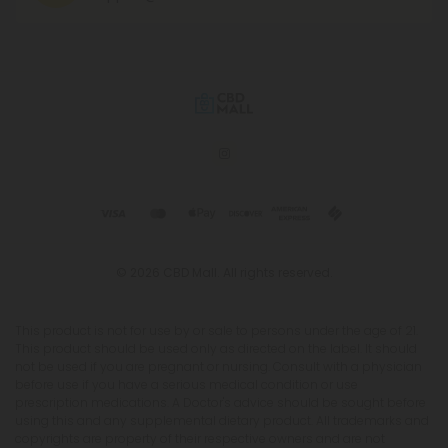
© 2026 CBD Mall. All rights reserved.
This product is not for use by or sale to persons under the age of 21.
This product should be used only as directed on the label. It should
not be used if you are pregnant or nursing. Consult with a physician
before use if you have a serious medical condition or use
prescription medications. A Doctor's advice should be sought before
using this and any supplemental dietary product. All trademarks and
copyrights are property of their respective owners and are not