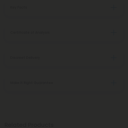
Key Facts
Certificate of Analysis
Discreet Delivery
Make It Right Guarantee
Related Products