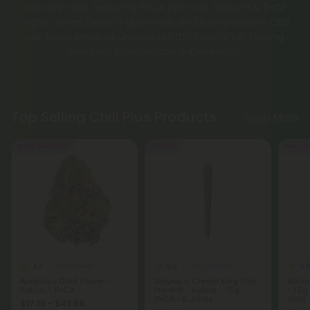
and pre-rolls, featuring THCA pre-rolls, Delta-8 & THCP
waffle cones, Delta-9 gummies, and full-spectrum CBD
oils. Every product undergoes third-party lab testing,
ensuring pure, reliable experiences.
Top Selling Chill Plus Products
Shop More
Buy 1, Get 1 FREE
55% OFF
Buy 1, G
4.7
5.0
5.
THCA Flower
THCA Pre Rolls
Acapulco Gold Flower -
Grapes n Cream King Size
Italia
Sativa - THCA
Pre-Roll - Hybrid - 1.5g -
- 1.5g
THCA - 5 Joints
Joint
$17.19 - $42.98