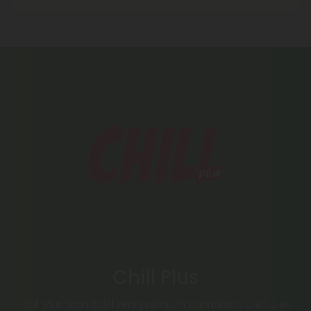
Chill Plus
Chill Plus Brand delivers premium cannabinoid edibles