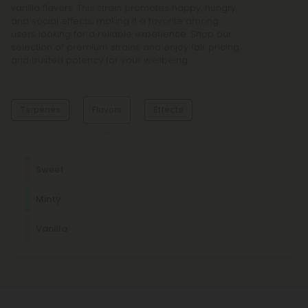
vanilla flavors. This strain promotes happy, hungry,
and social effects, making it a favorite among
users looking for a reliable experience. Shop our
selection of premium strains and enjoy fair pricing
and trusted potency for your wellbeing.
Terpenes
Flavors
Effects
Dominant Terpene
Sweet
Humulene
Minty
Humulene has analgesic, mildly sedative, creative effects
and is the characteristic terpene of hops.
Happy
Hungry
Social
Vanilla
Other Terpenes
Limonene
This stress-relieving, mood-enhancing, antioxidant terpene
is usually found in citrus fruits, such as lemons and limes.