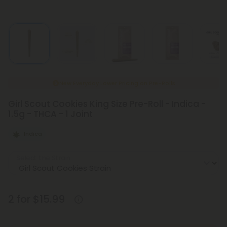
New Everyday Lower Pricing on Pre-Rolls
Girl Scout Cookies King Size Pre-Roll - Indica -
1.5g - THCA - 1 Joint
Indica
Select the Strain
2 for $15.99