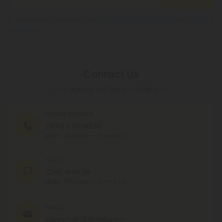
By registering you agree to our
Privacy and Cookie Policy
and
Terms &
Conditions
.
Contact Us
Our agents are here to help you.
PHONE NUMBER
(305) 676-6838
MON - FRI (9am - 6pm EST)
CHAT
Chat With Us
MON - FRI (9am - 6pm EST)
EMAIL
support@cbdmall.com