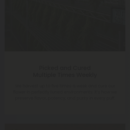
Picked and Cured
Multiple Times Weekly
We harvest up to five times a week and cure our
flower in perfectly tuned environments. It’s how we
preserve flavor, potency, and purity in every puff.