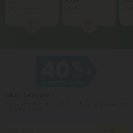
$13.49
$6.40
$29.98
per 3.5 grams (Eighth)
Hybrid
Hy
Sativa
Top Shelf
1
2
Subscribe & Save!
Register now and receive a one time 40% discount coupon on
your first purchase.
Register