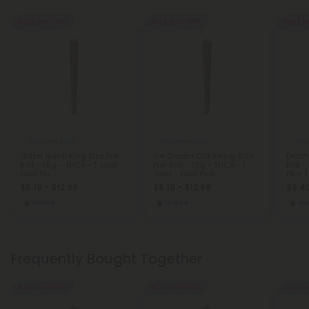
Buy 1, Get 1 FREE
Buy 1, Get 1 FREE
Buy 1, G
THCA Pre Rolls
THCA Pre Rolls
THCA
Glitter Bomb King Size Pre-
Ice Cream Cake King Size
Death
Roll - 1.5g - THCA - 1 Joint -
Pre-Roll - 1.5g - THCA - 1
Roll -
Chill Plu
Joint - Chill Plus
Plus 1
$5.19 - $12.98
$5.19 - $12.98
$6.40
Indica
Indica
In
Frequently Bought Together
Buy 1, Get 1 FREE
Buy 1, Get 1 FREE
Buy 1, G