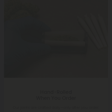
Hand-Rolled
When You Order
Our joints are crafted daily—only after you order.