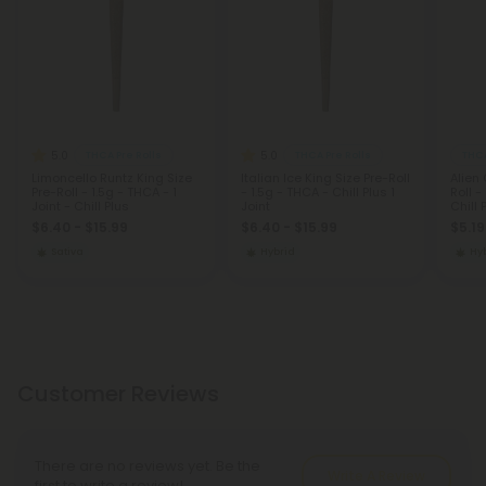
5.0
5.0
THCA Pre Rolls
THCA Pre Rolls
THCA
Limoncello Runtz King Size
Italian Ice King Size Pre-Roll
Alien
Pre-Roll - 1.5g - THCA - 1
- 1.5g - THCA - Chill Plus 1
Roll -
Joint - Chill Plus
Joint
Chill 
$6.40 - $15.99
$6.40 - $15.99
$5.19
Sativa
Hybrid
Hy
Customer Reviews
There are no reviews yet. Be the
Write A Review
first to write a review!