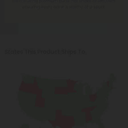
We roll using premium buds, not shake or leftovers,
ensuring every cone is worthy of a spark.
States This Product Ships To