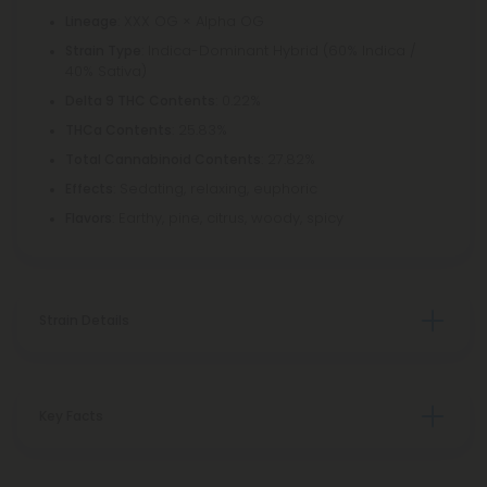
: XXX OG × Alpha OG
Lineage
: Indica-Dominant Hybrid (60% Indica /
Strain Type
40% Sativa)
: 0.22%
Delta 9 THC Contents
: 25.83%
THCa Contents
: 27.82%
Total Cannabinoid Contents
: Sedating, relaxing, euphoric
Effects
: Earthy, pine, citrus, woody, spicy
Flavors
Strain Details
Key Facts