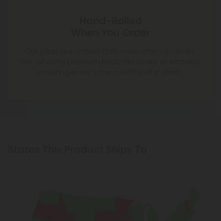
Hand-Rolled
When You Order
Our joints are crafted daily—only after you order.
We roll using premium buds, not shake or leftovers,
ensuring every cone is worthy of a spark.
States This Product Ships To