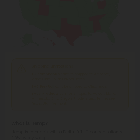
Shipping Limitations
THC Smokables
can't be shipped to: Alabama,
Idaho, Ohio, South Dakota, Texas.
THC Pre-Roll
can't be shipped to: Ohio, Texas.
THCA Products
can't be shipped to: Hawaii, Idaho,
Minnesota, Ohio, Oregon, Rhode Island, Tennessee,
Texas, Utah, Vermont.
What is Hemp?
Hemp is cannabis with a Delta-9 THC concentration ≤
0.3% by dry weight.