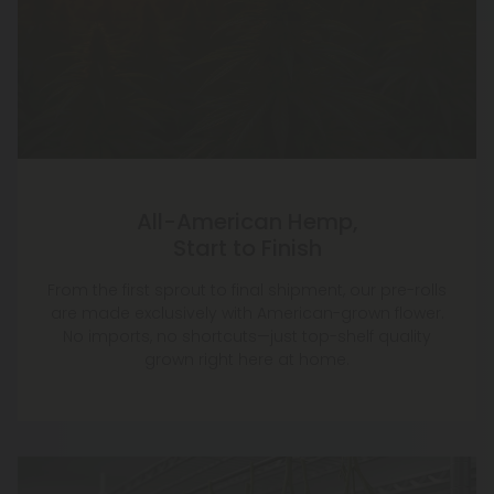
All-American Hemp,
Start to Finish
From the first sprout to final shipment, our pre-rolls
are made exclusively with American-grown flower.
No imports, no shortcuts—just top-shelf quality
grown right here at home.