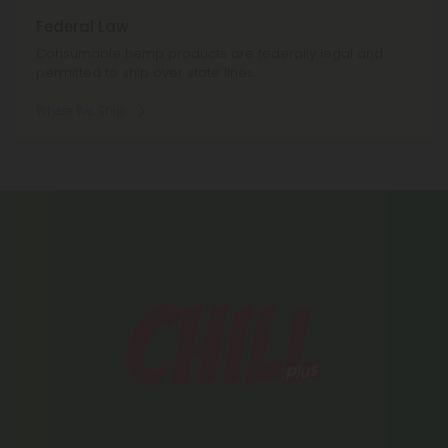
Federal Law
Consumable hemp products are federally legal and
permitted to ship over state lines.
Where We Ship