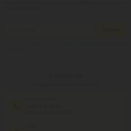
Register now and receive a one time 40% discount coupon on
your first purchase.
Register
By registering you agree to our
Privacy and Cookie Policy
and
Terms &
Conditions
.
Contact Us
Our agents are here to help you.
PHONE NUMBER
(305) 676-6838
MON - FRI (9am - 6pm EST)
CHAT