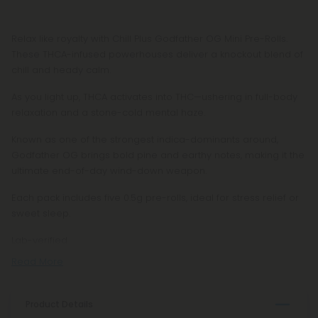
Relax like royalty with Chill Plus Godfather OG Mini Pre-Rolls.
These THCA-infused powerhouses deliver a knockout blend of
chill and heady calm.
As you light up, THCA activates into THC—ushering in full-body
relaxation and a stone-cold mental haze.
Known as one of the strongest indica-dominants around,
Godfather OG brings bold pine and earthy notes, making it the
ultimate end-of-day wind-down weapon.
Each pack includes five 0.5g pre-rolls, ideal for stress relief or
sweet sleep.
Lab-verified
Read More
Product Details