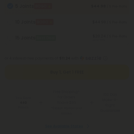
5 Joints
$44.98
BOGO
/ 5 Pre-Rolls
10 Joints
$44.98
BOGO
/ 5 Pre-Rolls
$20.24
/ 5 Pre-Rolls
15 Joints
Best Deal
Save 55%
or 4 interest-free payments of
$11.24
with
Buy 1, Get 1 FREE
Free Shipping*
100 Day
for Orders
You Earn
Make-It-
Above $99
440
Right
Points
*Except Hawaii and
Guarantee
Alaska
See Available States