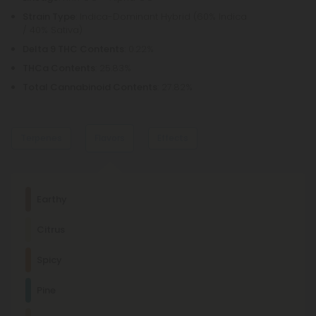
Strain Type
: Indica-Dominant Hybrid (60% Indica
/ 40% Sativa)
Delta 9 THC Contents
: 0.22%
THCa Contents
: 25.83%
Total Cannabinoid Contents
: 27.82%
Terpenes
Flavors
Effects
Dominant Terpene
Earthy
Myrcene
Citrus
This terpene is known for its relaxing, sedating effects and is
commonly found in foods like mangoes and lemongrass.
Euphoric
Sedated
Relaxed
Spicy
Other Terpenes
Pine
β-Caryophyllene