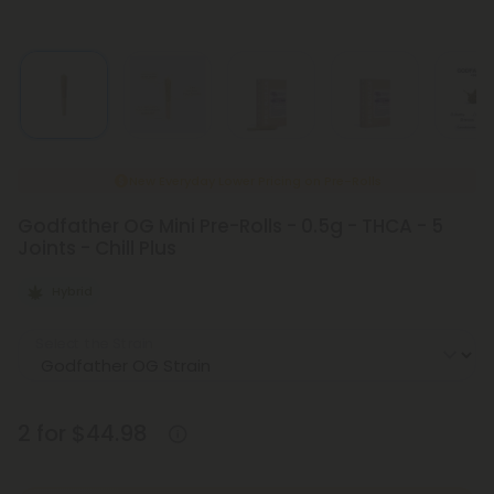
New Everyday Lower Pricing on Pre-Rolls
Godfather OG Mini Pre-Rolls - 0.5g - THCA - 5
Joints - Chill Plus
Hybrid
Select the Strain
2 for $44.98