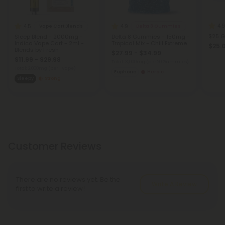
4.9
4.5
4.9
Vape Cart Blends
Delta 8 Gummies
$25 G
Sleep Blend - 2000mg -
Delta 8 Gummies - 150mg -
Indica Vape Cart - 2ml -
Tropical Mix - Chill Extreme
$25.
Blends by Fresh
$27.99 - $34.99
$11.99 - $29.98
Total: 3,000mg
(per 20 Gummies)
Total: 2,000mg
(per 1 Vape)
Euphoric
Heroic
Sleepy
Strong
Customer Reviews
There are no reviews yet. Be the
Write A Review
first to write a review!