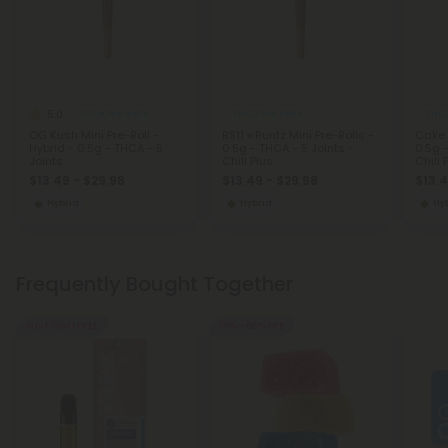
5.0
THCA Pre Rolls
THCA Pre Rolls
THCA
OG Kush Mini Pre-Roll -
RS11 x Runtz Mini Pre-Rolls -
Cake 
Hybrid - 0.5g - THCA - 5
0.5g - THCA - 5 Joints -
0.5g -
Joints
Chill Plus
Chill 
$13.49 - $29.98
$13.49 - $29.98
$13.4
Hybrid
Hybrid
Hy
Frequently Bought Together
Buy 1, Get 1 FREE
50% - 60% OFF