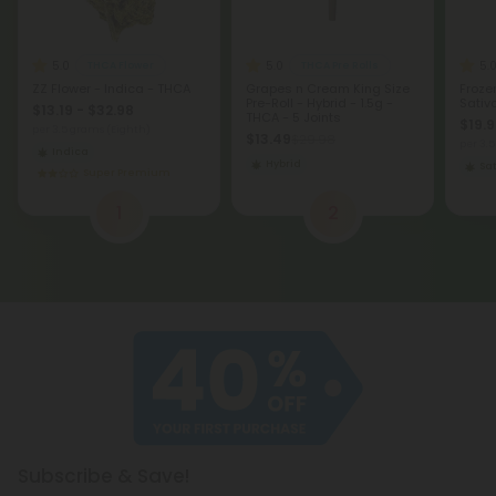
5.0
5.0
5.
THCA Flower
THCA Pre Rolls
ZZ Flower - Indica - THCA
Grapes n Cream King Size
Froze
Pre-Roll - Hybrid - 1.5g -
Sativ
$13.19 - $32.98
THCA - 5 Joints
$19.9
per 3.5 grams (Eighth)
$13.49
$29.98
per 3.
Indica
Hybrid
Sat
Super Premium
1
2
Subscribe & Save!