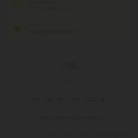
Chat With Us
MON - FRI (9am - 6pm EST)
EMAIL
support@cbdmall.com
© 2026 CBD Mall. All rights reserved.
This product is not for use by or sale to persons under the age of 21.