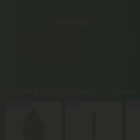
Chill Plus
Chill Plus Brand delivers premium cannabinoid edibles
and pre-rolls, featuring THCA pre-rolls, Delta-8 & THCP
waffle cones, Delta-9 gummies, and full-spectrum CBD
oils. Every product undergoes third-party lab testing,
ensuring pure, reliable experiences.
Top Selling Chill Plus Products
Shop More
Buy 1, Get 1 FREE
55% OFF
Buy 1, G