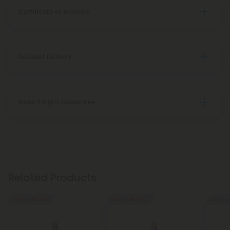
Certificate of Analysis
Discreet Delivery
Make It Right Guarantee
Related Products
Buy 1, Get 1 FREE
Buy 1, Get 1 FREE
Buy 1, G