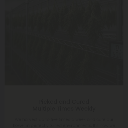
Picked and Cured
Multiple Times Weekly
We harvest up to five times a week and cure our
flower in perfectly tuned environments. It’s how we