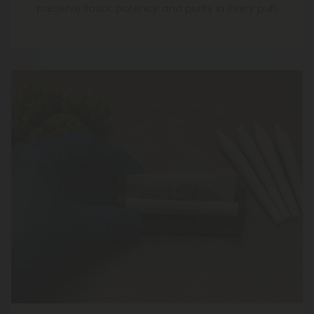
preserve flavor, potency, and purity in every puff.