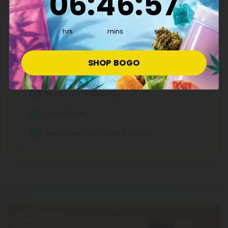
06
:
46
:
57
Mall, featuring reliable potency and transparent lab
testing. Shop now for fair pricing on quality cannabinoids.
See More THCA Products
hrs
mins
secs
Effects:
SHOP BOGO
Anti-nausea
Munchies-inducing
Relaxation
Becomes THC when heated