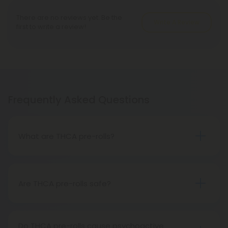
There are no reviews yet. Be the
Write A Review
first to write a review!
Frequently Asked Questions
What are THCA pre-rolls?
A THCA pre-roll is a ready-made product
consisting of pre-rolled THCA flower for convenient
use. Upon smoking, THCA converts into THC,
Are THCA pre-rolls safe?
causing psychoactive effects.
Absolutely, THCA pre-rolls are safe for
consumption when acquired from a reliable and
Do THCA pre-rolls cause psychoactive
trustworthy source.