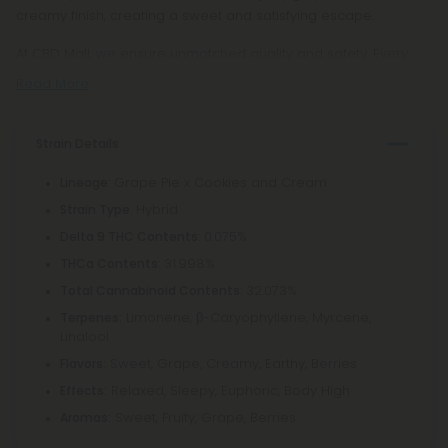
creamy finish, creating a sweet and satisfying escape.
At CBD Mall, we ensure unmatched quality and safety. Every
Read More
Strain Details
: Grape Pie x Cookies and Cream
Lineage
: Hybrid
Strain Type
: 0.075%
Delta 9 THC Contents
: 31.998%
THCa Contents
: 32.073%
Total Cannabinoid Contents
Limonene, β-Caryophyllene, Myrcene,
Terpenes:
Linalool
Sweet, Grape, Creamy, Earthy, Berries
Flavors:
Relaxed, Sleepy, Euphoric, Body High
Effects:
Sweet, Fruity, Grape, Berries
Aromas: