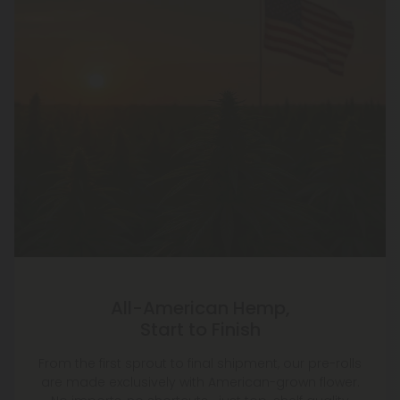
All-American Hemp,
Start to Finish
From the first sprout to final shipment, our pre-rolls
are made exclusively with American-grown flower.