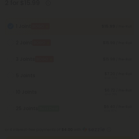
2 for $15.99
1 Joint
$15.99
BOGO
/ Pre-Roll
2 Joint
$15.99
BOGO
/ Pre-Roll
3 Joints
$15.99
BOGO
/ Pre-Roll
$7.20
/ Pre-Roll
5 Joints
Save 55%
$6.72
/ Pre-Roll
10 Joints
Save 58%
$6.40
/ Pre-Roll
25 Joints
Best Deal
Save 60%
or 4 interest-free payments of
$4.00
with