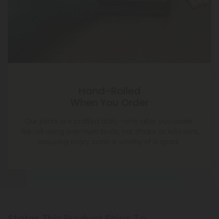
Hand-Rolled
When You Order
Our joints are crafted daily—only after you order.
We roll using premium buds, not shake or leftovers,
ensuring every cone is worthy of a spark.
States This Product Ships To