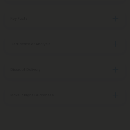
Key Facts
Certificate of Analysis
Discreet Delivery
Make It Right Guarantee