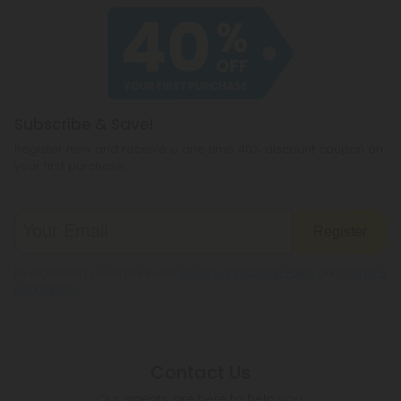
Subscribe & Save!
Register now and receive a one time 40% discount coupon on
your first purchase.
Register
By registering you agree to our
Privacy and Cookie Policy
and
Terms &
Conditions
.
Contact Us
Our agents are here to help you.