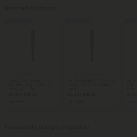
Related Products
Buy 1, Get 1 FREE
Buy 1, Get 1 FREE
Buy 1, G
5.0
THCA Pre Rolls
THCA Pre Rolls
THCA
Candy Gelato King Size
Italian Ice King Size Pre-Roll
Area 4
Pre-Roll - 1.5g - THCA - 1
- 1.5g - THCA - Chill Plus 1
1.5g -
Joint - Chill Plus
Joint
Plus
$6.40 - $15.99
$6.40 - $15.99
$6.40
Hybrid
Hybrid
Hy
Frequently Bought Together