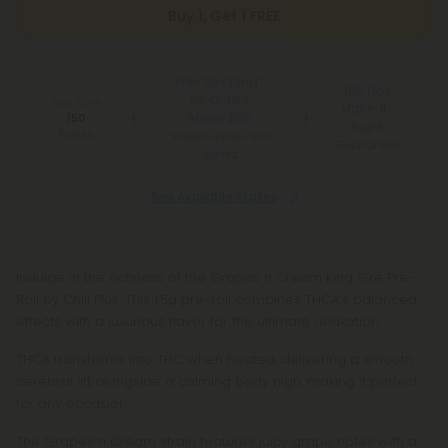
Buy 1, Get 1 FREE
Free Shipping*
100 Day
for Orders
You Earn
Make-It-
Above $99
150
Right
Points
*Except Hawaii and
Guarantee
Alaska
See Available States
Indulge in the richness of the Grapes n Cream King Size Pre-
Roll by Chill Plus. This 1.5g pre-roll combines THCA’s balanced
effects with a luxurious flavor for the ultimate relaxation.
THCA transforms into THC when heated, delivering a smooth
cerebral lift alongside a calming body high, making it perfect
for any occasion.
The Grapes n Cream strain features juicy grape notes with a