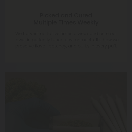
Picked and Cured
Multiple Times Weekly
We harvest up to five times a week and cure our
flower in perfectly tuned environments. It’s how we
preserve flavor, potency, and purity in every puff.