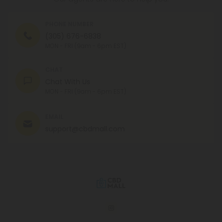
PHONE NUMBER
(305) 676-6838
MON - FRI (9am - 6pm EST)
CHAT
Chat With Us
MON - FRI (9am - 6pm EST)
EMAIL
support@cbdmall.com