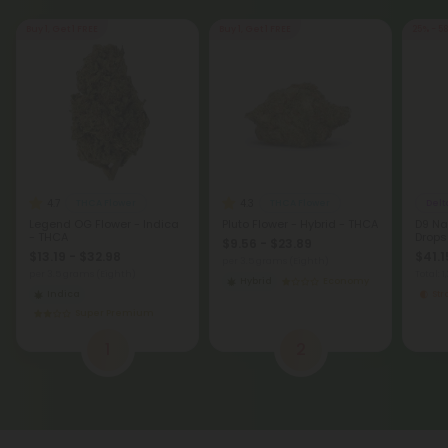
Buy 1, Get 1 FREE
Buy 1, Get 1 FREE
25% - 5
4.7
4.3
THCA Flower
THCA Flower
Delt
Legend OG Flower - Indica
Pluto Flower - Hybrid - THCA
D9 Na
- THCA
Drops
$9.56 - $23.89
$13.19 - $32.98
$41.1
per 3.5 grams (Eighth)
per 3.5 grams (Eighth)
Total: 
Hybrid
Economy
Indica
St
Super Premium
1
2