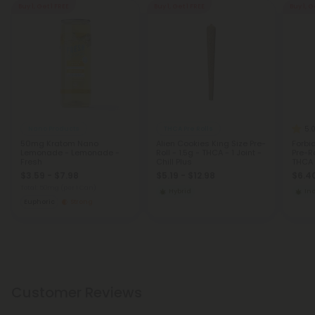
Buy 1, Get 1 FREE
Buy 1, Get 1 FREE
Buy 1, G
5.
Nano Products
THCA Pre Rolls
50mg Kratom Nano
Alien Cookies King Size Pre-
Forbi
Lemonade - Lemonade -
Roll - 1.5g - THCA - 1 Joint -
Pre-Ro
Fresh
Chill Plus
THCA -
$3.59 - $7.98
$5.19 - $12.98
$6.40
Total: 50mg
(per 1 Can)
Hybrid
In
Euphoric
Strong
Customer Reviews