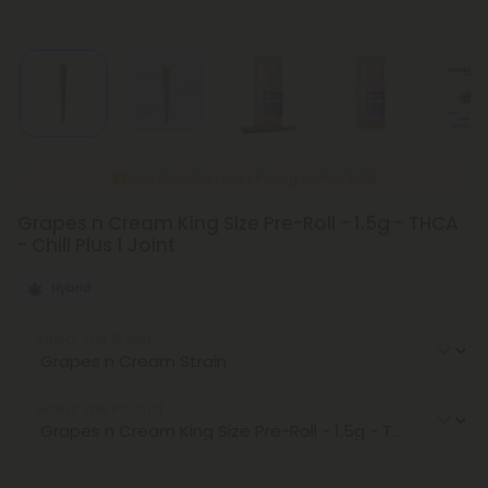
New Everyday Lower Pricing on Pre-Rolls
Grapes n Cream King Size Pre-Roll - 1.5g - THCA
- Chill Plus 1 Joint
Hybrid
Select the Strain
Select the Product