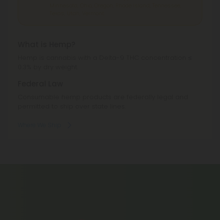
Minnesota, Ohio, Oregon, Rhode Island, Tennessee,
Texas, Utah, Vermont.
What is Hemp?
Hemp is cannabis with a Delta-9 THC concentration ≤
0.3% by dry weight.
Federal Law
Consumable hemp products are federally legal and
permitted to ship over state lines.
Where We Ship