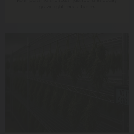
No imports, no shortcuts—just top-shelf quality
grown right here at home.