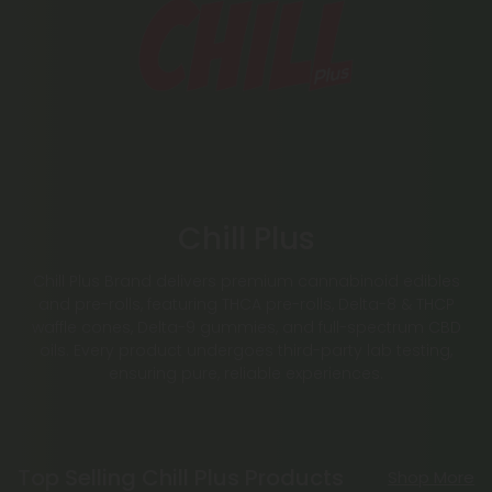
Chill Plus
Chill Plus Brand delivers premium cannabinoid edibles
and pre-rolls, featuring THCA pre-rolls, Delta-8 & THCP
waffle cones, Delta-9 gummies, and full-spectrum CBD
oils. Every product undergoes third-party lab testing,
ensuring pure, reliable experiences.
Top Selling Chill Plus Products
Shop More