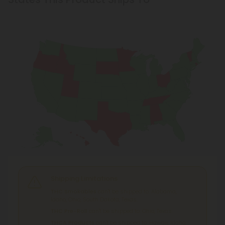
Shipping Limitations
THC Smokables
can't be shipped to: Alabama,
Idaho, Ohio, South Dakota, Texas.
THC Pre-Roll
can't be shipped to: Ohio, Texas.
THCA Products
can't be shipped to: Hawaii, Idaho,