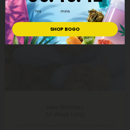
hrs
mins
secs
SHOP BOGO
New Batches
All Week Long
Our flower is harvested 3–5 times per week and