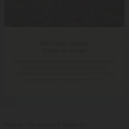
100% USA-Grown,
Coast to Coast
From California to Georgia, we partner with expert
growers in 7 states to deliver homegrown
excellence. Every bud is cultivated, trimmed, and
packed without leaving American soil.
States This Product Ships To