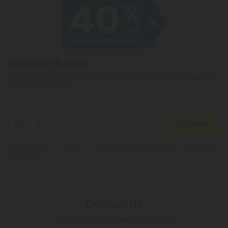
Subscribe & Save!
Register now and receive a one time 40% discount coupon on
your first purchase.
Register
By registering you agree to our
Privacy and Cookie Policy
and
Terms &
Conditions
.
Contact Us
Our agents are here to help you.