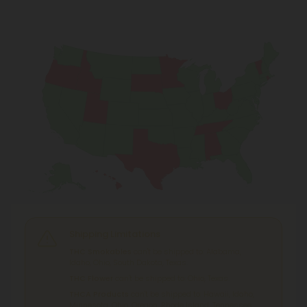
Shipping Limitations
THC Smokables
can't be shipped to: Alabama,
Idaho, Ohio, South Dakota, Texas.
THC Flower
can't be shipped to: Ohio, Texas.
THCA Products
can't be shipped to: Hawaii, Idaho,
Minnesota, Ohio, Oregon, Rhode Island, Tennessee,