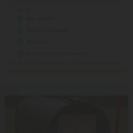
Effects:
Anti-nausea
Munchies-inducing
Relaxation
Becomes THC when heated