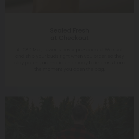
Sealed Fresh
at Checkout
At CBD Mall, flower is never pre-packed. We seal
and ship your buds right when you order, so they
stay potent, aromatic, and ready to impress from
the moment you open the bag.