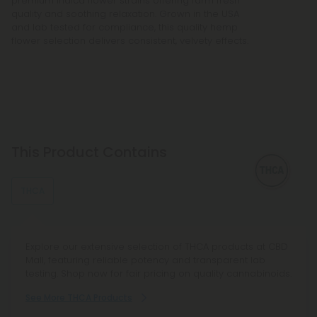
premium indica flower strains offering farm fresh
quality and soothing relaxation. Grown in the USA
and lab tested for compliance, this quality hemp
flower selection delivers consistent, velvety effects.
This Product Contains
THCA
Explore our extensive selection of THCA products at CBD
Mall, featuring reliable potency and transparent lab
testing. Shop now for fair pricing on quality cannabinoids.
See More THCA Products