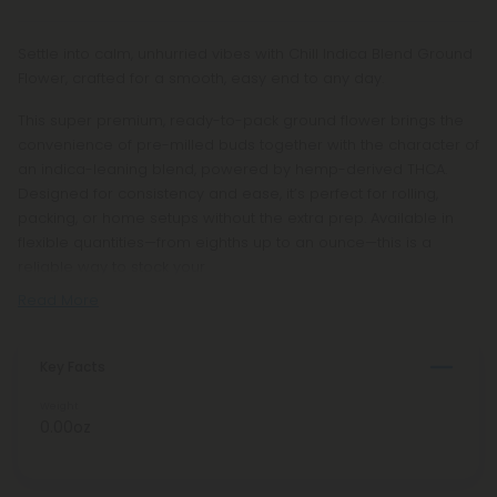
Settle into calm, unhurried vibes with Chill Indica Blend Ground
Flower, crafted for a smooth, easy end to any day.
This super premium, ready-to-pack ground flower brings the
convenience of pre-milled buds together with the character of
an indica-leaning blend, powered by hemp-derived THCA.
Designed for consistency and ease, it’s perfect for rolling,
packing, or home setups without the extra prep. Available in
flexible quantities—from eighths up to an ounce—this is a
reliable way to stock your
Read More
Key Facts
Weight
0.00oz