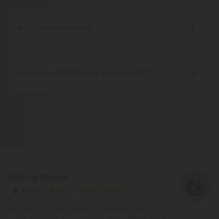
status of genuine THC when subjected to heat.
Therefore, categorically, THCA flower qualifies as
Is THCA flower legal?
"real weed."
Indeed, THCA flower extracted from hemp aligns
with federal legality under the 2018 Farm Bill.
Nevertheless, it's advisable to review state-
How does THCA flower become THC?
specific hemp laws in your area.
THCA, or tetrahydrocannabinolic acid, transitions
into THC, or tetrahydrocannabinol, through the
Show More
process of decarboxylation. This involves heating
THCA, whether by lighting, vaping, or baking,
causing the acid to lose a carbon atom and
transforming into the cannabinoid THC.
Indica Blend
Indica
Super Premium
Discover our Indica Blend—a curated fusion of