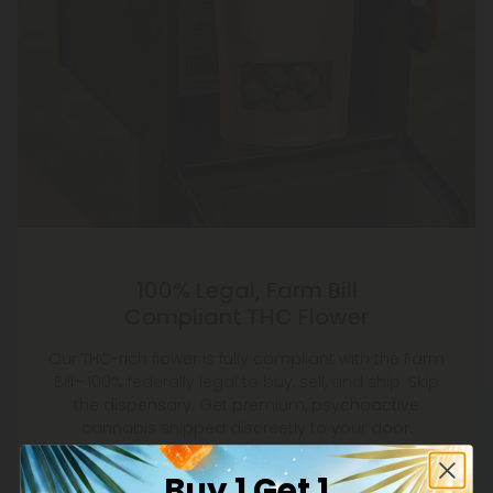
100% Legal, Farm Bill
Compliant THC Flower
Our THC-rich flower is fully compliant with the Farm
Bill—100% federally legal to buy, sell, and ship. Skip
the dispensary. Get premium, psychoactive
cannabis shipped discreetly to your door.
Buy 1 Get 1