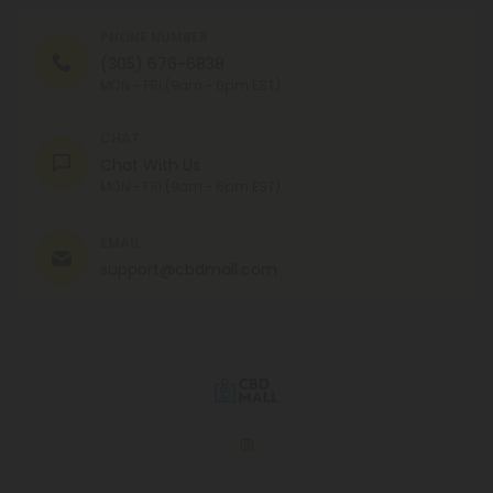
PHONE NUMBER
(305) 676-6838
MON - FRI (9am - 6pm EST)
CHAT
Chat With Us
MON - FRI (9am - 6pm EST)
EMAIL
support@cbdmall.com