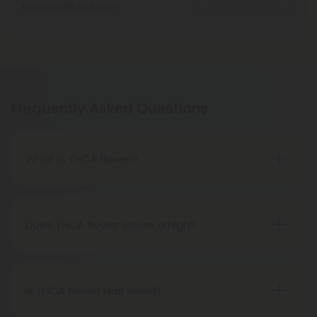
Write A Review
first to write a review!
Frequently Asked Questions
What is THCA flower?
THCA flower refers to hemp buds with elevated
levels of THCA, or tetrahydrocannabinolic acid, the
precursor to THC. The conversion of THCA to THC
Does THCA flower cause a high?
occurs through decarboxylation, a process
Certainly, smoking THCA flower produces the
involving heat, such as smoking, baking, or vaping.
same psychoactive effects as traditional THC
consumption, as the conversion from THCA to THC
Is THCA flower real weed?
transpires when heated.
THCA flower originates from hemp but attains the