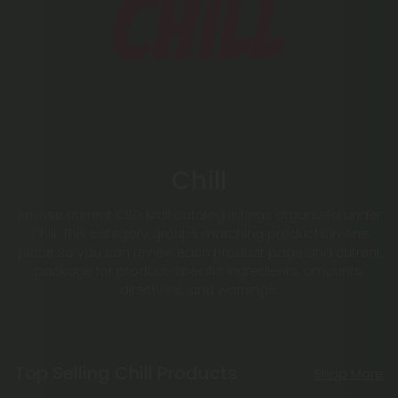
Chill
Browse current CBD Mall catalog listings organized under
Chill. This category groups matching products in one
place so you can review each product page and current
package for product-specific ingredients, amounts,
directions, and warnings.
Top Selling Chill Products
Shop More