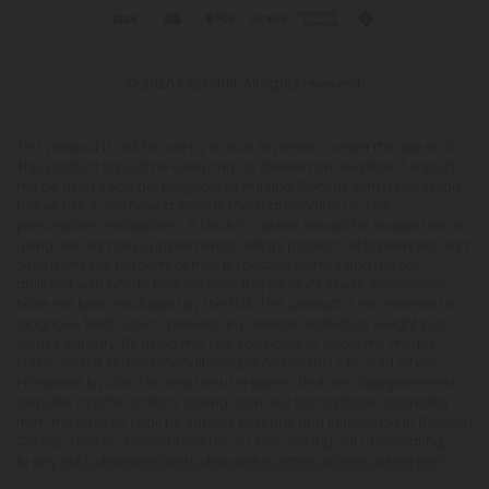
© 2026 CBD Mall. All rights reserved.
This product is not for use by or sale to persons under the age of 21.
This product should be used only as directed on the label. It should
not be used if you are pregnant or nursing. Consult with a physician
before use if you have a serious medical condition or use
prescription medications. A Doctor's advice should be sought before
using this and any supplemental dietary product. All trademarks and
copyrights are property of their respective owners and are not
affiliated with nor do they endorse this product. These statements
have not been evaluated by the FDA. This product is not intended to
diagnose, treat, cure or prevent any disease. Individual weight loss
results will vary. By using this site, you agree to follow the Privacy
Policy and all Terms & Conditions printed on this site. Void Where
Prohibited by Law. The website user agrees that any disagreements,
disputes or other actions arising from any transactions originated
from the website shall be subject to venue and jurisdiction in Broward
County, Florida. Any controversy or claim arising out of or relating
to any such disagreements, disputes or other actions arising from
any transactions originated from the website shall be settled by