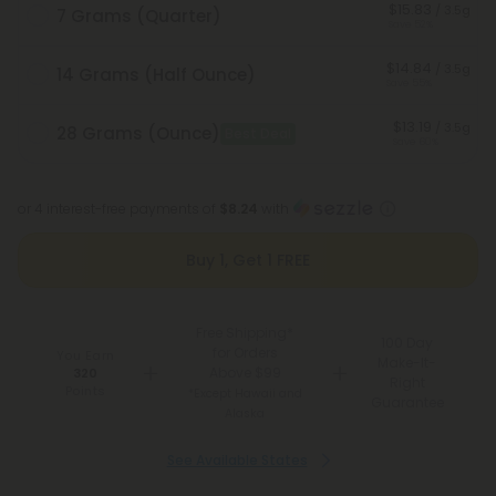
$15.83
/ 3.5g
7 Grams (Quarter)
Save 52%
$14.84
/ 3.5g
14 Grams (Half Ounce)
Save 55%
$13.19
/ 3.5g
28 Grams (Ounce)
Best Deal
Save 60%
or 4 interest-free payments of
$8.24
with
Buy 1, Get 1 FREE
Free Shipping*
100 Day
for Orders
You Earn
Make-It-
Above $99
320
Right
Points
*Except Hawaii and
Guarantee
Alaska
See Available States