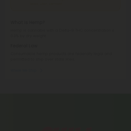
Texas, Utah, Vermont.
What is Hemp?
Hemp is cannabis with a Delta-9 THC concentration ≤
0.3% by dry weight.
Federal Law
Consumable hemp products are federally legal and
permitted to ship over state lines.
Where We Ship