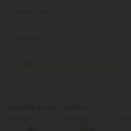
Certificate of Analysis
Discreet Delivery
Make It Right Guarantee
Frequently Bought Together
Buy 1, Get 1 FREE
Buy 1, Get 1 FREE
Buy 1, G