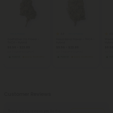
4.8
4.9
THCA Flower
THCA Flower
Godfather OG Flower -
Head Band Flower - THCA -
Weddi
THCA - Hybrid
Hybrid
Hybri
$9.56 - $23.89
$9.56 - $23.89
$9.56
per 3.5 grams (Eighth)
per 3.5 grams (Eighth)
per 3.
Hybrid
Economy
Hybrid
Economy
Hy
Customer Reviews
There are no reviews yet. Be the