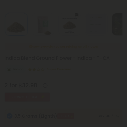
New Everyday Lower Pricing on All Flower
Indica Blend Ground Flower - Indica - THCA
Indica
Super Premium
2 for $32.98
BLOWOUT DEAL
3.5 Grams (Eighth)
$32.98
BOGO
/ 3.5g