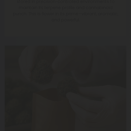
stored in precision-controlled environments to
maintain its terpene profile and cannabinoid
punch. This is flower in its prime—vibrant, aromatic,
and powerful.