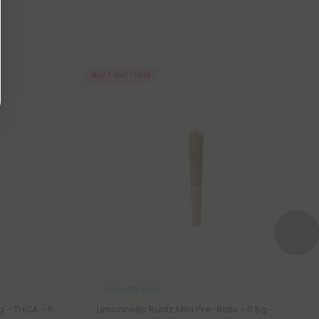
Buy 1, Get 1 FREE
THCA Pre Rolls
5g - THCA - 5
Limoncello Runtz Mini Pre-Rolls - 0.5g -