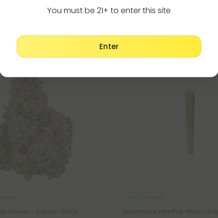
(Your Coupon Code Below 👇)
You must be 21+ to enter this site
SUMBOGO
Enter
Buy 1, Get 1 FREE
6
:
47
Countdown ends in:
:
0
06
:
47
:
00
hrs
mins
secs
SHOP BOGO
Flower
THCA Pre Rolls
ato Flower - Sativa - THCA
Silver Haze Mini Pre-Rolls - 0.