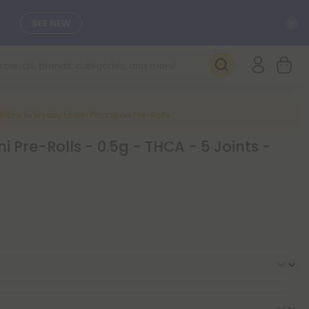
C
SEE NEW
New Everyday Lower Pricing on Pre-Rolls
ni Pre-Rolls - 0.5g - THCA - 5 Joints -