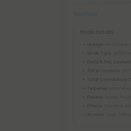
immediate cerebral effect
Read More
Strain Details
: Hi-Octane x
Lineage
: 50/50 H
Strain Type
Delta 9 THC Conten
: 25.
THCa Contents
Total Cannabinoid 
Limonene,
Terpenes:
Sweet, Fruity
Flavors:
Creative, Aro
Effects:
Sour, Citrus
Aromas: