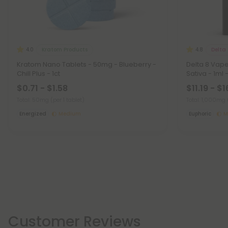
Kratom Products
Delta 
4.0
4.8
Kratom Nano Tablets - 50mg - Blueberry -
Delta 8 Vap
Chill Plus - 1ct
Sativa - 1ml 
$0.71 - $1.58
$11.19 - $1
Total: 50mg
(per 1 tablet)
Total: 1,000mg
Energized
Medium
Euphoric
M
Customer Reviews