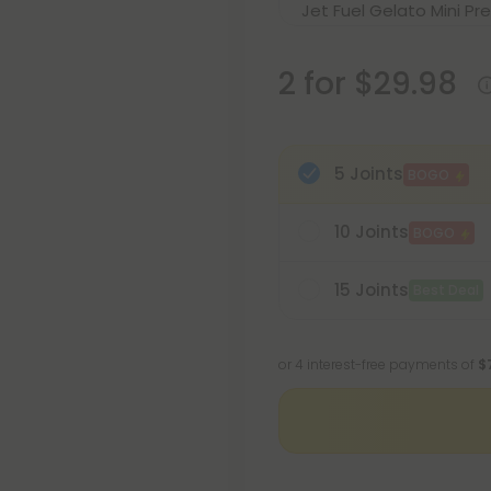
2 for $29.98
5 Joints
BOGO
10 Joints
BOGO
15 Joints
Best Deal
or 4 interest-free payments of
$