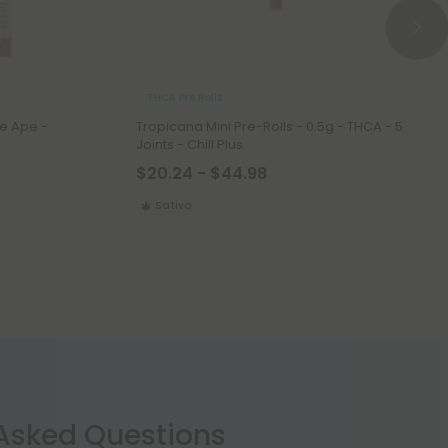
THCA Pre Rolls
e Ape -
Tropicana Mini Pre-Rolls - 0.5g - THCA - 5
Joints - Chill Plus
$20.24 - $44.98
Sativa
 Asked Questions