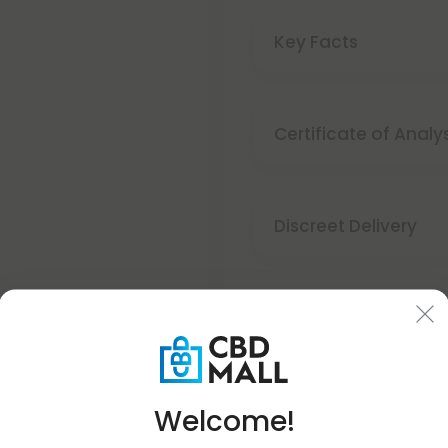
Key Facts
Buy 1 Get 1
Certificate of Analy
SUMMER
Discreet Delivery
- SPECIAL OFFER -
Make It Right Guara
BOGO
STOREWIDE
Welcome!