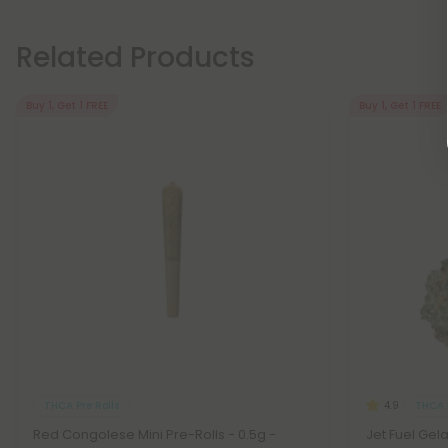
Related Products
Buy 1, Get 1 FREE
Buy 1, Get 1 FREE
THCA Pre Rolls
THCA 
4.9
Red Congolese Mini Pre-Rolls - 0.5g -
Jet Fuel Gel