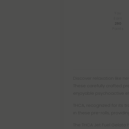
You
Earn
290
Points
Discover relaxation like nev
These carefully crafted pr
enjoyable psychoactive eff
THCA, recognized for its 
in these pre-rolls, providi
The THCA Jet Fuel Gelato 