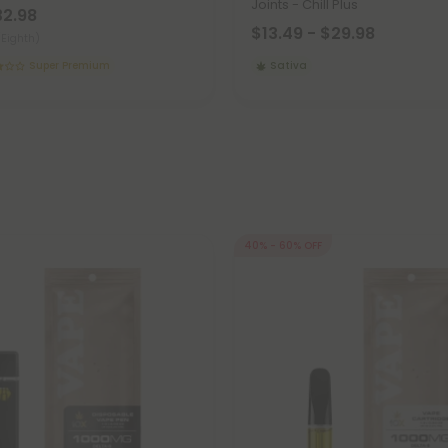
Joints - Chill Plus
32.98
$13.49 - $29.98
(Eighth)
Super Premium
Sativa
40% - 60% OFF