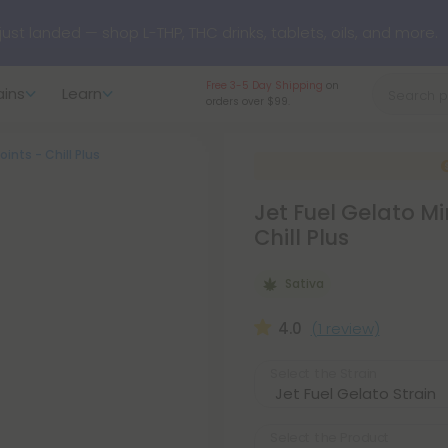
 just landed — shop L-THP, THC drinks, tablets, oils, and more.
Largest selection
and
ains
Learn
American grown.
oints - Chill Plus
Jet Fuel Gelato Mi
Chill Plus
Sativa
4.0
(1 review)
Select the Strain
Select the Product