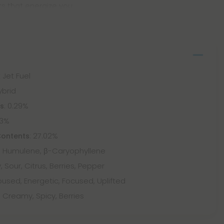
s that energize you
 Jet Fuel
ybrid
: 0.29%
ts
73%
: 27.02%
Contents
 Humulene, β-Caryophyllene
, Sour, Citrus, Berries, Pepper
used, Energetic, Focused, Uplifted
, Creamy, Spicy, Berries