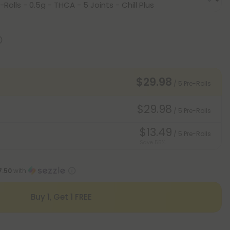
$29.98
/ 5 Pre-Rolls
$29.98
/ 5 Pre-Rolls
$13.49
/ 5 Pre-Rolls
Save 55%
7.50
with
Buy 1, Get 1 FREE