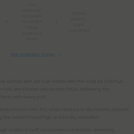
Free
Shipping*
100 Day
for Orders
Make-It-
Above $99
Right
*Except
Guarantee
Hawaii and
Alaska
See Available States
er before with Jet Fuel Gelato Mini Pre-Rolls by Chill Plus.
e-rolls are infused with potent THCA, delivering the
ects with every puff.
transformation into THC when heated, is abundantly present
ng the desired head high and bodily relaxation.
high makes a swift and powerful entrance, delivering