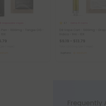
8 Disposable Vapes
Delta 8 Carts
4.7
e Pen - 1000mg - Tangie OG -
D8 Vape Cart - 1000mg - Grap
- 10X
Indica - 1ml - 10X
6.79
$9.19 - $13.79
(per 1 Vape)
Total: 1,000mg
(per 1 Vape)
edium
Euphoric
Medium
Frequently