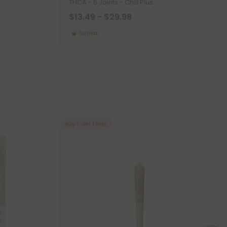
THCA - 5 Joints - Chill Plus
$13.49 - $29.98
Sativa
Buy 1, Get 1 FREE