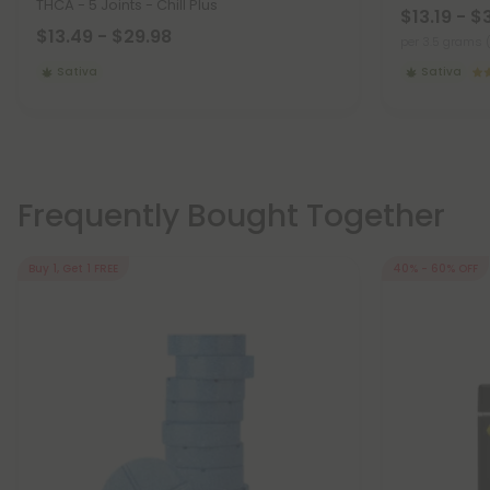
THCA - 5 Joints - Chill Plus
$13.19 - $
$13.49 - $29.98
per 3.5 grams 
Sativa
Sativa
Frequently Bought Together
Buy 1, Get 1 FREE
40% - 60% OFF