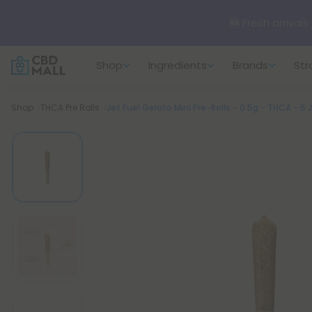
🆕 Fresh arrivals
Shop
Ingredients
Brands
Str
Breadcrumb
Shop
THCA Pre Rolls
Jet Fuel Gelato Mini Pre-Rolls - 0.5g - THCA - 5 J