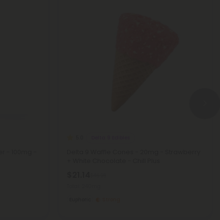
Delta 9 Edibles
5.0
er - 100mg -
Delta 9 Waffle Cones - 20mg - Strawberry
+ White Chocolate - Chill Plus
$21.14
$46.98
Total: 240mg
Euphoric
Strong