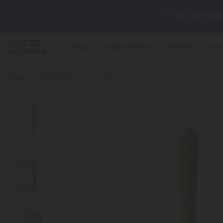
🌴
55% OFF Sto
Shop
Ingredients
Brands
Str
Better sleep st
Breadcrumb
Shop
THCA Pre Rolls
Kief Pre-Roll - Hybrid Blend - 1.5g - THCA
✨
Summer Dail
🆕 Fresh arrivals