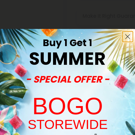
Make It Right Guara
Buy 1 Get 1
SUMMER
- SPECIAL OFFER -
BOGO
STOREWIDE
Welcome!