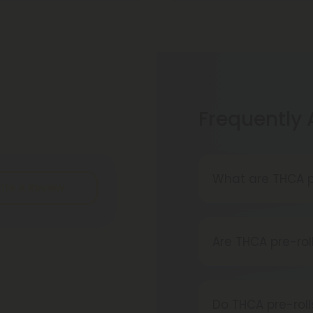
Frequently
What are THCA p
ite A Review
A THCA pre-roll 
rolled THCA flow
Are THCA pre-rol
converts into TH
Absolutely, THCA
acquired from a 
Do THCA pre-rol