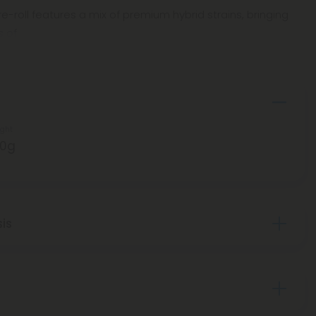
e-roll features a mix of premium hybrid strains, bringing
s of
ght
50g
sis