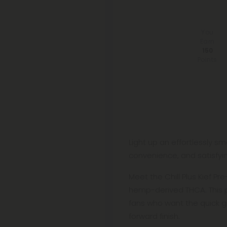
You
Earn
150
Points
Light up an effortlessly s
convenience, and satisfyin
Meet the Chill Plus Kief Pr
hemp-derived THCA. This p
fans who want the quick g
forward finish.