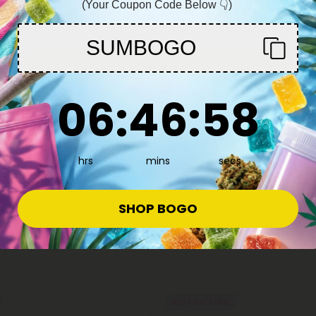
(Your Coupon Code Below 👇)
You must be 21+ to enter this site
SUMBOGO
Enter
6
:
46
Countdown ends in:
:
57
06
:
46
:
57
s
 - Indica Blend - 1.5g - THCA - 1
15.99
hrs
mins
secs
ica
SHOP BOGO
Buy 1, Get 1 FREE