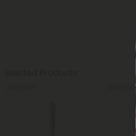
Related Products
Buy 1, Get 1 FREE
Buy 1, Get 1 FREE