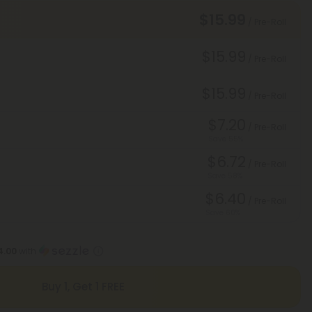
$15.99
/ Pre-Roll
$15.99
/ Pre-Roll
$15.99
/ Pre-Roll
$7.20
/ Pre-Roll
Save 55%
$6.72
/ Pre-Roll
Save 58%
$6.40
/ Pre-Roll
Save 60%
4.00
with
Buy 1, Get 1 FREE