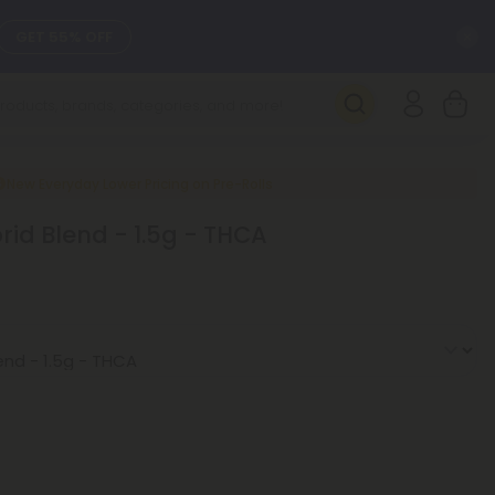
C
GET 55% OFF
SEE L-THP
DAILY DEALS
New Everyday Lower Pricing on Pre-Rolls
brid Blend - 1.5g - THCA
SEE NEW