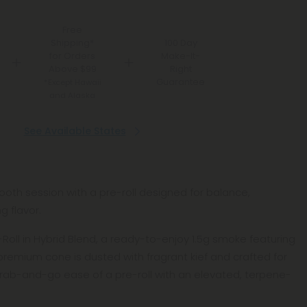
Free
Shipping*
100 Day
for Orders
Make-It-
Above $99
Right
Guarantee
*Except Hawaii
and Alaska
See Available States
mooth session with a pre-roll designed for balance,
g flavor.
e-Roll in Hybrid Blend, a ready-to-enjoy 1.5g smoke featuring
remium cone is dusted with fragrant kief and crafted for
rab-and-go ease of a pre-roll with an elevated, terpene-