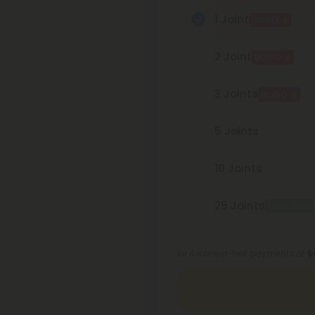
1 Joint
BOGO
2 Joint
BOGO
3 Joints
BOGO
5 Joints
10 Joints
25 Joints
Best Deal
or 4 interest-free payments of
$