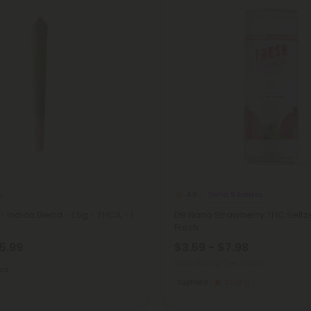
s
Delta 9 Edibles
4.8
 - Indica Blend - 1.5g - THCA - 1
D9 Nano Strawberry THC Seltz
Fresh
15.99
$3.59 - $7.98
Total: 100mg
(per 1 Can)
ica
Euphoric
Strong