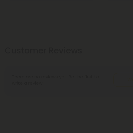
Customer Reviews
There are no reviews yet. Be the first to
Wr
write a review!