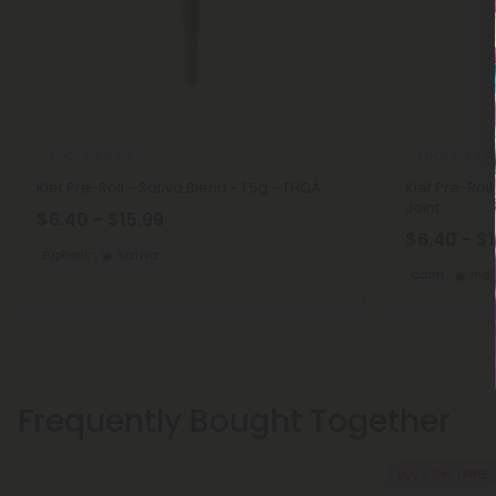
THCA Pre Rolls
THCA Pre Roll
Kief Pre-Roll - Sativa Blend - 1.5g - THCA
Kief Pre-Roll
Joint
$6.40 - $15.99
$6.40 - $
Euphoric
Sativa
Calm
Ind
Frequently Bought Together
Buy 1, Get 1 FREE