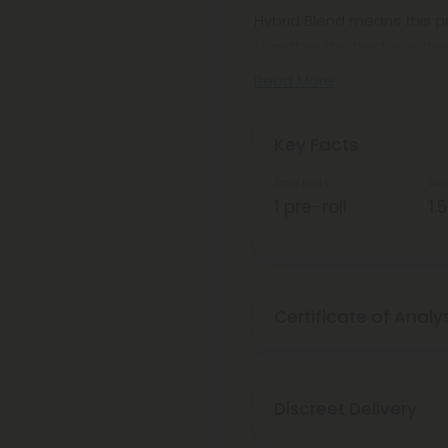
Hybrid Blend means this pr
together the best qualitie
Read More
Key Facts
Total Units
Wei
1 pre-roll
1.
Certificate of Analy
Discreet Delivery