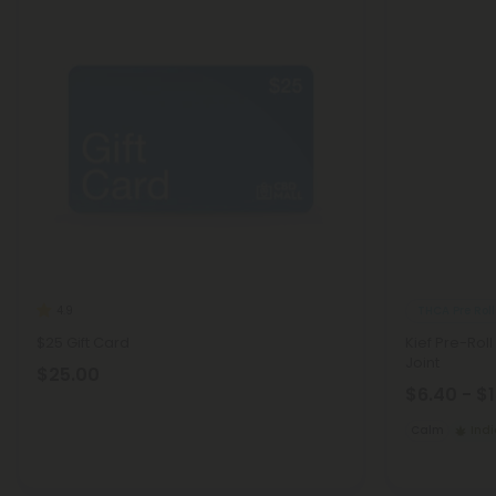
THCA Pre Roll
4.9
$25 Gift Card
Kief Pre-Roll
Joint
$25.00
$6.40 - $
Calm
Ind