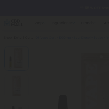
🌴
55% OFF Sto
Shop
Ingredients
Brands
Str
Better sleep st
Breadcrumb
Shop
Delta 8 Carts
D8 Vape Cart - 1000mg - Sour Diesel - Sativa - 1m
✨
Summer Dail
🆕 Fresh arrivals