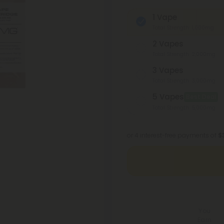
1 Vape
Total Strength: 1,000mg
2 Vapes
Total Strength: 2,000mg
3 Vapes
Total Strength: 3,000mg
5 Vapes
Best Deal
Total Strength: 5,000mg
or 4 interest-free payments of
$
You
Earn