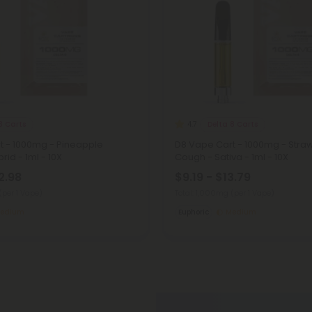
8 Carts
Delta 8 Carts
4.7
t - 1000mg - Pineapple
D8 Vape Cart - 1000mg - Stra
rid - 1ml - 10X
Cough - Sativa - 1ml - 10X
2.98
$9.19 - $13.79
(per 1 Vape)
Total: 1,000mg
(per 1 Vape)
edium
Euphoric
Medium