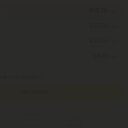
$13.79
/ unit
Save 40%
$13.79
/ unit
Save 40%
$10.34
/ unit
Save 55%
$9.19
/ unit
Save 60%
3.45
with
Add To Cart
Free
Shipping*
100 Day
for Orders
Make-It-