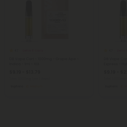
Delta 8 Carts
Delta 
4.7
4.7
D8 Vape Cart - 1000mg - Grape Ape -
D8 Vape Car
Indica - 1ml - 10X
Express - Hyb
$9.19 - $13.79
$9.19 - $2
Total: 1,000mg
(per 1 Vape)
Total: 1,000mg
Euphoric
Medium
Euphoric
M