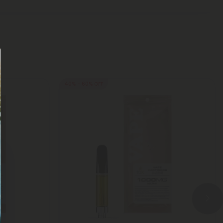
40% - 60% OFF