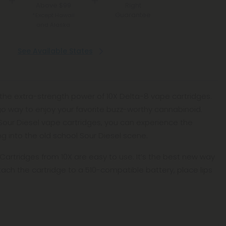
Above $99
Right
Guarantee
*Except Hawaii
and Alaska
See Available States
the extra-strength power of 10X Delta-8 vape cartridges.
-go way to enjoy your favorite buzz-worthy cannabinoid.
Sour Diesel vape cartridges, you can experience the
ing into the old school Sour Diesel scene.
artridges from 10X are easy to use. It’s the best new way
ttach the cartridge to a 510-compatible battery, place lips