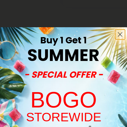
Buy 1 Get 1
SUMMER
40% - 60% OFF
- SPECIAL OFFER -
BOGO
STOREWIDE
Welcome!