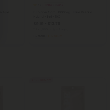
Delta 8 Carts
4.7
e Ape -
D8 Vape Cart - 1000mg - Blue Dream -
Hybrid - 1ml - 10X
$9.19 - $13.79
Total: 1,000mg
(per 1 Vape)
Euphoric
Medium
40% - 60% OFF