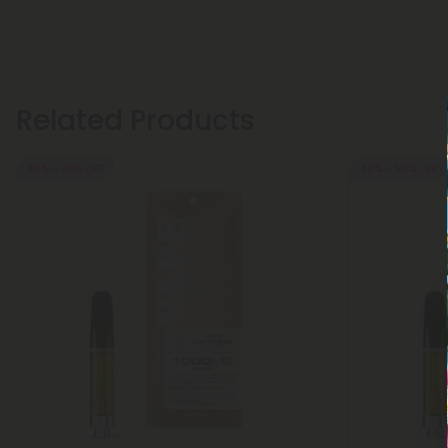
Related Products
40% - 60% OFF
40% - 60% OFF