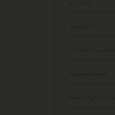
Key Facts
Ingredients
Certificate of Analy
Discreet Delivery
Make It Right Guara