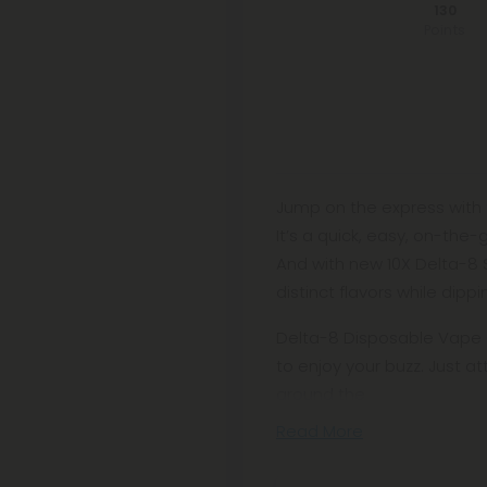
130
Points
Jump on the express with 
It’s a quick, easy, on-the
And with new 10X Delta-8 
distinct flavors while dipp
Delta-8 Disposable Vape C
to enjoy your buzz. Just a
around the
Read More