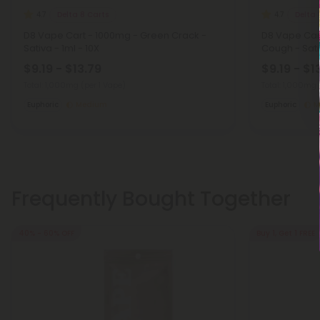
Delta 8 Carts
Delta 
4.7
4.7
D8 Vape Cart - 1000mg - Green Crack -
D8 Vape Car
Sativa - 1ml - 10X
Cough - Sativ
$9.19 - $13.79
$9.19 - $1
Total: 1,000mg
(per 1 Vape)
Total: 1,000mg
Euphoric
Medium
Euphoric
M
Frequently Bought Together
40% - 60% OFF
Buy 1, Get 1 FREE