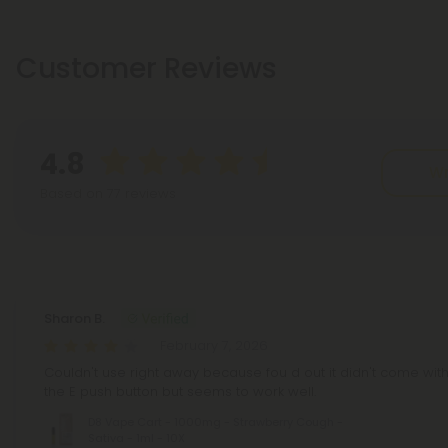
Customer Reviews
4.8
Wr
Based on 77 reviews
Reviews
(77)
Sharon B.
February 7, 2026
Couldn't use right away because fou d out it didn't come with 
the E push button but seems to work well.
D8 Vape Cart - 1000mg - Strawberry Cough -
Sativa - 1ml - 10X