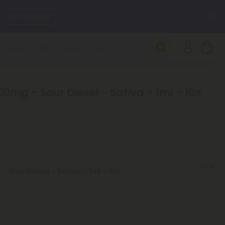
C
GET 55% OFF
SEE L-THP
DAILY DEALS
0mg - Sour Diesel - Sativa - 1ml - 10X
SEE NEW