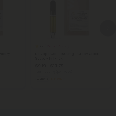
Delta 8 Carts
4.7
wberry
D8 Vape Cart - 1000mg - Green Crack -
Sativa - 1ml - 10X
$9.19 - $13.79
Total: 1,000mg
(per 1 Vape)
Euphoric
Medium