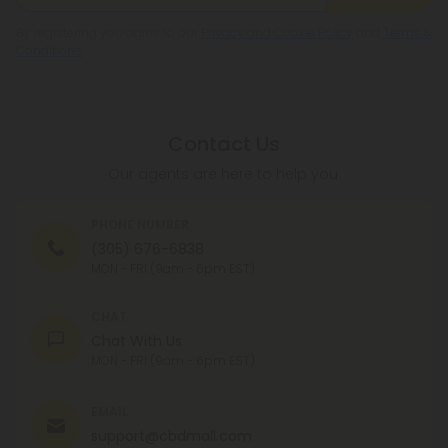
By registering you agree to our
Privacy and Cookie Policy
and
Terms &
Conditions
.
Contact Us
Our agents are here to help you.
PHONE NUMBER
(305) 676-6838
MON - FRI (9am - 6pm EST)
CHAT
Chat With Us
MON - FRI (9am - 6pm EST)
EMAIL
support@cbdmall.com