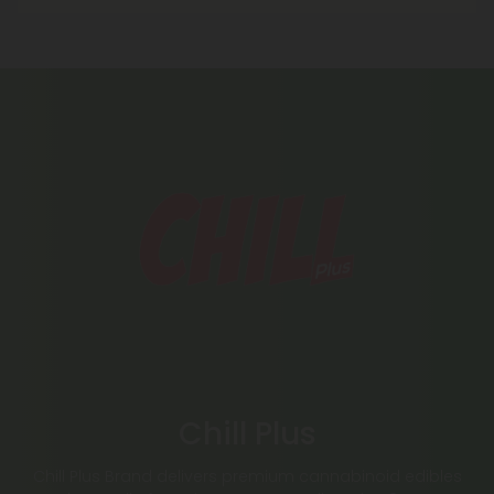
Chill Plus
Chill Plus Brand delivers premium cannabinoid edibles