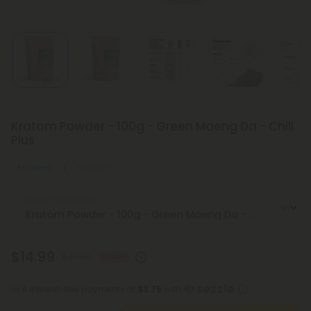
Kratom Powder - 100g - Green Maeng Da - Chill
Plus
Focused
Medium
Select the Flavor
$14.99
$29.98
50% OFF
or 4 interest-free payments of
$3.75
with