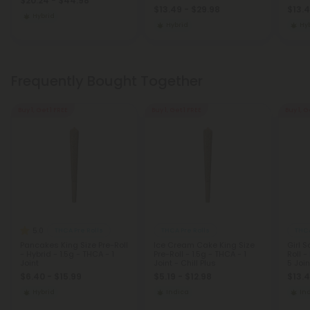
$20.24 - $44.98
$13.49 - $29.98
$13.4
Hybrid
Hybrid
Hy
Frequently Bought Together
Buy 1, Get 1 FREE
Buy 1, Get 1 FREE
Buy 1, G
5.0
THCA Pre Rolls
THCA Pre Rolls
THCA
Pancakes King Size Pre-Roll
Ice Cream Cake King Size
Girl 
- Hybrid - 1.5g - THCA - 1
Pre-Roll - 1.5g - THCA - 1
Roll -
Joint
Joint - Chill Plus
5 Join
$6.40 - $15.99
$5.19 - $12.98
$13.4
Hybrid
Indica
In