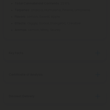
: 22.6%
Total Cannabinoid Contents
Linalool, Humulene, Pinene, Limonene
Terpenes:
Lemon, Sweet, Apple
Flavors:
Giggly, Social, Energetic, Creative
Effects:
Lemon, Minty, Skunky
Aromas:
Key Facts
Certificate of Analysis
Discreet Delivery