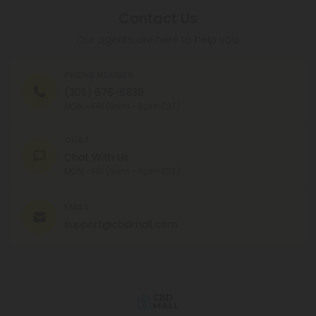
Contact Us
Our agents are here to help you.
PHONE NUMBER
(305) 676-6838
MON - FRI (9am - 6pm EST)
CHAT
Chat With Us
MON - FRI (9am - 6pm EST)
EMAIL
support@cbdmall.com