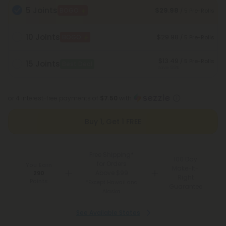
5 Joints
$29.98
BOGO
/ 5 Pre-Rolls
10 Joints
$29.98
BOGO
/ 5 Pre-Rolls
$13.49
/ 5 Pre-Rolls
15 Joints
Best Deal
Save 55%
or 4 interest-free payments of
$7.50
with
Buy 1, Get 1 FREE
Free Shipping*
100 Day
for Orders
You Earn
Make-It-
Above $99
290
Right
Points
*Except Hawaii and
Guarantee
Alaska
See Available States