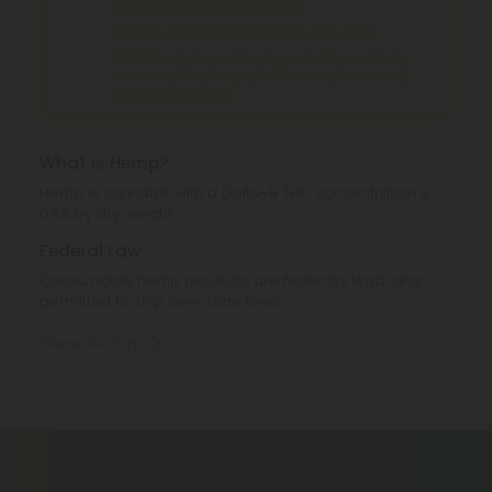
Idaho, Ohio, South Dakota, Texas.
THC Pre-Roll
can't be shipped to: Ohio, Texas.
THCA Products
can't be shipped to: Hawaii, Idaho,
Minnesota, Ohio, Oregon, Rhode Island, Tennessee,
Texas, Utah, Vermont.
What is Hemp?
Hemp is cannabis with a Delta-9 THC concentration ≤
0.3% by dry weight.
Federal Law
Consumable hemp products are federally legal and
permitted to ship over state lines.
Where We Ship