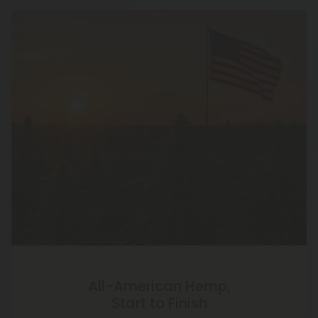
All-American Hemp,
Start to Finish