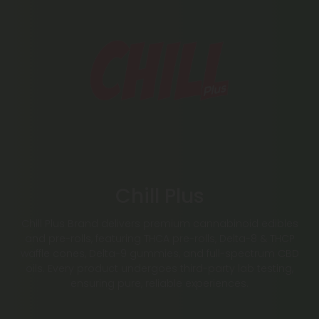
Chill Plus
Chill Plus Brand delivers premium cannabinoid edibles
and pre-rolls, featuring THCA pre-rolls, Delta-8 & THCP
waffle cones, Delta-9 gummies, and full-spectrum CBD
oils. Every product undergoes third-party lab testing,
ensuring pure, reliable experiences.