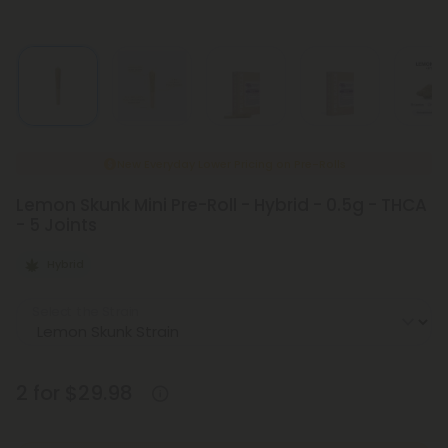
New Everyday Lower Pricing on Pre-Rolls
Lemon Skunk Mini Pre-Roll - Hybrid - 0.5g - THCA
- 5 Joints
Hybrid
Select the Strain
2 for $29.98