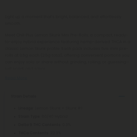
Light up a moment that’s bright, balanced, and effortlessly
smooth.
Meet Chill Plus Lemon Skunk Mini Pre-Rolls: a compact, ready-
to-enjoy hybrid experience featuring hemp-derived THCA in a
classic Lemon Skunk profile. Each pack includes five mini pre-
rolls at 0.5g each (2.5g total), offering convenient portions you
can enjoy solo or share without grinding, rolling, or guessing—
just spark and savor.
Read More
Strain Details
: Lemon Skunk × Skunk #1
Lineage
: 60/40 Hybrid
Strain Type
: 0.3%
Delta 9 THC Contents
: 22.3%
THCa Contents