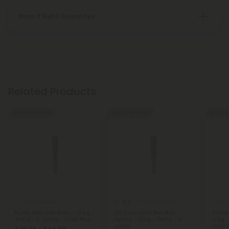
Make It Right Guarantee
Related Products
Buy 1, Get 1 FREE
Buy 1, Get 1 FREE
Buy 1, G
5.0
THCA Pre Rolls
THCA Pre Rolls
THCA
Runtz Mini Pre-Rolls - 0.5g -
OG Kush Mini Pre-Roll -
Italia
THCA - 5 Joints - Chill Plus
Hybrid - 0.5g - THCA - 5
0.5g -
Joints
Chill 