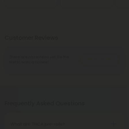
Customer Reviews
There are no reviews yet. Be the
Write A Review
first to write a review!
Frequently Asked Questions
What are THCA pre-rolls?