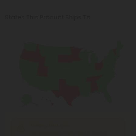
States This Product Ships To
Shipping Limitations
THC Smokables
can't be shipped to: Alabama,