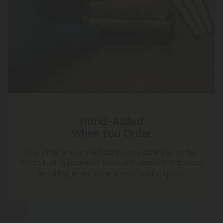
Hand-Rolled
When You Order
Our joints are crafted daily—only after you order.
We roll using premium buds, not shake or leftovers,
ensuring every cone is worthy of a spark.