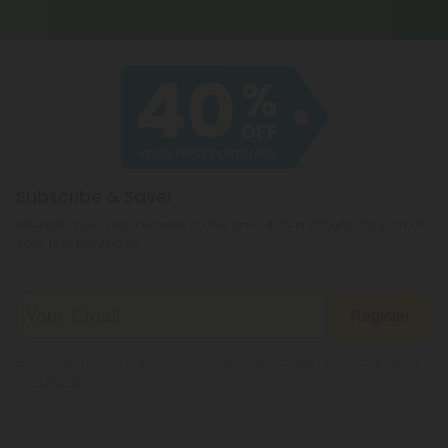
Subscribe & Save!
Register now and receive a one time 40% discount coupon on
your first purchase.
Register
By registering you agree to our
Privacy and Cookie Policy
and
Terms &
Conditions
.