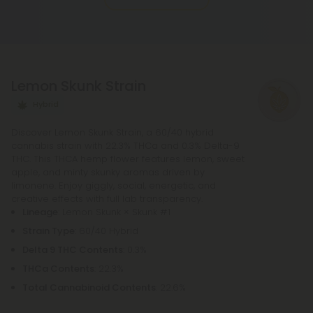
rolling paper, and a small filter at the end. The
potency of pre-rolls may be increased by adding
infusions or other cannabis products. It is not
necessary to purchase any other equipment in
Lemon Skunk Strain
order to purchase a pre-roll, as opposed to a
bowl, bong, or vape.
Hybrid
Discover Lemon Skunk Strain, a 60/40 hybrid
cannabis strain with 22.3% THCa and 0.3% Delta-9
THC. This THCA hemp flower features lemon, sweet
apple, and minty skunky aromas driven by
limonene. Enjoy giggly, social, energetic, and
creative effects with full lab transparency.
Lineage
: Lemon Skunk × Skunk #1
Strain Type
: 60/40 Hybrid
Delta 9 THC Contents
: 0.3%
THCa Contents
: 22.3%
Total Cannabinoid Contents
: 22.6%