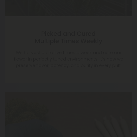
Picked and Cured
Multiple Times Weekly
We harvest up to five times a week and cure our
flower in perfectly tuned environments. It’s how we
preserve flavor, potency, and purity in every puff.