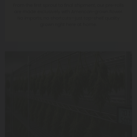
From the first sprout to final shipment, our pre-rolls
are made exclusively with American-grown flower.
No imports, no shortcuts—just top-shelf quality
grown right here at home.