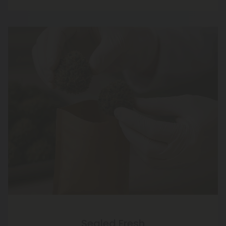
Sealed Fresh