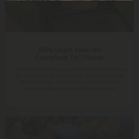
100% Legal, Farm Bill
Compliant THC Flower
Our THC-rich flower is fully compliant with the Farm
Bill—100% federally legal to buy, sell, and ship. Skip
the dispensary. Get premium, psychoactive
cannabis shipped discreetly to your door.