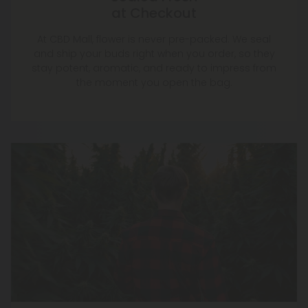
at Checkout
At CBD Mall, flower is never pre-packed. We seal
and ship your buds right when you order, so they
stay potent, aromatic, and ready to impress from
the moment you open the bag.