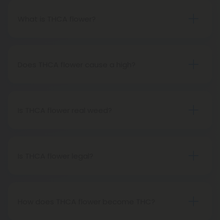
What is THCA flower?
THCA flower refers to hemp buds with elevated
levels of THCA, or tetrahydrocannabinolic acid, the
precursor to THC. The conversion of THCA to THC
Does THCA flower cause a high?
occurs through decarboxylation, a process
Certainly, smoking THCA flower produces the
involving heat, such as smoking, baking, or vaping.
same psychoactive effects as traditional THC
consumption, as the conversion from THCA to THC
Is THCA flower real weed?
transpires when heated.
THCA flower originates from hemp but attains the
status of genuine THC when subjected to heat.
Therefore, categorically, THCA flower qualifies as
Is THCA flower legal?
"real weed."
Indeed, THCA flower extracted from hemp aligns
with federal legality under the 2018 Farm Bill.
Nevertheless, it's advisable to review state-
How does THCA flower become THC?
specific hemp laws in your area.
THCA, or tetrahydrocannabinolic acid, transitions