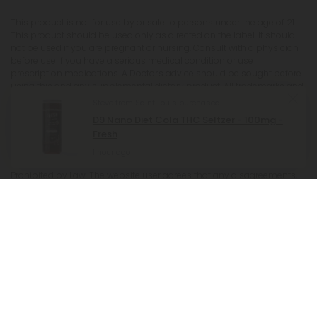
This product is not for use by or sale to persons under the age of 21.
This product should be used only as directed on the label. It should
not be used if you are pregnant or nursing. Consult with a physician
before use if you have a serious medical condition or use
prescription medications. A Doctor's advice should be sought before
using this and any supplemental dietary product. All trademarks and
copyrights are property of their respective owners and are not
affiliated with nor do they endorse this product. These statements
have not been evaluated by the FDA. This product is not intended to
diagnose, treat, cure or prevent any disease. Individual weight loss
results will vary. By using this site, you agree to follow the Privacy
Policy and all Terms & Conditions printed on this site. Void Where
Prohibited by Law. The website user agrees that any disagreements,
disputes or other actions arising from any transactions originated
from the website shall be subject to venue and jurisdiction in Broward
County, Florida. Any controversy or claim arising out of or relating
to any such disagreements, disputes or other actions arising from
any transactions originated from the website shall be settled by
arbitration administered by the American Arbitration Association
under its Construction Industry Arbitration Rules. We do not ship THCA
products to the following states where THCA is restricted or illegal:
Florida, Hawaii, Idaho, Minnesota, Oregon, Rhode Island, Utah, and
Vermont.