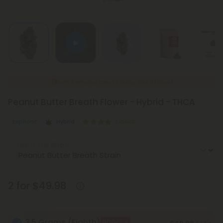
New Everyday Lower Pricing on All Flower
Peanut Butter Breath Flower - Hybrid - THCA
Euphoric
Hybrid
Exotics
Select the Strain
2 for $49.98
3.5 Grams (Eighth)
BOGO