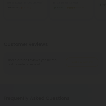
Total: 1,500mg
(per 30 Gummies)
per 3.5 grams (Eighth)
Hy
Euphoric
Strong
Hybrid
Exotics
Customer Reviews
There are no reviews yet. Be the
Write A Review
first to write a review!
Frequently Asked Questions