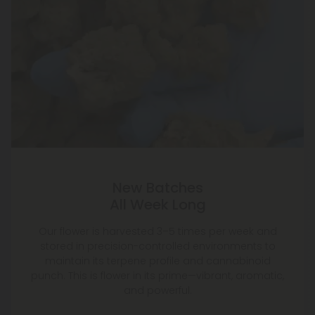
New Batches
All Week Long
Our flower is harvested 3–5 times per week and
stored in precision-controlled environments to
maintain its terpene profile and cannabinoid
punch. This is flower in its prime—vibrant, aromatic,
and powerful.