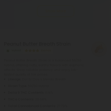
into THC, or tetrahydrocannabinol, through the
Show More
process of decarboxylation. This involves heating
THCA, whether by lighting, vaping, or baking,
causing the acid to lose a carbon atom and
transforming into the cannabinoid THC.
Peanut Butter Breath Strain
Hybrid
Exotics
Peanut Butter Breath Strain is a balanced 50/50
hybrid, offering nutty, earthy flavors with euphoric
effects. Shop reliable potency and enjoy lab-
tested quality at fair prices.
Lineage
: Do-Si-Dos x Mendo Breath
Strain Type
: 50/50 Hybrid
Delta 9 THC Contents
: 0.14%
THCa Contents
: 26.68%
Total Cannabinoid Contents
: 27.79%