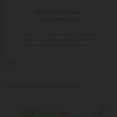
100% USA-Grown,
Coast to Coast
From California to Georgia, we partner with expert
growers in 7 states to deliver homegrown
excellence. Every bud is cultivated, trimmed, and
packed without leaving American soil.
States This Product Ships To