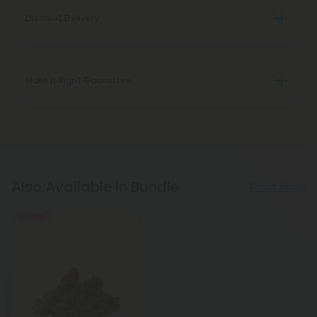
Discreet Delivery
Make It Right Guarantee
Also Available In Bundle
Show More
65% OFF