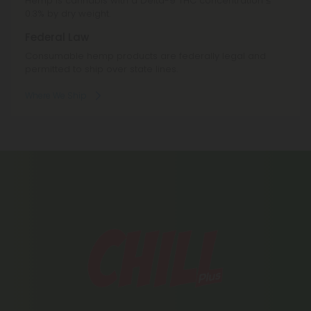
Hemp is cannabis with a Delta-9 THC concentration ≤
0.3% by dry weight.
Federal Law
Consumable hemp products are federally legal and
permitted to ship over state lines.
Where We Ship