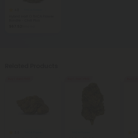
4.8
THCA Flower
Hybrid Half O THCA Flower
Bundle - Chill Plus
$67.52
$192.92
Related Products
Buy 1, Get 1 FREE
Buy 1, Get 1 FREE
Buy 1, G
5.0
5.
THCA Flower
THCA Flower