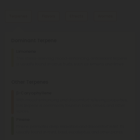
Terpenes
Flavors
Effects
Aromas
Dominant Terpene
Nutty
Pine
Limonene
Earthy
Nutty
This stress-relieving, mood-enhancing, antioxidant terpene
is usually found in citrus fruits, such as lemons and limes.
Relaxed
Happy
Euphoric
Sweet
Earthy
Other Terpenes
β-Caryophyllene
With mood-enhancing and discomfort-relieving properties,
this terpene is commonly found in basil, cloves, and other
spices.
Pinene
Pinene promotes deep relaxation and discomfort relief. It's
usually found in mint, basil, eucalyptus, and other plants.