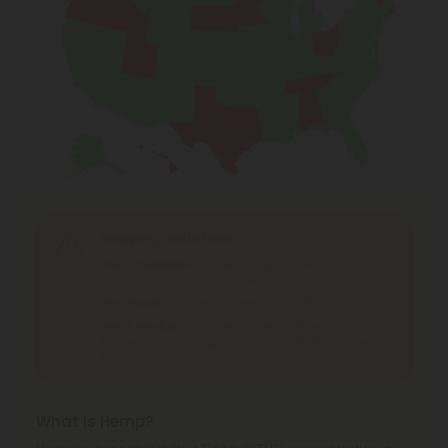
Shipping Limitations
THC Smokables
can't be shipped to: Alabama,
Idaho, Ohio, South Dakota, Texas.
THC Flower
can't be shipped to: Ohio, Texas.
THCA Products
can't be shipped to: Hawaii, Idaho,
Minnesota, Ohio, Oregon, Rhode Island, Tennessee,
Texas, Utah, Vermont.
What is Hemp?