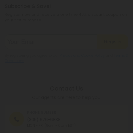
Subscribe & Save!
Register now and receive a one time 40% discount coupon on
your first purchase.
Register
By registering you agree to our
Privacy and Cookie Policy
and
Terms &
Conditions
.
Contact Us
Our agents are here to help you.
PHONE NUMBER
(305) 676-6838
MON - FRI (9am - 6pm EST)