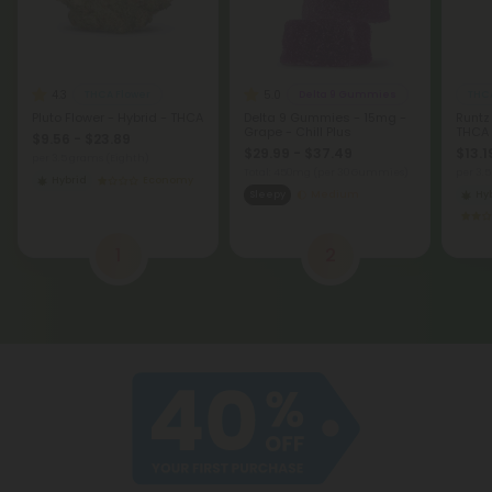
4.3
5.0
THCA Flower
Delta 9 Gummies
THCA
Pluto Flower - Hybrid - THCA
Delta 9 Gummies - 15mg -
Runtz
Grape - Chill Plus
THCA
$9.56 - $23.89
$29.99 - $37.49
$13.1
per 3.5 grams (Eighth)
Total: 450mg
(per 30 Gummies)
per 3.
Hybrid
Economy
Sleepy
Medium
Hy
1
2