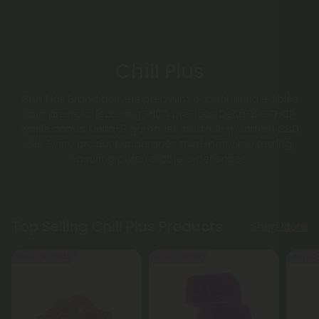
Chill Plus
Chill Plus Brand delivers premium cannabinoid edibles
and pre-rolls, featuring THCA pre-rolls, Delta-8 & THCP
waffle cones, Delta-9 gummies, and full-spectrum CBD
oils. Every product undergoes third-party lab testing,
ensuring pure, reliable experiences.
Top Selling Chill Plus Products
Shop More
Buy 1, Get 1 FREE
50% - 60% OFF
Buy 1, G