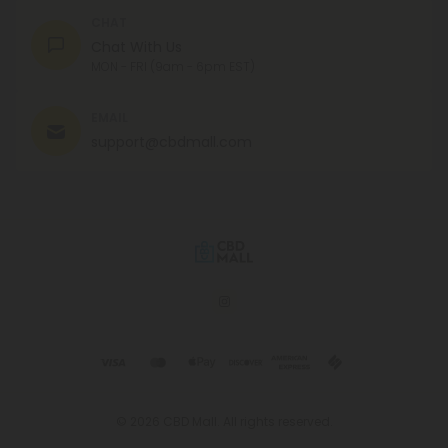
CHAT
Chat With Us
MON - FRI (9am - 6pm EST)
EMAIL
support@cbdmall.com
© 2026 CBD Mall. All rights reserved.