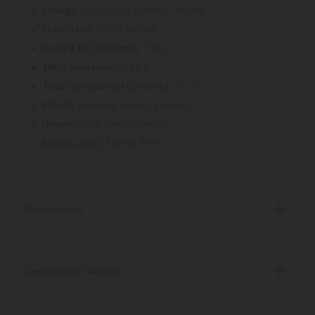
Do-Si-Dos x Mendo Breath
Lineage:
50/50 Hybrid
Strain Type:
0.14%
Delta 9 THC Contents:
26.68%
THCa Contents:
27.79%
Total Cannabinoid Contents:
Relaxed, Happy, Euphoric
Effects:
Nutty, Earthy, Sweet
Flavors:
Nutty. Earthy, Pine
Aromas:
Strain Details
Certificate of Analysis