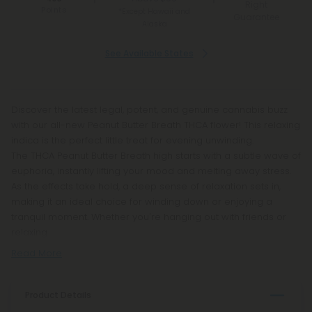
Right
Points
*Except Hawaii and
Guarantee
Alaska
See Available States
Discover the latest legal, potent, and genuine cannabis buzz
with our all-new Peanut Butter Breath THCA flower! This relaxing
indica is the perfect little treat for evening unwinding.
The THCA Peanut Butter Breath high starts with a subtle wave of
euphoria, instantly lifting your mood and melting away stress.
As the effects take hold, a deep sense of relaxation sets in,
making it an ideal choice for winding down or enjoying a
tranquil moment. Whether you're hanging out with friends or
relaxing
Read More
Product Details