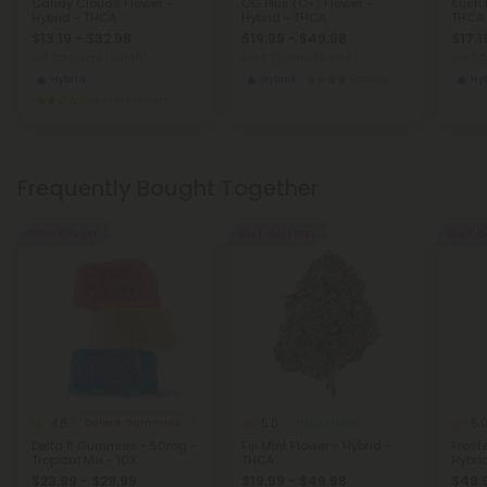
Candy Clouds Flower -
OG Plus (O+) Flower -
Kush 
Hybrid - THCA
Hybrid - THCA
THCA
$13.19 - $32.98
$19.99 - $49.98
$17.1
per 3.5 grams (Eighth)
per 3.5 grams (Eighth)
per 3.
Hybrid
Hybrid
Exotics
Hy
Super Premium
Frequently Bought Together
50% - 60% OFF
Buy 1, Get 1 FREE
Buy 1, G
4.8
5.0
5.
Delta 8 Gummies
THCA Flower
Delta 8 Gummies - 50mg -
Fiji Mint Flower - Hybrid -
Frost
Tropical Mix - 10X
THCA
Hybri
$23.99 - $29.99
$19.99 - $49.98
$49.