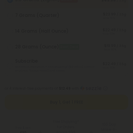
$49.98
/ 3.5g
$23.99
/ 3.5g
7 Grams (Quarter)
Save 52%
$22.49
/ 3.5g
14 Grams (Half Ounce)
Save 55%
$19.99
/ 3.5g
28 Grams (Ounce)
Best Deal
Save 60%
Subscribe
$22.49
/ 3.5g
Monthly subscription + FREE shipping* ($12 value). Cancel
Save 55%
anytime.
*Except Hawaii and Alaska
or 4 interest-free payments of
$12.49
with
Buy 1, Get 1 FREE
Free Shipping*
100 Day
for Orders
You Earn
Make-It-
Above $99
490