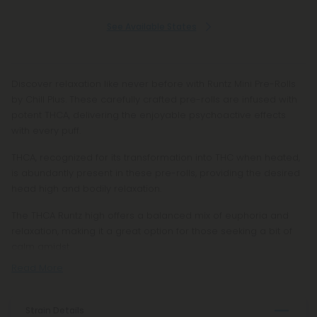
See Available States
Discover relaxation like never before with Runtz Mini Pre-Rolls
by Chill Plus. These carefully crafted pre-rolls are infused with
potent THCA, delivering the enjoyable psychoactive effects
with every puff.
THCA, recognized for its transformation into THC when heated,
is abundantly present in these pre-rolls, providing the desired
head high and bodily relaxation.
The THCA Runtz high offers a balanced mix of euphoria and
relaxation, making it a great option for those seeking a bit of
calm amidst
Read More
Strain Details