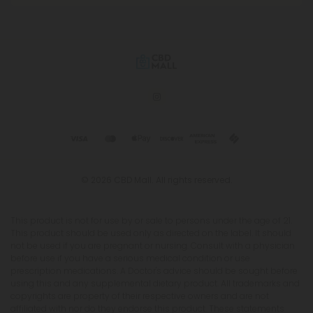
© 2026 CBD Mall. All rights reserved.
This product is not for use by or sale to persons under the age of 21.
This product should be used only as directed on the label. It should
not be used if you are pregnant or nursing. Consult with a physician
before use if you have a serious medical condition or use
prescription medications. A Doctor's advice should be sought before
using this and any supplemental dietary product. All trademarks and
copyrights are property of their respective owners and are not
affiliated with nor do they endorse this product. These statements