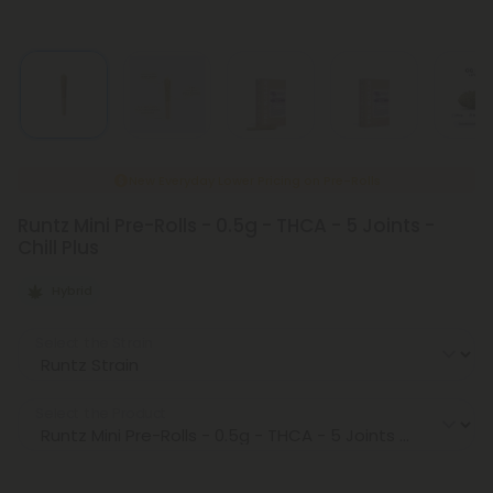
New Everyday Lower Pricing on Pre-Rolls
Runtz Mini Pre-Rolls - 0.5g - THCA - 5 Joints -
Chill Plus
Hybrid
Select the Strain
Select the Product