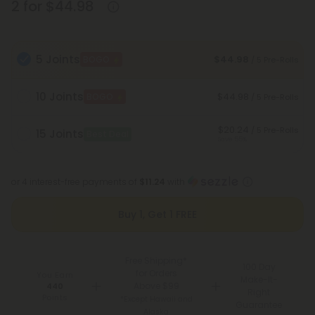
2 for $44.98
5 Joints
$44.98
BOGO
/ 5 Pre-Rolls
10 Joints
$44.98
BOGO
/ 5 Pre-Rolls
$20.24
/ 5 Pre-Rolls
15 Joints
Best Deal
Save 55%
or 4 interest-free payments of
$11.24
with
Buy 1, Get 1 FREE
Free Shipping*
100 Day
for Orders
You Earn
Make-It-
Above $99
440
Right
Points
*Except Hawaii and
Guarantee
Alaska