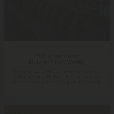
Picked and Cured
Multiple Times Weekly
We harvest up to five times a week and cure our
flower in perfectly tuned environments. It’s how we
preserve flavor, potency, and purity in every puff.