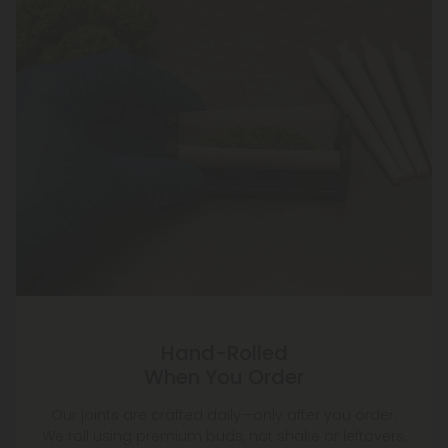
Hand-Rolled
When You Order
Our joints are crafted daily—only after you order.
We roll using premium buds, not shake or leftovers,