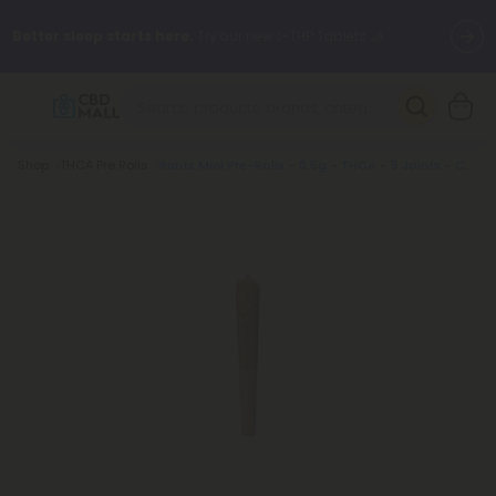
Better sleep starts here.
Try our new L-THP Tablets 🌙
✨
Summer Daily Deals:
Grab Up to
75% OFF
Every Single Day
This Season
Breadcrumb
Shop
THCA Pre Rolls
Runtz Mini Pre-Rolls - 0.5g - THCA - 5 Joints - Chill Plus
🆕 Fresh arrivals just landed — shop L-THP, THC drinks, tablets,
oils, and more.