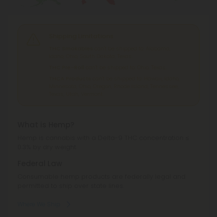
Shipping Limitations
THC Smokables
can't be shipped to: Alabama,
Idaho, Ohio, South Dakota, Texas.
THC Pre-Roll
can't be shipped to: Ohio, Texas.
THCA Products
can't be shipped to: Hawaii, Idaho,
Minnesota, Ohio, Oregon, Rhode Island, Tennessee,
Texas, Utah, Vermont.
What is Hemp?
Hemp is cannabis with a Delta-9 THC concentration ≤
0.3% by dry weight.
Federal Law
Consumable hemp products are federally legal and
permitted to ship over state lines.
Where We Ship