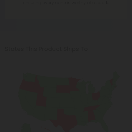
ensuring every cone is worthy of a spark.
States This Product Ships To