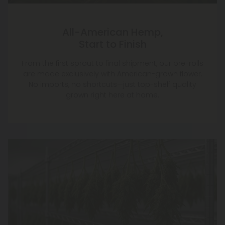
All-American Hemp,
Start to Finish
From the first sprout to final shipment, our pre-rolls
are made exclusively with American-grown flower.
No imports, no shortcuts—just top-shelf quality
grown right here at home.