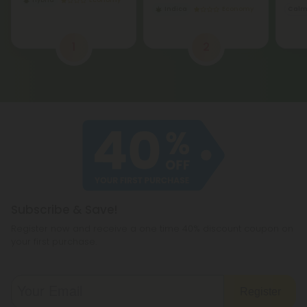
Hybrid
Economy
Indica
Economy
Cal
1
2
Subscribe & Save!
Register now and receive a one time 40% discount coupon on
your first purchase.
Register