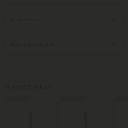
Discreet Delivery
Make It Right Guarantee
Related Products
Buy 1, Get 1 FREE
Buy 1, Get 1 FREE
Buy 1, G