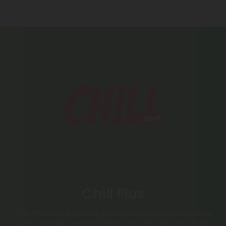
Chill Plus
Chill Plus Brand delivers premium cannabinoid edibles
and pre-rolls, featuring THCA pre-rolls, Delta-8 & THCP