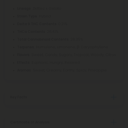
: Zkittlez x Gelato
Lineage
: Hybrid
Strain Type
: 0.21%
Delta 9 THC Contents
: 26.41%
THCa Contents
: 28.35%
Total Cannabinoid Contents
Humulene, Limonene, β-Caryophyllene
Terpenes:
Sweet, Candy, Sugary, Tropical, Woody, Citrus
Flavors:
Euphoric, Hungry, Relaxed
Effects:
Sweet, Creamy, Earthy, Spicy, Pineapple
Aromas:
Key Facts
Certificate of Analysis