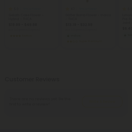
5.0
4.7
5.
THCA Flower
THCA Flower
Gelatti Cake Flower -
Glitter Bomb Flower - Indica
Limon
Hybrid - THCA
- THCA
Pre-Ro
Joint 
$19.99 - $49.98
$13.19 - $32.98
$6.40
per 3.5 grams (Eighth)
per 3.5 grams (Eighth)
Sat
Exotics
Indica
Super Premium
Customer Reviews
There are no reviews yet. Be the
Write A Review
first to write a review!