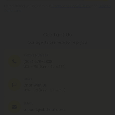
By registering you agree to our
Privacy and Cookie Policy
and
Terms &
Conditions
.
Contact Us
Our agents are here to help you.
PHONE NUMBER
(305) 676-6838
MON - FRI (9am - 6pm EST)
CHAT
Chat With Us
MON - FRI (9am - 6pm EST)
EMAIL
support@cbdmall.com