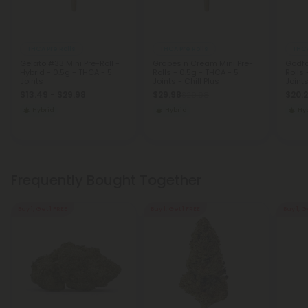
THCA Pre Rolls
THCA Pre Rolls
THCA
Gelato #33 Mini Pre-Roll -
Grapes n Cream Mini Pre-
Godfa
Hybrid - 0.5g - THCA - 5
Rolls - 0.5g - THCA - 5
Rolls 
Joints
Joints - Chill Plus
Joints
$13.49 - $29.98
$29.98
$20.
$29.98
Hybrid
Hybrid
Hy
Frequently Bought Together
Buy 1, Get 1 FREE
Buy 1, Get 1 FREE
Buy 1, G