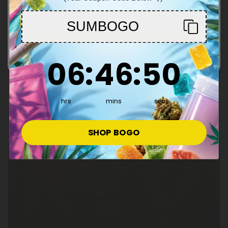
You must be 21+ to enter this site
SUMBOGO
Enter
6
:
46
Countdown ends in:
:
49
06
:
46
:
49
hrs
mins
secs
SHOP BOGO