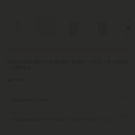
New Everyday Lower Pricing on Pre-Rolls
Tropicana Mini Pre-Rolls - 0.5g - THCA - 5 Joints
- Chill Plus
Sativa
Select the Strain
Select the Product