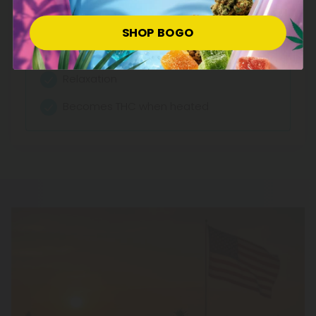
Effects:
Anti-nausea
SHOP BOGO
Munchies-inducing
Relaxation
Becomes THC when heated