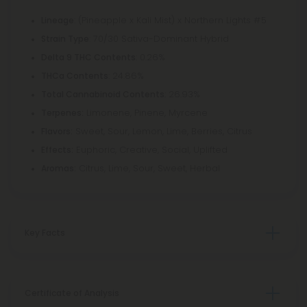
: (Pineapple x Kali Mist) x Northern Lights #5
Lineage
: 70/30 Sativa-Dominant Hybrid
Strain Type
: 0.26%
Delta 9 THC Contents
: 24.86%
THCa Contents
: 26.93%
Total Cannabinoid Contents
Limonene, Pinene, Myrcene
Terpenes:
Sweet, Sour, Lemon, Lime, Berries, Citrus
Flavors:
Euphoric, Creative, Social, Uplifted
Effects:
Citrus, Lime, Sour, Sweet, Herbal
Aromas:
Key Facts
Certificate of Analysis