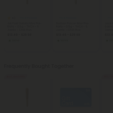
4.0
THCA Pre Rolls
THCA Pre Rolls
THCA
Jet Fuel Gelato Mini Pre-
Durban Poison Mini Pre-
Jack H
Rolls - 0.5g - THCA - 5
Rolls - 0.5g - THCA - 5
Sativ
Joints - Chill Plus
Joints - Chill Plus
Joint
$13.49 - $29.98
$13.49 - $29.98
$13.4
Sativa
Sativa
Sat
Frequently Bought Together
Buy 1, Get 1 FREE
40% - 6