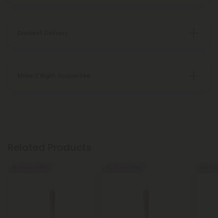
Discreet Delivery
Make It Right Guarantee
Related Products
Buy 1, Get 1 FREE
Buy 1, Get 1 FREE
Buy 1, G