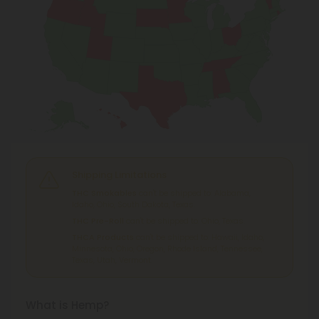
Shipping Limitations
THC Smokables
can't be shipped to: Alabama,
Idaho, Ohio, South Dakota, Texas.
THC Pre-Roll
can't be shipped to: Ohio, Texas.
THCA Products
can't be shipped to: Hawaii, Idaho,
Minnesota, Ohio, Oregon, Rhode Island, Tennessee,
Texas, Utah, Vermont.
What is Hemp?