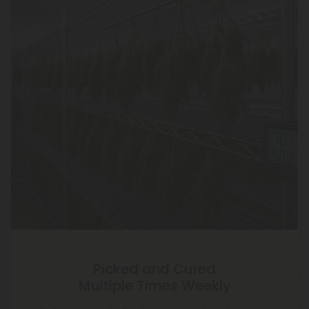
Picked and Cured
Multiple Times Weekly