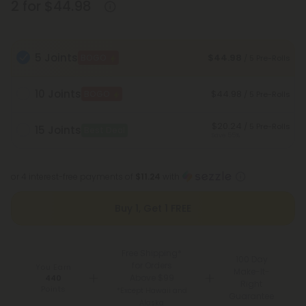
2 for $44.98
5 Joints
$44.98
BOGO
/ 5 Pre-Rolls
10 Joints
$44.98
BOGO
/ 5 Pre-Rolls
$20.24
/ 5 Pre-Rolls
15 Joints
Best Deal
Save 55%
or 4 interest-free payments of
$11.24
with
Buy 1, Get 1 FREE
Free Shipping*
100 Day
for Orders
You Earn
Make-It-
Above $99
440
Right
Points
*Except Hawaii and
Guarantee
Alaska