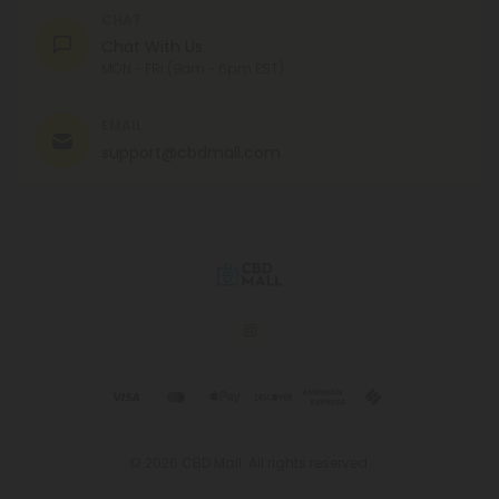
CHAT
Chat With Us
MON - FRI (9am - 6pm EST)
EMAIL
support@cbdmall.com
© 2026 CBD Mall. All rights reserved.