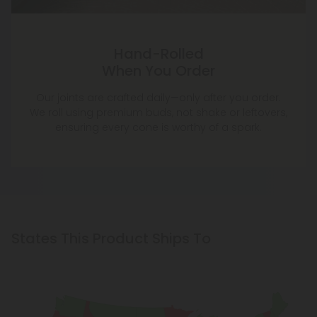
Hand-Rolled
When You Order
Our joints are crafted daily—only after you order.
We roll using premium buds, not shake or leftovers,
ensuring every cone is worthy of a spark.
States This Product Ships To