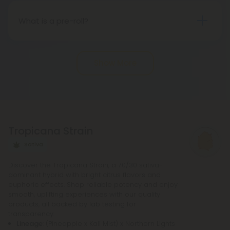
States, sanctioned by the 2018 Farm Bill.
Nevertheless, there may be potential differences
What is a pre-roll?
in state regulations.
Pre-roll joints that have been rolled ahead of time
are known as pre-rolls. In order to make a
Show More
standard pre-roll, you only need cannabinoids, a
rolling paper, and a small filter at the end. The
potency of pre-rolls may be increased by adding
infusions or other cannabis products. It is not
necessary to purchase any other equipment in
Tropicana Strain
order to purchase a pre-roll, as opposed to a
bowl, bong, or vape.
Sativa
Discover the Tropicana Strain, a 70/30 sativa-
dominant hybrid with bright citrus flavors and
euphoric effects. Shop reliable potency and enjoy
smooth, uplifting experiences with our quality
products, all backed by lab testing for
transparency.
Lineage
: (Pineapple x Kali Mist) x Northern Lights