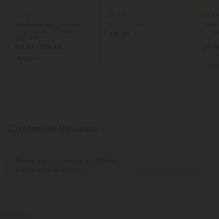
4.9
4.6
4.8
THCA Pre Rolls
$25 Gift Card
Blue Dream Mini Pre-Rolls -
Delta
0.5g - THCA - 5 Joints -
- Tan
$25.00
Chill Plus
10X
$13.49 - $29.98
$11.1
Total: 
Hybrid
Eupho
Customer Reviews
There are no reviews yet. Be the
Write A Review
first to write a review!