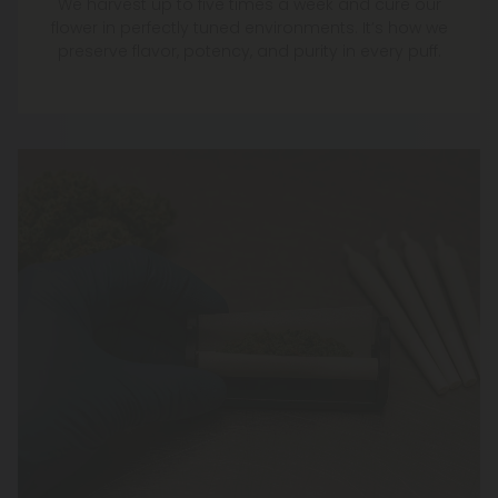
We harvest up to five times a week and cure our
flower in perfectly tuned environments. It’s how we
preserve flavor, potency, and purity in every puff.