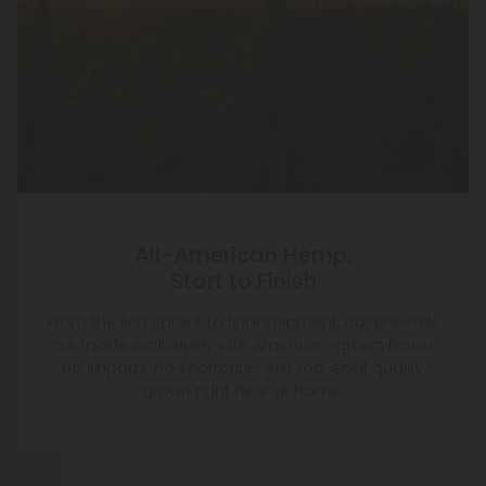
All-American Hemp,
Start to Finish
From the first sprout to final shipment, our pre-rolls
are made exclusively with American-grown flower.
No imports, no shortcuts—just top-shelf quality
grown right here at home.