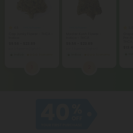
4.8
5.
THCA Flower
THCA Flower
Cap Junky Flower - THCA -
Master Kush Flower -
Grape
Indica
Indica - THCA
Pre-Ro
THCA 
$9.56 - $23.89
$9.56 - $23.89
$13.
per 3.5 grams (Eighth)
per 3.5 grams (Eighth)
Hy
Indica
Economy
Indica
Economy
1
2