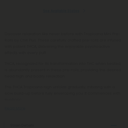
See Available States
Discover relaxation like never before with Tropicana Mini Pre-
Rolls by Chill Plus. These carefully crafted pre-rolls are infused
with potent THCA, delivering the enjoyable psychoactive
effects with every puff.
THCA, recognized for its transformation into THC when heated,
is abundantly present in these pre-rolls, providing the desired
head high and bodily relaxation.
The THCA Tropicana high unfolds gradually, initiating with a
slow build-up before fully enveloping you. It commences with
euphoric
Read More
Strain Details