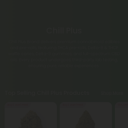
Chill Plus
Chill Plus Brand delivers premium cannabinoid edibles
and pre-rolls, featuring THCA pre-rolls, Delta-8 & THCP
waffle cones, Delta-9 gummies, and full-spectrum CBD
oils. Every product undergoes third-party lab testing,
ensuring pure, reliable experiences.
Top Selling Chill Plus Products
Shop More
Buy 1, Get 1 FREE
Buy 1, Get 1 FREE
55% OFF