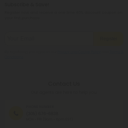
Subscribe & Save!
Register now and receive a one time 40% discount coupon on
your first purchase.
Register
By registering you agree to our
Privacy and Cookie Policy
and
Terms &
Conditions
.
Contact Us
Our agents are here to help you.
PHONE NUMBER
(305) 676-6838
MON - FRI (9am - 6pm EST)