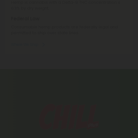
Hemp is cannabis with a Delta-9 THC concentration ≤
0.3% by dry weight.
Federal Law
Consumable hemp products are federally legal and
permitted to ship over state lines.
Where We Ship