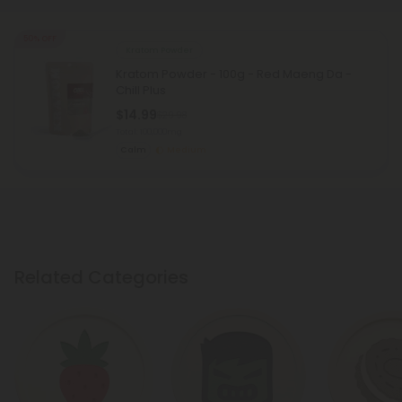
50% OFF
Kratom Powder
Kratom Powder - 100g - Red Maeng Da -
Chill Plus
$14.99
$29.98
Total: 100,000mg
Calm
Medium
Related Categories