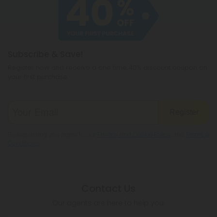
cannabichromene.
hemp products, so be sure to check your local
legislation to make sure hemp is legal where you
reside.
Subscribe & Save!
Register now and receive a one time 40% discount coupon on
your first purchase.
Register
By registering you agree to our
Privacy and Cookie Policy
and
Terms &
Conditions
.
Contact Us
Our agents are here to help you.