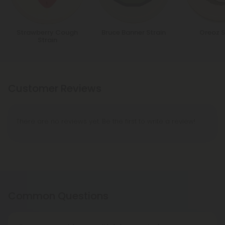
Strawberry Cough
Bruce Banner Strain
Oreoz S
Strain
Customer Reviews
There are no reviews yet. Be the first to write a review!
Common Questions