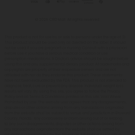
© 2026 CBD Mall. All rights reserved.
This product is not for use by or sale to persons under the age of 21.
This product should be used only as directed on the label. It should
not be used if you are pregnant or nursing. Consult with a physician
before use if you have a serious medical condition or use
prescription medications. A Doctor's advice should be sought before
using this and any supplemental dietary product. All trademarks and
copyrights are property of their respective owners and are not
affiliated with nor do they endorse this product. These statements
have not been evaluated by the FDA. This product is not intended to
diagnose, treat, cure or prevent any disease. Individual weight loss
results will vary. By using this site, you agree to follow the Privacy
Policy and all Terms & Conditions printed on this site. Void Where
Prohibited by Law. The website user agrees that any disagreements,
disputes or other actions arising from any transactions originated
from the website shall be subject to venue and jurisdiction in Broward
County, Florida. Any controversy or claim arising out of or relating
to any such disagreements, disputes or other actions arising from
any transactions originated from the website shall be settled by
arbitration administered by the American Arbitration Association