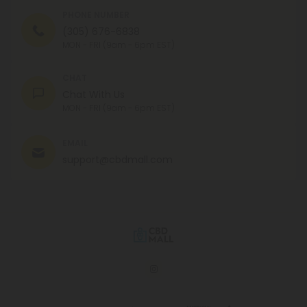
PHONE NUMBER
(305) 676-6838
MON - FRI (9am - 6pm EST)
CHAT
Chat With Us
MON - FRI (9am - 6pm EST)
EMAIL
support@cbdmall.com