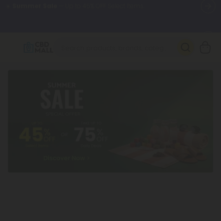
🌴
55% OFF Storewide
— Unlock the Secret Summer Flash Sale.
Better sleep starts here.
Try our new L-THP Tablets 🌙
✨
Summer Daily Deals:
Grab Up to
75% OFF
Every Single Day
This Season
🆕 Fresh arrivals just landed — shop L-THP, THC drinks, tablets,
oils, and more.